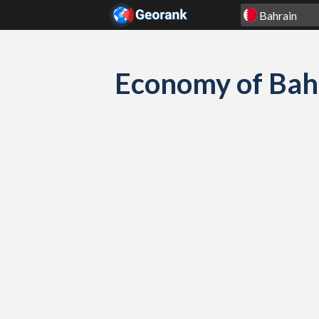
Skip to content
Economy of Bah