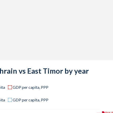
7,200
9,900
4,300
9,200
0,400
8,600
8,400
hrain vs East Timor by year
4,600
ita
GDP per capita, PPP
2,400
5,200
ita
GDP per capita, PPP
7,400
$66.