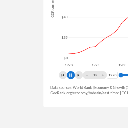
GDP, current $
$15B
$10B
$5B
$0
1970
1975
1980
1x
1970
1970
Data sources: World Bank | Economy & Growth (
GDP, current $
GeoRank.org/economy/bahrain/east-timor | CC
Year
Bahrain
East T
2025
$48,965,725,532
$1,902,18
2024
$47,210,732,713
$1,865,60