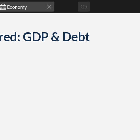
Go
red: GDP & Debt