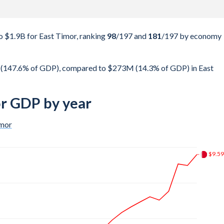
 $1.9B for East Timor, ranking
98
/197
and
181
/197
by economy
t (147.6% of GDP), compared to $273M (14.3% of GDP) in East
or GDP by year
imor
$26.