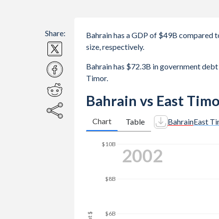
Share:
Bahrain has a GDP of $49B compared to
size, respectively.
Bahrain has $72.3B in government deb
Timor.
Bahrain vs East Tim
Chart
Table
Bahrain
East T
2010
$25B
$20B