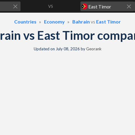
VS
Countries
Economy
Bahrain
vs
East Timor
rain vs East Timor compa
Updated on
July 08, 2026
by
Georank