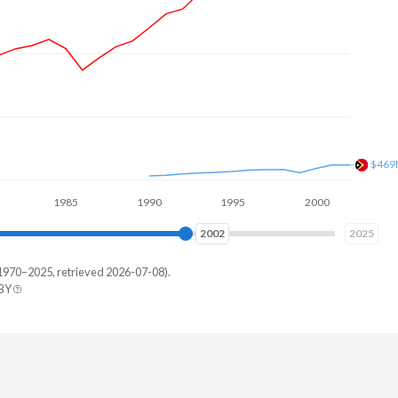
$882
1985
1990
1995
2000
2005
2010
2010
2025
1970–2025, retrieved 2026-07-08).
 BY
imor
0,258
8,515