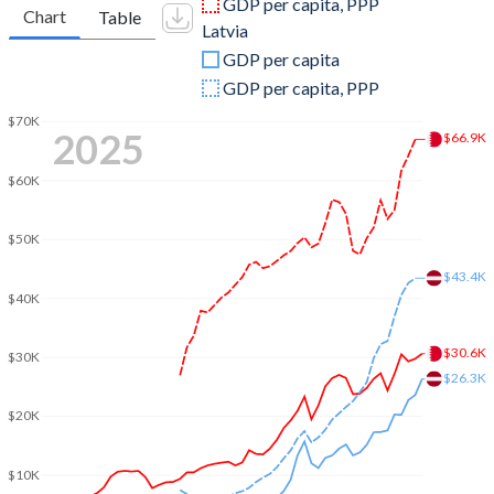
GDP per capita, PPP
Chart
Table
Latvia
2009
$22,938,218,085
$25,691,530,442
GDP per capita
2008
$25,710,904,255
$34,135,200,994
GDP per capita, PPP
2007
$21,730,000,000
$29,420,499,248
$70K
2025
$66.9K
2006
$18,504,760,638
$20,434,922,247
$60K
2005
$15,968,723,404
$16,306,935,905
$50K
2004
$13,150,159,574
$13,827,070,379
$43.4K
$40K
2003
$11,074,813,830
$11,244,337,720
2002
$9,593,510,638
$9,249,030,241
$30.6K
$30K
$26.3K
2001
$8,976,196,809
$8,190,888,740
$20K
2000
$9,062,898,936
$7,761,252,607
$10K
1999
$7,528,469,149
$7,324,192,890