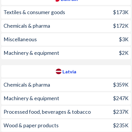
2009
2.8%
3.53%
Textiles & consumer goods
$173K
2008
3.53%
15.4%
Chemicals & pharma
$172K
2007
3.26%
10.1%
Miscellaneous
$3K
2006
2.01%
6.54%
2005
2.59%
6.75%
Machinery & equipment
$2K
2004
2.35%
6.19%
Latvia
2003
1.59%
2.94%
Chemicals & pharma
$359K
2002
-0.5%
1.94%
Machinery & equipment
$247K
2001
-1.21%
2.49%
Processed food, beverages & tobacco
$237K
2000
-0.7%
2.65%
1999
-1.29%
2.36%
Wood & paper products
$235K