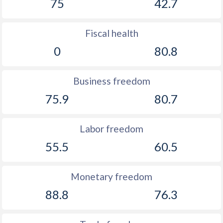
75
42.7
Fiscal health
0
80.8
Business freedom
75.9
80.7
Labor freedom
55.5
60.5
Monetary freedom
88.8
76.3