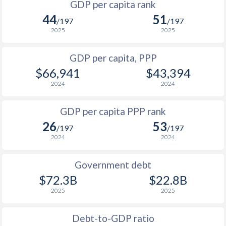
GDP per capita rank
1998
$11,625
$42,281
$2
44
51
/197
/197
1997
$12,255
$40,965
$2
2025
2025
1996
$12,092
$40,106
$2
GDP per capita, PPP
$66,941
$43,394
1995
$11,901
$38,839
$2
2024
2024
1994
$11,629
$37,579
GDP per capita PPP rank
1993
$11,152
$37,870
26
53
/197
/197
1992
$10,460
$33,648
2024
2024
1991
$10,434
$31,657
Government debt
1990
$9,343
$26,902
$72.3B
$22.8B
2025
2025
1989
$8,833
-
1988
$8,772
-
Debt-to-GDP ratio