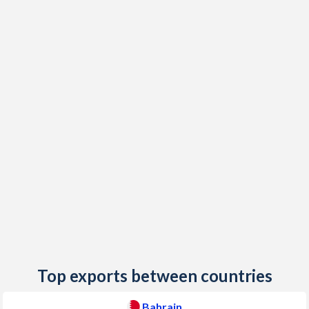
2020
-2.32%
0.22%
2019
1.01%
2.81%
2018
2.09%
2.53%
2017
1.39%
2.93%
2016
2.79%
0.14%
2015
1.85%
0.17%
2014
2.65%
0.62%
2013
3.3%
-0.03%
2012
2.76%
2.26%
2011
-0.4%
4.37%
Top exports between countries
2010
1.96%
-1.08%
Bahrain