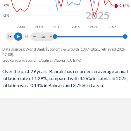
1997
-6.39%
-
0%
-0.14%
2025
1996
0.24%
-
-2%
1995
-3.99%
-
2000
2005
2010
2015
2020
2025
1x
1994
-5.18%
-
Data sources: World Bank | Economy & Growth (1997–2025, retrieved 2026-
Consumer prices inflation
1993
-2.77%
-
07-08).
Year
GeoRank.org/economy/bahrain/latvia | CC BY
Bahrain
Latvia
1992
-5.41%
-
Over the past 29 years, Bahrain has recorded an average annual
2025
-0.14%
3.75%
1991
-3.47%
-
inflation rate of 1.29%, compared with 4.26% in Latvia. In 2025,
inflation was -0.14% in Bahrain and 3.75% in Latvia.
2024
0.92%
1.27%
1990
-6.79%
-
2023
0.07%
8.94%
2022
3.63%
17.3%
2021
-0.61%
3.28%