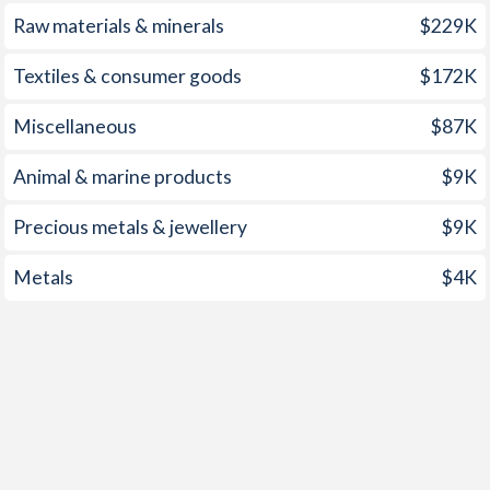
1998
-0.37%
4.64%
Raw materials & minerals
$229K
1997
2.43%
8.45%
Textiles & consumer goods
$172K
Miscellaneous
$87K
Animal & marine products
$9K
Precious metals & jewellery
$9K
Metals
$4K