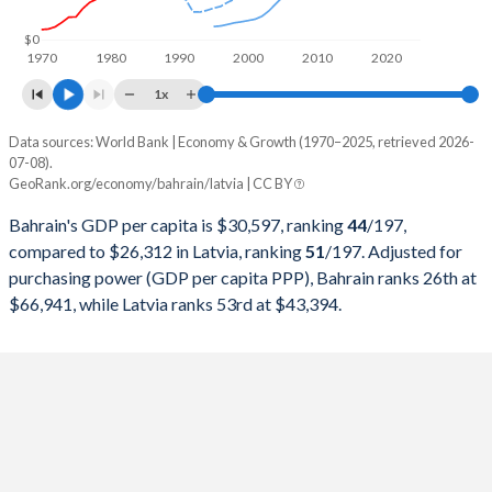
1998
$7,031,309,043
$6,974,112,951
$0
1970
1980
1990
2000
2010
2020
1997
$7,219,407,713
$6,349,481,007
1x
1996
$6,938,166,755
$5,799,465,288
Data sources: World Bank | Economy & Growth (1970–2025, retrieved 2026-
Current $
07-08).
1995
$6,651,180,851
$5,608,208,785
GeoRank.org/economy/bahrain/latvia | CC BY
Year
Bahrain
1994
$6,330,627,926
-
Bahrain's GDP per capita is $30,597, ranking
44
/197
,
GDP per capita
GDP per capita, PPP
GDP per ca
compared to $26,312 in Latvia, ranking
51
/197
. Adjusted for
1993
$5,913,001,064
-
purchasing power (GDP per capita PPP), Bahrain ranks 26th at
2025
$30,597
-
$26
$66,941, while Latvia ranks 53rd at $43,394.
1992
$5,402,232,447
-
2024
$29,717
$66,941
$23
1991
$5,248,911,170
-
2023
$29,290
$64,171
$22
1990
$4,809,511,005
-
2022
$30,471
$61,678
$20
1989
$4,393,093,963
-
2021
$27,148
$54,955
$20
1988
$4,209,834,173
-