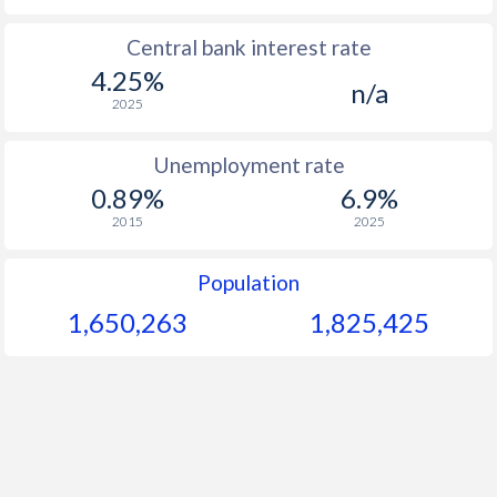
Central bank interest rate
4.25%
n/a
2025
Unemployment rate
0.89%
6.9%
2015
2025
Population
1,650,263
1,825,425