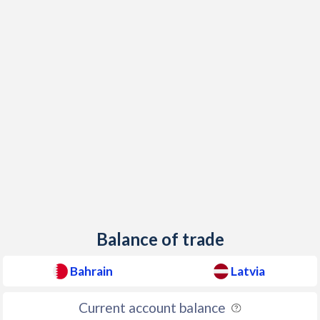
Balance of trade
Bahrain
Latvia
Current account balance