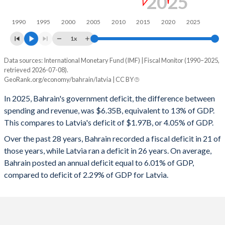
2025
1998
25.7%
20%
1990
1995
2000
2005
2010
2015
2020
2025
1997
31%
14.8%
1x
1996
22.7%
13.1%
Data sources: International Monetary Fund (IMF) | Fiscal Monitor (1990–2025,
Deficit/surplus, % of GDP
1995
25.1%
13.6%
retrieved 2026-07-08).
Year
GeoRank.org/economy/bahrain/latvia | CC BY
Bahrain
Latvia
1994
26.1%
5.62%
In 2025, Bahrain's government deficit, the difference between
2025
-13%
-4.05%
1993
26.7%
5.95%
spending and revenue, was $6.35B, equivalent to 13% of GDP.
This compares to Latvia's deficit of $1.97B, or 4.05% of GDP.
2024
-11%
-1.72%
1992
29.4%
6.45%
Over the past 28 years, Bahrain recorded a fiscal deficit in 21 of
2023
-9.66%
-3.36%
1991
28.5%
6.71%
those years, while Latvia ran a deficit in 26 years. On average,
Bahrain posted an annual deficit equal to 6.01% of GDP,
2022
-6.03%
-3.95%
1990
32.4%
7.24%
compared to deficit of 2.29% of GDP for Latvia.
2021
-10.6%
-5.71%
2020
-17.3%
-3.85%