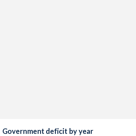
2020
34.6%
125.7%
2019
31.2%
97.1%
2018
32.1%
90.4%
2017
30.7%
84%
2016
33.3%
77.4%
2015
34.8%
63.2%
2014
27.3%
42.6%
2013
32%
42.3%
2012
31.1%
34.8%
2011
30.2%
31.6%
2010
31.1%
28.8%
Government deficit by year