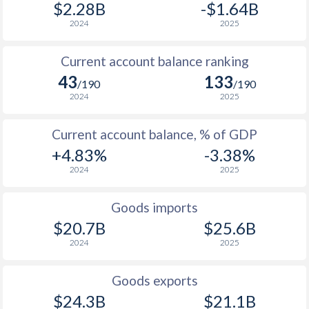
$2.28B
-$1.64B
2024
2025
Current account balance ranking
43
133
/190
/190
2024
2025
Current account balance, % of GDP
+4.83%
-3.38%
2024
2025
Goods imports
$20.7B
$25.6B
2024
2025
Goods exports
$24.3B
$21.1B