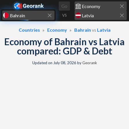
Skip to content
Go
VS
Countries
Economy
Bahrain
vs
Latvia
Economy of Bahrain vs Latvia
compared: GDP & Debt
Updated on
July 08, 2026
by
Georank