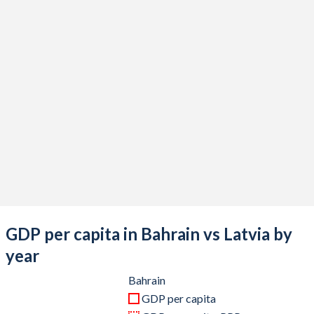
2020
$35,837,632,979
$33,379,927,435
2019
$40,446,808,511
$33,099,503,951
2018
$39,567,978,723
$33,247,935,477
2017
$37,204,813,830
$29,391,059,767
2016
$33,884,680,851
$27,117,105,060
2015
$32,523,297,872
$26,344,565,877
2014
$34,772,526,596
$30,277,203,767
2013
$33,823,324,468
$29,152,128,168
GDP per capita in Bahrain vs Latvia by
2012
$31,963,404,255
$27,116,149,949
year
2011
$29,914,680,851
$26,575,547,901
Bahrain
GDP per capita
2010
$26,805,984,043
$23,468,324,572