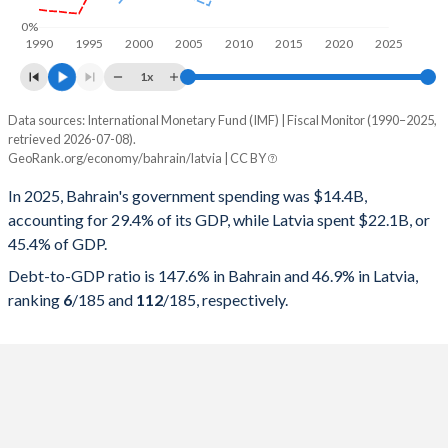
0%
1990
1995
2000
2005
2010
2015
2020
2025
1x
Data sources: International Monetary Fund (IMF) | Fiscal Monitor (1990–2025,
% of GDP
retrieved 2026-07-08).
GeoRank.org/economy/bahrain/latvia | CC BY
Year
Bahrain
In 2025, Bahrain's government spending was $14.4B,
Government spending
Government debt
Gover
accounting for 29.4% of its GDP, while Latvia spent $22.1B, or
45.4% of GDP.
2025
29.4%
147.6%
Debt-to-GDP ratio is 147.6% in Bahrain and 46.9% in Latvia,
2024
28.9%
133.7%
ranking
6
/185
and
112
/185
, respectively.
2023
29%
123%
2022
28.4%
111.6%
2021
30.6%
122.3%