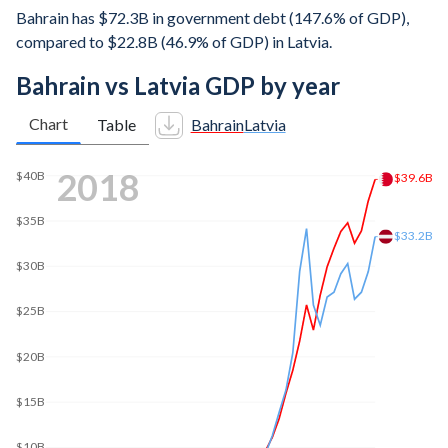
Bahrain has $72.3B in government debt (147.6% of GDP),
compared to $22.8B (46.9% of GDP) in Latvia.
Bahrain vs Latvia GDP by year
Chart
Table
Bahrain
Latvia
$50B
$49B
2025
$48.6B
$40B
$30B
$20B