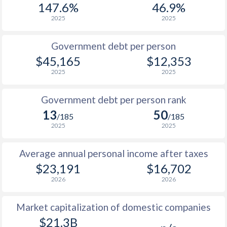
147.6%
46.9%
1987
$8,333
-
2025
2025
1986
$7,777
-
Government debt per person
1985
$9,649
-
$45,165
$12,353
2025
2025
1984
$10,697
-
1983
$10,599
-
Government debt per person rank
13
50
1982
$10,712
-
/185
/185
2025
2025
1981
$10,557
-
Average annual personal income after taxes
1980
$9,733
-
$23,191
$16,702
1979
$7,891
-
2026
2026
1978
$6,926
-
Market capitalization of domestic companies
1977
$6,358
-
$21.3B