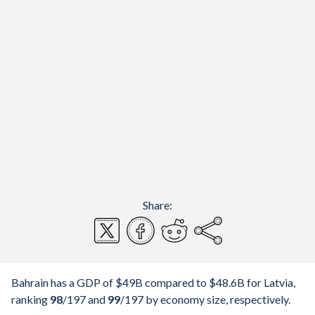
Share:
Bahrain has a GDP of $49B compared to $48.6B for Latvia,
ranking
98
/197
and
99
/197
by economy size, respectively.