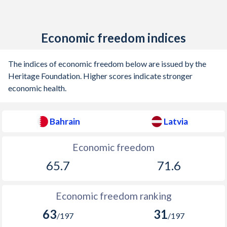
Economic freedom indices
The indices of economic freedom below are issued by the
Heritage Foundation. Higher scores indicate stronger
economic health.
Bahrain
Latvia
Economic freedom
65.7
71.6
Economic freedom ranking
63
31
/197
/197