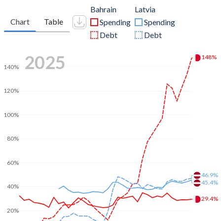
Bahrain
Latvia
Chart
Table
Spending
Spending
Debt
Debt
2025
148%
140%
120%
100%
80%
60%
46.9%
45.4%
40%
29.4%
20%