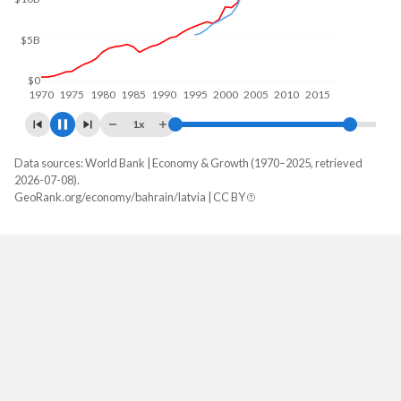
$10B
$0
1970
1980
1990
2000
2010
2020
1x
Data sources: World Bank | Economy & Growth (1970–2025, retrieved
GDP, current $
2026-07-08).
Year
GeoRank.org/economy/bahrain/latvia | CC BY
Bahrain
Latvia
2025
$48,965,725,532
$48,618,869,160
2024
$47,210,732,713
$44,001,275,013
2023
$46,192,260,638
$42,779,550,937
2022
$46,458,191,489
$38,003,198,509
2021
$40,840,212,766
$38,183,326,785