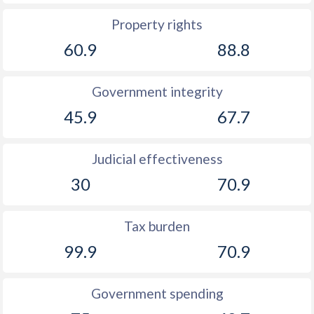
Property rights
60.9
88.8
Government integrity
45.9
67.7
Judicial effectiveness
30
70.9
Tax burden
99.9
70.9
Government spending