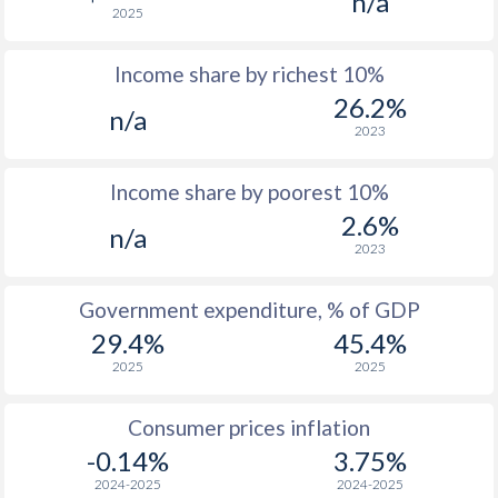
n/a
2025
1976
$5,310
-
Income share by richest 10%
1975
$3,880
-
26.2%
n/a
1974
$3,874
-
2023
1973
$2,981
-
Income share by poorest 10%
1972
$2,206
-
2.6%
n/a
2023
1971
$1,830
-
1970
$1,742
-
Government expenditure, % of GDP
29.4%
45.4%
2025
2025
Consumer prices inflation
-0.14%
3.75%
2024-2025
2024-2025