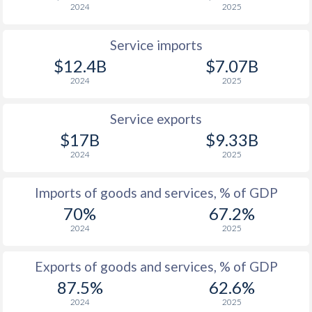
2024
2025
Service imports
$12.4B
$7.07B
2024
2025
Service exports
$17B
$9.33B
2024
2025
Imports of goods and services, % of GDP
70%
67.2%
2024
2025
Exports of goods and services, % of GDP
87.5%
62.6%
2024
2025