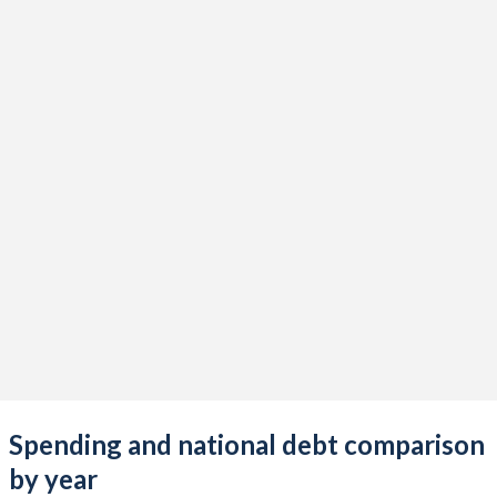
Spending and national debt comparison
by year