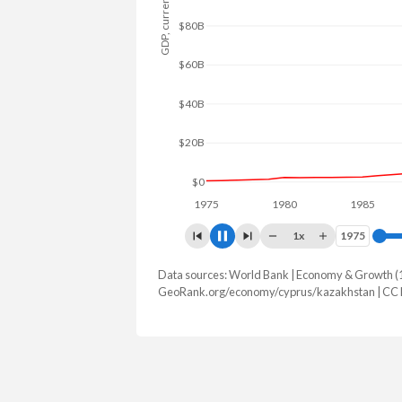
GDP, current $
$100B
$50B
$0
1975
1980
1985
199
1x
1975
1975
Data sources: World Bank | Economy & Growth (
GDP, current $
GeoRank.org/economy/cyprus/kazakhstan | CC
Year
Cyprus
Kazak
2025
$41,225,787,247
$306,239,
2024
$37,634,551,821
$291,480,