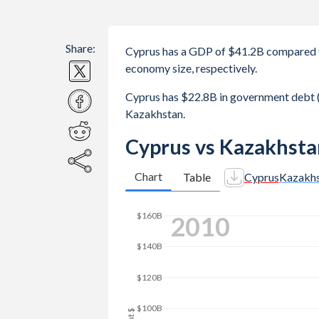
Share:
Cyprus has a GDP of $41.2B compared 
economy size, respectively.
Cyprus has $22.8B in government debt 
Kazakhstan.
Cyprus vs Kazakhsta
Chart
Table
Cyprus
Kazakh
2018
$200B
$150B