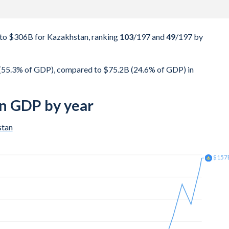
to $306B for Kazakhstan, ranking
103
/197
and
49
/197
by
(55.3% of GDP), compared to $75.2B (24.6% of GDP) in
n GDP by year
stan
$181