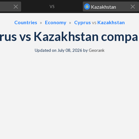
VS
Countries
Economy
Cyprus
vs
Kazakhstan
rus vs Kazakhstan compa
Updated on
July 08, 2026
by
Georank