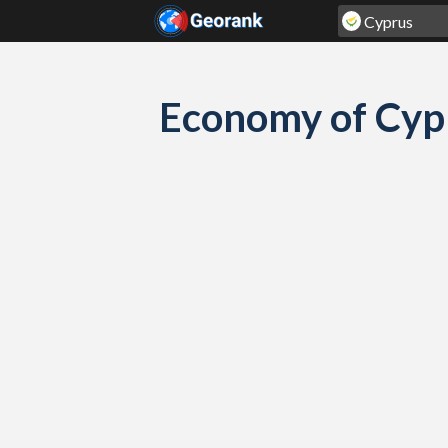
Skip to content
Economy of Cyp