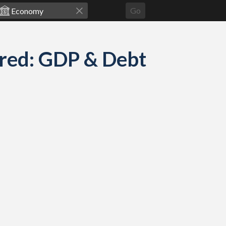
Go
red: GDP & Debt