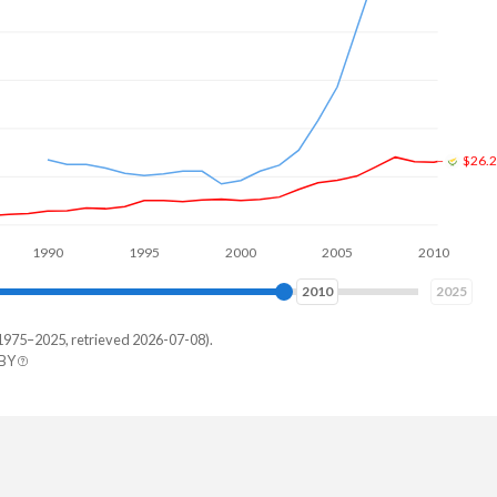
$26.
0
1995
2000
2005
2010
2015
2018
2025
1975–2025, retrieved 2026-07-08).
 BY
hstan
209,650
274,649