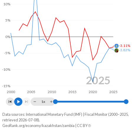
10%
2004
21.3%
11.4%
5%
2003
21.4%
15%
2002
20.5%
17.6%
0%
2001
-
-
-3.11%
-3.83%
-5%
2000
-
-
-10%
2025
-15%
2000
2005
2010
2015
2020
2025
1x
Data sources: International Monetary Fund (IMF) | Fiscal Monitor (2000–2025,
Deficit/surplus, % of GDP
retrieved 2026-07-08).
Year
GeoRank.org/economy/kazakhstan/zambia | CC BY
Kazakhstan
Zambia