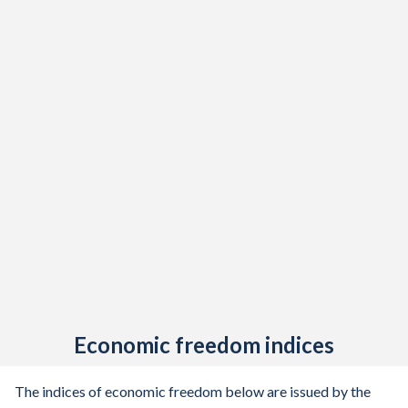
Economic freedom indices
The indices of economic freedom below are issued by the