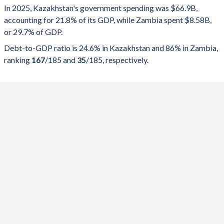
In 2025, Kazakhstan's government spending was $66.9B,
Government spending
Government debt
Gover
accounting for 21.8% of its GDP, while Zambia spent $8.58B,
or 29.7% of GDP.
2025
21.8%
24.6%
Debt-to-GDP ratio is 24.6% in Kazakhstan and 86% in Zambia,
2024
22.7%
24.4%
ranking
167
/185
and
35
/185
, respectively.
2023
23.4%
23%
2022
21.7%
23.5%
2021
22.1%
25.1%
2020
24.5%
26.4%
2019
20.2%
19.9%
2018
18.8%
20.3%
2017
24.1%
19.9%
2016
21.5%
19.7%