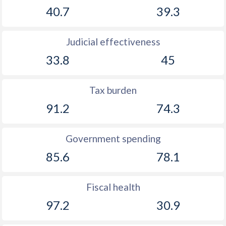
40.7
39.3
Judicial effectiveness
33.8
45
Tax burden
91.2
74.3
Government spending
85.6
78.1
Fiscal health
97.2
30.9