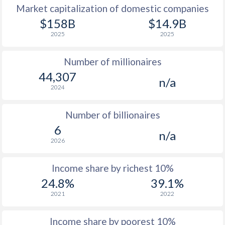
Market capitalization of domestic companies
1977
-
-
$158B
$14.9B
2025
2025
1976
-
-
Number of millionaires
1975
-
-
44,307
n/a
1974
-
-
2024
1973
-
-
Number of billionaires
1972
-
-
6
n/a
2026
1971
-
-
1970
-
-
Income share by richest 10%
24.8%
39.1%
1969
-
-
2021
2022
1968
-
-
Income share by poorest 10%