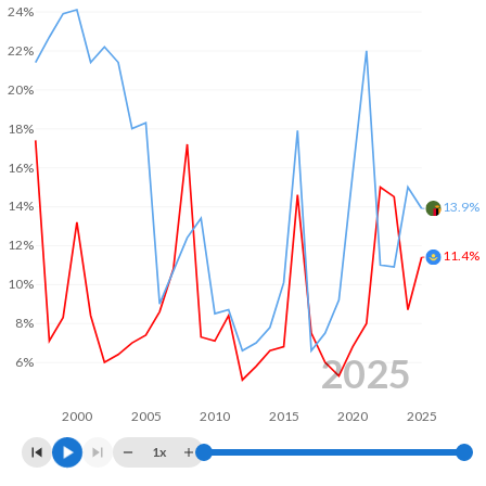
24%
2003
4%
-5.31%
22%
2002
1.92%
-4.5%
20%
2001
-
-5.89%
18%
2000
-
1.16%
16%
14%
13.9%
12%
11.4%
10%
8%
2025
6%
2000
2005
2010
2015
2020
2025
1x