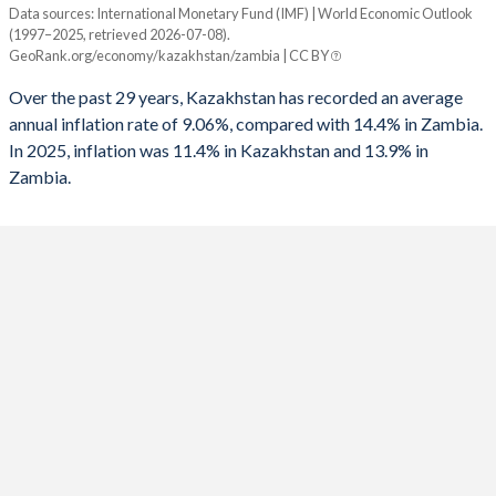
Data sources: International Monetary Fund (IMF) | World Economic Outlook
Consumer prices inflation
(1997–2025, retrieved 2026-07-08).
Year
GeoRank.org/economy/kazakhstan/zambia | CC BY
Kazakhstan
Zambia
Over the past 29 years, Kazakhstan has recorded an average
2025
11.4%
13.9%
annual inflation rate of 9.06%, compared with 14.4% in Zambia.
In 2025, inflation was 11.4% in Kazakhstan and 13.9% in
2024
8.7%
15%
Zambia.
2023
14.5%
10.9%
2022
15%
11%
2021
8%
22%
2020
6.8%
15.7%
2019
5.3%
9.2%
2018
6%
7.5%
2017
7.5%
6.6%