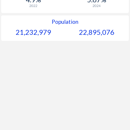
2022
2024
Population
21,232,979
22,895,076