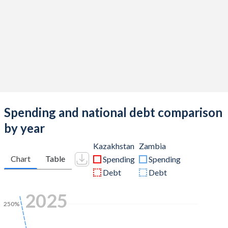
Spending and national debt comparison
by year
Kazakhstan
Zambia
Chart
Table
Spending
Spending
Debt
Debt
2025
250%