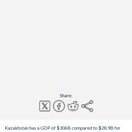
Share:
Kazakhstan has a GDP of $306B compared to $28.9B for