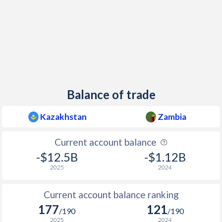
Balance of trade
Kazakhstan
Zambia
Current account balance
-$12.5B
-$1.12B
2025
2024
Current account balance ranking
177
121
/190
/190
2025
2024