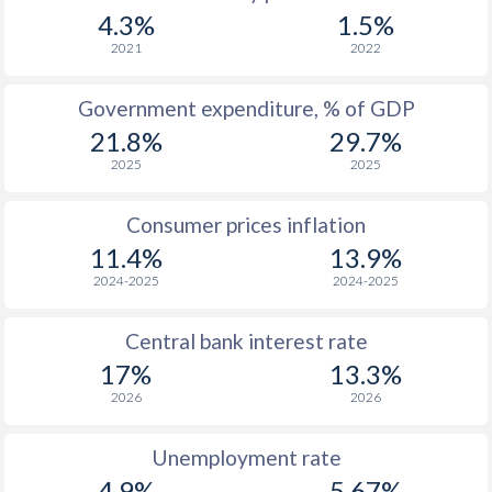
1967
-
-
4.3%
1.5%
1966
-
-
2021
2022
1965
-
-
$2
Government expenditure, % of GDP
21.8%
29.7%
1964
-
-
2025
2025
1963
-
-
$2
Consumer prices inflation
1962
-
-
$2
11.4%
13.9%
1961
-
-
$2
2024-2025
2024-2025
1960
-
-
$2
Central bank interest rate
17%
13.3%
2026
2026
Unemployment rate
4.9%
5.67%