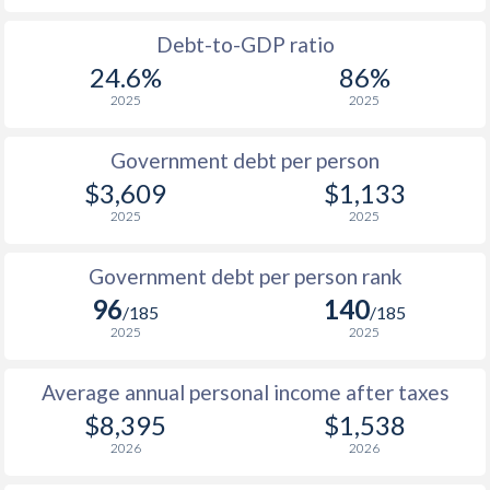
1988
-
-
Debt-to-GDP ratio
24.6%
86%
1987
-
-
2025
2025
1986
-
-
$2
Government debt per person
1985
-
-
$3,609
$1,133
2025
2025
1984
-
-
1983
-
-
Government debt per person rank
96
140
1982
-
-
/185
/185
2025
2025
1981
-
-
Average annual personal income after taxes
1980
-
-
$8,395
$1,538
1979
-
-
2026
2026
1978
-
-