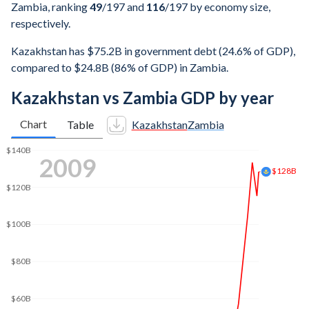
Zambia, ranking
49
/197
and
116
/197
by economy size,
respectively.
Kazakhstan has $75.2B in government debt (24.6% of GDP),
compared to $24.8B (86% of GDP) in Zambia.
Kazakhstan vs Zambia GDP by year
Chart
Table
Kazakhstan
Zambia
2019
$200B
$180B
$150B
$100B