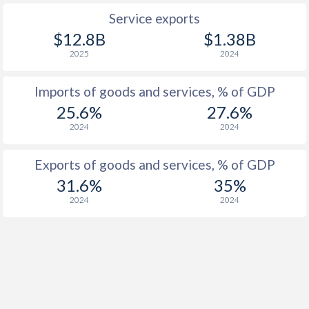
Service exports
$12.8B
$1.38B
2025
2024
Imports of goods and services, % of GDP
25.6%
27.6%
2024
2024
Exports of goods and services, % of GDP
31.6%
35%
2024
2024