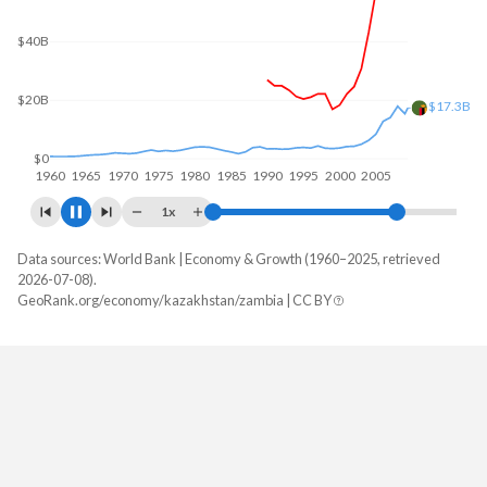
$50B
$22.3B
$0
1960
1970
1980
1990
2000
2010
1x
Data sources: World Bank | Economy & Growth (1960–2025, retrieved
GDP, current $
2026-07-08).
Year
GeoRank.org/economy/kazakhstan/zambia | CC BY
Kazakhstan
Zambia
2025
$306,239,209,650
$28,879,806,220
2024
$291,480,274,649
$25,303,185,342
2023
$261,840,101,060
$27,577,956,471
2022
$225,496,328,925
$29,163,782,140