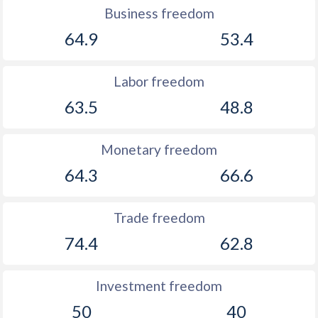
Business freedom
64.9
53.4
Labor freedom
63.5
48.8
Monetary freedom
64.3
66.6
Trade freedom
74.4
62.8
Investment freedom
50
40