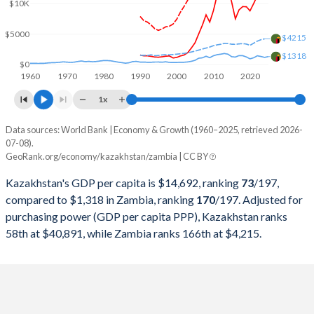
2000
$18,291,990,662
$3,600,632,111
$10K
1999
$16,870,817,182
$3,404,284,891
$5000
$4215
$1318
1998
$22,135,245,507
$3,537,741,942
$0
1960
1970
1980
1990
2000
2010
2020
1997
$22,165,932,063
$4,303,288,480
1x
1996
$21,035,357,937
$3,597,220,962
Data sources: World Bank | Economy & Growth (1960–2025, retrieved 2026-
Current $
07-08).
1995
$20,374,302,652
$3,806,983,413
GeoRank.org/economy/kazakhstan/zambia | CC BY
Year
Kazakhstan
1994
$21,250,792,886
$3,656,806,166
Kazakhstan's GDP per capita is $14,692, ranking
73
/197
,
GDP per capita
GDP per capita, PPP
GDP per ca
compared to $1,318 in Zambia, ranking
170
/197
. Adjusted for
1993
$23,409,260,880
$3,273,505,344
purchasing power (GDP per capita PPP), Kazakhstan ranks
2025
$14,692
-
$1
58th at $40,891, while Zambia ranks 166th at $4,215.
1992
$24,917,355,372
$3,182,810,841
2024
$14,155
$40,891
$1
1991
$24,923,076,923
$3,376,806,697
2023
$12,879
$38,515
$1
1990
$26,932,016,270
$3,288,381,797
2022
$11,255
$35,895
$1