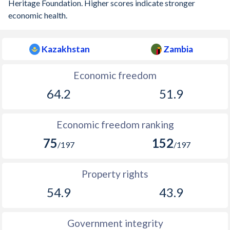
Heritage Foundation. Higher scores indicate stronger
economic health.
Kazakhstan
Zambia
Economic freedom
64.2
51.9
Economic freedom ranking
75
152
/197
/197
Property rights
54.9
43.9
Government integrity