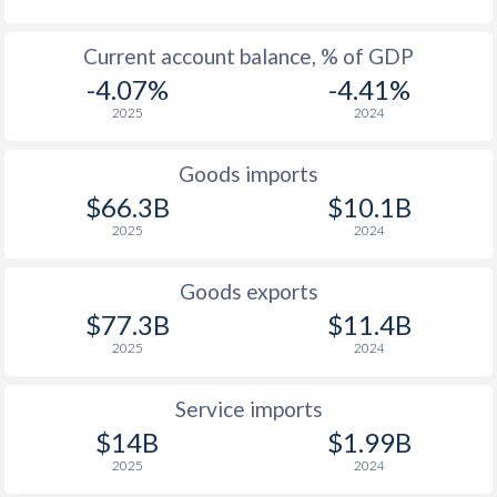
Current account balance, % of GDP
-4.07%
-4.41%
2025
2024
Goods imports
$66.3B
$10.1B
2025
2024
Goods exports
$77.3B
$11.4B
2025
2024
Service imports
$14B
$1.99B
2025
2024