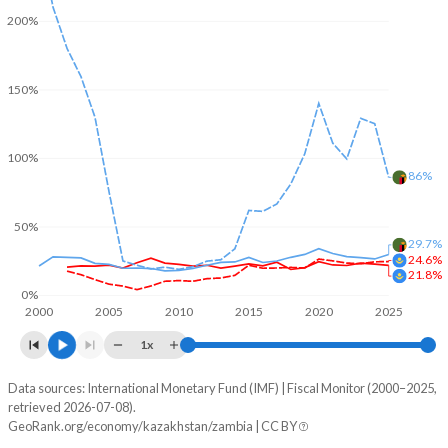
200%
150%
100%
86%
50%
29.7%
24.6%
21.8%
0%
2000
2005
2010
2015
2020
2025
1x
Data sources: International Monetary Fund (IMF) | Fiscal Monitor (2000–2025,
% of GDP
retrieved 2026-07-08).
GeoRank.org/economy/kazakhstan/zambia | CC BY
Year
Kazakhstan