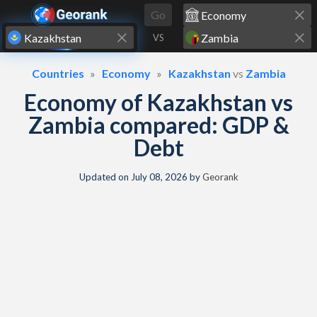
Skip to content
Go
VS
Countries
Economy
Kazakhstan
vs
Zambia
Economy of Kazakhstan vs
Zambia compared: GDP &
Debt
Updated on
July 08, 2026
by
Georank