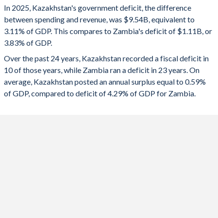
In 2025, Kazakhstan's government deficit, the difference
2025
-3.11%
-3.83%
between spending and revenue, was $9.54B, equivalent to
3.11% of GDP. This compares to Zambia's deficit of $1.11B, or
2024
-3.43%
-3.46%
3.83% of GDP.
2023
-1.41%
-5.48%
Over the past 24 years, Kazakhstan recorded a fiscal deficit in
10 of those years, while Zambia ran a deficit in 23 years. On
2022
0.11%
-7.82%
average, Kazakhstan posted an annual surplus equal to 0.59%
2021
-4.97%
-8.13%
of GDP, compared to deficit of 4.29% of GDP for Zambia.
2020
-7.04%
-13.8%
2019
-0.57%
-9.41%
2018
2.58%
-8.31%
2017
-4.27%
-7.5%
2016
-4.5%
-5.69%
2015
-6.26%
-8.88%