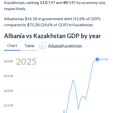
Kazakhstan, ranking
113
/197
and
49
/197
by economy size,
respectively.
Albania has $16.1B in government debt (52.6% of GDP),
compared to $75.2B (24.6% of GDP) in Kazakhstan.
Albania vs Kazakhstan GDP by year
Chart
Table
Albania
Kazakhstan
2025
$306B
$300B
$250B
$200B
$150B