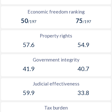
Economic freedom ranking
50
75
/197
/197
Property rights
57.6
54.9
Government integrity
41.9
40.7
Judicial effectiveness
59.9
33.8
Tax burden