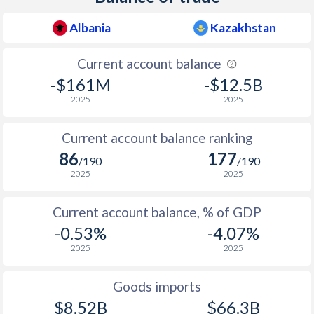
Albania
Kazakhstan
Current account balance
-$161M
-$12.5B
2025
2025
Current account balance ranking
86
177
/190
/190
2025
2025
Current account balance, % of GDP
-0.53%
-4.07%
2025
2025
Goods imports
$8.52B
$66.3B