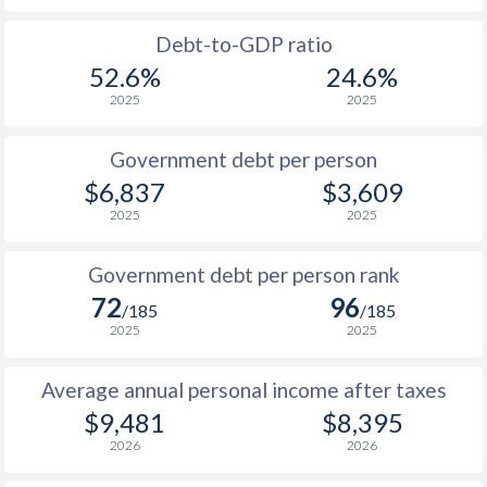
1988
$653
-
Debt-to-GDP ratio
52.6%
24.6%
1987
$675
-
2025
2025
1986
$694
-
Government debt per person
1985
$640
-
$6,837
$3,609
2025
2025
1984
$639
-
1983
$662
-
Government debt per person rank
72
96
1982
$668
-
/185
/185
2025
2025
1981
$663
-
Average annual personal income after taxes
1980
$591
-
$9,481
$8,395
2026
2026