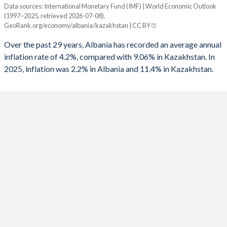
Data sources: International Monetary Fund (IMF) | World Economic Outlook
Consumer prices inflation
(1997–2025, retrieved 2026-07-08).
Year
GeoRank.org/economy/albania/kazakhstan | CC BY
Albania
Kazakhstan
Over the past 29 years, Albania has recorded an average annual
2025
2.2%
11.4%
inflation rate of 4.2%, compared with 9.06% in Kazakhstan. In
2025, inflation was 2.2% in Albania and 11.4% in Kazakhstan.
2024
2.2%
8.7%
2023
4.8%
14.5%
2022
6.7%
15%
2021
2%
8%
2020
1.6%
6.8%
2019
1.4%
5.3%
2018
2%
6%
2017
2%
7.5%