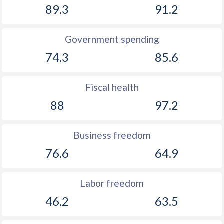
89.3
91.2
Government spending
74.3
85.6
Fiscal health
88
97.2
Business freedom
76.6
64.9
Labor freedom
46.2
63.5