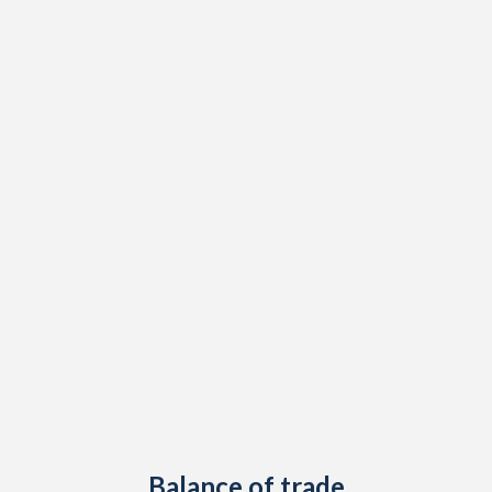
Balance of trade