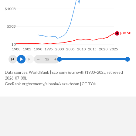
$100B
$50B
$30.5B
$0
1980
1985
1990
1995
2000
2005
2010
2015
2020
2025
1x
Data sources: World Bank | Economy & Growth (1980–2025, retrieved
GDP, current $
2026-07-08).
Year
GeoRank.org/economy/albania/kazakhstan | CC BY
Albania
Kazakhstan
2025
$30,540,188,271
$306,239,209,650
2024
$27,037,474,263
$291,480,274,649
2023
$23,491,242,727
$261,840,101,060
2022
$19,017,247,014
$225,496,328,925