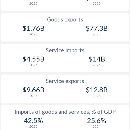
2025
2025
Goods exports
$1.76B
$77.3B
2025
2025
Service imports
$4.55B
$14B
2025
2025
Service exports
$9.66B
$12.8B
2025
2025
Imports of goods and services, % of GDP
42.5%
25.6%
2025
2024