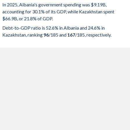
In 2025, Albania's government spending was $9.19B,
Government spending
Government debt
Gover
accounting for 30.1% of its GDP, while Kazakhstan spent
$66.9B, or 21.8% of GDP.
2025
30.1%
52.6%
Debt-to-GDP ratio is 52.6% in Albania and 24.6% in
2024
28.9%
54.5%
Kazakhstan, ranking
96
/185
and
167
/185
, respectively.
2023
28.5%
58%
2022
30.3%
64.7%
2021
31.9%
74.8%
2020
32.4%
75.4%
2019
28.7%
66.6%
2018
28.7%
68.5%
2017
29.2%
71.9%
2016
29.1%
73.3%