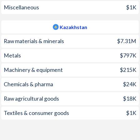
2005
2.4%
7.4%
Miscellaneous
$1K
2004
2.9%
7%
Kazakhstan
2003
2.4%
6.4%
Raw materials & minerals
$7.31M
2002
5.2%
6%
Metals
$797K
2001
3.1%
8.4%
Machinery & equipment
$215K
2000
0%
13.2%
1999
0.4%
8.3%
Chemicals & pharma
$24K
1998
20.6%
7.1%
Raw agricultural goods
$18K
1997
33.2%
17.4%
Textiles & consumer goods
$1K