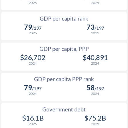
2025
2025
1999
$1,056
$3,549
$1
GDP per capita rank
1998
$831
$3,086
$1
79
73
/197
/197
1997
$729
$2,760
$1
2025
2025
1996
$1,021
$3,054
$1
GDP per capita, PPP
$26,702
$40,891
1995
$911
$2,777
$1
2024
2024
1994
$586
$2,385
$1
GDP per capita PPP rank
1993
$367
$2,143
$1
79
58
/197
/197
1992
$200.9
$1,899
$1
2024
2024
1991
$337
$1,989
$1
Government debt
1990
$617
$2,656
$1
$16.1B
$75.2B
2025
2025
1989
$698
-