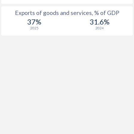
Exports of goods and services, % of GDP
37%
31.6%
2025
2024