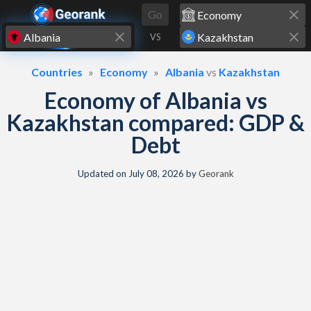
Skip to content
Go
VS
Countries
Economy
Albania
vs
Kazakhstan
Economy of Albania vs
Kazakhstan compared: GDP &
Debt
Updated on
July 08, 2026
by
Georank