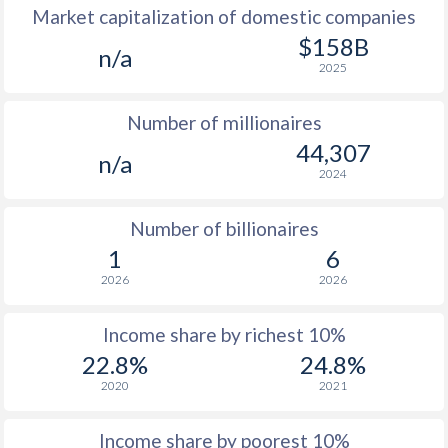
Market capitalization of domestic companies
$158B
n/a
2025
Number of millionaires
44,307
n/a
2024
Number of billionaires
1
6
2026
2026
Income share by richest 10%
22.8%
24.8%
2020
2021
Income share by poorest 10%