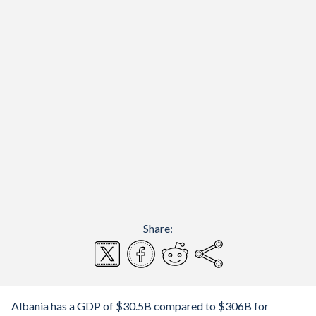
Share:
Albania has a GDP of $30.5B compared to $306B for