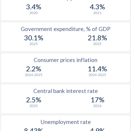
3.4%
4.3%
2020
2021
Government expenditure, % of GDP
30.1%
21.8%
2025
2025
Consumer prices inflation
2.2%
11.4%
2024-2025
2024-2025
Central bank interest rate
2.5%
17%
2025
2026
Unemployment rate
8.43%
4.9%