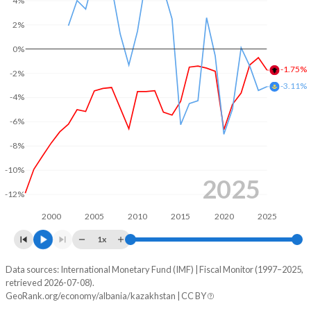
4%
2004
30.2%
57.5%
2%
0%
2003
29.7%
60.2%
-1.75%
-2%
2002
31.5%
64.1%
-3.11%
-4%
2001
32.7%
60.6%
-6%
2000
33.8%
63.8%
-8%
1999
37.1%
68.2%
-10%
2025
1998
36.8%
71.2%
-12%
2000
2005
2010
2015
2020
2025
1997
30.3%
72.2%
1x
Data sources: International Monetary Fund (IMF) | Fiscal Monitor (1997–2025,
Deficit/surplus, % of GDP
retrieved 2026-07-08).
Year
GeoRank.org/economy/albania/kazakhstan | CC BY
Albania
Kazakhstan