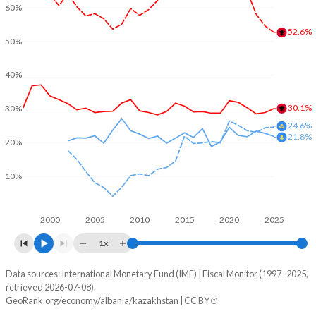
60%
52.6%
50%
40%
30.1%
30%
24.6%
21.8%
20%
10%
2000
2005
2010
2015
2020
2025
1x
Data sources: International Monetary Fund (IMF) | Fiscal Monitor (1997–2025,
% of GDP
retrieved 2026-07-08).
GeoRank.org/economy/albania/kazakhstan | CC BY
Year
Albania