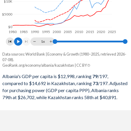
2000
$3,584,570,165
$18,291,990,662
$10K
1999
$3,283,941,510
$16,870,817,182
$5000
1998
$2,600,356,999
$22,135,245,507
$0
1980
1985
1990
1995
2000
2005
2010
2015
2020
2025
1997
$2,293,666,030
$22,165,932,063
1x
1996
$3,234,486,232
$21,035,357,937
Data sources: World Bank | Economy & Growth (1980–2025, retrieved 2026-
Current $
07-08).
1995
$2,905,092,799
$20,374,302,652
GeoRank.org/economy/albania/kazakhstan | CC BY
Year
Albania
1994
$1,880,950,864
$21,250,792,886
Albania's GDP per capita is $12,998, ranking
79
/197
,
GDP per capita
GDP per capita, PPP
GDP per ca
compared to $14,692 in Kazakhstan, ranking
73
/197
. Adjusted
1993
$1,185,315,468
$23,409,260,880
for purchasing power (GDP per capita PPP), Albania ranks
2025
$12,998
-
$14
79th at $26,702, while Kazakhstan ranks 58th at $40,891.
1992
$652,174,991
$24,917,355,372
2024
$11,374
$26,702
$14
1991
$1,099,559,028
$24,923,076,923
2023
$9,741
$24,822
$12
1990
$2,028,553,750
$26,932,016,270
2022
$7,757
$22,138
$11