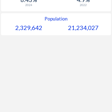
2024
2022
Population
2,329,642
21,234,027