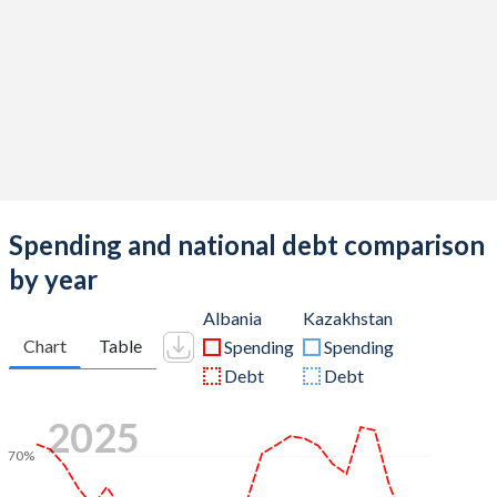
Spending and national debt comparison
by year
Albania
Kazakhstan
Chart
Table
Spending
Spending
Debt
Debt
2025
70%