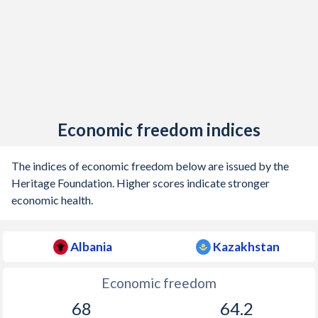
Economic freedom indices
The indices of economic freedom below are issued by the
Heritage Foundation. Higher scores indicate stronger
economic health.
Albania
Kazakhstan
Economic freedom
68
64.2