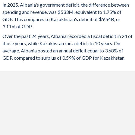
In 2025, Albania's government deficit, the difference between
2025
-1.75%
-3.11%
spending and revenue, was $533M, equivalent to 1.75% of
GDP. This compares to Kazakhstan's deficit of $9.54B, or
2024
-0.72%
-3.43%
3.11% of GDP.
2023
-1.32%
-1.41%
Over the past 24 years, Albania recorded a fiscal deficit in 24 of
those years, while Kazakhstan ran a deficit in 10 years. On
2022
-3.64%
0.11%
average, Albania posted an annual deficit equal to 3.68% of
2021
-4.57%
-4.97%
GDP, compared to surplus of 0.59% of GDP for Kazakhstan.
2020
-6.67%
-7.04%
2019
-1.84%
-0.57%
2018
-1.58%
2.58%
2017
-1.41%
-4.27%
2016
-1.5%
-4.5%
2015
-4.32%
-6.26%