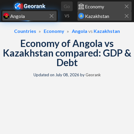
Skip to content
Go
VS
Countries
Economy
Angola
vs
Kazakhstan
Economy of Angola vs
Kazakhstan compared: GDP &
Debt
Updated on
July 08, 2026
by
Georank