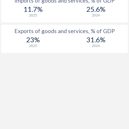
Imports of goods and services, % of GDP
11.7%
25.6%
2025
2024
Exports of goods and services, % of GDP
23%
31.6%
2025
2024