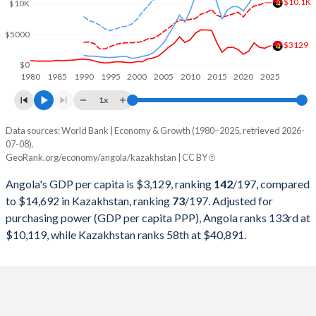
$10.1K
2000
$9,129,594,970
$18,291,990,662
$10K
1999
$6,152,923,310
$16,870,817,182
$5000
$3129
1998
$6,506,221,616
$22,135,245,507
$0
1980
1985
1990
1995
2000
2005
2010
2015
2020
2025
1997
$7,648,380,196
$22,165,932,063
1x
1996
$7,526,421,519
$21,035,357,937
Data sources: World Bank | Economy & Growth (1980–2025, retrieved 2026-
Current $
07-08).
1995
$5,538,749,260
$20,374,302,652
GeoRank.org/economy/angola/kazakhstan | CC BY
Year
Angola
1994
$4,438,321,017
$21,250,792,886
Angola's GDP per capita is $3,129, ranking
142
/197
, compared
GDP per capita
GDP per capita, PPP
GDP per ca
to $14,692 in Kazakhstan, ranking
73
/197
. Adjusted for
1993
$5,768,720,422
$23,409,260,880
purchasing power (GDP per capita PPP), Angola ranks 133rd at
2025
$3,129
-
$14
$10,119, while Kazakhstan ranks 58th at $40,891.
1992
$8,307,810,974
$24,917,355,372
2024
$2,721
$10,119
$14
1991
$10,603,784,541
$24,923,076,923
2023
$2,886
$9,754
$12
1990
$11,229,515,599
$26,932,016,270
2022
$3,599
$9,588
$11