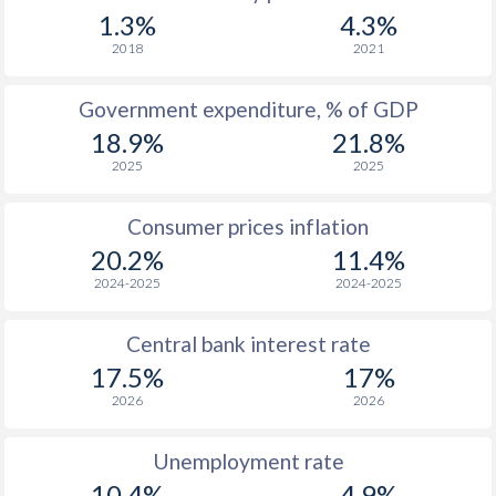
1.3%
4.3%
2018
2021
Government expenditure, % of GDP
18.9%
21.8%
2025
2025
Consumer prices inflation
20.2%
11.4%
2024-2025
2024-2025
Central bank interest rate
17.5%
17%
2026
2026
Unemployment rate
10.4%
4.9%