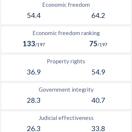
Economic freedom
54.4
64.2
Economic freedom ranking
133
75
/197
/197
Property rights
36.9
54.9
Government integrity
28.3
40.7
Judicial effectiveness
26.3
33.8