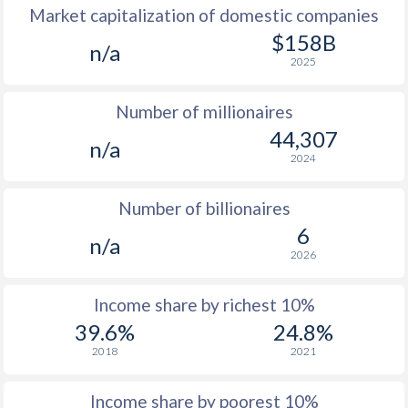
Market capitalization of domestic companies
$158B
n/a
2025
Number of millionaires
44,307
n/a
2024
Number of billionaires
6
n/a
2026
Income share by richest 10%
39.6%
24.8%
2018
2021
Income share by poorest 10%