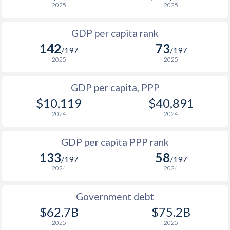
2025
2025
1999
$393
$3,619
$1
GDP per capita rank
1998
$429
$3,609
$1
142
73
/197
/197
1997
$522
$3,525
$1
2025
2025
1996
$531
$3,342
$1
GDP per capita, PPP
$10,119
$40,891
1995
$404
$2,990
$1
2024
2024
1994
$335
$2,633
$1
GDP per capita PPP rank
1993
$450
$2,628
$1
133
58
/197
/197
1992
$669
$3,486
$1
2024
2024
1991
$882
$3,740
$1
Government debt
1990
$966
$3,705
$1
$62.7B
$75.2B
2025
2025
1989
$908
-