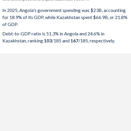
Government spending
Government debt
Gover
In 2025, Angola's government spending was $23B, accounting
for 18.9% of its GDP, while Kazakhstan spent $66.9B, or 21.8%
2025
18.9%
51.3%
of GDP.
2024
19%
57.1%
Debt-to-GDP ratio is 51.3% in Angola and 24.6% in
Kazakhstan, ranking
103
/185
and
167
/185
, respectively.
2023
23.3%
75.7%
2022
24.8%
57.4%
2021
22.8%
75.5%
2020
24.4%
119.8%
2019
20.9%
100.8%
2018
17.8%
81.6%
2017
20.7%
59.6%
2016
19.1%
65.7%