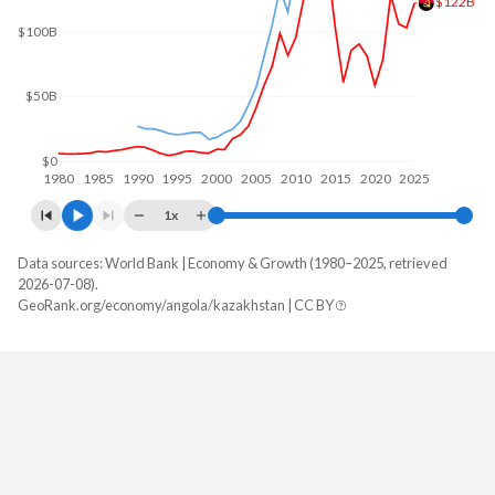
$122B
$100B
$50B
$0
1980
1985
1990
1995
2000
2005
2010
2015
2020
2025
1x
Data sources: World Bank | Economy & Growth (1980–2025, retrieved
GDP, current $
2026-07-08).
Year
GeoRank.org/economy/angola/kazakhstan | CC BY
Angola
Kazakhstan
2025
$122,174,889,424
$306,239,209,650
2024
$103,080,538,044
$291,480,274,649
2023
$106,042,349,567
$261,840,101,060
2022
$128,233,959,333
$225,496,328,925