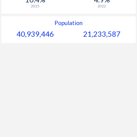
2025
2022
Population
40,939,446
21,233,587