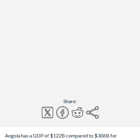
Share:
Angola has a GDP of $122B compared to $306B for