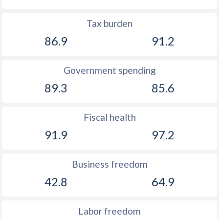
Tax burden
86.9
91.2
Government spending
89.3
85.6
Fiscal health
91.9
97.2
Business freedom
42.8
64.9
Labor freedom