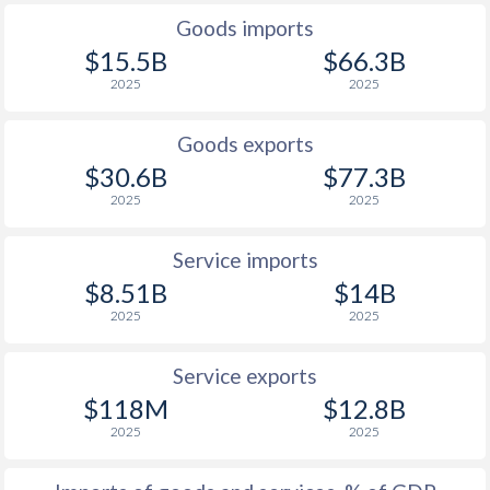
Goods imports
$15.5B
$66.3B
2025
2025
Goods exports
$30.6B
$77.3B
2025
2025
Service imports
$8.51B
$14B
2025
2025
Service exports
$118M
$12.8B
2025
2025