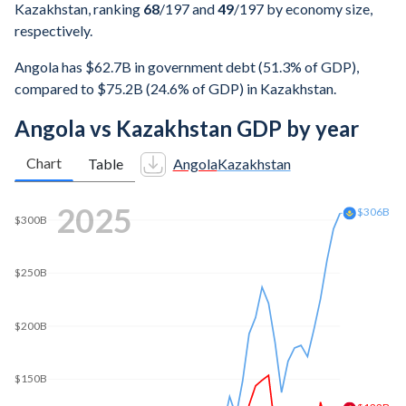
Kazakhstan, ranking
68
/197
and
49
/197
by economy size,
respectively.
Angola has $62.7B in government debt (51.3% of GDP),
compared to $75.2B (24.6% of GDP) in Kazakhstan.
Angola vs Kazakhstan GDP by year
Chart
Table
Angola
Kazakhstan
2025
$306B
$300B
$250B
$200B
$150B