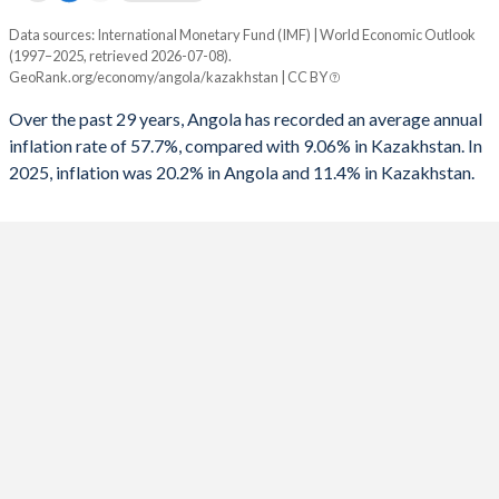
Data sources: International Monetary Fund (IMF) | World Economic Outlook
Consumer prices inflation
(1997–2025, retrieved 2026-07-08).
Year
GeoRank.org/economy/angola/kazakhstan | CC BY
Angola
Kazakhstan
Over the past 29 years, Angola has recorded an average annual
2025
20.2%
11.4%
inflation rate of 57.7%, compared with 9.06% in Kazakhstan. In
2025, inflation was 20.2% in Angola and 11.4% in Kazakhstan.
2024
28.2%
8.7%
2023
13.6%
14.5%
2022
21.4%
15%
2021
25.8%
8%
2020
22.3%
6.8%
2019
17.1%
5.3%
2018
19.6%
6%
2017
29.8%
7.5%