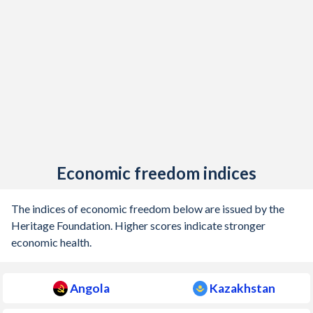
Economic freedom indices
The indices of economic freedom below are issued by the
Heritage Foundation. Higher scores indicate stronger
economic health.
Angola
Kazakhstan