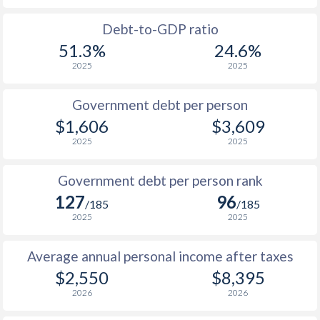
1988
$807
-
Debt-to-GDP ratio
51.3%
24.6%
1987
$770
-
2025
2025
1986
$698
-
Government debt per person
1985
$772
-
$1,606
$3,609
2025
2025
1984
$650
-
1983
$637
-
Government debt per person rank
127
96
1982
$634
-
/185
/185
2025
2025
1981
$658
-
Average annual personal income after taxes
1980
$729
-
$2,550
$8,395
2026
2026