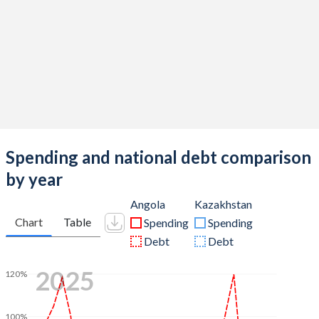
Spending and national debt comparison
by year
Angola
Kazakhstan
Chart
Table
Spending
Spending
Debt
Debt
2025
120%
100%