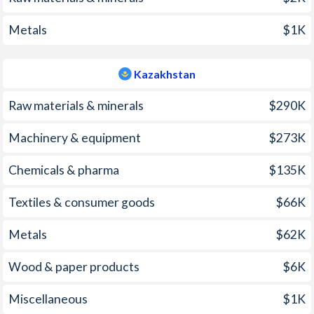
2005
23%
7.4%
Metals
$1K
2004
43.5%
7%
Kazakhstan
2003
98.2%
6.4%
Raw materials & minerals
$290K
2002
108.9%
6%
Machinery & equipment
$273K
2001
152.6%
8.4%
Chemicals & pharma
$135K
2000
325%
13.2%
1999
248.2%
8.3%
Textiles & consumer goods
$66K
1998
107.4%
7.1%
Metals
$62K
1997
221.5%
17.4%
Wood & paper products
$6K
Miscellaneous
$1K