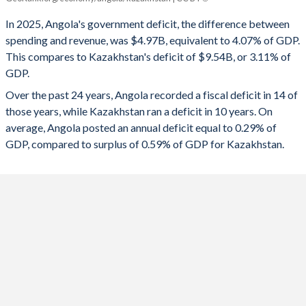
Angola
Kazakhstan
In 2025, Angola's government deficit, the difference between
2025
-4.07%
-3.11%
spending and revenue, was $4.97B, equivalent to 4.07% of GDP.
This compares to Kazakhstan's deficit of $9.54B, or 3.11% of
2024
-1.19%
-3.43%
GDP.
2023
-2.49%
-1.41%
Over the past 24 years, Angola recorded a fiscal deficit in 14 of
those years, while Kazakhstan ran a deficit in 10 years. On
2022
1.78%
0.11%
average, Angola posted an annual deficit equal to 0.29% of
2021
1.35%
-4.97%
GDP, compared to surplus of 0.59% of GDP for Kazakhstan.
2020
-3.05%
-7.04%
2019
-0.2%
-0.57%
2018
2%
2.58%
2017
-5.68%
-4.27%
2016
-3.93%
-4.5%