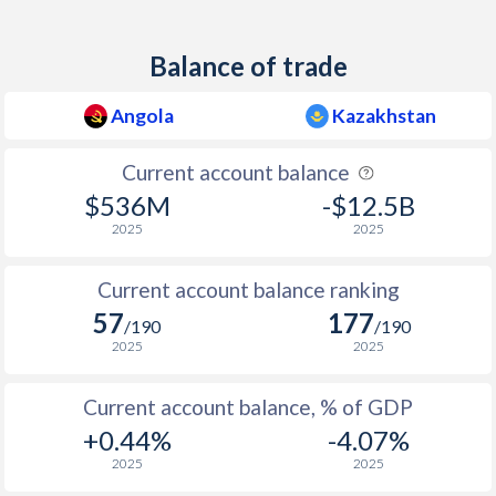
Balance of trade
Angola
Kazakhstan
Current account balance
$536M
-$12.5B
2025
2025
Current account balance ranking
57
177
/190
/190
2025
2025
Current account balance, % of GDP
+0.44%
-4.07%
2025
2025