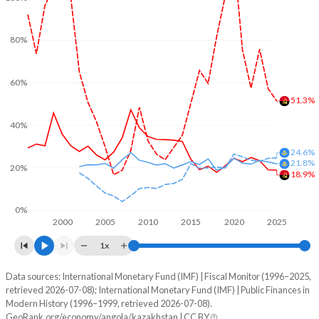
80%
60%
51.3%
40%
24.6%
21.8%
20%
18.9%
0%
2000
2005
2010
2015
2020
2025
1x
Data sources: International Monetary Fund (IMF) | Fiscal Monitor (1996–2025,
% of GDP
retrieved 2026-07-08); International Monetary Fund (IMF) | Public Finances in
Modern History (1996–1999, retrieved 2026-07-08).
Year
Angola
GeoRank.org/economy/angola/kazakhstan | CC BY