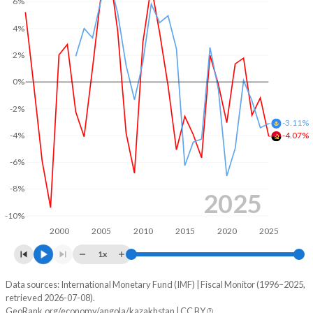
6%
2004
26%
41.6%
4%
2003
30.1%
50.8%
2%
2002
27.6%
65.1%
0%
2001
30.3%
100.2%
-2%
-3.11%
-4%
2000
35.8%
118.2%
-4.07%
-6%
1999
45.7%
104.8%
-8%
1998
30.3%
96.3%
2025
-10%
1997
31.1%
73.5%
2000
2005
2010
2015
2020
2025
1996
29.3%
92%
1x
Data sources: International Monetary Fund (IMF) | Fiscal Monitor (1996–2025,
Deficit/surplus, % of GDP
retrieved 2026-07-08).
Year
GeoRank.org/economy/angola/kazakhstan | CC BY