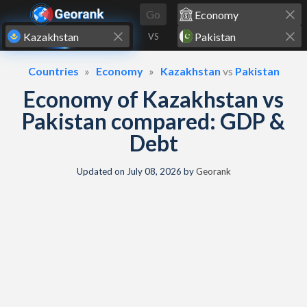
Skip to content
Go
VS
Countries
Economy
Kazakhstan
vs
Pakistan
Economy of Kazakhstan vs
Pakistan compared: GDP &
Debt
Updated on
July 08, 2026
by
Georank