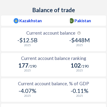
Balance of trade
Kazakhstan
Pakistan
Current account balance
-$12.5B
-$448M
2025
2025
Current account balance ranking
177
102
/190
/190
2025
2025
Current account balance, % of GDP
-4.07%
-0.11%
2025
2025