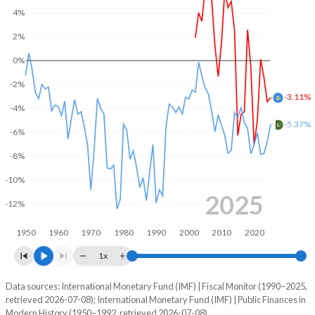
4%
2004
21.3%
11.4%
2%
2003
21.4%
15%
0%
2002
20.5%
17.6%
-2%
-3.11%
2001
-
-
-4%
-5.37%
-6%
2000
-
-
-8%
1999
-
-
-10%
1998
-
-
2025
-12%
1997
-
-
1950
1960
1970
1980
1990
2000
2010
2020
1996
-
-
1x
1995
-
-
Data sources: International Monetary Fund (IMF) | Fiscal Monitor (1990–2025,
Deficit/surplus, % of GDP
retrieved 2026-07-08); International Monetary Fund (IMF) | Public Finances in
Year
1994
-
-
Modern History (1950–1992, retrieved 2026-07-08).