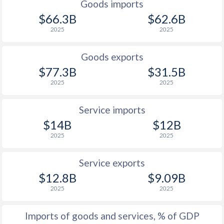
Goods imports
$66.3B
$62.6B
2025
2025
Goods exports
$77.3B
$31.5B
2025
2025
Service imports
$14B
$12B
2025
2025
Service exports
$12.8B
$9.09B
2025
2025
Imports of goods and services, % of GDP