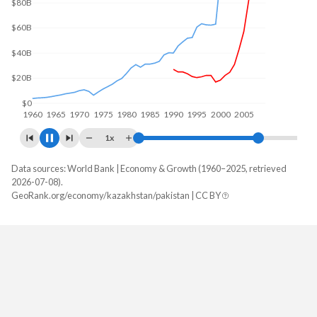
$100B
$50B
$0
1960
1970
1980
1990
2000
2010
1x
Data sources: World Bank | Economy & Growth (1960–2025, retrieved
GDP, current $
2026-07-08).
Year
GeoRank.org/economy/kazakhstan/pakistan | CC BY
Kazakhstan
Pakistan
2025
$306,239,209,650
$407,307,214,476
2024
$291,480,274,649
$371,747,087,751
2023
$261,840,101,060
$336,686,348,609
2022
$225,496,328,925
$374,890,295,667