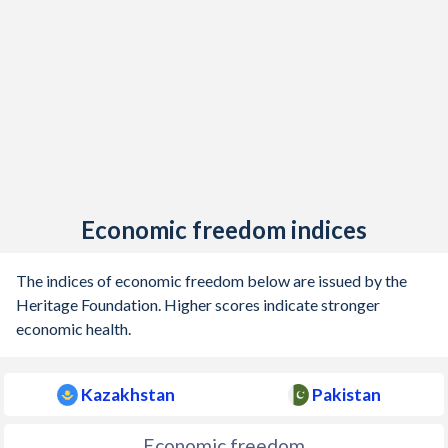
Economic freedom indices
The indices of economic freedom below are issued by the
Heritage Foundation. Higher scores indicate stronger
economic health.
Kazakhstan
Pakistan
Economic freedom