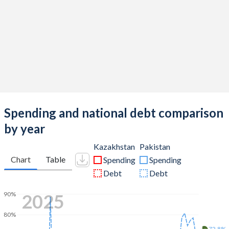
Spending and national debt comparison
by year
Kazakhstan
Pakistan
Chart
Table
Spending
Spending
Debt
Debt
2025
90%
80%
72.8%