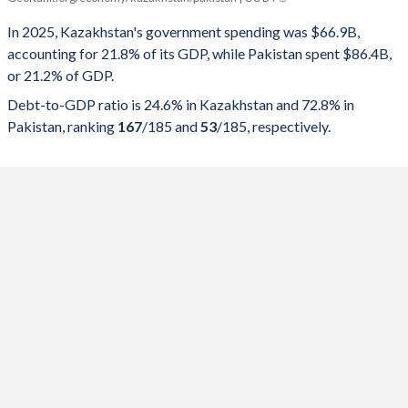
Government spending
Government debt
Gover
In 2025, Kazakhstan's government spending was $66.9B,
accounting for 21.8% of its GDP, while Pakistan spent $86.4B,
2025
21.8%
24.6%
or 21.2% of GDP.
2024
22.7%
24.4%
Debt-to-GDP ratio is 24.6% in Kazakhstan and 72.8% in
Pakistan, ranking
167
/185
and
53
/185
, respectively.
2023
23.4%
23%
2022
21.7%
23.5%
2021
22.1%
25.1%
2020
24.5%
26.4%
2019
20.2%
19.9%
2018
18.8%
20.3%
2017
24.1%
19.9%
2016
21.5%
19.7%