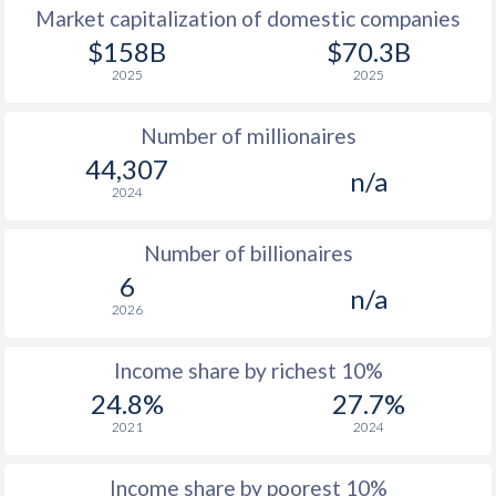
Market capitalization of domestic companies
1977
-
-
$2
$158B
$70.3B
2025
2025
1976
-
-
$1
Number of millionaires
1975
-
-
$1
44,307
n/a
1974
-
-
2024
1973
-
-
$
Number of billionaires
1972
-
-
$1
6
n/a
2026
1971
-
-
$1
1970
-
-
$1
Income share by richest 10%
24.8%
27.7%
1969
-
-
$1
2021
2024
1968
-
-
$1
Income share by poorest 10%