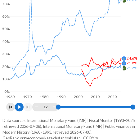
70%
60%
50%
40%
30%
24.6%
21.8%
20%
21.2%
10%
0%
1960
1970
1980
1990
2000
2010
2020
1x
Data sources: International Monetary Fund (IMF) | Fiscal Monitor (1993–2025,
% of GDP
retrieved 2026-07-08); International Monetary Fund (IMF) | Public Finances in
Modern History (1960–1993, retrieved 2026-07-08).
Year
Kazakhstan
GeoRank.org/economy/kazakhstan/pakistan | CC BY