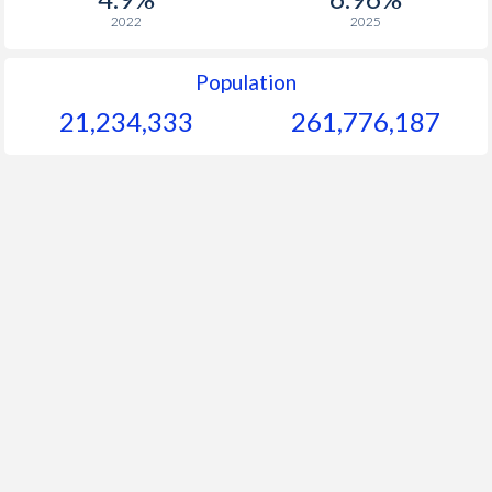
2022
2025
Population
21,234,333
261,776,188