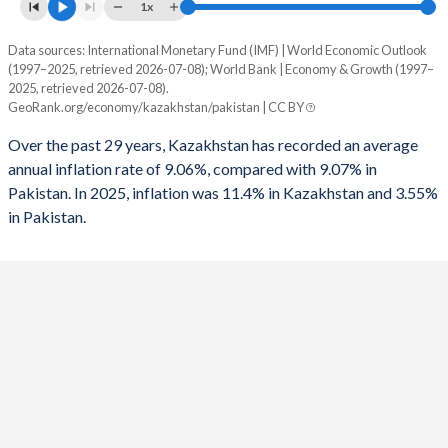
1961
-
-
1x
1993
-
-5.53%
1960
-
-
Data sources: International Monetary Fund (IMF) | World Economic Outlook
Consumer prices inflation
1992
-
-11.3%
(1997–2025, retrieved 2026-07-08); World Bank | Economy & Growth (1997–
Year
2025, retrieved 2026-07-08).
Kazakhstan
Pakistan
1991
-
-10.8%
GeoRank.org/economy/kazakhstan/pakistan | CC BY
2025
11.4%
3.55%
1990
-
-11.9%
Over the past 29 years, Kazakhstan has recorded an average
annual inflation rate of 9.06%, compared with 9.07% in
2024
8.7%
12.6%
1989
-
-7.01%
Pakistan. In 2025, inflation was 11.4% in Kazakhstan and 3.55%
in Pakistan.
2023
14.5%
30.8%
1988
-
-9.35%
2022
15%
19.9%
1987
-
-11.7%
2021
8%
9.5%
1986
-
-9.79%
2020
6.8%
9.74%
1985
-
-10.6%
2019
5.3%
10.6%
1984
-
-8.9%
2018
6%
5.08%
1983
-
-7.55%