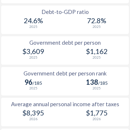
1988
-
-
Debt-to-GDP ratio
24.6%
72.8%
1987
-
-
2025
2025
1986
-
-
Government debt per person
1985
-
-
$3,609
$1,162
2025
2025
1984
-
-
1983
-
-
Government debt per person rank
96
138
1982
-
-
/185
/185
2025
2025
1981
-
-
Average annual personal income after taxes
1980
-
-
$2
$8,395
$1,775
1979
-
-
$2
2026
2026
1978
-
-
$2