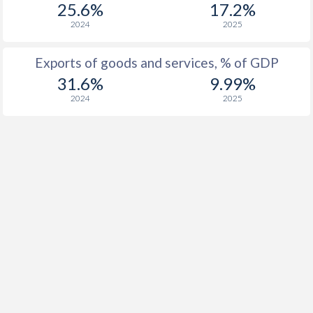
25.6%
17.2%
2024
2025
Exports of goods and services, % of GDP
31.6%
9.99%
2024
2025