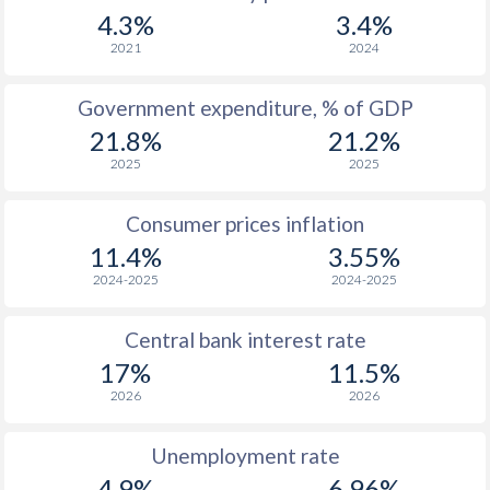
1967
-
-
$1
4.3%
3.4%
1966
-
-
$1
2021
2024
1965
-
-
$1
Government expenditure, % of GDP
21.8%
21.2%
1964
-
-
$1
2025
2025
1963
-
-
$
Consumer prices inflation
1962
-
-
$
11.4%
3.55%
1961
-
-
$
2024-2025
2024-2025
1960
-
-
Central bank interest rate
17%
11.5%
2026
2026
Unemployment rate
4.9%
6.96%