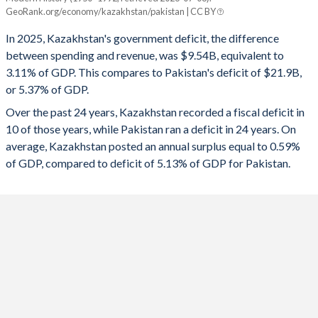
Kazakhstan
Pakistan
GeoRank.org/economy/kazakhstan/pakistan | CC BY
1993
-
-
2025
-3.11%
-5.37%
In 2025, Kazakhstan's government deficit, the difference
1992
-
-
between spending and revenue, was $9.54B, equivalent to
2024
-3.43%
-6.79%
3.11% of GDP. This compares to Pakistan's deficit of $21.9B,
1991
-
-
or 5.37% of GDP.
2023
-1.41%
-7.76%
Over the past 24 years, Kazakhstan recorded a fiscal deficit in
1990
-
-
2022
0.11%
-7.84%
10 of those years, while Pakistan ran a deficit in 24 years. On
1989
-
-
average, Kazakhstan posted an annual surplus equal to 0.59%
2021
-4.97%
-6.04%
of GDP, compared to deficit of 5.13% of GDP for Pakistan.
1988
-
-
2020
-7.04%
-7.03%
1987
-
-
2019
-0.57%
-7.79%
1986
-
-
2018
2.58%
-5.67%
1985
-
-
2017
-4.27%
-5.17%
1984
-
-
2016
-4.5%
-3.92%
1983
-
-