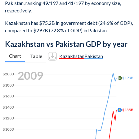
Pakistan, ranking
49
/197
and
41
/197
by economy size,
respectively.
Kazakhstan has $75.2B in government debt (24.6% of GDP),
compared to $297B (72.8% of GDP) in Pakistan.
Kazakhstan vs Pakistan GDP by year
Chart
Table
Kazakhstan
Pakistan
2016
$329B
$300B
$250B
$200B
$155B
$150B