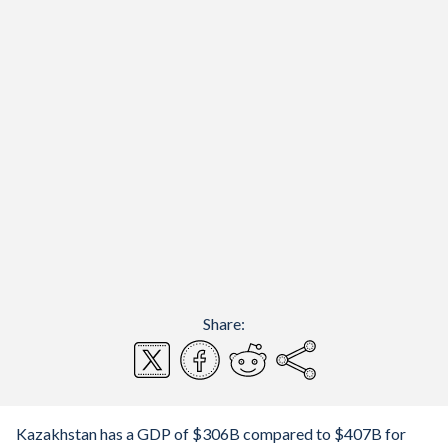
Share:
Kazakhstan has a GDP of $306B compared to $407B for