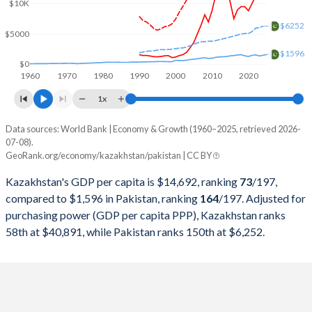
2000
$18,291,990,662
$99,484,802,345
$10K
$6252
1999
$16,870,817,182
$62,973,857,069
$5000
$1596
1998
$22,135,245,507
$62,191,955,814
$0
1960
1970
1980
1990
2000
2010
2020
1997
$22,165,932,063
$62,433,340,468
1x
1996
$21,035,357,937
$63,320,170,084
Data sources: World Bank | Economy & Growth (1960–2025, retrieved 2026-
Current $
07-08).
1995
$20,374,302,652
$60,636,071,684
GeoRank.org/economy/kazakhstan/pakistan | CC BY
Year
Kazakhstan
1994
$21,250,792,886
$52,293,470,813
Kazakhstan's GDP per capita is $14,692, ranking
73
/197
,
GDP per capita
GDP per capita, PPP
GDP per ca
compared to $1,596 in Pakistan, ranking
164
/197
. Adjusted for
1993
$23,409,260,880
$51,809,999,353
purchasing power (GDP per capita PPP), Kazakhstan ranks
2025
$14,692
-
$1
58th at $40,891, while Pakistan ranks 150th at $6,252.
1992
$24,917,355,372
$48,884,671,947
2024
$14,155
$40,891
$1
1991
$24,923,076,923
$45,625,336,680
2023
$12,879
$38,515
$1
1990
$26,932,016,270
$40,010,423,970
2022
$11,255
$35,895
$1