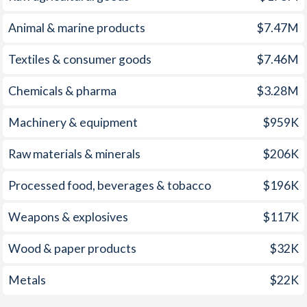
1960
-
-3.83%
Animal & marine products
$7.47M
1959
-
-3.71%
Textiles & consumer goods
$7.46M
1958
-
-4.2%
Chemicals & pharma
$3.28M
1957
-
-2.21%
Machinery & equipment
$959K
1956
-
-2.36%
Raw materials & minerals
$206K
1955
-
-2%
1954
-
-3.18%
Processed food, beverages & tobacco
$196K
1953
-
-2.66%
Weapons & explosives
$117K
1952
-
-0.73%
Wood & paper products
$32K
1951
-
0.63%
Metals
$22K
1950
-
-1.24%