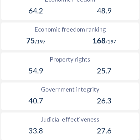
64.2
48.9
Economic freedom ranking
75
168
/197
/197
Property rights
54.9
25.7
Government integrity
40.7
26.3
Judicial effectiveness
33.8
27.6