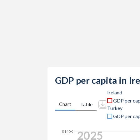
2023
$567,372,737,459
$1,141,2
2022
$548,341,794,599
$926,09
2021
$530,394,123,830
$839,93
2020
$436,009,027,819
$733,62
2019
$407,211,793,801
$775,85
2018
$395,780,319,817
$788,35
2017
$348,355,212,569
$863,87
GDP per capita in Ir
2016
$305,431,252,709
$870,81
Ireland
GDP per cap
2015
$302,101,388,556
$865,46
Chart
Table
Turkey
2014
$266,490,442,124
$942,34
GDP per cap
2013
$242,924,245,719
$962,16
2025
$140K