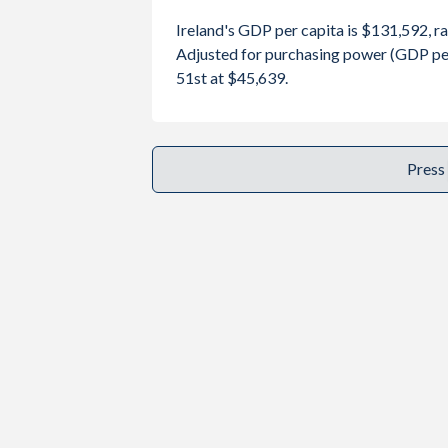
2001
$109,346,669,230
$202,19
Year
Ireland
Ireland's GDP per capita is $131,592, r
2000
$100,207,610,430
$274,74
Adjusted for purchasing power (GDP per
GDP per capita
GDP per ca
51st at $45,639.
1999
$98,893,958,263
$256,67
2025
$131,592
1998
$90,199,410,116
$276,03
2024
$112,895
Press
1997
$82,856,648,758
$263,81
2023
$106,819
1996
$75,790,786,290
$250,36
2022
$105,191
1995
$69,139,823,232
$234,69
2021
$103,783
1994
$57,097,656,066
$130,65
2020
$86,514
1993
$52,417,477,614
$180,41
2019
$81,828
1992
$55,918,538,121
$159,10
2018
$80,804
1991
$49,787,501,584
$151,03
2017
$72,161