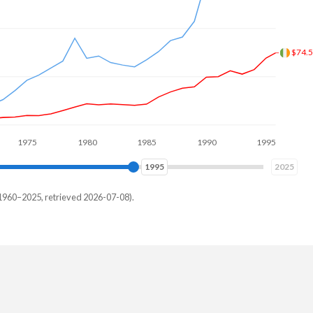
$194
5
1980
1985
1990
1995
2000
2004
2025
1960–2025, retrieved 2026-07-08).
urkey
93,229,287
23,768,774