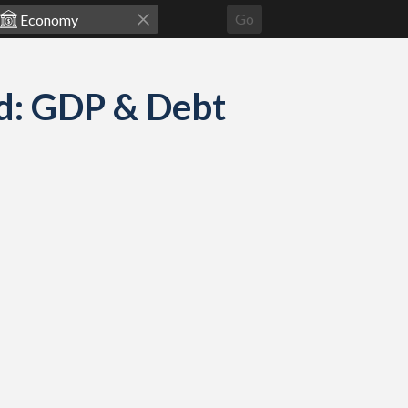
Go
d: GDP & Debt