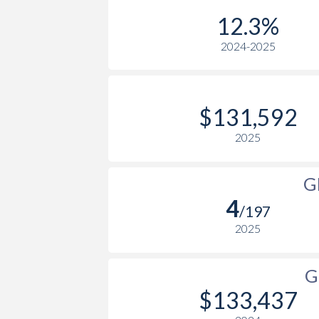
1979
$18,319,334,300
$89,6
2005
$50,933
12.3%
1978
$14,647,996,074
$65,9
2024-2025
2004
$47,754
1977
$11,248,340,431
$58,6
2003
$41,204
1976
$9,453,756,015
$51,4
2002
$32,705
$131,592
1975
$9,483,808,362
$46,0
2001
$28,282
2025
1974
$7,896,860,615
$35,4
2000
$26,335
G
1973
$7,481,173,066
$26,0
1999
$26,338
4
/197
1972
$6,318,060,582
$20,6
1998
$24,295
2025
1971
$5,098,250,287
$16,1
1997
$22,551
G
1970
$4,395,995,086
$17,8
1996
$20,836
$133,437
1969
$3,902,721,632
$19,4
1995
$19,158