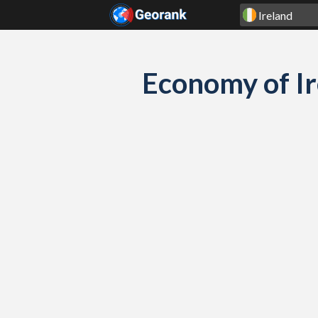
Skip to content
Economy of I