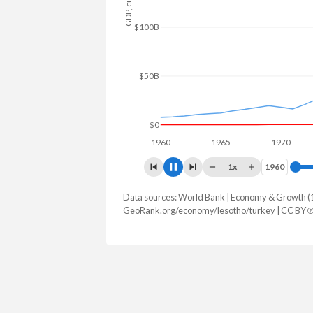
$150B
$100B
$50B
$0
1960
1965
1970
19
1x
1960
1960
Data sources: World Bank | Economy & Growth (
GDP, current $
GeoRank.org/economy/lesotho/turkey | CC BY
Year
Lesotho
Tur
2025
$2,573,572,920
$1,597,293,
2024
$2,391,282,548
$1,359,123,