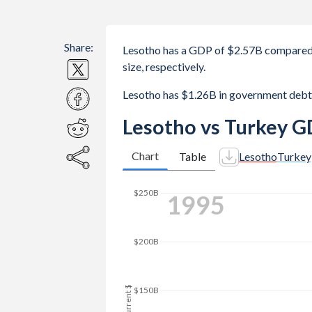
Share:
Lesotho has a GDP of $2.57B compared 
size, respectively.
Lesotho has $1.26B in government debt
Lesotho vs Turkey G
Chart
Table
Lesotho
Turkey
2003
$300B
$250B
$200B
GDP, current $