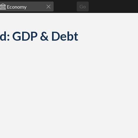
Go
ed: GDP & Debt