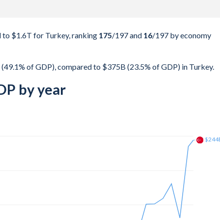
to $1.6T for Turkey, ranking
175
/197
and
16
/197
by economy
 (49.1% of GDP), compared to $375B (23.5% of GDP) in Turkey.
DP by year
$315