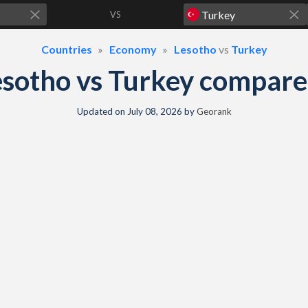
VS
Countries
Economy
Lesotho
vs
Turkey
sotho vs Turkey compar
Updated on
July 08, 2026
by
Georank