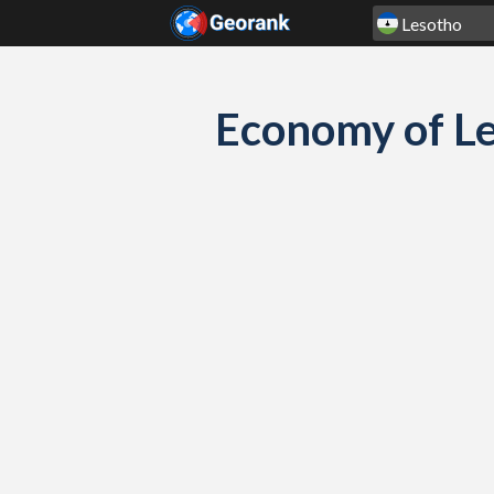
Skip to content
Economy of Le