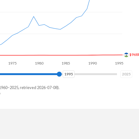
$1.1
75
1980
1985
1990
1995
2000
2003
2025
1960–2025, retrieved 2026-07-08).
key
229,287
768,774