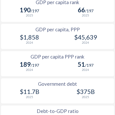
GDP per capita rank
1998
$236
$941
$4
190
66
1965
-
$11,966,666,667
/197
/197
1997
$367
$915
$4
2025
2025
1964
-
$11,177,777,778
1996
$321
$884
$4
GDP per capita, PPP
1963
-
$10,355,555,556
$1,858
$45,639
1995
$200.4
$825
$3
1962
-
$8,922,222,222
2024
2024
1994
$169.2
$692
$2
1961
-
$7,988,888,889
GDP per capita PPP rank
1993
$293
$746
$3
1960
-
$7,566,666,667
189
51
/197
/197
1992
$258.4
$674
$2
2024
2024
1991
$326
$732
$2
Government debt
1990
$286.7
$672
$2
$11.7B
$375B
2025
2025
1989
$252.2
-
$1
1988
$229.4
-
$1
Debt-to-GDP ratio