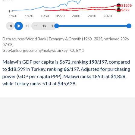
$1858
1998
$2,547,609,590
$276,035,372,655
$672
$0
1960
1970
1980
1990
2000
2010
2020
1997
$3,875,785,863
$263,817,553,748
1x
1996
$3,319,573,750
$250,366,965,174
Data sources: World Bank | Economy & Growth (1960–2025, retrieved 2026-
Current $
07-08).
1995
$2,033,701,498
$234,699,627,004
GeoRank.org/economy/malawi/turkey | CC BY
Year
Malawi
1994
$1,719,864,761
$130,650,447,499
Malawi's GDP per capita is $672, ranking
190
/197
, compared
GDP per capita
GDP per capita, PPP
GDP per ca
to $18,599 in Turkey, ranking
66
/197
. Adjusted for purchasing
1993
$3,013,392,658
$180,415,757,852
power (GDP per capita PPP), Malawi ranks 189th at $1,858,
2025
$672
-
$18
while Turkey ranks 51st at $45,639.
1992
$2,618,837,835
$159,104,772,992
2024
$522
$1,858
$15
1991
$3,206,783,830
$151,034,731,544
2023
$633
$1,830
$13
1990
$2,737,087,862
$150,655,500,192
2022
$604
$1,778
$10
1989
$2,314,205,130
$107,127,191,329
2021
$617
$1,688
$9
1988
$2,008,189,508
$90,875,175,809