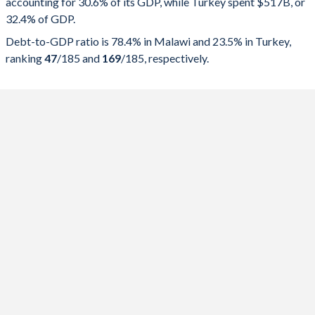
accounting for 30.6% of its GDP, while Turkey spent $517B, or
2025
30.6%
78.4%
32.4% of GDP.
2024
29.5%
87.6%
Debt-to-GDP ratio is 78.4% in Malawi and 23.5% in Turkey,
ranking
47
/185
and
169
/185
, respectively.
2023
25.5%
86.7%
2022
26.7%
75.7%
2021
23.7%
66.5%
2020
22.7%
53.9%
2019
19.3%
41.2%
2018
19.4%
40.8%
2017
21%
40%
2016
19.7%
37.1%
2015
19.5%
35.5%