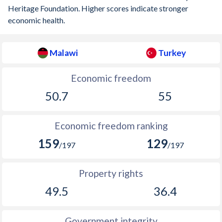
Heritage Foundation. Higher scores indicate stronger
economic health.
Malawi
Turkey
Economic freedom
50.7
55
Economic freedom ranking
159
129
/197
/197
Property rights
49.5
36.4
Government integrity