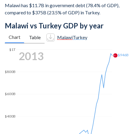
Malawi has $11.7B in government debt (78.4% of GDP),
compared to $375B (23.5% of GDP) in Turkey.
Malawi vs Turkey GDP by year
Chart
Table
Malawi
Turkey
$1T
2021
$909B
$800B
$600B
$400B