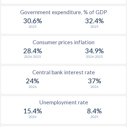
1965
-
-
Government expenditure, % of GDP
30.6%
32.4%
1964
-
-
2025
2025
1963
-
-
Consumer prices inflation
1962
-
-
$2
28.4%
34.9%
1961
-
-
$2
2024-2025
2024-2025
1960
-
-
$2
Central bank interest rate
24%
37%
2026
2026
Unemployment rate
15.4%
8.4%
2024
2025