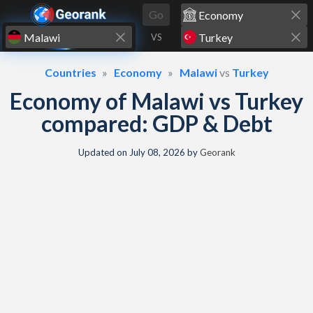
Skip to content
Go
VS
Countries
Economy
Malawi
vs
Turkey
Economy of Malawi vs Turkey
compared: GDP & Debt
Updated on
July 08, 2026
by
Georank