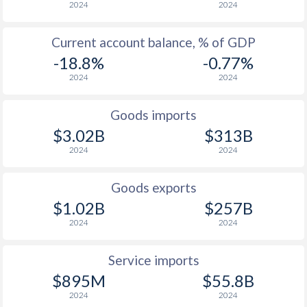
2024
2024
1937
-
-
1936
-
1.43%
Current account balance, % of GDP
-18.8%
-0.77%
2024
2024
Goods imports
$3.02B
$313B
2024
2024
Goods exports
$1.02B
$257B
2024
2024
Service imports
$895M
$55.8B
2024
2024