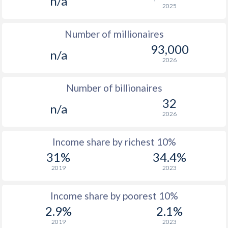
n/a
2025
1976
-
-
$1
Number of millionaires
1975
-
-
$1
93,000
n/a
1974
-
-
2026
1973
-
-
Number of billionaires
1972
-
-
32
n/a
2026
1971
-
-
1970
-
-
Income share by richest 10%
31%
34.4%
1969
-
-
2019
2023
1968
-
-
Income share by poorest 10%
1967
-
-
2.9%
2.1%
1966
-
-
2019
2023