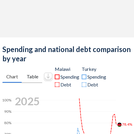
Spending and national debt comparison
by year
Malawi
Turkey
Chart
Table
Spending
Spending
Debt
Debt
2025
100%
90%
80%
78.4%