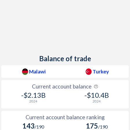
1948
-
0.84%
1947
-
-
1946
-
-
1945
-
1.01%
1944
-
-
Balance of trade
1943
-
0.22%
Malawi
Turkey
1942
-
-
Current account balance
1941
-
-
-$2.13B
-$10.4B
1940
-
-
2024
2024
1939
-
-
Current account balance ranking
1938
-
1.18%
143
175
/190
/190