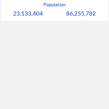
Population
23,133,404
86,255,782