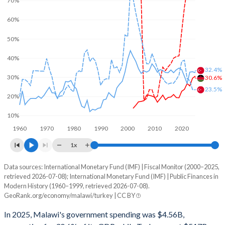
70%
60%
50%
40%
32.4%
30%
30.6%
23.5%
20%
10%
1960
1970
1980
1990
2000
2010
2020
1x
Data sources: International Monetary Fund (IMF) | Fiscal Monitor (2000–2025,
% of GDP
retrieved 2026-07-08); International Monetary Fund (IMF) | Public Finances in
Modern History (1960–1999, retrieved 2026-07-08).
Year
Malawi
GeoRank.org/economy/malawi/turkey | CC BY
Government spending
Government debt
Gover
In 2025, Malawi's government spending was $4.56B,