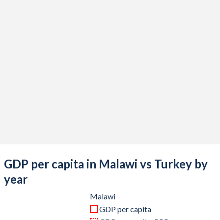
2020
$11,769,313,598
$733,628,247,119
2019
$11,051,852,713
$775,853,144,223
2018
$9,879,220,354
$788,356,985,774
2017
$8,943,543,794
$863,874,522,365
2016
$7,909,868,618
$870,818,016,910
2015
$9,219,474,379
$865,460,050,684
2014
$8,801,326,169
$942,343,431,929
2013
$8,031,571,928
$962,167,643,589
GDP per capita in Malawi vs Turkey by
2012
$8,773,203,178
$885,327,622,479
year
2011
$11,648,142,958
$844,192,507,381
Malawi
GDP per capita
2010
$10,128,323,011
$782,545,664,268