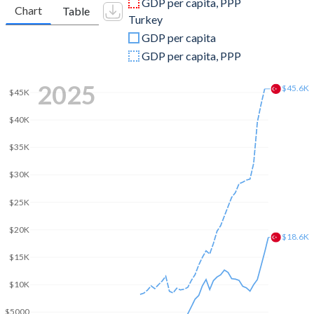
GDP per capita, PPP
Chart
Table
Turkey
2009
$9,009,887,947
$653,894,449,921
GDP per capita
2008
$7,743,617,352
$775,415,944,333
GDP per capita, PPP
2007
$6,451,210,219
$685,228,481,017
2025
$45.6K
$45K
2006
$5,818,279,739
$559,668,118,237
$40K
2005
$5,320,409,651
$508,314,210,213
$35K
2004
$5,058,726,350
$410,156,784,496
$30K
2003
$4,669,789,300
$315,392,899,922
$25K
2002
$5,087,328,438
$240,778,008,474
$20K
$18.6K
2001
$2,498,008,665
$202,195,080,239
$15K
2000
$2,537,307,580
$274,748,463,179
$10K
1999
$2,584,478,924
$256,673,939,248
$5000