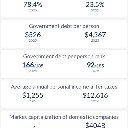
78.4%
23.5%
1987
$207.6
-
$1
2025
2025
1986
$217.9
-
$1
Government debt per person
1985
$216.1
-
$1
$526
$4,367
2025
2025
1984
$239.7
-
$1
1983
$252.4
-
$1
Government debt per person rank
166
92
1982
$253.3
-
$1
/185
/185
2025
2025
1981
$276.4
-
$1
Average annual personal income after taxes
1980
$287.5
-
$1
$1,255
$12,616
1979
-
-
$2
2026
2026
1978
-
-
$1
Market capitalization of domestic companies
1977
-
-
$1
$404B