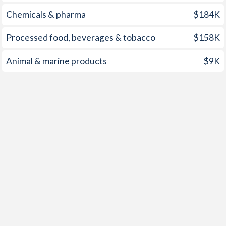
1959
-
-0.78%
Chemicals & pharma
$184K
1958
-
-0.45%
Processed food, beverages & tobacco
$158K
1957
-
-0.66%
Animal & marine products
$9K
1956
-
-0.84%
1955
-
-0.85%
1954
-
-1.12%
1953
-
-0.12%
1952
-
-0.1%
1951
-
0.48%
1950
-
-0.53%
1949
-
0.81%