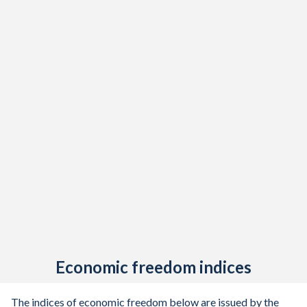
Economic freedom indices
The indices of economic freedom below are issued by the