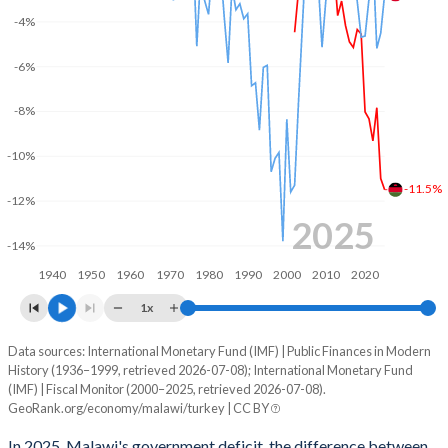
2003
15.4%
84.7%
-4%
2002
13.8%
101.5%
-6%
2001
-
-
-8%
2000
-
-
-10%
1999
-
-
-11.5%
-12%
1998
-
-
2025
-14%
1997
-
-
1940
1950
1960
1970
1980
1990
2000
2010
2020
1996
-
-
1x
1995
-
-
Data sources: International Monetary Fund (IMF) | Public Finances in Modern
Deficit/surplus, % of GDP
History (1936–1999, retrieved 2026-07-08); International Monetary Fund
Year
1994
-
-
(IMF) | Fiscal Monitor (2000–2025, retrieved 2026-07-08).
Malawi
Turkey
GeoRank.org/economy/malawi/turkey | CC BY
1993
-
-
2025
-11.5%
-2.78%
In 2025, Malawi's government deficit, the difference between