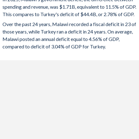
1992
-
-
spending and revenue, was $1.71B, equivalent to 11.5% of GDP.
2024
-11%
-4.51%
This compares to Turkey's deficit of $44.4B, or 2.78% of GDP.
1991
-
-
2023
-7.84%
-5.19%
Over the past 24 years, Malawi recorded a fiscal deficit in 23 of
those years, while Turkey ran a deficit in 24 years. On average,
1990
-
-
2022
-9.32%
-1.1%
Malawi posted an annual deficit equal to 4.56% of GDP,
1989
-
-
compared to deficit of 3.04% of GDP for Turkey.
2021
-8.34%
-2.98%
1988
-
-
2020
-8.03%
-4.64%
1987
-
-
2019
-4.55%
-4.69%
1986
-
-
2018
-4.35%
-3.1%
1985
-
-
2017
-5.15%
-1.87%
1984
-
-
2016
-4.9%
-1.68%
1983
-
-
2015
-4.17%
-0.51%
1982
-
-
2014
-3.08%
-0.96%