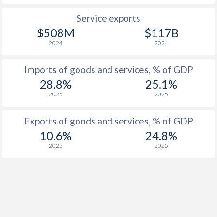
Service exports
$508M
$117B
2024
2024
Imports of goods and services, % of GDP
28.8%
25.1%
2025
2025
Exports of goods and services, % of GDP
10.6%
24.8%
2025
2025