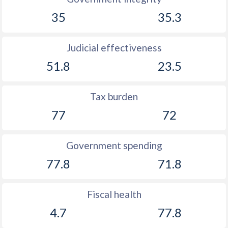
35
35.3
Judicial effectiveness
51.8
23.5
Tax burden
77
72
Government spending
77.8
71.8
Fiscal health
4.7
77.8