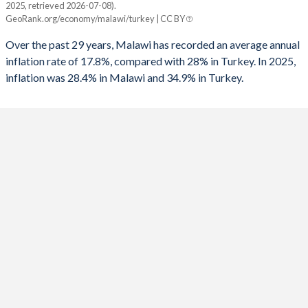
2025, retrieved 2026-07-08).
Malawi
Turkey
GeoRank.org/economy/malawi/turkey | CC BY
1991
-
-6.86%
2025
28.4%
34.9%
Over the past 29 years, Malawi has recorded an average annual
1990
-
-3.65%
inflation rate of 17.8%, compared with 28% in Turkey. In 2025,
2024
32.2%
58.5%
inflation was 28.4% in Malawi and 34.9% in Turkey.
1989
-
-3.87%
2023
28.8%
53.9%
1988
-
-3.2%
2022
20.8%
72.3%
1987
-
-3.47%
2021
9.3%
19.6%
1986
-
-2.43%
2020
8.6%
12.3%
1985
-
-5.84%
2019
9.4%
15.2%
1984
-
-3.77%
2018
9.2%
16.3%
1983
-
-1.45%
2017
11.5%
11.1%
1982
-
-1.61%
2016
21.7%
7.78%