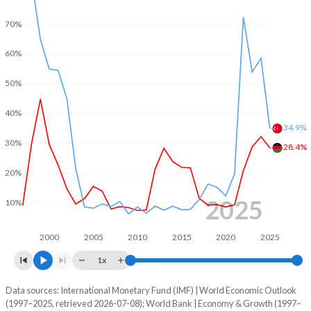
1970
-
-
2002
-4.47%
-11.3%
70%
1969
-
-
2001
-
-11.6%
60%
1968
-
-
2000
-
-8.36%
50%
1967
-
-
1999
-
-13.8%
40%
34.9%
1966
-
-
1998
-
-9.84%
30%
28.4%
1965
-
-
1997
-
-10.1%
20%
1964
-
-
1996
-
-10.7%
2025
10%
1963
-
-
1995
-
-5.95%
2000
2005
2010
2015
2020
2025
1962
-
-
1994
-
-6.04%
1x
1961
-
-
1993
-
-8.84%
Data sources: International Monetary Fund (IMF) | World Economic Outlook
Consumer prices inflation
1960
-
-
(1997–2025, retrieved 2026-07-08); World Bank | Economy & Growth (1997–
Year
1992
-
-6.73%