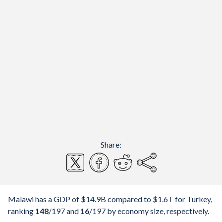
Share:
Malawi has a GDP of $14.9B compared to $1.6T for Turkey,
ranking
148
/197
and
16
/197
by economy size, respectively.