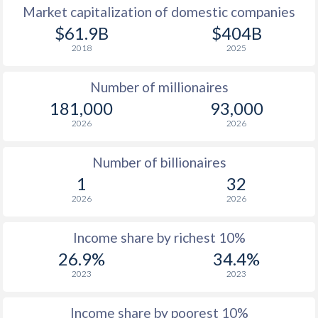
Market capitalization of domestic companies
1977
$2,267
-
$1
$61.9B
$404B
2018
2025
1976
$2,173
-
$1
Number of millionaires
1975
$2,128
-
$1
181,000
93,000
1974
$2,000
-
2026
2026
1973
$1,748
-
Number of billionaires
1972
$1,302
-
1
32
2026
2026
1971
$1,065
-
1970
$934
-
Income share by richest 10%
26.9%
34.4%
1969
$832
-
2023
2023
1968
$752
-
Income share by poorest 10%