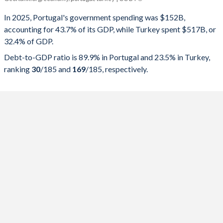
Government spending
Government debt
Gover
In 2025, Portugal's government spending was $152B,
accounting for 43.7% of its GDP, while Turkey spent $517B, or
2025
43.7%
89.9%
32.4% of GDP.
2024
42.5%
93.5%
Debt-to-GDP ratio is 89.9% in Portugal and 23.5% in Turkey,
ranking
30
/185
and
169
/185
, respectively.
2023
41.9%
96.9%
2022
43.9%
111.2%
2021
47.3%
123.9%
2020
49.1%
134.1%
2019
42.5%
116.1%
2018
43.3%
121.1%
2017
45.5%
126%
2016
44.9%
131.2%