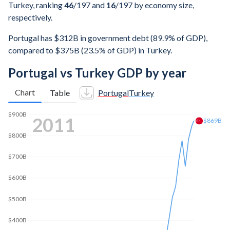
Turkey, ranking
46
/197
and
16
/197
by economy size,
respectively.
Portugal has $312B in government debt (89.9% of GDP),
compared to $375B (23.5% of GDP) in Turkey.
Portugal vs Turkey GDP by year
Chart
Table
Portugal
Turkey
$1T
2019
$800B
$767B
$600B
$400B