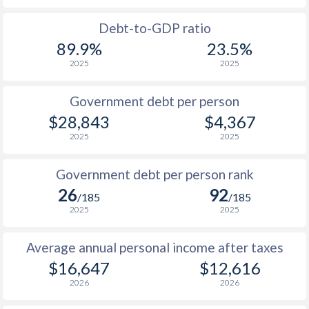
1988
$5,624
-
$1
Debt-to-GDP ratio
89.9%
23.5%
1987
$4,804
-
$1
2025
2025
1986
$3,862
-
$1
Government debt per person
1985
$2,705
-
$1
$28,843
$4,367
2025
2025
1984
$2,523
-
$1
1983
$2,735
-
$1
Government debt per person rank
26
92
1982
$3,080
-
$1
/185
/185
2025
2025
1981
$3,246
-
$1
Average annual personal income after taxes
1980
$3,368
-
$1
$16,647
$12,616
1979
$2,756
-
$2
2026
2026
1978
$2,457
-
$1