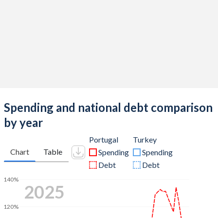
Spending and national debt comparison
by year
Portugal
Turkey
Chart
Table
Spending
Spending
Debt
Debt
140%
2025
120%