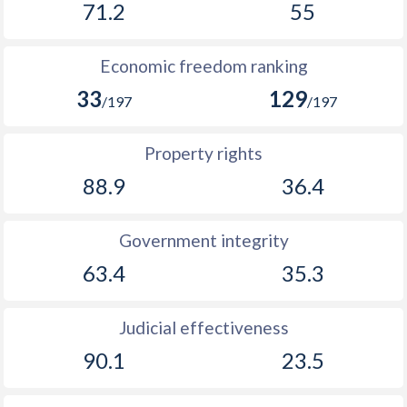
71.2
55
1894
-0.16%
-
Economic freedom ranking
1893
-0.02%
-
33
129
/197
/197
1892
-0.8%
-
1891
-2.15%
-
Property rights
88.9
36.4
1890
-2.01%
-
1889
-1.95%
-
Government integrity
1888
-2.14%
-
63.4
35.3
1887
-0.67%
-
Judicial effectiveness
1886
-1.43%
-
90.1
23.5
1885
-1.68%
-