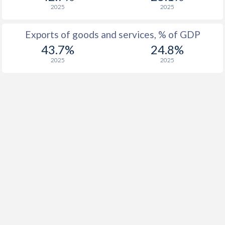
2025
2025
1916
-
-
Exports of goods and services, % of GDP
1915
-
-
43.7%
24.8%
1914
-
-
2025
2025
1913
-0.34%
-
1912
-0.02%
-
1911
-0.73%
-
1910
-0.19%
-
1909
-0.82%
-
1908
-0.56%
-
1907
-0.69%
-
1906
-0.45%
-