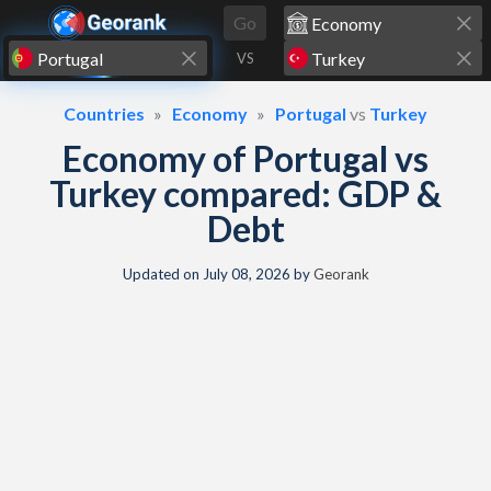
Skip to content
Go
VS
Countries
Economy
Portugal
vs
Turkey
Economy of Portugal vs
Turkey compared: GDP &
Debt
Updated on
July 08, 2026
by
Georank