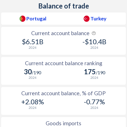
Balance of trade
1938
-0.08%
1.18%
Portugal
Turkey
1937
-0.09%
-
1936
0.08%
1.43%
Current account balance
$6.51B
-$10.4B
1935
0.75%
-
2024
2024
1934
0.6%
-
Current account balance ranking
1933
-0.07%
-
30
175
/190
/190
1932
-0.03%
-
2024
2024
1931
0.04%
-
Current account balance, % of GDP
+2.08%
-0.77%
1930
0.79%
-
2024
2024
1929
1.86%
-
Goods imports
1928
0.2%
-