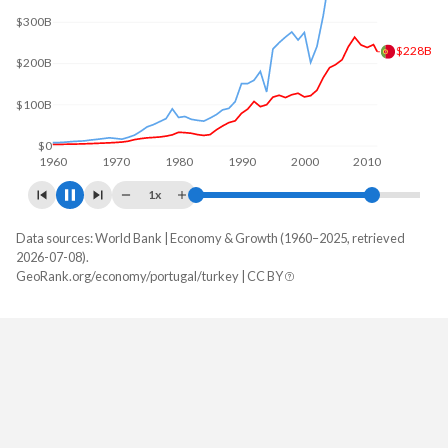
$238B
$200B
$0
1960
1970
1980
1990
2000
2010
1x
Data sources: World Bank | Economy & Growth (1960–2025, retrieved
GDP, current $
2026-07-08).
Year
GeoRank.org/economy/portugal/turkey | CC BY
Portugal
Turkey
2025
$346,639,825,142
$1,597,293,229,287
2024
$313,656,884,871
$1,359,123,768,774
2023
$292,323,800,949
$1,141,242,864,657
2022
$256,898,677,175
$926,097,476,914