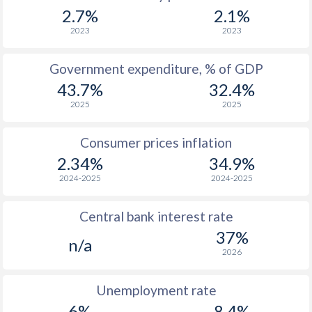
1967
$676
-
2.7%
2.1%
1966
$601
-
2023
2023
1965
$545
-
Government expenditure, % of GDP
43.7%
32.4%
1964
$490
-
2025
2025
1963
$452
-
Consumer prices inflation
1962
$426
-
$2
2.34%
34.9%
1961
$400
-
$2
2024-2025
2024-2025
1960
$377
-
$2
Central bank interest rate
37%
n/a
2026
Unemployment rate
6%
8.4%