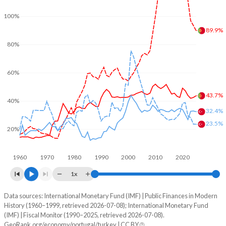
100%
89.9%
80%
60%
43.7%
40%
32.4%
23.5%
20%
1960
1970
1980
1990
2000
2010
2020
1x
Data sources: International Monetary Fund (IMF) | Public Finances in Modern
% of GDP
History (1960–1999, retrieved 2026-07-08); International Monetary Fund
(IMF) | Fiscal Monitor (1990–2025, retrieved 2026-07-08).
Year
Portugal
GeoRank.org/economy/portugal/turkey | CC BY