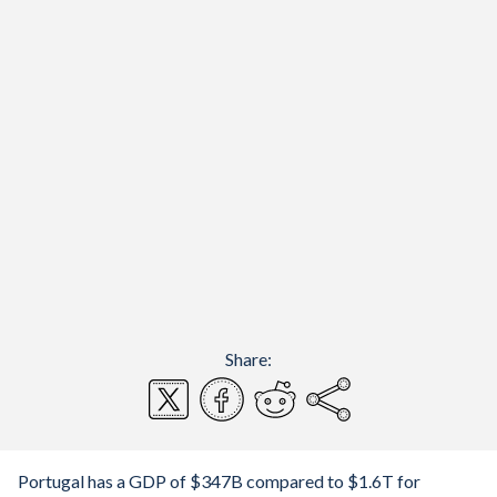
Share:
Portugal has a GDP of $347B compared to $1.6T for