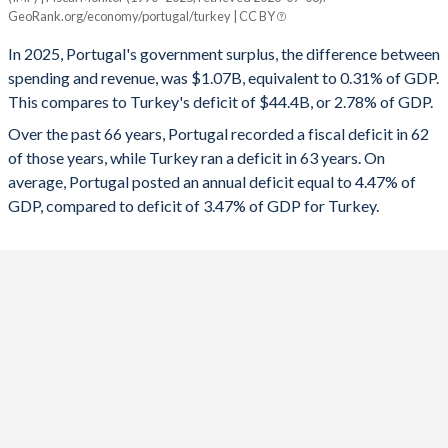
Portugal
Turkey
GeoRank.org/economy/portugal/turkey | CC BY
1993
46.5%
57.2%
2025
0.31%
-2.78%
In 2025, Portugal's government surplus, the difference between
1992
48.2%
58.1%
spending and revenue, was $1.07B, equivalent to 0.31% of GDP.
2024
0.5%
-4.51%
This compares to Turkey's deficit of $44.4B, or 2.78% of GDP.
1991
45.9%
63.9%
2023
1.26%
-5.19%
Over the past 66 years, Portugal recorded a fiscal deficit in 62
of those years, while Turkey ran a deficit in 63 years. On
1990
42.2%
60.2%
2022
-0.31%
-1.1%
average, Portugal posted an annual deficit equal to 4.47% of
1989
36.2%
55.4%
GDP, compared to deficit of 3.47% of GDP for Turkey.
2021
-2.83%
-2.98%
1988
36.2%
56.8%
2020
-5.75%
-4.64%
1987
37.5%
57.2%
2019
0.12%
-4.69%
1986
38.9%
59.8%
2018
-0.43%
-3.1%
1985
37.5%
59.4%
2017
-3%
-1.87%
1984
34.6%
51.3%
2016
-1.94%
-1.68%
1983
34.7%
46.7%