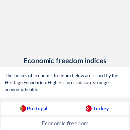
1905
-0.75%
-
1904
-0.26%
-
1903
-0.91%
-
1902
-0.5%
-
1901
-0.69%
-
Economic freedom indices
1900
-0.35%
-
The indices of economic freedom below are issued by the
1899
-0.77%
-
Heritage Foundation. Higher scores indicate stronger
economic health.
1898
-0.5%
-
1897
-0.93%
-
Portugal
Turkey
1896
-1.35%
-
Economic freedom
1895
-0.2%
-