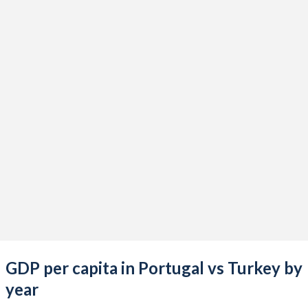
2021
$256,055,879,091
$839,938,668,172
2020
$229,618,773,423
$733,628,247,119
2019
$240,115,970,063
$775,853,144,223
2018
$242,092,894,543
$788,356,985,774
2017
$220,862,990,767
$863,874,522,365
2016
$206,305,431,242
$870,818,016,910
2015
$199,038,523,120
$865,460,050,684
2014
$230,078,616,300
$942,343,431,929
2013
$226,677,408,292
$962,167,643,589
GDP per capita in Portugal vs Turkey by
2012
$216,536,676,772
$885,327,622,479
year