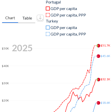
2011
$245,426,767,676
$844,192,507,381
Portugal
GDP per capita
2010
$238,443,864,993
$782,545,664,268
GDP per capita, PPP
Chart
Table
Turkey
2009
$244,667,762,836
$653,894,449,921
GDP per capita
2008
$263,416,394,624
$775,415,944,333
GDP per capita, PPP
2007
$240,496,147,317
$685,228,481,017
2025
$51.7K
$50K
2006
$208,756,449,276
$559,668,118,237
$45.6K
2005
$197,253,876,705
$508,314,210,213
$40K
2004
$189,382,122,532
$410,156,784,496
$32.1K
2003
$165,226,175,537
$315,392,899,922
$30K
2002
$134,795,565,549
$240,778,008,474
$20K
2001
$121,604,107,165
$202,195,080,239
$18.6K