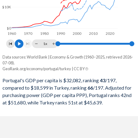
2000
$118,605,192,877
$274,748,463,179
$10K
1999
$127,470,385,557
$256,673,939,248
1998
$123,946,327,916
$276,035,372,655
$0
1960
1970
1980
1990
2000
2010
2020
1997
$117,016,535,163
$263,817,553,748
1x
1996
$122,630,089,680
$250,366,965,174
Data sources: World Bank | Economy & Growth (1960–2025, retrieved 2026-
Current $
07-08).
1995
$118,122,007,430
$234,699,627,004
GeoRank.org/economy/portugal/turkey | CC BY
Year
Portugal
1994
$99,688,641,304
$130,650,447,499
Portugal's GDP per capita is $32,082, ranking
43
/197
,
GDP per capita
GDP per capita, PPP
GDP per ca
compared to $18,599 in Turkey, ranking
66
/197
. Adjusted for
1993
$95,009,751,901
$180,415,757,852
purchasing power (GDP per capita PPP), Portugal ranks 42nd
2025
$32,082
-
$18
at $51,680, while Turkey ranks 51st at $45,639.
1992
$107,592,098,307
$159,104,772,992
2024
$29,328
$51,680
$15
1991
$89,233,599,278
$151,034,731,544
2023
$27,635
$49,353
$13
1990
$78,713,860,217
$150,655,500,192
2022
$24,621
$45,250
$10