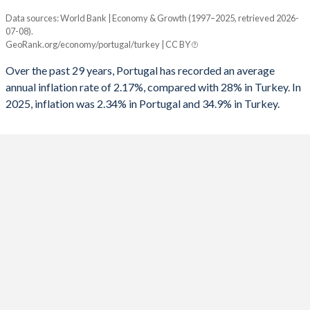
1961
14.6%
17.1%
1993
-8.06%
-8.84%
Data sources: World Bank | Economy & Growth (1997–2025, retrieved 2026-
Consumer prices inflation
1960
14.3%
16.4%
07-08).
Year
1992
-5.19%
-6.73%
GeoRank.org/economy/portugal/turkey | CC BY
Portugal
Turkey
1991
-7.93%
-6.86%
Over the past 29 years, Portugal has recorded an average
2025
2.34%
34.9%
annual inflation rate of 2.17%, compared with 28% in Turkey. In
1990
-6.82%
-3.65%
2025, inflation was 2.34% in Portugal and 34.9% in Turkey.
2024
2.42%
58.5%
1989
-2.86%
-3.87%
2023
4.31%
53.9%
1988
-3.52%
-3.2%
2022
7.83%
72.3%
1987
-6.79%
-3.47%
2021
1.27%
19.6%
1986
-7.45%
-2.43%
2020
-0.01%
12.3%
1985
-8.35%
-5.84%
2019
0.34%
15.2%
1984
-5.23%
-3.77%
2018
0.99%
16.3%
1983
-4.86%
-1.45%
2017
1.37%
11.1%