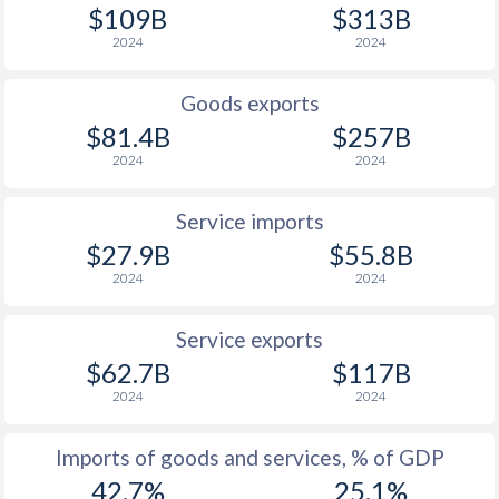
$109B
$313B
1927
-2.27%
-
2024
2024
1926
-4.21%
-
Goods exports
1925
-1.48%
-
$81.4B
$257B
2024
2024
1924
-3.16%
-
1923
-3.47%
-
Service imports
$27.9B
$55.8B
1922
-10%
-
2024
2024
1921
-6.5%
-
Service exports
1920
-5.66%
-
$62.7B
$117B
2024
2024
1919
-8.83%
-
1918
-8.3%
-
Imports of goods and services, % of GDP
42.7%
25.1%
1917
-5.49%
-