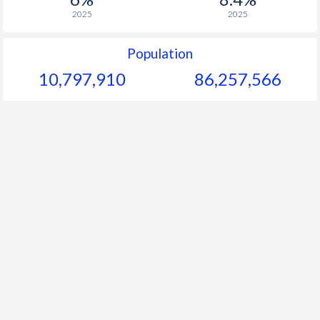
2025
2025
Population
10,797,910
86,257,566