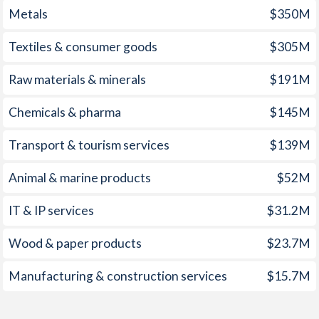
Metals
$350M
1960
-3.13%
-0.83%
1959
-1.73%
-0.78%
Textiles & consumer goods
$305M
1958
-0.52%
-0.45%
Raw materials & minerals
$191M
1957
0.08%
-0.66%
Chemicals & pharma
$145M
1956
-0.18%
-0.84%
Transport & tourism services
$139M
1955
-0.31%
-0.85%
Animal & marine products
$52M
1954
-0.58%
-1.12%
IT & IP services
$31.2M
1953
-0.35%
-0.12%
Wood & paper products
$23.7M
1952
-0.34%
-0.1%
Manufacturing & construction services
$15.7M
1951
0.94%
0.48%
1950
-0.83%
-0.53%