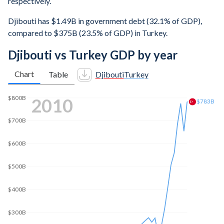
respectively.
Djibouti has $1.49B in government debt (32.1% of GDP),
compared to $375B (23.5% of GDP) in Turkey.
Djibouti vs Turkey GDP by year
Chart
Table
Djibouti
Turkey
$1T
2017
$834B
$800B
$600B
$400B