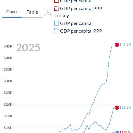
GDP per capita
2010
$1,128,611,700
$782,545,664,268
GDP per capita, PPP
Chart
Table
Turkey
2009
$1,049,110,685
$653,894,449,921
GDP per capita
2008
$999,105,339
$775,415,944,333
GDP per capita, PPP
2007
$847,918,929
$685,228,481,017
2025
$45.6K
$45K
2006
$768,873,684
$559,668,118,237
$40K
2005
$708,633,195
$508,314,210,213
$35K
2004
$666,072,102
$410,156,784,496
$30K
2003
$622,044,666
$315,392,899,922
$25K
2002
$591,122,040
$240,778,008,474
$20K
$18.6K
2001
$572,417,441
$202,195,080,239
$15K
2000
$551,230,862
$274,748,463,179
$10K
$7810