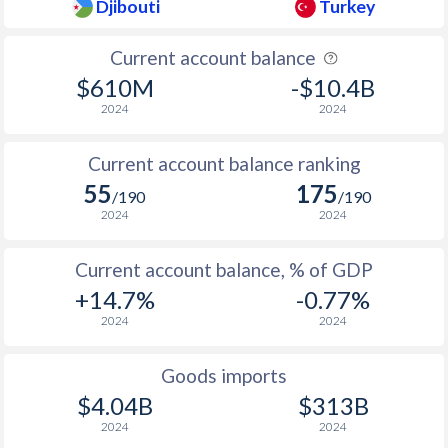
Djibouti
Turkey
1937
-
-
Current account balance
1936
-
1.43%
$610M
-$10.4B
2024
2024
Current account balance ranking
55
175
/190
/190
2024
2024
Current account balance, % of GDP
+14.7%
-0.77%
2024
2024
Goods imports
$4.04B
$313B
2024
2024