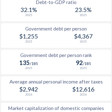
1988
$817
-
$1
Debt-to-GDP ratio
32.1%
23.5%
1987
$822
-
$1
2025
2025
1986
-
-
$1
Government debt per person
1985
$847
-
$1
$1,255
$4,367
2025
2025
1984
-
-
$1
1983
-
-
$1
Government debt per person rank
135
92
1982
-
-
$1
/185
/185
2025
2025
1981
-
-
$1
Average annual personal income after taxes
1980
-
-
$1
$2,942
$12,616
1979
-
-
$2
2026
2026
1978
-
-
$1
Market capitalization of domestic companies