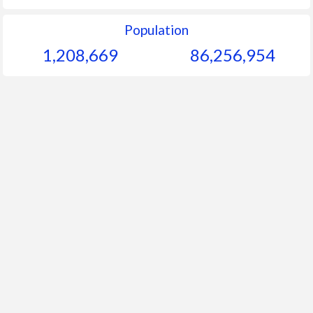
Population
1,208,669
86,256,954