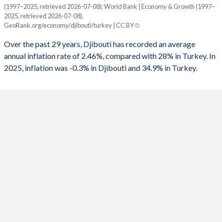
1960
-
-
(1997–2025, retrieved 2026-07-08); World Bank | Economy & Growth (1997–
Year
1992
-6.13%
-6.73%
2025, retrieved 2026-07-08).
Djibouti
Turkey
GeoRank.org/economy/djibouti/turkey | CC BY
1991
-0.86%
-6.86%
2025
-0.3%
34.9%
Over the past 29 years, Djibouti has recorded an average
1990
-3.25%
-3.65%
annual inflation rate of 2.46%, compared with 28% in Turkey. In
2024
2.1%
58.5%
2025, inflation was -0.3% in Djibouti and 34.9% in Turkey.
1989
-
-3.87%
2023
1.4%
53.9%
1988
-
-3.2%
2022
5.2%
72.3%
1987
-
-3.47%
2021
1.2%
19.6%
1986
-
-2.43%
2020
1.8%
12.3%
1985
-
-5.84%
2019
3.3%
15.2%
1984
-
-3.77%
2018
0.1%
16.3%
1983
-
-1.45%
2017
0.6%
11.1%
1982
-
-1.61%