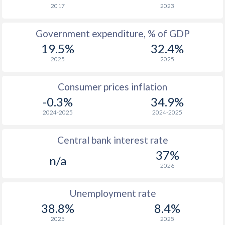
1966
-
-
2017
2023
1965
-
-
Government expenditure, % of GDP
19.5%
32.4%
1964
-
-
2025
2025
1963
-
-
Consumer prices inflation
1962
-
-
$2
-0.3%
34.9%
1961
-
-
$2
2024-2025
2024-2025
1960
-
-
$2
Central bank interest rate
37%
n/a
2026
Unemployment rate
38.8%
8.4%
2025
2025