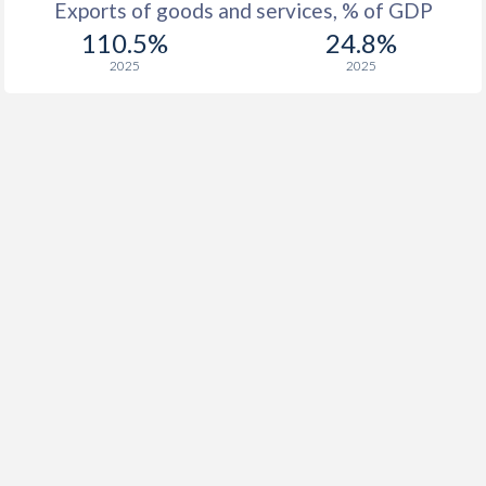
Exports of goods and services, % of GDP
110.5%
24.8%
2025
2025