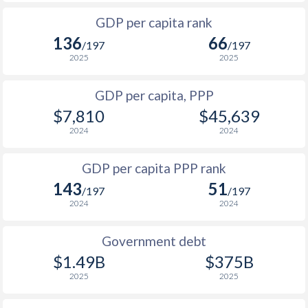
1999
$740
-
$3
1966
-
$14,100,000,000
GDP per capita rank
1998
$735
-
$4
136
66
1965
-
$11,966,666,667
/197
/197
1997
$748
-
$4
2025
2025
1964
-
$11,177,777,778
1996
$762
-
$4
GDP per capita, PPP
1963
-
$10,355,555,556
$7,810
$45,639
1995
$786
-
$3
1962
-
$8,922,222,222
2024
2024
1994
$785
-
$2
1961
-
$7,988,888,889
GDP per capita PPP rank
1993
$759
-
$3
1960
-
$7,566,666,667
143
51
/197
/197
1992
$764
-
$2
2024
2024
1991
$733
-
$2
Government debt
1990
$780
-
$2
$1.49B
$375B
2025
2025
1989
$782
-
$1