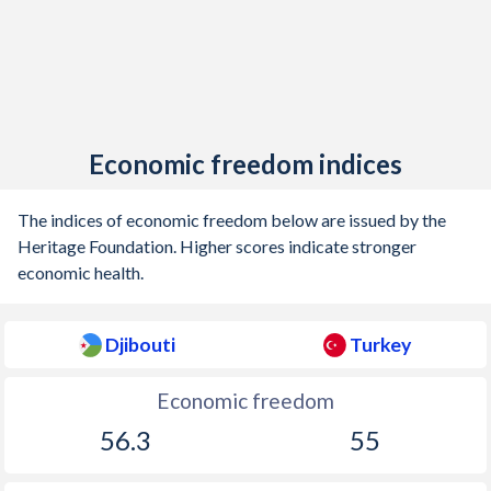
Economic freedom indices
The indices of economic freedom below are issued by the
Heritage Foundation. Higher scores indicate stronger
economic health.
Djibouti
Turkey
Economic freedom
56.3
55