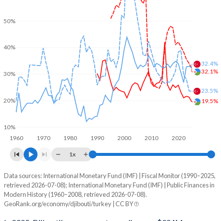
50%
40%
32.4%
32.1%
30%
23.5%
20%
19.5%
10%
1960
1970
1980
1990
2000
2010
2020
1x
Data sources: International Monetary Fund (IMF) | Fiscal Monitor (1990–2025,
% of GDP
retrieved 2026-07-08); International Monetary Fund (IMF) | Public Finances in
Modern History (1960–2008, retrieved 2026-07-08).
Year
Djibouti
GeoRank.org/economy/djibouti/turkey | CC BY
Government spending
Government debt
Gover