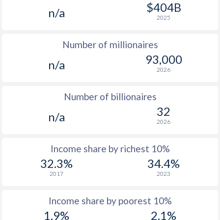
1977
-
-
$1
$404B
n/a
2025
1976
-
-
$1
Number of millionaires
1975
-
-
$1
93,000
n/a
1974
-
-
2026
1973
-
-
Number of billionaires
1972
-
-
32
n/a
2026
1971
-
-
1970
-
-
Income share by richest 10%
32.3%
34.4%
1969
-
-
2017
2023
1968
-
-
Income share by poorest 10%
1967
-
-
1.9%
2.1%