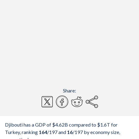
Share:
Djibouti has a GDP of $4.62B compared to $1.6T for
Turkey, ranking
164
/197
and
16
/197
by economy size,