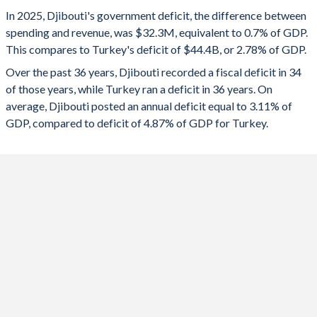
1993
35.3%
-
2025
-0.7%
-2.78%
In 2025, Djibouti's government deficit, the difference between
1992
34.9%
-
spending and revenue, was $32.3M, equivalent to 0.7% of GDP.
2024
-2.69%
-4.51%
This compares to Turkey's deficit of $44.4B, or 2.78% of GDP.
1991
27.7%
-
2023
-3.47%
-5.19%
Over the past 36 years, Djibouti recorded a fiscal deficit in 34
of those years, while Turkey ran a deficit in 36 years. On
1990
30.2%
-
2022
-1.48%
-1.1%
average, Djibouti posted an annual deficit equal to 3.11% of
1989
-
-
GDP, compared to deficit of 4.87% of GDP for Turkey.
2021
-3.05%
-2.98%
1988
-
-
2020
-2.58%
-4.64%
1987
-
-
2019
-0.98%
-4.69%
1986
-
-
2018
-1.98%
-3.1%
1985
-
-
2017
-0.21%
-1.87%
1984
-
-
2016
-0.76%
-1.68%
1983
-
-
2015
-15.5%
-0.51%