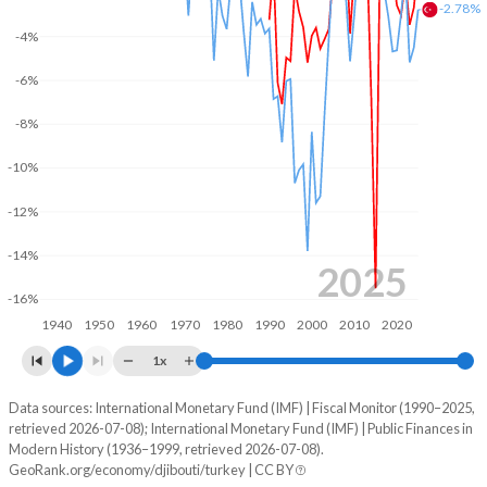
-2.78%
-4%
2003
25.8%
66.3%
-6%
2002
23.4%
63.7%
-8%
2001
21%
58.1%
-10%
2000
23.2%
58.1%
-12%
1999
23.5%
58.5%
-14%
1998
24%
55.2%
2025
-16%
1997
25%
56%
1940
1950
1960
1970
1980
1990
2000
2010
2020
1996
23.7%
53.1%
1x
1995
27%
50.9%
Data sources: International Monetary Fund (IMF) | Fiscal Monitor (1990–2025,
Deficit/surplus, % of GDP
retrieved 2026-07-08); International Monetary Fund (IMF) | Public Finances in
Year
1994
30.9%
-
Modern History (1936–1999, retrieved 2026-07-08).
Djibouti
Turkey
GeoRank.org/economy/djibouti/turkey | CC BY