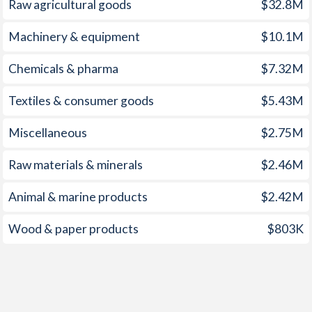
Raw agricultural goods
$32.8M
1959
-
-0.78%
Machinery & equipment
$10.1M
1958
-
-0.45%
Chemicals & pharma
$7.32M
1957
-
-0.66%
Textiles & consumer goods
$5.43M
1956
-
-0.84%
Miscellaneous
$2.75M
1955
-
-0.85%
Raw materials & minerals
$2.46M
1954
-
-1.12%
1953
-
-0.12%
Animal & marine products
$2.42M
1952
-
-0.1%
Wood & paper products
$803K
1951
-
0.48%
1950
-
-0.53%
1949
-
0.81%