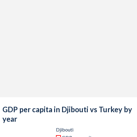
2021
$3,392,796,953
$839,938,668,172
2020
$3,144,136,197
$733,628,247,119
2019
$3,088,851,450
$775,853,144,223
2018
$2,913,464,658
$788,356,985,774
2017
$2,762,581,334
$863,874,522,365
2016
$2,604,955,229
$870,818,016,910
2015
$2,424,391,785
$865,460,050,684
2014
$2,220,637,966
$942,343,431,929
2013
$2,044,440,443
$962,167,643,589
GDP per capita in Djibouti vs Turkey by
2012
$1,353,632,942
$885,327,622,479
year
2011
$1,239,144,502
$844,192,507,381
Djibouti