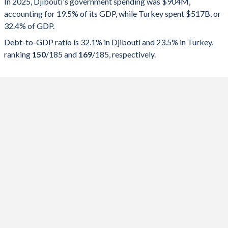
In 2025, Djibouti's government spending was $904M,
accounting for 19.5% of its GDP, while Turkey spent $517B, or
2025
19.5%
32.1%
32.4% of GDP.
2024
21.3%
34%
Debt-to-GDP ratio is 32.1% in Djibouti and 23.5% in Turkey,
ranking
150
/185
and
169
/185
, respectively.
2023
21.6%
35.6%
2022
21%
38.3%
2021
23.1%
40.3%
2020
25.8%
42.1%
2019
24.9%
41.1%
2018
25.9%
47.5%
2017
23.9%
48%
2016
25.9%
45.9%
2015
42%
40.3%