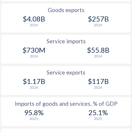
Goods exports
$4.08B
$257B
2024
2024
Service imports
$730M
$55.8B
2024
2024
Service exports
$1.17B
$117B
2024
2024
Imports of goods and services, % of GDP
95.8%
25.1%
2025
2025