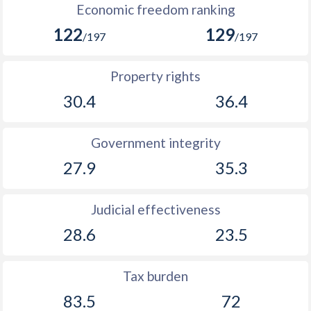
Economic freedom ranking
122
129
/197
/197
Property rights
30.4
36.4
Government integrity
27.9
35.3
Judicial effectiveness
28.6
23.5
Tax burden
83.5
72