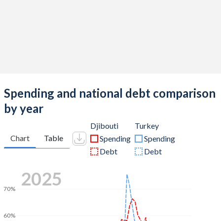
Spending and national debt comparison
by year
Djibouti
Turkey
Chart
Table
Spending
Spending
Debt
Debt
2025
70%
60%