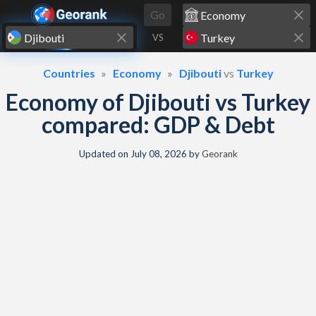
Skip to content
Go
VS
Countries
Economy
Djibouti
vs
Turkey
Economy of Djibouti vs Turkey
compared: GDP & Debt
Updated on
July 08, 2026
by
Georank