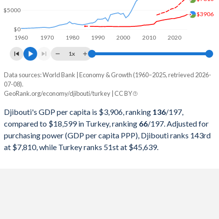
1999
$536,080,148
$256,673,939,248
$5000
$3906
1998
$514,267,869
$276,035,372,655
$0
1960
1970
1980
1990
2000
2010
2020
1997
$502,675,542
$263,817,553,748
1x
1996
$494,004,648
$250,366,965,174
Data sources: World Bank | Economy & Growth (1960–2025, retrieved 2026-
Current $
07-08).
1995
$497,723,961
$234,699,627,004
GeoRank.org/economy/djibouti/turkey | CC BY
Year
Djibouti
1994
$491,689,221
$130,650,447,499
Djibouti's GDP per capita is $3,906, ranking
136
/197
,
GDP per capita
GDP per capita, PPP
GDP per ca
compared to $18,599 in Turkey, ranking
66
/197
. Adjusted for
1993
$466,048,469
$180,415,757,852
purchasing power (GDP per capita PPP), Djibouti ranks 143rd
2025
$3,906
-
$18
at $7,810, while Turkey ranks 51st at $45,639.
1992
$478,058,305
$159,104,772,992
2024
$3,553
$7,810
$15
1991
$462,421,999
$151,034,731,544
2023
$3,381
$7,226
$13
1990
$452,328,087
$150,655,500,192
2022
$3,133
$6,621
$10
1989
$409,220,087
$107,127,191,329
2021
$3,026
$5,960
$9