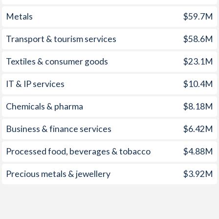
1959
-
-0.78%
Metals
$59.7M
1958
-
-0.45%
Transport & tourism services
$58.6M
1957
-
-0.66%
Textiles & consumer goods
$23.1M
1956
-
-0.84%
IT & IP services
$10.4M
1955
-
-0.85%
1954
-
-1.12%
Chemicals & pharma
$8.18M
1953
-
-0.12%
Business & finance services
$6.42M
1952
-
-0.1%
Processed food, beverages & tobacco
$4.88M
1951
-
0.48%
Precious metals & jewellery
$3.92M
1950
-
-0.53%
1949
-
0.81%