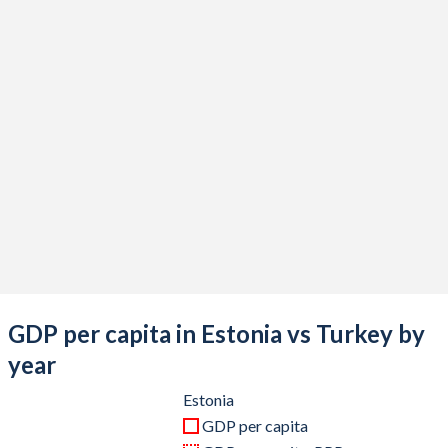
2020
$31,820,771,494
$733,628,247,119
2019
$31,873,748,770
$775,853,144,223
2018
$31,222,632,741
$788,356,985,774
2017
$27,469,461,919
$863,874,522,365
2016
$24,561,027,788
$870,818,016,910
2015
$23,311,847,751
$865,460,050,684
2014
$27,055,689,003
$942,343,431,929
2013
$25,451,032,781
$962,167,643,589
GDP per capita in Estonia vs Turkey by
2012
$23,237,406,116
$885,327,622,479
year
2011
$23,303,915,795
$844,192,507,381
Estonia
GDP per capita
2010
$19,524,355,419
$782,545,664,268