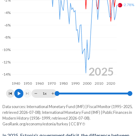
-2%
2003
35%
5.6%
-2.78%
-4%
2002
35.9%
5.66%
-6%
2001
35.3%
4.93%
-8%
2000
36.4%
5.11%
-10%
1999
40.7%
5.93%
-12%
1998
38.9%
5.4%
2025
-14%
1997
35.8%
6.03%
1940
1950
1960
1970
1980
1990
2000
2010
2020
1996
38.6%
7.3%
1x
1995
39.5%
8.66%
Data sources: International Monetary Fund (IMF) | Fiscal Monitor (1995–2025,
Deficit/surplus, % of GDP
retrieved 2026-07-08); International Monetary Fund (IMF) | Public Finances in
Year
1994
-
-
Modern History (1936–1999, retrieved 2026-07-08).
Estonia
Turkey
GeoRank.org/economy/estonia/turkey | CC BY
1993
-
-
2025
-1.33%
-2.78%
In 2025, Estonia's government deficit, the difference between