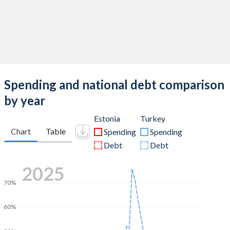
Spending and national debt comparison
by year
Estonia
Turkey
Chart
Table
Spending
Spending
Debt
Debt
2025
70%
60%