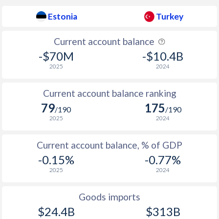
1937
-
-
Estonia
Turkey
1936
-
1.43%
Current account balance
-$70M
-$10.4B
2025
2024
Current account balance ranking
79
175
/190
/190
2025
2024
Current account balance, % of GDP
-0.15%
-0.77%
2025
2024
Goods imports
$24.4B
$313B