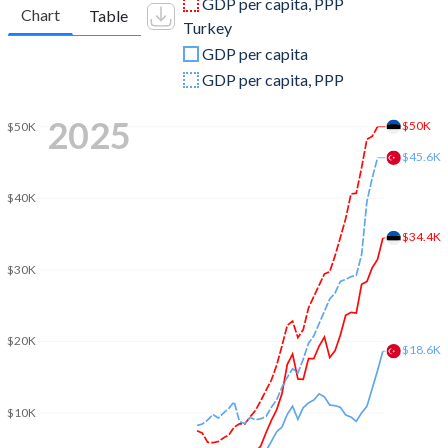
GDP per capita, PPP
Chart
Table
Turkey
2009
$19,633,984,440
$653,894,449,921
GDP per capita
2008
$24,342,935,404
$775,415,944,333
GDP per capita, PPP
2007
$22,450,264,166
$685,228,481,017
2025
$50K
$50K
2006
$17,025,671,810
$559,668,118,237
$45.6K
2005
$14,109,491,357
$508,314,210,213
$40K
2004
$12,148,595,031
$410,156,784,496
$34.4K
$30K
2003
$9,876,595,528
$315,392,899,922
2002
$7,370,119,619
$240,778,008,474
$20K
$18.6K
2001
$6,250,218,423
$202,195,080,239
2000
$5,686,579,748
$274,748,463,179
$10K
1999
$5,756,912,266
$256,673,939,248