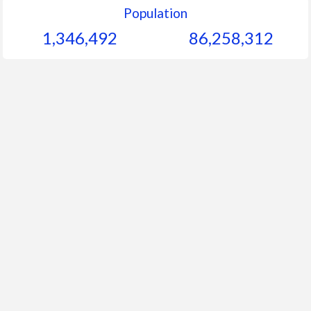
Population
1,346,492
86,258,312