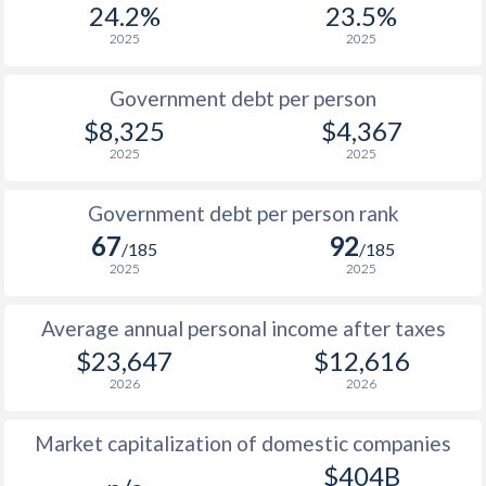
24.2%
23.5%
1987
-
-
$1
2025
2025
1986
-
-
$1
Government debt per person
1985
-
-
$1
$8,325
$4,367
2025
2025
1984
-
-
$1
1983
-
-
$1
Government debt per person rank
67
92
1982
-
-
$1
/185
/185
2025
2025
1981
-
-
$1
Average annual personal income after taxes
1980
-
-
$1
$23,647
$12,616
1979
-
-
$2
2026
2026
1978
-
-
$1
Market capitalization of domestic companies
1977
-
-
$1
$404B