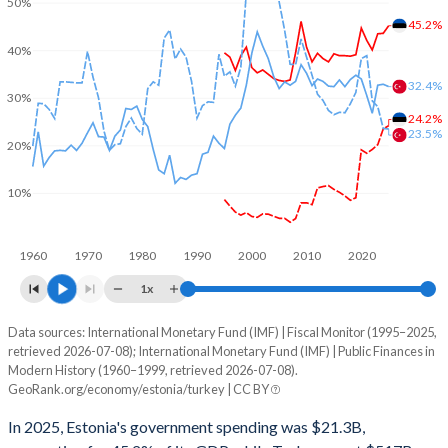
50%
45.2%
40%
32.4%
30%
24.2%
23.5%
20%
10%
1960
1970
1980
1990
2000
2010
2020
1x
Data sources: International Monetary Fund (IMF) | Fiscal Monitor (1995–2025,
% of GDP
retrieved 2026-07-08); International Monetary Fund (IMF) | Public Finances in
Modern History (1960–1999, retrieved 2026-07-08).
Year
Estonia
GeoRank.org/economy/estonia/turkey | CC BY
Government spending
Government debt
Gover
In 2025, Estonia's government spending was $21.3B,