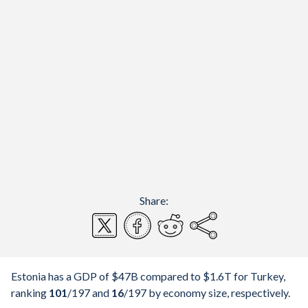
Share:
Estonia has a GDP of $47B compared to $1.6T for Turkey,
ranking
101
/197
and
16
/197
by economy size, respectively.