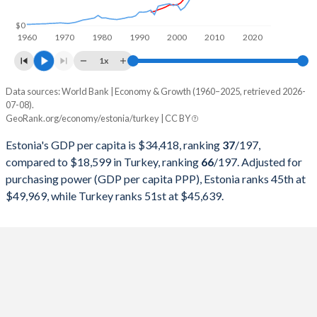
1998
$5,674,080,543
$276,035,372,655
$0
1960
1970
1980
1990
2000
2010
2020
1997
$5,154,420,649
$263,817,553,748
1x
1996
$4,786,018,988
$250,366,965,174
Data sources: World Bank | Economy & Growth (1960–2025, retrieved 2026-
Current $
07-08).
1995
$4,502,970,889
$234,699,627,004
GeoRank.org/economy/estonia/turkey | CC BY
Year
Estonia
1994
$4,123,011,420
$130,650,447,499
Estonia's GDP per capita is $34,418, ranking
37
/197
,
GDP per capita
GDP per capita, PPP
GDP per ca
compared to $18,599 in Turkey, ranking
66
/197
. Adjusted for
1993
$4,013,091,682
$180,415,757,852
purchasing power (GDP per capita PPP), Estonia ranks 45th at
2025
$34,418
-
$18
$49,969, while Turkey ranks 51st at $45,639.
1992
-
$159,104,772,992
2024
$31,428
$49,969
$15
1991
-
$151,034,731,544
2023
$30,264
$48,637
$13
1990
-
$150,655,500,192
2022
$28,340
$48,218
$10
1989
-
$107,127,191,329
2021
$27,951
$44,252
$9
1988
-
$90,875,175,809