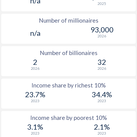
n/a
2025
1976
-
-
$1
Number of millionaires
1975
-
-
$1
93,000
n/a
1974
-
-
2026
1973
-
-
Number of billionaires
1972
-
-
2
32
2026
2026
1971
-
-
1970
-
-
Income share by richest 10%
23.7%
34.4%
1969
-
-
2023
2023
1968
-
-
Income share by poorest 10%
1967
-
-
3.1%
2.1%
1966
-
-
2023
2023