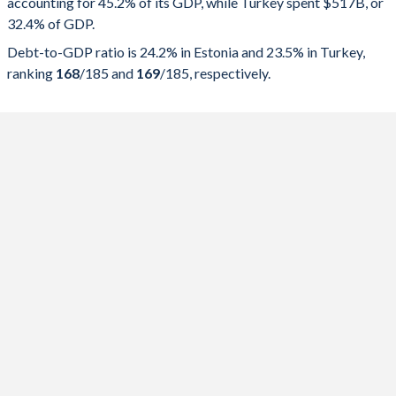
accounting for 45.2% of its GDP, while Turkey spent $517B, or
2025
45.2%
24.2%
32.4% of GDP.
2024
43.6%
23.5%
Debt-to-GDP ratio is 24.2% in Estonia and 23.5% in Turkey,
ranking
168
/185
and
169
/185
, respectively.
2023
43.5%
20.2%
2022
40.1%
19.2%
2021
42.1%
18.4%
2020
44.7%
19.1%
2019
39.1%
9.05%
2018
38.8%
8.51%
2017
38.9%
9.43%
2016
38.9%
10.2%
2015
39.3%
10.8%