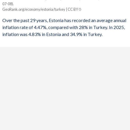
07-08).
Year
GeoRank.org/economy/estonia/turkey | CC BY
Estonia
Turkey
1991
-
-6.86%
Over the past 29 years, Estonia has recorded an average annual
2025
4.83%
34.9%
1990
-
-3.65%
inflation rate of 4.47%, compared with 28% in Turkey. In 2025,
inflation was 4.83% in Estonia and 34.9% in Turkey.
2024
3.52%
58.5%
1989
-
-3.87%
2023
9.16%
53.9%
1988
-
-3.2%
2022
19.4%
72.3%
1987
-
-3.47%
2021
4.65%
19.6%
1986
-
-2.43%
2020
-0.44%
12.3%
1985
-
-5.84%
2019
2.28%
15.2%
1984
-
-3.77%
2018
3.44%
16.3%
1983
-
-1.45%
2017
3.42%
11.1%
1982
-
-1.61%