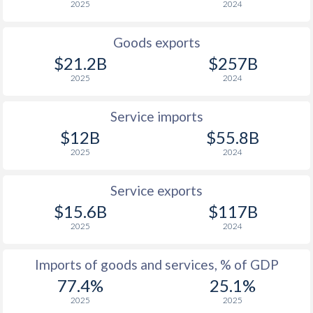
2025
2024
Goods exports
$21.2B
$257B
2025
2024
Service imports
$12B
$55.8B
2025
2024
Service exports
$15.6B
$117B
2025
2024
Imports of goods and services, % of GDP
77.4%
25.1%
2025
2025