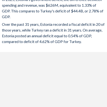
1992
-
-
spending and revenue, was $626M, equivalent to 1.33% of
2024
-1.54%
-4.51%
GDP. This compares to Turkey's deficit of $44.4B, or 2.78% of
1991
-
-
GDP.
2023
-3.07%
-5.19%
Over the past 31 years, Estonia recorded a fiscal deficit in 20 of
1990
-
-
2022
-1.08%
-1.1%
those years, while Turkey ran a deficit in 31 years. On average,
1989
-
-
Estonia posted an annual deficit equal to 0.54% of GDP,
2021
-2.57%
-2.98%
compared to deficit of 4.62% of GDP for Turkey.
1988
-
-
2020
-5.42%
-4.64%
1987
-
-
2019
-0.11%
-4.69%
1986
-
-
2018
-1.15%
-3.1%
1985
-
-
2017
-1.07%
-1.87%
1984
-
-
2016
-0.62%
-1.68%
1983
-
-
2015
-0.24%
-0.51%
1982
-
-
2014
0.42%
-0.96%