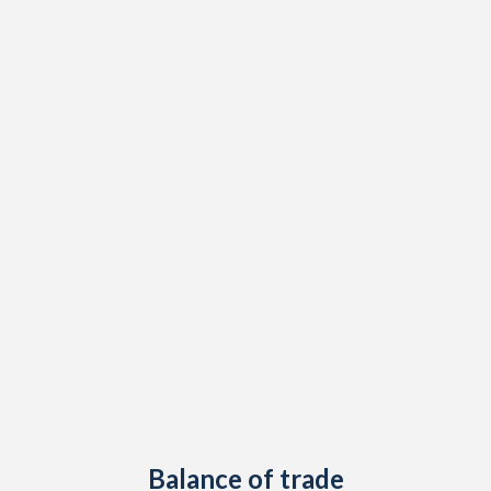
1948
-
0.84%
1947
-
-
1946
-
-
1945
-
1.01%
1944
-
-
1943
-
0.22%
1942
-
-
1941
-
-
1940
-
-
1939
-
-
1938
-
1.18%
Balance of trade