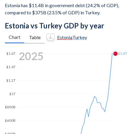
Estonia has $11.4B in government debt (24.2% of GDP),
compared to $375B (23.5% of GDP) in Turkey.
Estonia vs Turkey GDP by year
Chart
Table
Estonia
Turkey
2025
$1.6T
$1.6T
$1.4T
$1.2T
$1T
$800B
$600B
$400B