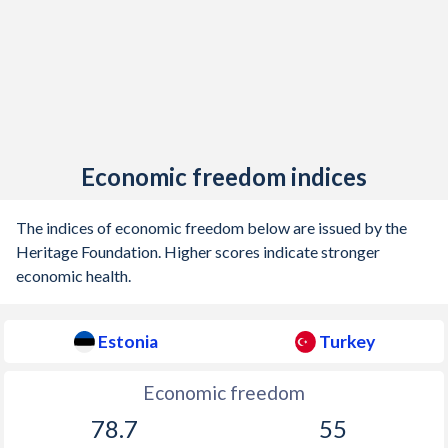
Economic freedom indices
The indices of economic freedom below are issued by the
Heritage Foundation. Higher scores indicate stronger
economic health.
Estonia
Turkey
Economic freedom
78.7
55