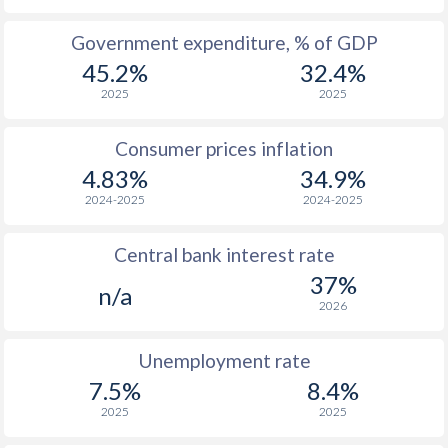
1965
-
-
Government expenditure, % of GDP
45.2%
32.4%
1964
-
-
2025
2025
1963
-
-
Consumer prices inflation
1962
-
-
$2
4.83%
34.9%
1961
-
-
$2
2024-2025
2024-2025
1960
-
-
$2
Central bank interest rate
37%
n/a
2026
Unemployment rate
7.5%
8.4%
2025
2025