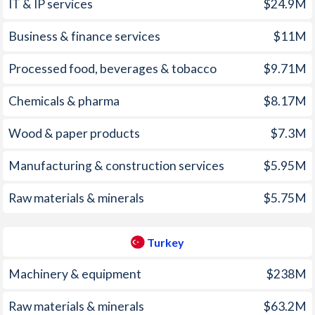
2005
4.08%
8.18%
1970
-
0.14%
IT & IP services
$24.9M
2004
3.05%
8.6%
1969
-
-1.45%
Business & finance services
$11M
2003
1.33%
21.6%
1968
-
-0.62%
Processed food, beverages & tobacco
$9.71M
2002
3.57%
45%
1967
-
0.1%
Chemicals & pharma
$8.17M
2001
5.75%
54.4%
1966
-
-0.66%
Wood & paper products
$7.3M
2000
4.02%
54.9%
1965
-
-1.18%
Manufacturing & construction services
$5.95M
1999
3.3%
64.9%
1964
-
-0.84%
Raw materials & minerals
$5.75M
1998
8.21%
84.6%
1963
-
0%
1997
10.6%
85.7%
1962
-
-0.16%
Turkey
1961
-
-1%
Machinery & equipment
$238M
1960
-
-0.83%
Raw materials & minerals
$63.2M