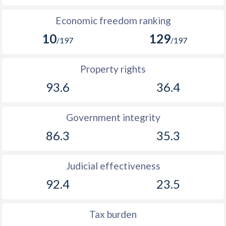
Economic freedom ranking
10
129
/197
/197
Property rights
93.6
36.4
Government integrity
86.3
35.3
Judicial effectiveness
92.4
23.5
Tax burden