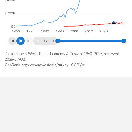
$200B
$47B
$0
1960
1970
1980
1990
2000
2010
2020
1x
Data sources: World Bank | Economy & Growth (1960–2025, retrieved
GDP, current $
2026-07-08).
Year
GeoRank.org/economy/estonia/turkey | CC BY
Estonia
Turkey
2025
$47,030,833,799
$1,597,293,229,287
2024
$43,130,419,829
$1,359,123,768,774
2023
$41,470,344,395
$1,141,242,864,657
2022
$38,226,641,740
$926,097,476,914
2021
$37,201,101,171
$839,938,668,172