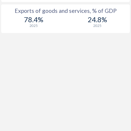
Exports of goods and services, % of GDP
78.4%
24.8%
2025
2025