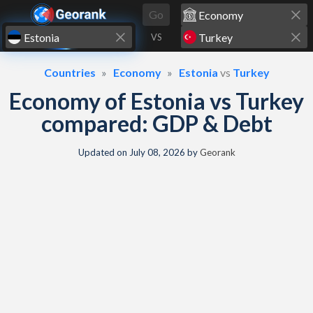
Skip to content
Go
VS
Countries
Economy
Estonia
vs
Turkey
Economy of Estonia vs Turkey
compared: GDP & Debt
Updated on
July 08, 2026
by
Georank