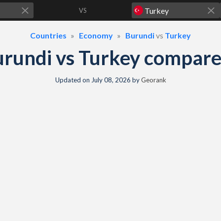
VS
Countries
Economy
Burundi
vs
Turkey
rundi vs Turkey compar
Updated on
July 08, 2026
by
Georank