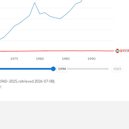
$84
975
1980
1985
1990
1995
2000
2001
2025
1960–2025, retrieved 2026-07-08).
key
229,287
768,774