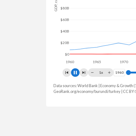
$100B
$50B
$0
1960
1965
1970
1
1x
1960
1960
Data sources: World Bank | Economy & Growth (
GDP, current $
GeoRank.org/economy/burundi/turkey | CC BY
Year
Burundi
Tur
2025
$3,364,713,864
$1,597,293,
2024
$3,037,579,858
$1,359,123,