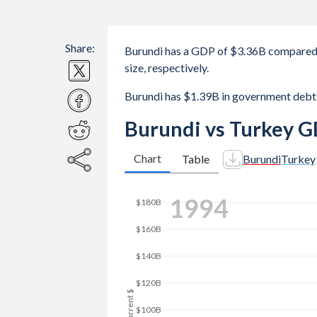
Share:
Burundi has a GDP of $3.36B compared 
size, respectively.
Burundi has $1.39B in government debt
Burundi vs Turkey G
Chart
Table
Burundi
Turkey
2001
$250B
$200B
GDP, current $
$150B