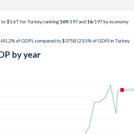
to $1.6T for Turkey, ranking
169
/197
and
16
/197
by economy
 (41.2% of GDP), compared to $375B (23.5% of GDP) in Turkey.
DP by year
$225