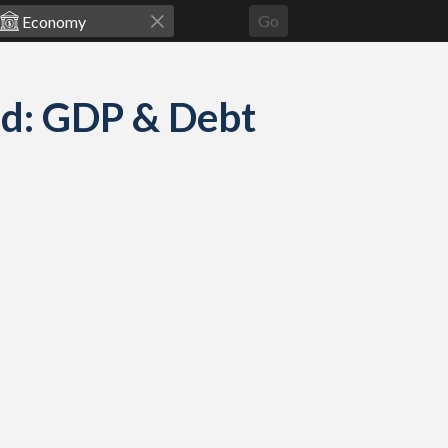
Go
ed: GDP & Debt