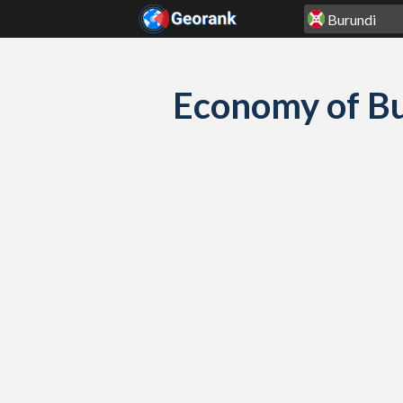
Skip to content
Economy of Bu