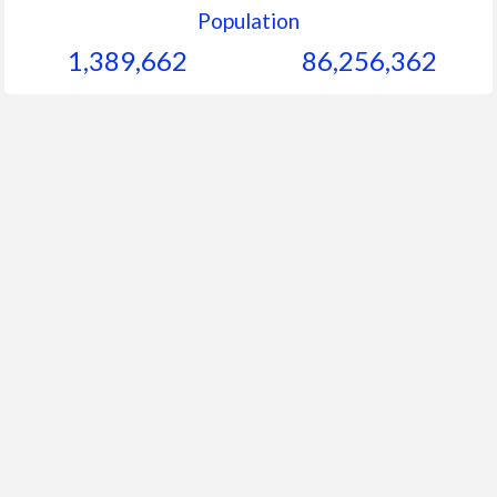
Population
1,389,662
86,256,362