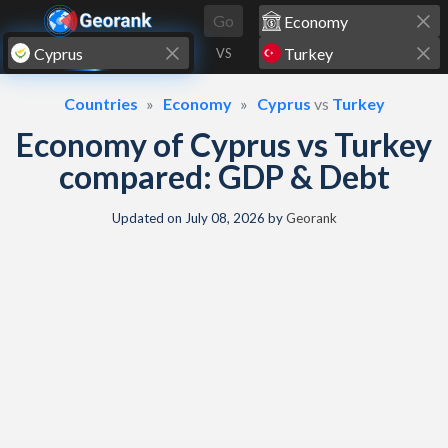
Skip to content
Go
VS
Countries
Economy
Cyprus
vs
Turkey
Economy of Cyprus vs Turkey
compared: GDP & Debt
Updated on
July 08, 2026
by
Georank