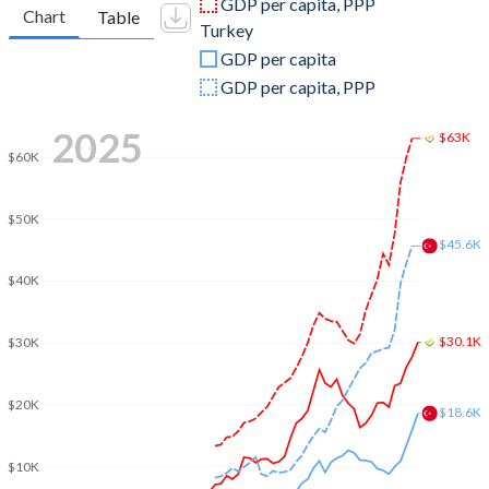
GDP per capita, PPP
Chart
Table
Turkey
2009
$26,048,190,775
$653,894,449,921
GDP per capita
2008
$27,958,384,913
$775,415,944,333
GDP per capita, PPP
2007
$23,968,727,074
$685,228,481,017
2025
$63K
$60K
2006
$20,072,754,987
$559,668,118,237
2005
$18,433,412,511
$508,314,210,213
$50K
$45.6K
2004
$17,320,551,250
$410,156,784,496
$40K
2003
$14,547,329,558
$315,392,899,922
$30.1K
2002
$11,420,228,846
$240,778,008,474
$30K
2001
$10,397,898,907
$202,195,080,239
$20K
$18.6K
2000
$9,985,847,314
$274,748,463,179
$10K
1999
$10,497,907,228
$256,673,939,248