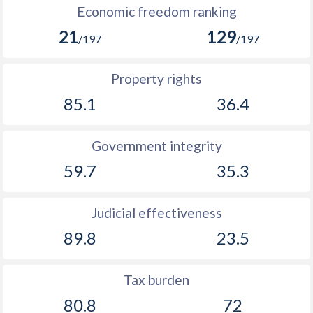
Economic freedom ranking
21
129
/197
/197
Property rights
85.1
36.4
Government integrity
59.7
35.3
Judicial effectiveness
89.8
23.5
Tax burden
80.8
72