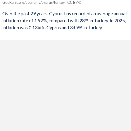
GeoRank.org/economy/cyprus/turkey | CC BY
Cyprus
Turkey
1991
-
-6.86%
Over the past 29 years, Cyprus has recorded an average annual
2025
0.13%
34.9%
inflation rate of 1.92%, compared with 28% in Turkey. In 2025,
1990
-
-3.65%
inflation was 0.13% in Cyprus and 34.9% in Turkey.
2024
1.8%
58.5%
1989
-
-3.87%
2023
3.54%
53.9%
1988
-
-3.2%
2022
8.4%
72.3%
1987
-
-3.47%
2021
2.45%
19.6%
1986
-
-2.43%
2020
-0.64%
12.3%
1985
-
-5.84%
2019
0.25%
15.2%
1984
-
-3.77%
2018
1.44%
16.3%
1983
-
-1.45%
2017
0.53%
11.1%
1982
-
-1.61%
2016
-1.43%
7.78%