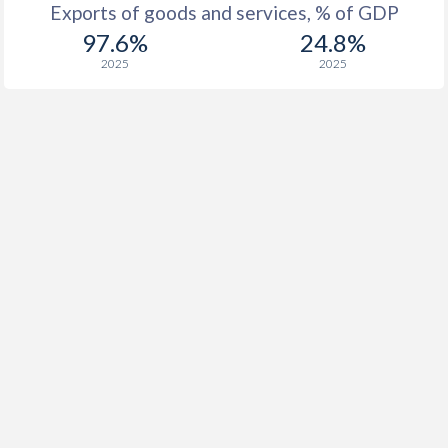
Exports of goods and services, % of GDP
97.6%
24.8%
2025
2025