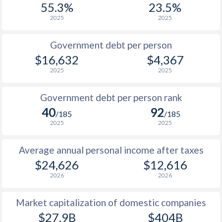
55.3%
23.5%
1987
$4,908
-
$1
2025
2025
1986
$4,159
-
$1
Government debt per person
1985
$3,324
-
$1
$16,632
$4,367
2025
2025
1984
$3,167
-
$1
1983
$3,055
-
$1
Government debt per person rank
40
92
1982
$3,100
-
$1
/185
/185
2025
2025
1981
$3,030
-
$1
Average annual personal income after taxes
1980
$3,154
-
$1
$24,626
$12,616
1979
$1,902
-
$2
2026
2026
1978
$1,434
-
$1
Market capitalization of domestic companies
1977
$1,102
-
$1
$27.9B
$404B