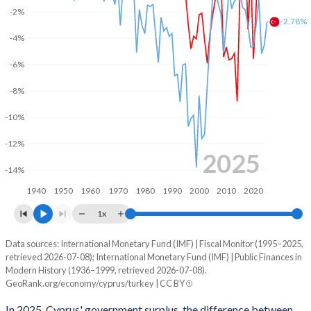
2003
40.4%
63%
-2%
-2.78%
-4%
2002
37.4%
61%
-6%
2001
35.7%
57.5%
-8%
2000
35%
56%
-10%
1999
34.3%
55.7%
-12%
1998
34.4%
55%
2025
-14%
1997
34.2%
53.5%
1940
1950
1960
1970
1980
1990
2000
2010
2020
1996
32.4%
48.8%
1x
1995
30.4%
46.7%
Data sources: International Monetary Fund (IMF) | Fiscal Monitor (1995–2025,
Deficit/surplus, % of GDP
retrieved 2026-07-08); International Monetary Fund (IMF) | Public Finances in
Year
1994
-
-
Modern History (1936–1999, retrieved 2026-07-08).
Cyprus
Turkey
GeoRank.org/economy/cyprus/turkey | CC BY
1993
-
-
2025
2.99%
-2.78%
In 2025, Cyprus' government surplus, the difference between