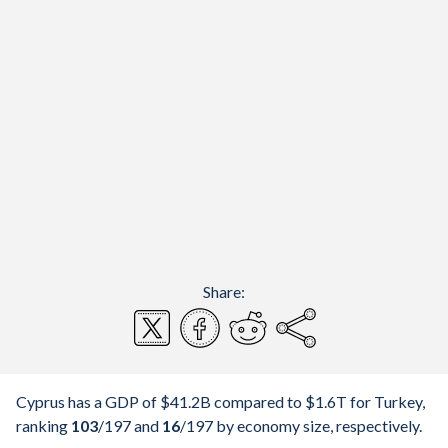
Share:
Cyprus has a GDP of $41.2B compared to $1.6T for Turkey,
ranking
103
/197
and
16
/197
by economy size, respectively.