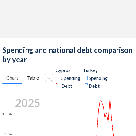
Spending and national debt comparison
by year
Cyprus
Turkey
Chart
Table
Spending
Spending
Debt
Debt
2025
100%
80%