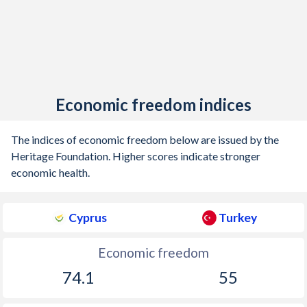
Economic freedom indices
The indices of economic freedom below are issued by the
Heritage Foundation. Higher scores indicate stronger
economic health.
Cyprus
Turkey
Economic freedom
74.1
55