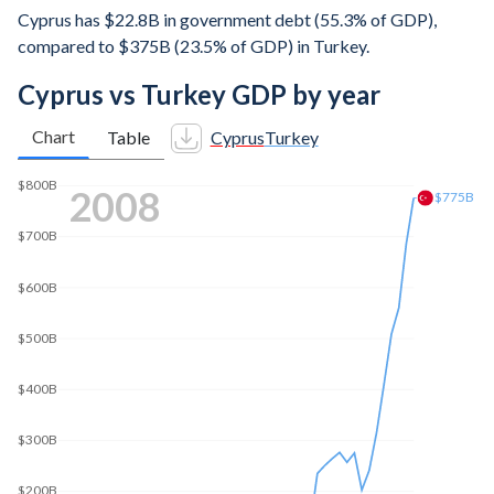
Cyprus has $22.8B in government debt (55.3% of GDP),
compared to $375B (23.5% of GDP) in Turkey.
Cyprus vs Turkey GDP by year
Chart
Table
Cyprus
Turkey
$1T
2015
$869B
$800B
$600B
$400B