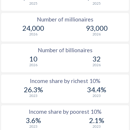
2025
2025
1976
$870
-
$1
Number of millionaires
1975
$743
-
$1
24,000
93,000
1974
-
-
2026
2026
1973
-
-
Number of billionaires
1972
-
-
10
32
2026
2026
1971
-
-
1970
-
-
Income share by richest 10%
26.3%
34.4%
1969
-
-
2023
2023
1968
-
-
Income share by poorest 10%
1967
-
-
3.6%
2.1%
1966
-
-
2023
2023