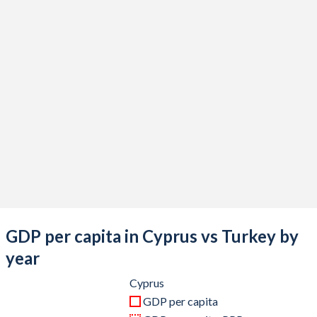
2020
$25,555,082,267
$733,628,247,119
2019
$26,196,660,680
$775,853,144,223
2018
$25,754,011,492
$788,356,985,774
2017
$22,946,583,376
$863,874,522,365
2016
$21,046,452,117
$870,818,016,910
2015
$19,909,269,065
$865,460,050,684
2014
$23,225,912,183
$942,343,431,929
2013
$23,959,708,956
$962,167,643,589
GDP per capita in Cyprus vs Turkey by
2012
$25,047,433,100
$885,327,622,479
year
2011
$27,641,553,201
$844,192,507,381
Cyprus
GDP per capita
2010
$25,799,940,416
$782,545,664,268