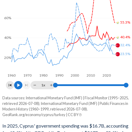
60%
55.3%
40.4%
40%
32.4%
23.5%
20%
1960
1970
1980
1990
2000
2010
2020
1x
Data sources: International Monetary Fund (IMF) | Fiscal Monitor (1995–2025,
% of GDP
retrieved 2026-07-08); International Monetary Fund (IMF) | Public Finances in
Modern History (1960–1999, retrieved 2026-07-08).
Year
Cyprus
GeoRank.org/economy/cyprus/turkey | CC BY
Government spending
Government debt
Gover
In 2025, Cyprus' government spending was $16.7B, accounting