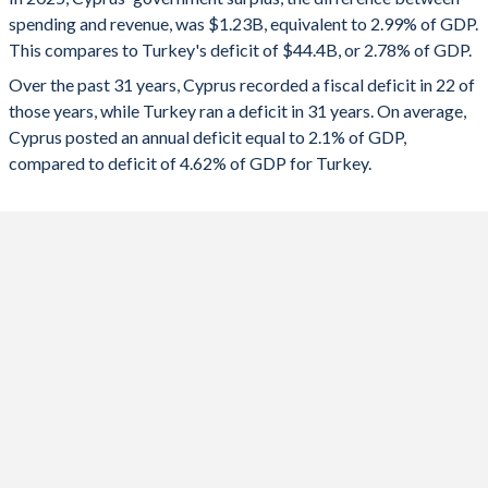
1992
-
-
spending and revenue, was $1.23B, equivalent to 2.99% of GDP.
2024
4.14%
-4.51%
This compares to Turkey's deficit of $44.4B, or 2.78% of GDP.
1991
-
-
2023
1.71%
-5.19%
Over the past 31 years, Cyprus recorded a fiscal deficit in 22 of
those years, while Turkey ran a deficit in 31 years. On average,
1990
-
-
2022
2.69%
-1.1%
Cyprus posted an annual deficit equal to 2.1% of GDP,
1989
-
-
compared to deficit of 4.62% of GDP for Turkey.
2021
-1.59%
-2.98%
1988
-
-
2020
-5.57%
-4.64%
1987
-
-
2019
1.03%
-4.69%
1986
-
-
2018
-3.36%
-3.1%
1985
-
-
2017
2.13%
-1.87%
1984
-
-
2016
0.45%
-1.68%
1983
-
-
2015
-0.77%
-0.51%
1982
-
-
2014
-8.8%
-0.96%