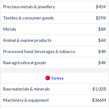
1970
-
0.14%
2004
2.29%
8.6%
Precious metals & jewellery
$45K
1969
-
-1.45%
2003
4.14%
21.6%
Textiles & consumer goods
$29K
1968
-
-0.62%
2002
2.8%
45%
Metals
$8K
1967
-
0.1%
2001
1.97%
54.4%
Animal & marine products
$6K
1966
-
-0.66%
2000
4.14%
54.9%
1965
-
-1.18%
Processed food, beverages & tobacco
$4K
1999
1.63%
64.9%
1964
-
-0.84%
Raw agricultural goods
$4K
1998
2.23%
84.6%
1963
-
0%
1997
3.61%
85.7%
Turkey
1962
-
-0.16%
Raw materials & minerals
$1.02B
1961
-
-1%
Machinery & equipment
$366M
1960
-
-0.83%