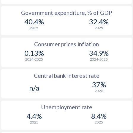
1965
-
-
Government expenditure, % of GDP
40.4%
32.4%
1964
-
-
2025
2025
1963
-
-
Consumer prices inflation
1962
-
-
$2
0.13%
34.9%
1961
-
-
$2
2024-2025
2024-2025
1960
-
-
$2
Central bank interest rate
37%
n/a
2026
Unemployment rate
4.4%
8.4%
2025
2025