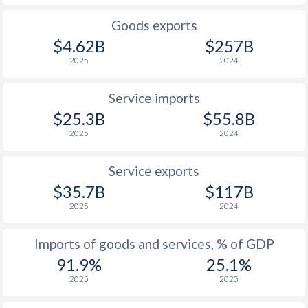
Goods exports
$4.62B
$257B
2025
2024
Service imports
$25.3B
$55.8B
2025
2024
Service exports
$35.7B
$117B
2025
2024
Imports of goods and services, % of GDP
91.9%
25.1%
2025
2025