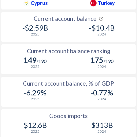
Cyprus
Turkey
1937
-
-
1936
-
1.43%
Current account balance
-$2.59B
-$10.4B
2025
2024
Current account balance ranking
149
175
/190
/190
2025
2024
Current account balance, % of GDP
-6.29%
-0.77%
2025
2024
Goods imports
$12.6B
$313B
2025
2024