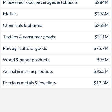
1959
-
-0.78%
Processed food, beverages & tobacco
$284M
1958
-
-0.45%
Metals
$278M
1957
-
-0.66%
Chemicals & pharma
$258M
1956
-
-0.84%
Textiles & consumer goods
$211M
1955
-
-0.85%
Raw agricultural goods
$75.7M
1954
-
-1.12%
Wood & paper products
$75M
1953
-
-0.12%
Animal & marine products
$33.5M
1952
-
-0.1%
Precious metals & jewellery
$13.3M
1951
-
0.48%
1950
-
-0.53%
1949
-
0.81%