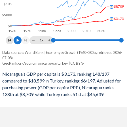
2000
$5,109,587,050
$274,748,463,179
$10K
$8709
1999
$4,856,026,259
$256,673,939,248
$5000
$3173
1998
$4,635,347,386
$276,035,372,655
$0
1960
1970
1980
1990
2000
2010
2020
1997
$4,389,973,490
$263,817,553,748
1x
1996
$4,308,351,903
$250,366,965,174
Data sources: World Bank | Economy & Growth (1960–2025, retrieved 2026-
Current $
07-08).
1995
$4,140,470,000
$234,699,627,004
GeoRank.org/economy/nicaragua/turkey | CC BY
Year
Nicaragua
1994
$3,863,185,119
$130,650,447,499
Nicaragua's GDP per capita is $3,173, ranking
140
/197
,
GDP per capita
GDP per capita, PPP
GDP per ca
compared to $18,599 in Turkey, ranking
66
/197
. Adjusted for
1993
$1,756,454,248
$180,415,757,852
purchasing power (GDP per capita PPP), Nicaragua ranks
2025
$3,173
-
$18
138th at $8,709, while Turkey ranks 51st at $45,639.
1992
$1,792,800,000
$159,104,772,992
2024
$2,848
$8,709
$15
1991
$1,488,804,124
$151,034,731,544
2023
$2,609
$8,320
$13
1990
$1,009,455,484
$150,655,500,192
2022
$2,323
$7,797
$10