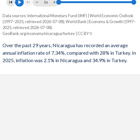
1961
9.93%
-
1x
1993
-4.66%
-8.84%
1960
11.2%
-
Data sources: International Monetary Fund (IMF) | World Economic Outlook
Consumer prices inflation
1992
-3.8%
-6.73%
(1997–2025, retrieved 2026-07-08); World Bank | Economy & Growth (1997–
Year
2025, retrieved 2026-07-08).
Nicaragua
Turkey
1991
-3.45%
-6.86%
GeoRank.org/economy/nicaragua/turkey | CC BY
2025
2.1%
34.9%
1990
-15.2%
-3.65%
Over the past 29 years, Nicaragua has recorded an average
annual inflation rate of 7.34%, compared with 28% in Turkey. In
2024
4.6%
58.5%
1989
-
-3.87%
2025, inflation was 2.1% in Nicaragua and 34.9% in Turkey.
2023
8.4%
53.9%
1988
-22.4%
-3.2%
2022
10.5%
72.3%
1987
-
-3.47%
2021
4.9%
19.6%
1986
-7.33%
-2.43%
2020
3.7%
12.3%
1985
-11.3%
-5.84%
2019
5.4%
15.2%
1984
-11.8%
-3.77%
2018
4.9%
16.3%
1983
-15.6%
-1.45%