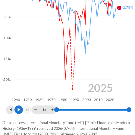
-2.78%
2004
20.8%
84%
-5%
2003
20.9%
109.5%
2002
18.7%
110.4%
-10%
2001
19.2%
87.5%
2000
20.6%
95.2%
-15%
1999
22.1%
99.8%
-20%
1998
18.5%
86.5%
2025
1997
17.9%
86.4%
1940
1950
1960
1970
1980
1990
2000
2010
2020
1996
18%
-
1x
1995
17.7%
-
Data sources: International Monetary Fund (IMF) | Public Finances in Modern
Deficit/surplus, % of GDP
History (1936–1999, retrieved 2026-07-08); International Monetary Fund
Year
1994
18.4%
-
(IMF) | Fiscal Monitor (2000–2025, retrieved 2026-07-08).