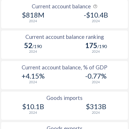
Current account balance
1938
-
1.18%
$818M
-$10.4B
1937
-
-
2024
2024
1936
-
1.43%
Current account balance ranking
52
175
/190
/190
2024
2024
Current account balance, % of GDP
+4.15%
-0.77%
2024
2024
Goods imports
$10.1B
$313B
2024
2024
Goods exports