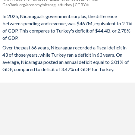
Nicaragua
Turkey
GeoRank.org/economy/nicaragua/turkey | CC BY
1993
18.4%
-
2025
2.1%
-2.78%
In 2025, Nicaragua's government surplus, the difference
1992
18.4%
-
between spending and revenue, was $467M, equivalent to 2.1%
2024
2.25%
-4.51%
of GDP. This compares to Turkey's deficit of $44.4B, or 2.78%
1991
16.8%
-
of GDP.
2023
2.3%
-5.19%
Over the past 66 years, Nicaragua recorded a fiscal deficit in
1990
28.2%
-
2022
0.65%
-1.1%
43 of those years, while Turkey ran a deficit in 63 years. On
1989
-
-
average, Nicaragua posted an annual deficit equal to 3.01% of
2021
-1.26%
-2.98%
GDP, compared to deficit of 3.47% of GDP for Turkey.
1988
24.8%
-
2020
-2.57%
-4.64%
1987
-
266.6%
2019
-1.12%
-4.69%
1986
26.1%
159.2%
2018
-4.35%
-3.1%
1985
29.9%
218%
2017
-1.75%
-1.87%
1984
31.9%
198%
2016
-1.92%
-1.68%
1983
33.8%
211.6%