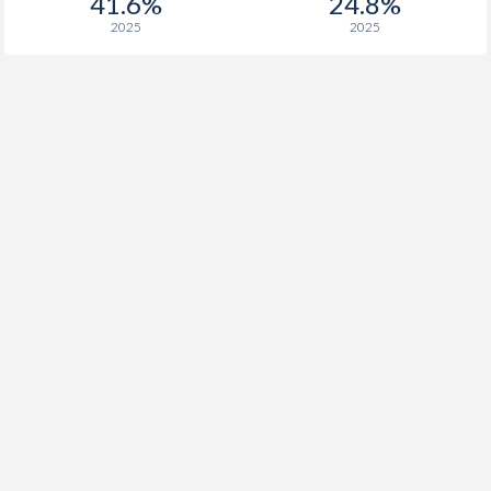
41.6%
24.8%
2025
2025