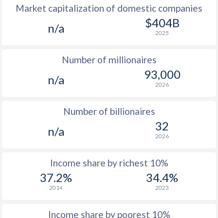
Market capitalization of domestic companies
1977
$744
-
$1
$404B
n/a
2025
1976
$633
-
$1
Number of millionaires
1975
$561
-
$1
93,000
n/a
1974
$557
-
2026
1973
$413
-
Number of billionaires
1972
$341
-
32
n/a
2026
1971
$331
-
1970
$321
-
Income share by richest 10%
37.2%
34.4%
1969
$319
-
2014
2023
1968
$304
-
Income share by poorest 10%