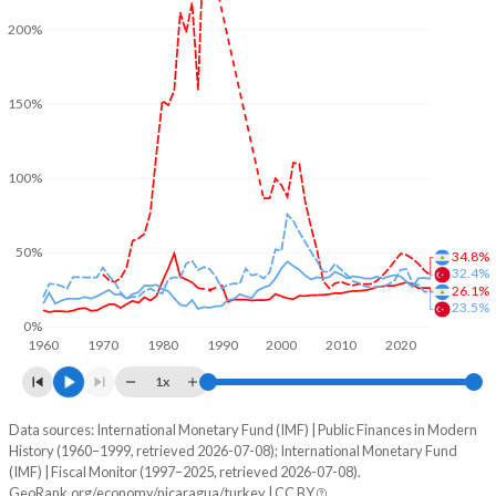
200%
150%
100%
50%
34.8%
32.4%
26.1%
23.5%
0%
1960
1970
1980
1990
2000
2010
2020
1x
Data sources: International Monetary Fund (IMF) | Public Finances in Modern
% of GDP
History (1960–1999, retrieved 2026-07-08); International Monetary Fund
(IMF) | Fiscal Monitor (1997–2025, retrieved 2026-07-08).
Year
Nicaragua
GeoRank.org/economy/nicaragua/turkey | CC BY