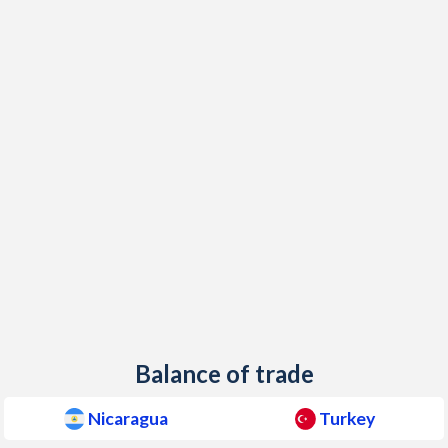
1949
-
0.81%
1948
-
0.84%
1947
-
-
1946
-
-
1945
-
1.01%
1944
-
-
1943
-
0.22%
1942
-
-
1941
-
-
Balance of trade
1940
-
-
Nicaragua
Turkey
1939
-
-