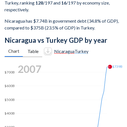
Turkey, ranking
128
/197
and
16
/197
by economy size,
respectively.
Nicaragua has $7.74B in government debt (34.8% of GDP),
compared to $375B (23.5% of GDP) in Turkey.
Nicaragua vs Turkey GDP by year
Chart
Table
Nicaragua
Turkey
$1T
2014
$896B
$800B
$600B
$400B