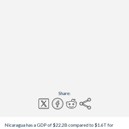
Share:
Nicaragua has a GDP of $22.2B compared to $1.6T for