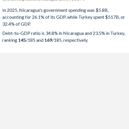
Government spending
Government debt
Gover
In 2025, Nicaragua's government spending was $5.8B,
accounting for 26.1% of its GDP, while Turkey spent $517B, or
2025
26.1%
34.8%
32.4% of GDP.
2024
26.2%
37.9%
Debt-to-GDP ratio is 34.8% in Nicaragua and 23.5% in Turkey,
ranking
145
/185
and
169
/185
, respectively.
2023
26%
42.4%
2022
28.6%
45.9%
2021
30%
48.4%
2020
28.9%
49.2%
2019
27.7%
44.2%
2018
27.7%
39.1%
2017
27.3%
34.7%
2016
26.8%
30.9%