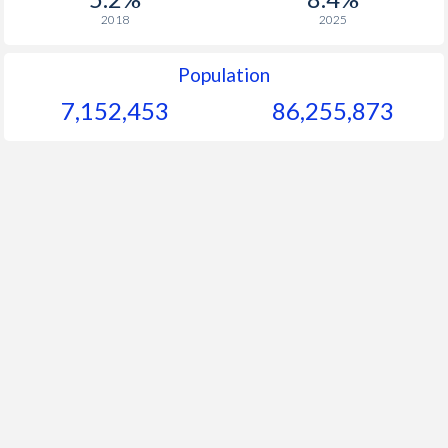
2018
2025
Population
7,152,453
86,255,873