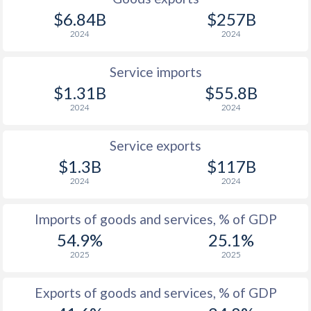
$6.84B
$257B
2024
2024
Service imports
$1.31B
$55.8B
2024
2024
Service exports
$1.3B
$117B
2024
2024
Imports of goods and services, % of GDP
54.9%
25.1%
2025
2025
Exports of goods and services, % of GDP