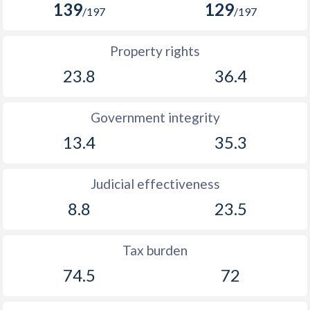
139
129
/197
/197
Property rights
23.8
36.4
Government integrity
13.4
35.3
Judicial effectiveness
8.8
23.5
Tax burden
74.5
72