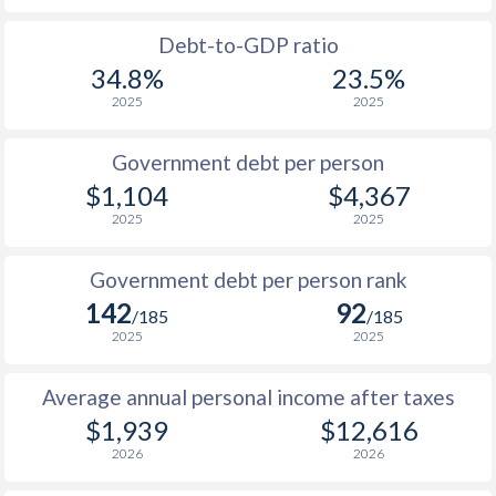
1988
$662
-
$1
Debt-to-GDP ratio
34.8%
23.5%
1987
$992
-
$1
2025
2025
1986
$761
-
$1
Government debt per person
1985
$724
-
$1
$1,104
$4,367
2025
2025
1984
$861
-
$1
1983
$780
-
$1
Government debt per person rank
142
92
1982
$714
-
$1
/185
/185
2025
2025
1981
$740
-
$1
Average annual personal income after taxes
1980
$659
-
$1
$1,939
$12,616
1979
$495
-
$2
2026
2026
1978
$691
-
$1