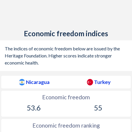
Economic freedom indices
The indices of economic freedom below are issued by the
Heritage Foundation. Higher scores indicate stronger
economic health.
Nicaragua
Turkey
Economic freedom
53.6
55
Economic freedom ranking