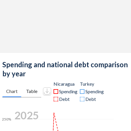
Spending and national debt comparison
by year
Nicaragua
Turkey
Chart
Table
Spending
Spending
Debt
Debt
2025
250%