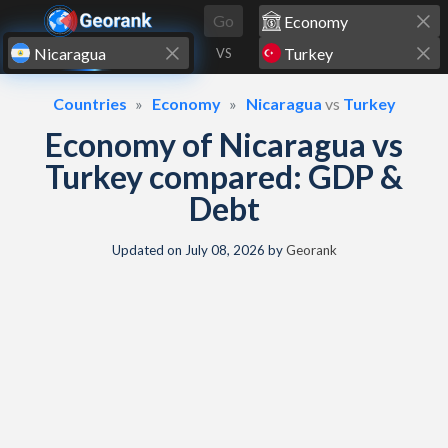
Skip to content
Go
VS
Countries
Economy
Nicaragua
vs
Turkey
Economy of Nicaragua vs
Turkey compared: GDP &
Debt
Updated on
July 08, 2026
by
Georank