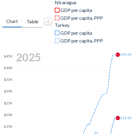
2011
$9,774,329,333
$844,192,507,381
Nicaragua
GDP per capita
2010
$8,758,602,233
$782,545,664,268
GDP per capita, PPP
Chart
Table
Turkey
2009
$8,298,702,489
$653,894,449,921
GDP per capita
2008
$8,496,967,597
$775,415,944,333
GDP per capita, PPP
2007
$7,423,375,015
$685,228,481,017
2025
$45.6K
$45K
2006
$6,763,672,381
$559,668,118,237
$40K
2005
$6,321,324,279
$508,314,210,213
$35K
2004
$5,792,932,838
$410,156,784,496
$30K
2003
$5,322,228,351
$315,392,899,922
$25K
2002
$5,223,727,303
$240,778,008,474
$20K
$18.6K
2001
$5,351,752,034
$202,195,080,239
$15K