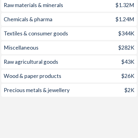
Raw materials & minerals
$1.32M
1960
-1.28%
-0.83%
Chemicals & pharma
$1.24M
1959
-
-0.78%
1958
-
-0.45%
Textiles & consumer goods
$344K
1957
-
-0.66%
Miscellaneous
$282K
1956
-
-0.84%
Raw agricultural goods
$43K
1955
-
-0.85%
Wood & paper products
$26K
1954
-
-1.12%
Precious metals & jewellery
$2K
1953
-
-0.12%
1952
-
-0.1%
1951
-
0.48%
1950
-
-0.53%