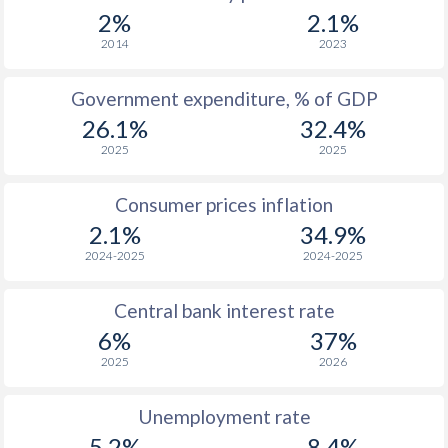
1967
$297.9
-
2%
2.1%
1966
$284
-
2014
2023
1965
$272.3
-
Government expenditure, % of GDP
26.1%
32.4%
1964
$172.7
-
2025
2025
1963
$152.5
-
Consumer prices inflation
1962
$142.3
-
$2
2.1%
34.9%
1961
$132.9
-
$2
2024-2025
2024-2025
1960
$127.5
-
$2
Central bank interest rate
6%
37%
2025
2026
Unemployment rate
5.2%
8.4%