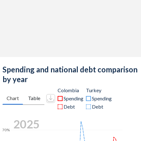
Spending and national debt comparison
by year
Colombia
Turkey
Chart
Table
Spending
Spending
Debt
Debt
2025
70%