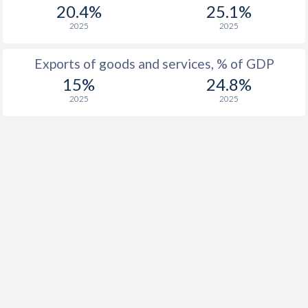
20.4%
25.1%
1916
0.2%
-
2025
2025
1915
-0.2%
-
Exports of goods and services, % of GDP
1914
-0.5%
-
15%
24.8%
2025
2025
1913
0.5%
-
1912
-0.3%
-
1911
-0.1%
-
1910
-0.3%
-
1909
-3.3%
-
1908
-2.7%
-
1907
-2.7%
-
1906
0.2%
-