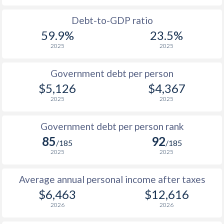
1988
$1,260
-
$1
Debt-to-GDP ratio
59.9%
23.5%
1987
$1,193
-
$1
2025
2025
1986
$1,169
-
$1
Government debt per person
1985
$1,192
-
$1
$5,126
$4,367
2025
2025
1984
$1,336
-
$1
1983
$1,384
-
$1
Government debt per person rank
85
92
1982
$1,425
-
$1
/185
/185
2025
2025
1981
$1,362
-
$1
Average annual personal income after taxes
1980
$1,280
-
$1
$6,463
$12,616
1979
$1,095
-
$2
2026
2026
1978
$932
-
$1