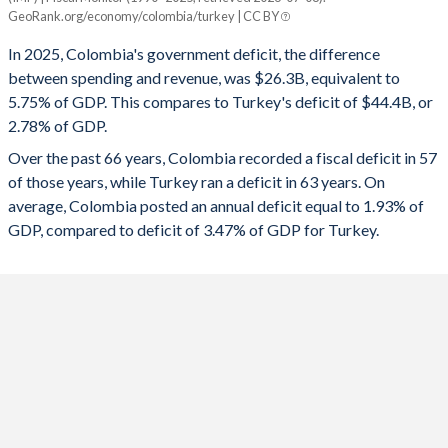
Colombia
Turkey
GeoRank.org/economy/colombia/turkey | CC BY
1993
20%
14.2%
2025
-5.75%
-2.78%
In 2025, Colombia's government deficit, the difference
1992
18.4%
16.1%
between spending and revenue, was $26.3B, equivalent to
2024
-6.04%
-4.51%
5.75% of GDP. This compares to Turkey's deficit of $44.4B, or
1991
17.7%
14.5%
2.78% of GDP.
2023
-2.92%
-5.19%
Over the past 66 years, Colombia recorded a fiscal deficit in 57
1990
17.4%
16.7%
2022
-6.36%
-1.1%
of those years, while Turkey ran a deficit in 63 years. On
1989
10.3%
17.3%
average, Colombia posted an annual deficit equal to 1.93% of
2021
-7.28%
-2.98%
GDP, compared to deficit of 3.47% of GDP for Turkey.
1988
10.3%
17.9%
2020
-7.12%
-4.64%
1987
9.7%
18.9%
2019
-3.48%
-4.69%
1986
9.8%
20.2%
2018
-4.67%
-3.1%
1985
10.5%
19.3%
2017
-2.5%
-1.87%
1984
10.3%
15.5%
2016
-2.27%
-1.68%
1983
10.2%
10.8%