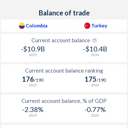
1938
0.5%
1.18%
Balance of trade
1937
1.4%
-
Colombia
Turkey
1936
1.1%
1.43%
Current account balance
1935
1.3%
-
-$10.9B
-$10.4B
1934
0.2%
-
2025
2024
1933
-0.4%
-
Current account balance ranking
176
175
1932
-0.8%
-
/190
/190
2025
2024
1931
-0.2%
-
Current account balance, % of GDP
1930
0.3%
-
-2.38%
-0.77%
1929
0.4%
-
2025
2024
1928
-0.4%
-