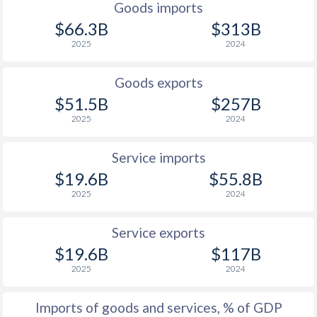
Goods imports
1927
-0.6%
-
$66.3B
$313B
2025
2024
1926
0%
-
1925
1%
-
Goods exports
$51.5B
$257B
1924
0.5%
-
2025
2024
1923
0.3%
-
Service imports
1922
-0.7%
-
$19.6B
$55.8B
2025
2024
1921
-1.6%
-
1920
0.4%
-
Service exports
$19.6B
$117B
1919
-0.8%
-
2025
2024
1918
-2.1%
-
Imports of goods and services, % of GDP
1917
-0.5%
-