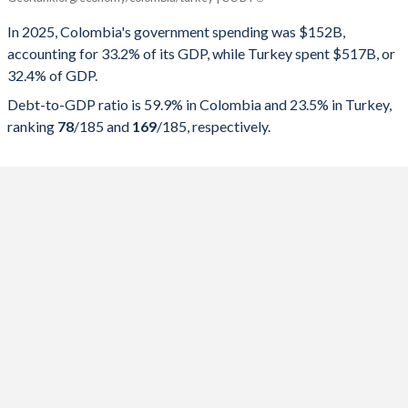
Government spending
Government debt
Gover
In 2025, Colombia's government spending was $152B,
accounting for 33.2% of its GDP, while Turkey spent $517B, or
2025
33.2%
59.9%
32.4% of GDP.
2024
34.4%
61%
Debt-to-GDP ratio is 59.9% in Colombia and 23.5% in Turkey,
ranking
78
/185
and
169
/185
, respectively.
2023
35.1%
55.4%
2022
34.1%
61.3%
2021
34.5%
64.4%
2020
33.7%
65.3%
2019
32.9%
51%
2018
34.7%
51.8%
2017
29.3%
49.4%
2016
30%
49.9%