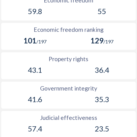
Economic freedom
59.8
55
Economic freedom ranking
101
129
/197
/197
Property rights
43.1
36.4
Government integrity
41.6
35.3
Judicial effectiveness
57.4
23.5