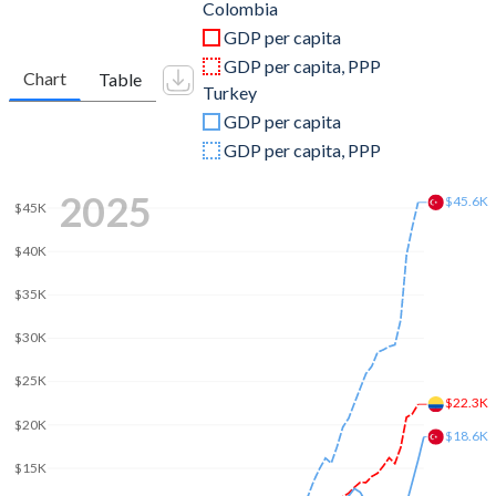
2011
$334,966,134,805
$844,192,507,381
Colombia
GDP per capita
2010
$286,498,534,095
$782,545,664,268
GDP per capita, PPP
Chart
Table
Turkey
2009
$232,468,663,110
$653,894,449,921
GDP per capita
2008
$242,504,150,473
$775,415,944,333
GDP per capita, PPP
2007
$206,229,540,926
$685,228,481,017
2025
$45.6K
$45K
2006
$161,792,958,905
$559,668,118,237
$40K
2005
$145,600,529,606
$508,314,210,213
$35K
2004
$117,092,416,666
$410,156,784,496
$30K
2003
$94,644,969,157
$315,392,899,922
$25K
$22.3K
2002
$97,945,812,803
$240,778,008,474
$20K
$18.6K
2001
$98,200,641,203
$202,195,080,239
$15K