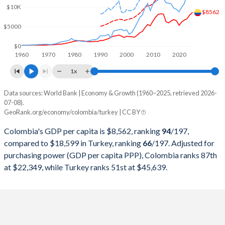
2000
$99,875,074,951
$274,748,463,179
$10K
$8562
1999
$86,186,158,685
$256,673,939,248
$5000
1998
$98,443,739,941
$276,035,372,655
$0
1960
1970
1980
1990
2000
2010
2020
1997
$106,659,508,271
$263,817,553,748
1x
1996
$97,160,109,278
$250,366,965,174
Data sources: World Bank | Economy & Growth (1960–2025, retrieved 2026-
Current $
07-08).
1995
$92,507,279,383
$234,699,627,004
GeoRank.org/economy/colombia/turkey | CC BY
Year
Colombia
1994
$81,703,500,846
$130,650,447,499
Colombia's GDP per capita is $8,562, ranking
94
/197
,
GDP per capita
GDP per capita, PPP
GDP per ca
compared to $18,599 in Turkey, ranking
66
/197
. Adjusted for
1993
$66,446,804,803
$180,415,757,852
purchasing power (GDP per capita PPP), Colombia ranks 87th
2025
$8,562
-
$18
at $22,349, while Turkey ranks 51st at $45,639.
1992
$58,418,985,443
$159,104,772,992
2024
$7,951
$22,349
$15
1991
$49,175,565,911
$151,034,731,544
2023
$7,012
$21,246
$13
1990
$47,844,090,710
$150,655,500,192
2022
$6,680
$20,854
$10