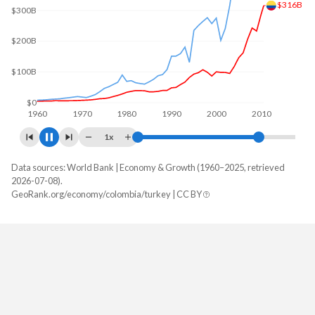
$330B
$200B
$0
1960
1970
1980
1990
2000
2010
1x
Data sources: World Bank | Economy & Growth (1960–2025, retrieved
GDP, current $
2026-07-08).
Year
GeoRank.org/economy/colombia/turkey | CC BY
Colombia
Turkey
2025
$457,410,034,203
$1,597,293,229,287
2024
$420,504,033,143
$1,359,123,768,774
2023
$366,901,643,683
$1,141,242,864,657
2022
$345,632,492,851
$926,097,476,914