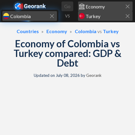
Skip to content
Go
VS
Countries
Economy
Colombia
vs
Turkey
Economy of Colombia vs
Turkey compared: GDP &
Debt
Updated on
July 08, 2026
by
Georank