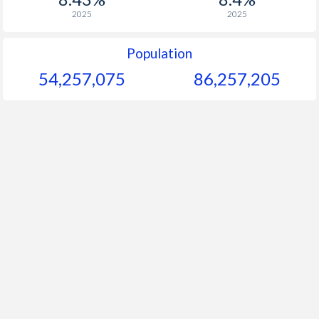
2025
2025
Population
54,257,075
86,257,205