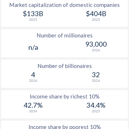
Market capitalization of domestic companies
1977
$798
-
$1
$133B
$404B
2025
2025
1976
$643
-
$1
Number of millionaires
1975
$561
-
$1
93,000
n/a
1974
$542
-
2026
1973
$462
-
Number of billionaires
1972
$397
-
4
32
2026
2026
1971
$367
-
1970
$346
-
Income share by richest 10%
42.7%
34.4%
1969
$318
-
2024
2023
1968
$302
-
Income share by poorest 10%