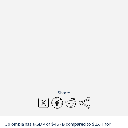
Share:
Colombia has a GDP of $457B compared to $1.6T for