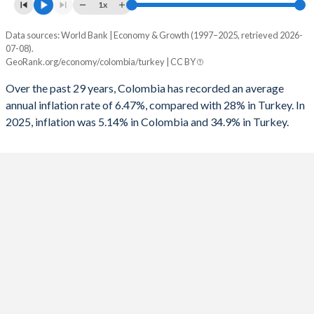
1961
8.6%
8.7%
1x
1993
-0.24%
-8.84%
1960
6.7%
7.2%
Data sources: World Bank | Economy & Growth (1997–2025, retrieved 2026-
Consumer prices inflation
1992
-0.07%
-6.73%
07-08).
Year
GeoRank.org/economy/colombia/turkey | CC BY
Colombia
Turkey
1991
0.35%
-6.86%
Over the past 29 years, Colombia has recorded an average
2025
5.14%
34.9%
1990
-0.41%
-3.65%
annual inflation rate of 6.47%, compared with 28% in Turkey. In
2025, inflation was 5.14% in Colombia and 34.9% in Turkey.
2024
6.61%
58.5%
1989
-1.4%
-3.87%
2023
11.7%
53.9%
1988
-1.3%
-3.2%
2022
10.2%
72.3%
1987
-0.4%
-3.47%
2021
3.5%
19.6%
1986
-1.4%
-2.43%
2020
2.53%
12.3%
1985
-2.4%
-5.84%
2019
3.52%
15.2%
1984
-3.3%
-3.77%
2018
3.24%
16.3%
1983
-3.1%
-1.45%