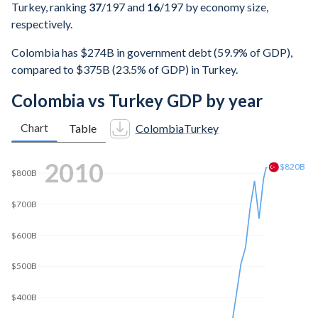
Turkey, ranking
37
/197
and
16
/197
by economy size,
respectively.
Colombia has $274B in government debt (59.9% of GDP),
compared to $375B (23.5% of GDP) in Turkey.
Colombia vs Turkey GDP by year
Chart
Table
Colombia
Turkey
$1T
2018
$800B
$783B
$600B
$400B