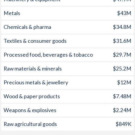
1960
1.2%
-0.83%
Metals
$43M
1959
2%
-0.78%
Chemicals & pharma
$34.8M
1958
1.7%
-0.45%
Textiles & consumer goods
$31.6M
1957
1.4%
-0.66%
Processed food, beverages & tobacco
$29.7M
1956
-0.2%
-0.84%
Raw materials & minerals
$25.2M
1955
0.7%
-0.85%
1954
1.3%
-1.12%
Precious metals & jewellery
$12M
1953
1.3%
-0.12%
Wood & paper products
$7.48M
1952
1.6%
-0.1%
Weapons & explosives
$2.24M
1951
2.1%
0.48%
Raw agricultural goods
$849K
1950
0.9%
-0.53%