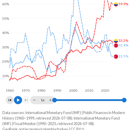
59.9%
60%
50%
40%
33.2%
32.4%
30%
23.5%
20%
10%
1960
1970
1980
1990
2000
2010
2020
1x
Data sources: International Monetary Fund (IMF) | Public Finances in Modern
% of GDP
History (1960–1999, retrieved 2026-07-08); International Monetary Fund
(IMF) | Fiscal Monitor (1990–2025, retrieved 2026-07-08).
Year
Colombia
GeoRank.org/economy/colombia/turkey | CC BY