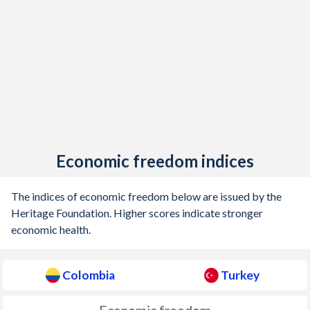
1905
-0.9%
-
Economic freedom indices
The indices of economic freedom below are issued by the
Heritage Foundation. Higher scores indicate stronger
economic health.
Colombia
Turkey