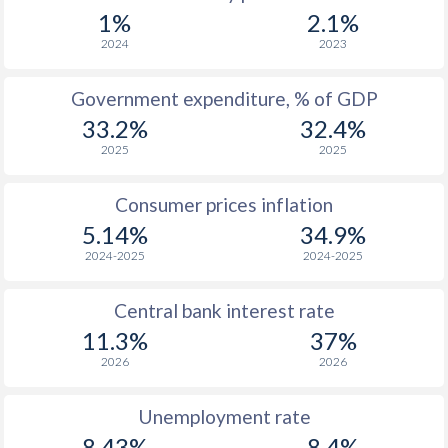
1967
$303
-
1%
2.1%
1966
$290.3
-
2024
2023
1965
$317
-
Government expenditure, % of GDP
33.2%
32.4%
1964
$339
-
2025
2025
1963
$282.6
-
Consumer prices inflation
1962
$298.5
-
$2
5.14%
34.9%
1961
$282.1
-
$2
2024-2025
2024-2025
1960
$258.3
-
$2
Central bank interest rate
11.3%
37%
2026
2026
Unemployment rate
8.43%
8.4%