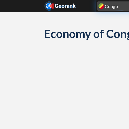
Skip to content
Economy of Con