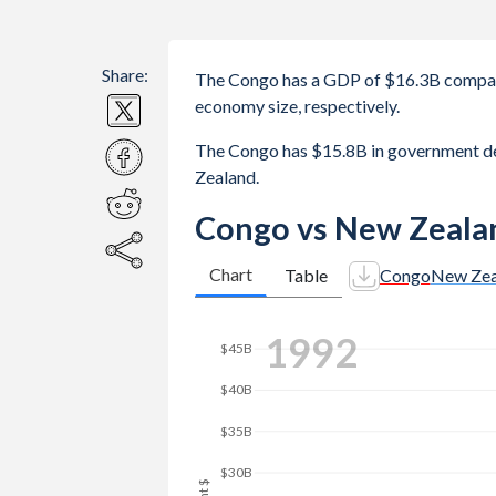
Share:
The Congo has a GDP of $16.3B compar
economy size, respectively.
The Congo has $15.8B in government d
Zealand.
Congo vs New Zeala
Chart
Table
Congo
New Zea
2000
$70B
$60B
$50B