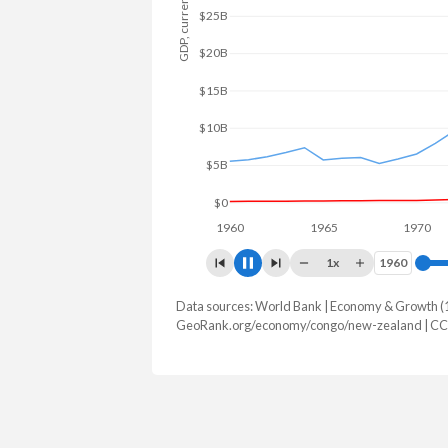
GDP, current $
$40B
$30B
$20B
$10B
$0
1960
1965
1970
1x
1960
1960
Data sources: World Bank | Economy & Growth (
GDP, current $
GeoRank.org/economy/congo/new-zealand | CC
Year
Congo
New Z
2025
$16,306,633,779
$264,057,
2024
$15,719,986,077
$261,497,