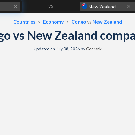
VS
Countries
Economy
Congo
vs
New Zealand
go vs New Zealand compa
Updated on
July 08, 2026
by
Georank