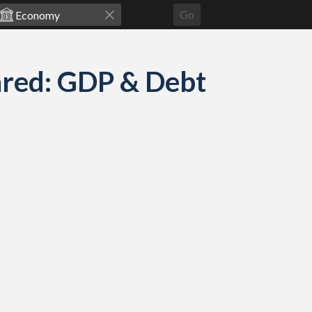
Go
red: GDP & Debt