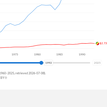
$2.8
1975
1980
1985
1990
1995
2000
2000
2025
1960–2025, retrieved 2026-07-08).
 BY
ealand
413,740
198,364