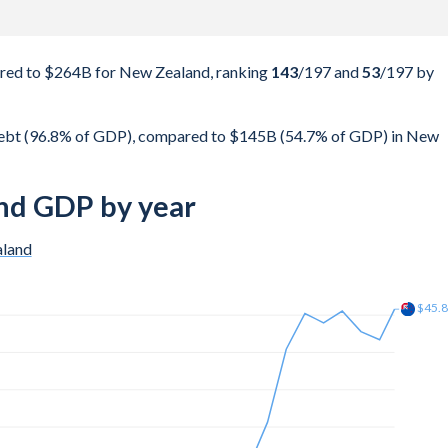
ed to $264B for New Zealand, ranking
143
/197
and
53
/197
by
ebt (96.8% of GDP), compared to $145B (54.7% of GDP) in New
nd GDP by year
land
$53.