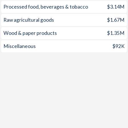
Processed food, beverages & tobacco
$3.14M
1952
1.73%
-
Raw agricultural goods
$1.67M
1951
1.17%
-
Wood & paper products
$1.35M
1950
0.78%
-
1949
0.53%
-
Miscellaneous
$92K
1948
0.36%
-
1947
1.07%
-
1946
0.31%
-
1945
0.32%
-
1944
0.59%
-
1943
1.24%
-
1942
0.56%
-