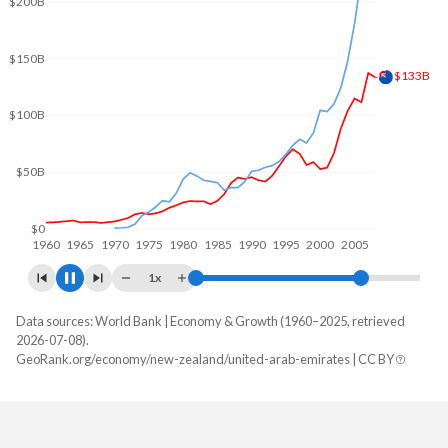
$250B
$200B
$192B
$150B
$100B
$50B
$0
1960
1970
1980
1990
2000
2010
1x
Data sources: World Bank | Economy & Growth (1960–2025, retrieved
GDP, current $
2026-07-08).
Year
GeoRank.org/economy/new-zealand/united-arab-emirates | CC BY
New Zealand
UAE
2025
$264,057,413,740
-
2024
$261,497,198,364
$552,324,919,096