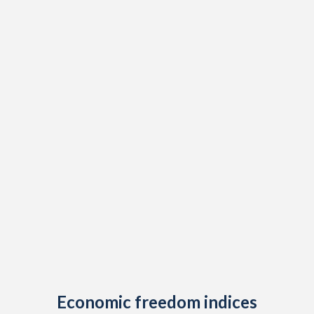
1909
0.31%
-
1908
1.26%
-
1907
1.13%
-
1906
0.97%
-
1905
1.41%
-
1904
1.42%
-
1903
0.55%
-
1902
0.63%
-
1901
1.11%
-
1900
1.59%
-
1899
1.15%
-
Economic freedom indices