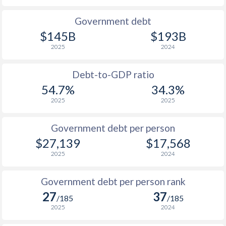
1990
$13,663
$14,812
$26
Government debt
$145B
$193B
1989
$13,312
-
$23
2025
2024
1988
$13,759
-
$21
Debt-to-GDP ratio
1987
$12,331
-
$23
54.7%
34.3%
2025
2025
1986
$9,428
-
$23
1985
$7,601
-
$29
Government debt per person
$27,139
$17,568
1984
$6,714
-
$32
2025
2024
1983
$7,598
-
$34
Government debt per person rank
1982
$7,656
-
$39
27
37
/185
/185
1981
$7,814
-
$44
2025
2024
1980
$7,467
-
$42