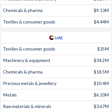
1999
-0.11%
2.1%
1963
-0.26%
-
Chemicals & pharma
$9.13M
1998
1.27%
2%
1962
0.02%
-
Textiles & consumer goods
$4.44M
1997
1.19%
3%
1961
0.03%
-
UAE
1960
0.05%
-
1959
0.03%
-
Textiles & consumer goods
$35M
1958
-0.02%
-
Machinery & equipment
$34.2M
1957
0.32%
-
Chemicals & pharma
$18.5M
1956
1.33%
-
Precious metals & jewellery
$10.4M
1955
0.73%
-
Metals
$6.33M
1954
0.22%
-
Raw materials & minerals
$3.67M
1953
0.43%
-