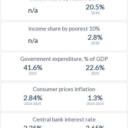
1969
$2,097
-
20.5%
n/a
1968
$1,902
-
2018
1967
$2,208
-
Income share by poorest 10%
2.8%
1966
$2,211
-
n/a
2018
1965
$2,171
-
Government expenditure, % of GDP
1964
$2,839
-
41.6%
22.6%
1963
$2,646
-
2025
2025
1962
$2,471
-
Consumer prices inflation
1961
$2,365
-
2.84%
1.3%
2024-2025
2024-2025
1960
$2,334
-
Central bank interest rate
2.25%
3.65%