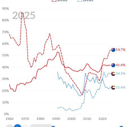
90%
2025
80%
70%
60%
54.7%
50%
41.6%
40%
34.3%
30%
22.6%
20%
10%
0%
1960
1970
1980
1990
2000
2010
2020