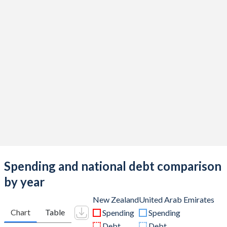
Spending and national debt comparison
by year
New Zealand
United Arab Emirates
Chart
Table
Spending
Spending
Debt
Debt