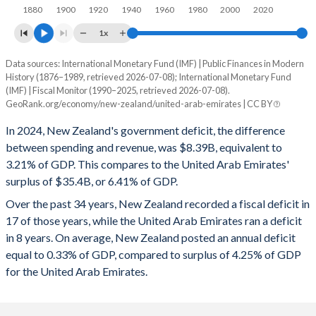
1880
1900
1920
1940
1960
1980
2000
2020
1996
39.8%
37.3%
1x
1995
41.6%
43.5%
Data sources: International Monetary Fund (IMF) | Public Finances in Modern
Deficit/surplus, % of GDP
1994
42.7%
48.9%
History (1876–1989, retrieved 2026-07-08); International Monetary Fund
Year
(IMF) | Fiscal Monitor (1990–2025, retrieved 2026-07-08).
New Zealand
UAE
1993
46.7%
54.6%
GeoRank.org/economy/new-zealand/united-arab-emirates | CC BY
2025
-3.86%
5.15%
1992
52.4%
58.7%
In 2024, New Zealand's government deficit, the difference
between spending and revenue, was $8.39B, equivalent to
2024
-3.21%
6.41%
1991
52.9%
58%
3.21% of GDP. This compares to the United Arab Emirates'
surplus of $35.4B, or 6.41% of GDP.
2023
-3.22%
5.82%
1990
49.5%
55.5%
Over the past 34 years, New Zealand recorded a fiscal deficit in
2022
-3.96%
9.8%
1989
47.8%
54.9%
17 of those years, while the United Arab Emirates ran a deficit
in 8 years. On average, New Zealand posted an annual deficit
2021
-3.35%
3.96%
1988
46.1%
54.7%
equal to 0.33% of GDP, compared to surplus of 4.25% of GDP
2020
-4.21%
-2.42%
for the United Arab Emirates.
1987
46.1%
62.9%
2019
-2.44%
2.5%
1986
46.9%
68.5%