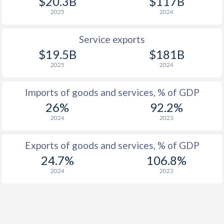
$20.3B
$117B
1920
1.51%
-
2025
2024
1919
2.9%
-
Service exports
1918
4.35%
-
$19.5B
$181B
1917
3.89%
-
2025
2024
1916
1.46%
-
Imports of goods and services, % of GDP
1915
0.06%
-
26%
92.2%
2024
2023
1914
0.45%
-
1913
0.79%
-
Exports of goods and services, % of GDP
24.7%
106.8%
1912
0.89%
-
2024
2023
1911
1.24%
-
1910
0.36%
-