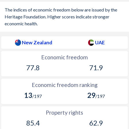
1898
1.38%
-
The indices of economic freedom below are issued by the
1897
0.86%
-
Heritage Foundation. Higher scores indicate stronger
economic health.
1896
0.65%
-
1895
0.32%
-
New Zealand
UAE
1894
0.76%
-
Economic freedom
1893
1.14%
-
77.8
71.9
1892
0.09%
-
Economic freedom ranking
1891
0.46%
-
13
29
/197
/197
1890
0.05%
-
1889
0.59%
-
Property rights
1888
-1.64%
-
85.4
62.9