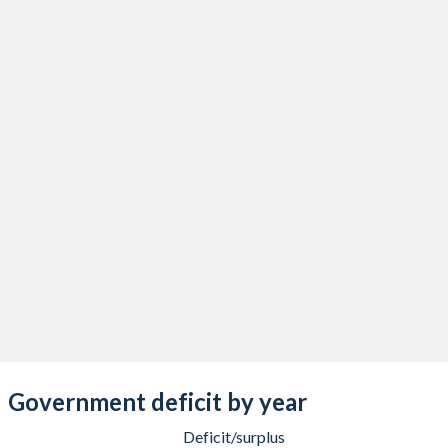
2018
36.1%
28.1%
2017
35.6%
31.1%
2016
36.4%
33.4%
2015
37.2%
34.2%
2014
37.6%
34.2%
2013
38.6%
34.6%
2012
39.7%
35.7%
2011
42.3%
34.7%
2010
42.9%
29.6%
2009
40.3%
24.3%
Government deficit by year
2008
38.4%
19%
Deficit/surplus