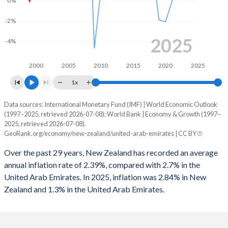
0%
1996
2.58%
0.92%
1963
19.4%
64.5%
-2%
1995
3.7%
3.58%
1962
21.6%
65%
2025
-4%
1994
2%
-1.78%
1961
21.1%
64.6%
2000
2005
2010
2015
2020
2025
1993
-1.51%
-2.89%
1960
25.3%
68.1%
1x
1992
-6.25%
3.34%
Data sources: International Monetary Fund (IMF) | World Economic Outlook
Consumer prices inflation
(1997–2025, retrieved 2026-07-08); World Bank | Economy & Growth (1997–
1991
-6.12%
3.89%
Year
2025, retrieved 2026-07-08).
New Zealand
UAE
GeoRank.org/economy/new-zealand/united-arab-emirates | CC BY
1990
-2.72%
-
2025
2.84%
1.3%
Over the past 29 years, New Zealand has recorded an average
1989
-2.16%
-
annual inflation rate of 2.39%, compared with 2.7% in the
2024
2.92%
1.7%
United Arab Emirates. In 2025, inflation was 2.84% in New
1988
-1.88%
-
Zealand and 1.3% in the United Arab Emirates.
2023
5.73%
1.6%
1987
-3.43%
-
2022
7.17%
4.8%
1986
-5.33%
-