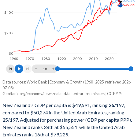
$50.3K
2002
$66,627,729,311
$109,816,091,079
$49.6K
$40K
2001
$53,872,425,917
$103,311,631,797
2000
$52,623,281,957
$104,337,463,730
$20K
1999
$58,762,260,626
$84,445,399,335
1998
$56,227,169,851
$75,674,384,205
$0
1960
1970
1980
1990
2000
2010
2020
1997
$66,075,143,415
$78,838,886,862
1x
1996
$70,140,835,299
$73,571,217,377
Data sources: World Bank | Economy & Growth (1960–2025, retrieved 2026-
Current $
07-08).
1995
$63,918,703,507
$65,743,604,966
GeoRank.org/economy/new-zealand/united-arab-emirates | CC BY
Year
New Zealand
1994
$55,314,732,279
$59,305,111,228
New Zealand's GDP per capita is $49,591, ranking
26
/197
,
GDP per capita
GDP per capita, PPP
GDP per ca
compared to $50,274 in the United Arab Emirates, ranking
1993
$46,775,620,817
$55,625,269,485
25
/197
. Adjusted for purchasing power (GDP per capita PPP),
2025
$49,591
-
New Zealand ranks 38th at $55,551, while the United Arab
1992
$41,649,829,860
$54,239,188,746
2024
$49,432
$55,551
$50
Emirates ranks 16th at $79,229.