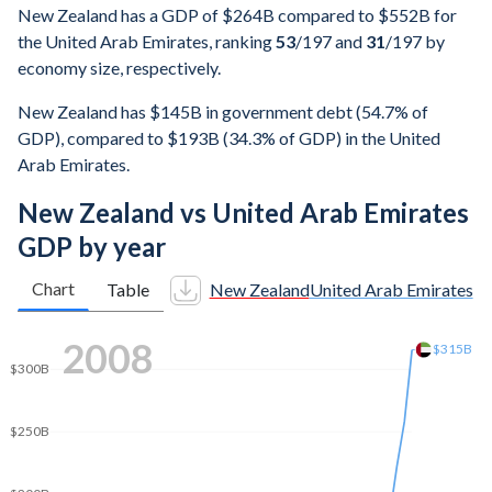
New Zealand has a GDP of $264B compared to $552B for
the United Arab Emirates, ranking
53
/197
and
31
/197
by
economy size, respectively.
New Zealand has $145B in government debt (54.7% of
GDP), compared to $193B (34.3% of GDP) in the United
Arab Emirates.
New Zealand vs United Arab Emirates
GDP by year
Chart
Table
New Zealand
United Arab Emirates
2014
$408B
$400B
$350B
$300B