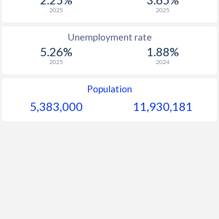
2025
2025
Unemployment rate
5.26%
1.88%
2025
2024
Population
5,383,000
11,930,181