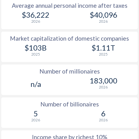
Average annual personal income after taxes
1979
$6,668
-
$34
$36,222
$40,096
2026
2026
1978
$5,937
-
$29
Market capitalization of domestic companies
1977
$4,951
-
$35
$103B
$1.11T
1976
$4,374
-
$31
2025
2025
1975
$4,172
-
$27
Number of millionaires
1974
$4,611
-
$23
183,000
n/a
2026
1973
$4,323
-
$9
1972
$3,295
-
$3
Number of billionaires
5
6
1971
$2,773
-
$2
2026
2026
1970
$2,311
-
$2
Income share by richest 10%