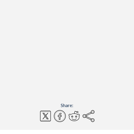
Share: