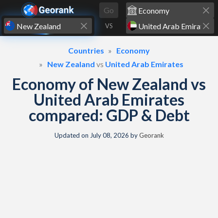
Skip to content
Go
VS
Countries
Economy
New Zealand
vs
United Arab Emirates
Economy of New Zealand vs
United Arab Emirates
compared: GDP & Debt
Updated on
July 08, 2026
by
Georank