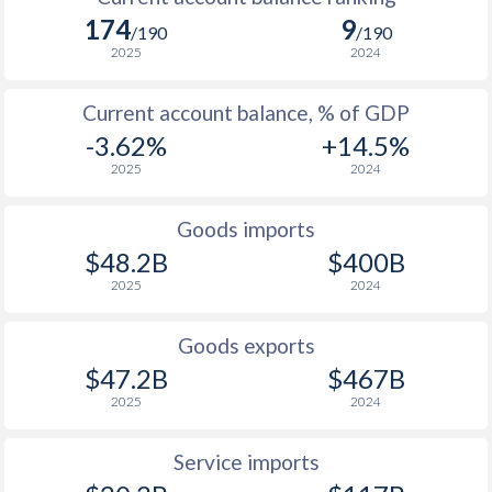
174
9
/190
/190
1930
0.09%
-
2025
2024
1929
-0.37%
-
Current account balance, % of GDP
1928
0.12%
-
-3.62%
+14.5%
2025
2024
1927
0.4%
-
1926
0.72%
-
Goods imports
$48.2B
$400B
1925
0.78%
-
2025
2024
1924
1.2%
-
Goods exports
1923
0.95%
-
$47.2B
$467B
1922
-0.2%
-
2025
2024
1921
3.55%
-
Service imports