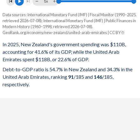
1x
Data sources: International Monetary Fund (IMF) | Fiscal Monitor (1990–2025,
% of GDP
retrieved 2026-07-08); International Monetary Fund (IMF) | Public Finances in
Modern History (1960–1998, retrieved 2026-07-08).
Year
New Zealand
GeoRank.org/economy/new-zealand/united-arab-emirates | CC BY
Government spending
Government debt
Gover
In 2025, New Zealand's government spending was $110B,
accounting for 41.6% of its GDP, while the United Arab
2025
41.6%
54.7%
Emirates spent $118B, or 22.6% of GDP.
2024
41.7%
51.4%
Debt-to-GDP ratio is 54.7% in New Zealand and 34.3% in the
United Arab Emirates, ranking
91
/185
and
146
/185
,
2023
41%
47.3%
respectively.
2022
41.7%
46.9%
2021
41.8%
47.5%
2020
41.9%
43.2%
2019
38.7%
31.8%