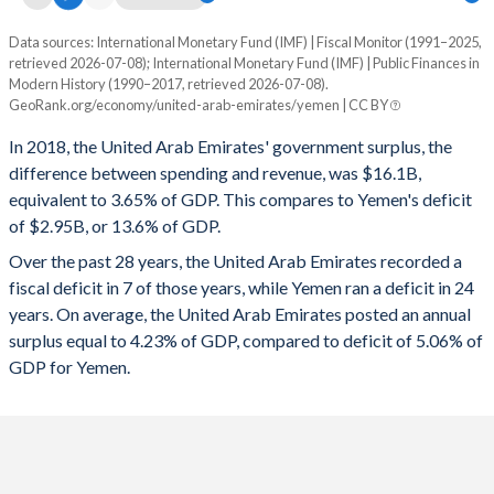
1995
26.1%
5.06%
Data sources: International Monetary Fund (IMF) | Fiscal Monitor (1991–2025,
Deficit/surplus, % of GDP
retrieved 2026-07-08); International Monetary Fund (IMF) | Public Finances in
Year
1994
30.1%
5.58%
Modern History (1990–2017, retrieved 2026-07-08).
UAE
Yemen
GeoRank.org/economy/united-arab-emirates/yemen | CC BY
1993
31.5%
6.01%
2025
5.15%
-3.48%
In 2018, the United Arab Emirates' government surplus, the
1992
29.6%
5.31%
difference between spending and revenue, was $16.1B,
2024
6.41%
0.1%
equivalent to 3.65% of GDP. This compares to Yemen's deficit
1991
36%
4.97%
of $2.95B, or 13.6% of GDP.
2023
5.82%
-9.73%
Over the past 28 years, the United Arab Emirates recorded a
1990
-
-
2022
9.8%
-4.09%
fiscal deficit in 7 of those years, while Yemen ran a deficit in 24
years. On average, the United Arab Emirates posted an annual
2021
3.96%
-1.72%
surplus equal to 4.23% of GDP, compared to deficit of 5.06% of
2020
-2.42%
-8.38%
GDP for Yemen.
2019
2.5%
-9.07%
2018
3.65%
-13.6%