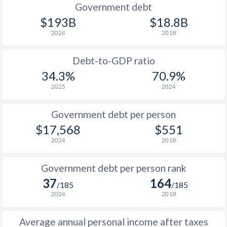
1989
$23,167
-
Government debt
$193B
$18.8B
1988
$21,570
-
2024
2018
1987
$23,113
-
Debt-to-GDP ratio
1986
$23,132
-
34.3%
70.9%
2025
2024
1985
$29,468
-
1984
$32,012
-
Government debt per person
$17,568
$551
1983
$34,650
-
2024
2018
1982
$39,972
-
Government debt per person rank
1981
$44,855
-
37
164
/185
/185
1980
$42,925
-
2024
2018
1979
$34,238
-
Average annual personal income after taxes