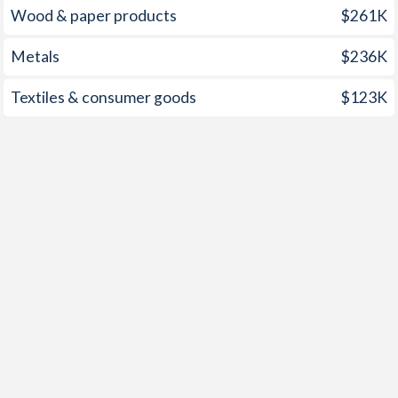
Wood & paper products
$261K
Metals
$236K
Textiles & consumer goods
$123K