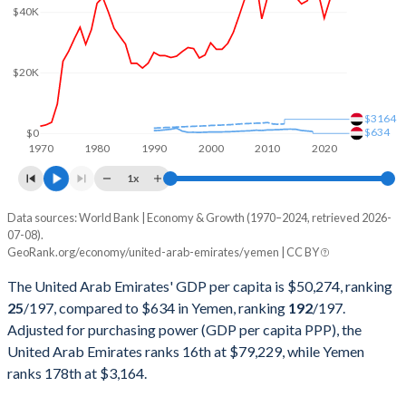
$40K
2000
$104,337,463,730
$9,679,316,770
1999
$84,445,399,335
$7,639,325,296
$20K
1998
$75,674,384,205
$6,322,175,566
$3164
1997
$78,838,886,862
$6,838,298,531
$634
$0
1970
1980
1990
2000
2010
2020
1996
$73,571,217,377
$6,496,163,616
1x
1995
$65,743,604,966
$12,796,345,679
Data sources: World Bank | Economy & Growth (1970–2024, retrieved 2026-
Current $
07-08).
1994
$59,305,111,228
$28,019,483,764
GeoRank.org/economy/united-arab-emirates/yemen | CC BY
Year
UAE
1993
$55,625,269,485
$21,736,802,664
The United Arab Emirates' GDP per capita is $50,274, ranking
GDP per capita
GDP per capita, PPP
GDP per ca
25
/197
, compared to $634 in Yemen, ranking
192
/197
.
1992
$54,239,188,746
$17,959,367,194
Adjusted for purchasing power (GDP per capita PPP), the
2024
$50,274
$79,229
United Arab Emirates ranks 16th at $79,229, while Yemen
1991
$51,552,058,250
$14,665,445,462
2023
$49,851
$77,955
ranks 178th at $3,164.
1990
$50,701,374,187
$12,643,821,569