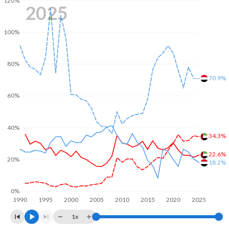
120%
2025
100%
80%
70.9%
60%
40%
34.3%
22.6%
20%
18.2%
0%
1990
1995
2000
2005
2010
2015
2020
2025
1x