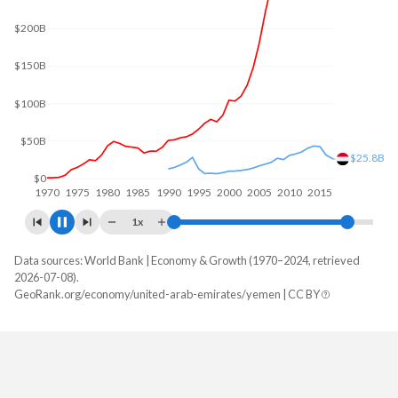
$300B
$200B
$100B
$21.6B
$0
1970
1980
1990
2000
2010
2020
1x
Data sources: World Bank | Economy & Growth (1970–2024, retrieved
GDP, current $
2026-07-08).
Year
GeoRank.org/economy/united-arab-emirates/yemen | CC BY
UAE
Yemen
2024
$552,324,919,096
-
2023
$522,622,268,401
-