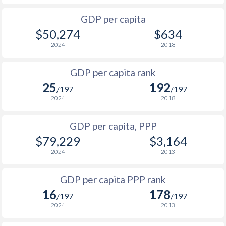
2000
$29,866
$92,899
GDP per capita
1999
$25,856
$87,658
$50,274
$634
1998
$24,889
$90,229
2024
2018
1997
$27,983
$96,009
GDP per capita rank
25
192
1996
$28,323
$94,620
/197
/197
2024
2018
1995
$27,003
$93,702
GDP per capita, PPP
1994
$25,473
$89,959
$1
$79,229
$3,164
1993
$25,033
$86,330
$1
2024
2013
1992
$25,648
$87,509
$1
GDP per capita PPP rank
1991
$25,691
$87,250
$1
16
178
/197
/197
2024
2013
1990
$26,710
$88,455