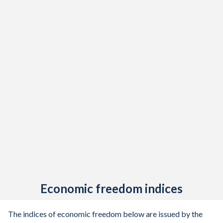
Economic freedom indices
The indices of economic freedom below are issued by the