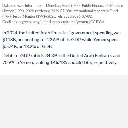
Data sources: International Monetary Fund (IMF) | Public Finances in Modern
% of GDP
History (1990–2024, retrieved 2026-07-08); International Monetary Fund
(IMF) | Fiscal Monitor (1991–2025, retrieved 2026-07-08).
Year
UAE
GeoRank.org/economy/united-arab-emirates/yemen | CC BY
Government spending
Government debt
Gover
In 2024, the United Arab Emirates' government spending was
$118B, accounting for 22.6% of its GDP, while Yemen spent
2025
22.6%
34.3%
$5.74B, or 18.2% of GDP.
2024
21.4%
34.9%
Debt-to-GDP ratio is 34.3% in the United Arab Emirates and
70.9% in Yemen, ranking
146
/185
and
55
/185
, respectively.
2023
22.7%
31.9%
2022
22.7%
31.5%
2021
25.9%
35.7%
2020
30.5%
30.1%
2019
27.4%
25.8%
2018
25.9%
20.7%