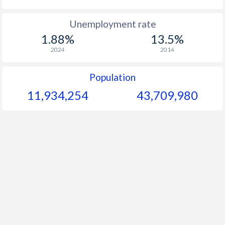
Unemployment rate
1.88%
13.5%
2024
2014
Population
11,934,254
43,709,980