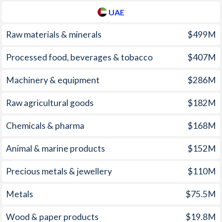
UAE
2008
12.3%
19%
Raw materials & minerals
$499M
2007
11.1%
7.91%
Processed food, beverages & tobacco
$407M
2006
9.3%
10.8%
Machinery & equipment
$286M
2005
6.2%
11.8%
2004
5%
12.5%
Raw agricultural goods
$182M
2003
3.1%
10.8%
Chemicals & pharma
$168M
2002
2.9%
12.2%
Animal & marine products
$152M
2001
2.8%
11.9%
Precious metals & jewellery
$110M
2000
1.3%
4.59%
Metals
$75.5M
1999
2.1%
8.66%
Wood & paper products
$19.8M