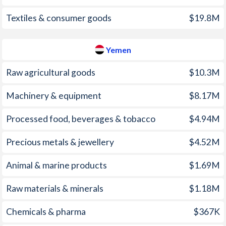
1998
2%
5.98%
Textiles & consumer goods
$19.8M
1997
3%
2.18%
Yemen
Raw agricultural goods
$10.3M
Machinery & equipment
$8.17M
Processed food, beverages & tobacco
$4.94M
Precious metals & jewellery
$4.52M
Animal & marine products
$1.69M
Raw materials & minerals
$1.18M
Chemicals & pharma
$367K