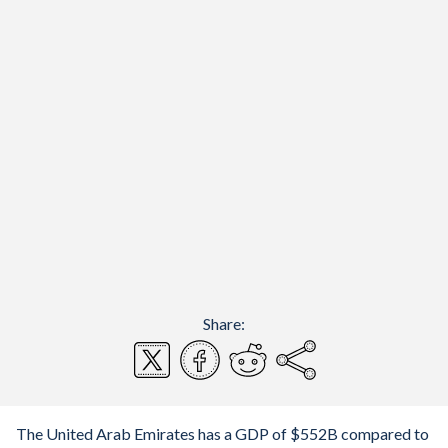
Share:
The United Arab Emirates has a GDP of $552B compared to