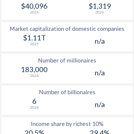
1978
$29,379
-
$40,096
$1,319
2026
2026
1977
$35,020
-
Market capitalization of domestic companies
1976
$31,197
-
$1.11T
n/a
1975
$27,117
-
2025
1974
$23,823
-
Number of millionaires
1973
$9,696
-
183,000
n/a
2026
1972
$3,675
-
1971
$2,805
-
Number of billionaires
6
1970
$2,394
-
n/a
2026
Income share by richest 10%
20.5%
29.4%