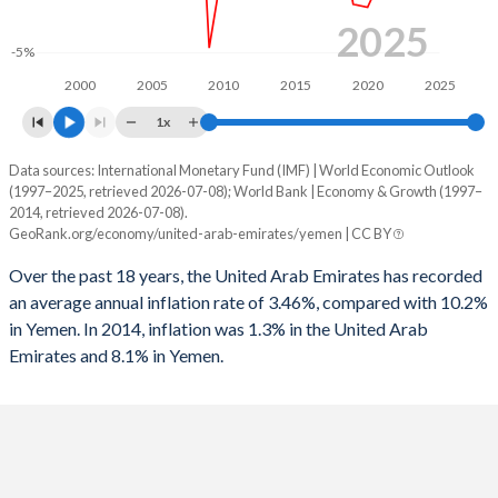
1995
3.58%
-5.74%
2025
-5%
1994
-1.78%
-14%
2000
2005
2010
2015
2020
2025
1993
-2.89%
-12.8%
1x
1992
3.34%
-10.9%
Data sources: International Monetary Fund (IMF) | World Economic Outlook
Consumer prices inflation
(1997–2025, retrieved 2026-07-08); World Bank | Economy & Growth (1997–
1991
3.89%
-5.76%
Year
2014, retrieved 2026-07-08).
UAE
Yemen
GeoRank.org/economy/united-arab-emirates/yemen | CC BY
1990
-
-10.3%
2025
1.3%
-
Over the past 18 years, the United Arab Emirates has recorded
an average annual inflation rate of 3.46%, compared with 10.2%
2024
1.7%
-
in Yemen. In 2014, inflation was 1.3% in the United Arab
Emirates and 8.1% in Yemen.
2023
1.6%
-
2022
4.8%
-
2021
-0.1%
-
2020
-2.1%
-