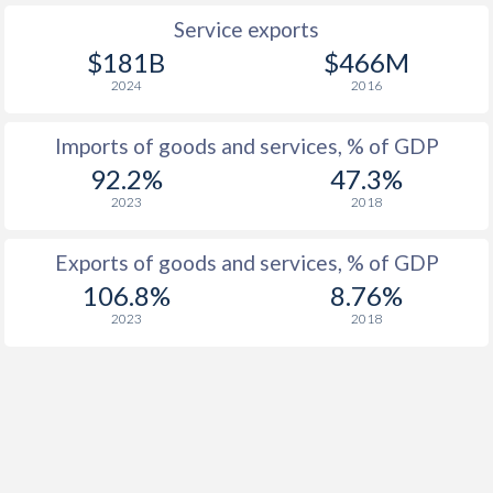
Service exports
$181B
$466M
2024
2016
Imports of goods and services, % of GDP
92.2%
47.3%
2023
2018
Exports of goods and services, % of GDP
106.8%
8.76%
2023
2018