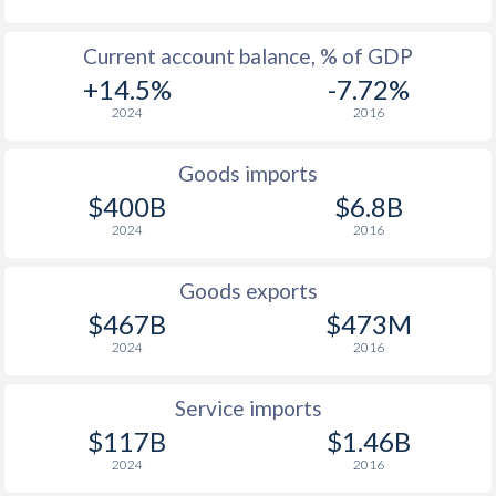
Current account balance, % of GDP
+14.5%
-7.72%
2024
2016
Goods imports
$400B
$6.8B
2024
2016
Goods exports
$467B
$473M
2024
2016
Service imports
$117B
$1.46B
2024
2016