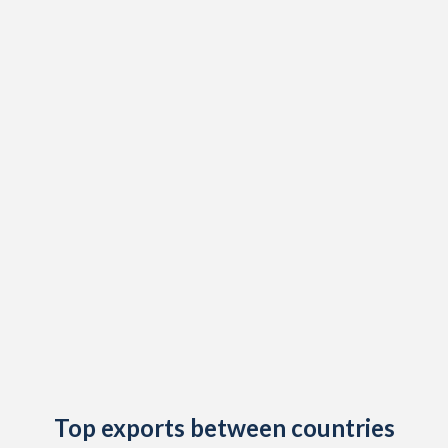
2019
-1.9%
-
2018
3.1%
-
2017
2%
-
2016
1.6%
-
2015
4.1%
-
2014
2.3%
8.1%
2013
1.1%
11%
2012
0.7%
9.89%
2011
0.9%
19.5%
2010
0.9%
11.2%
Top exports between countries
2009
-4.7%
5.41%