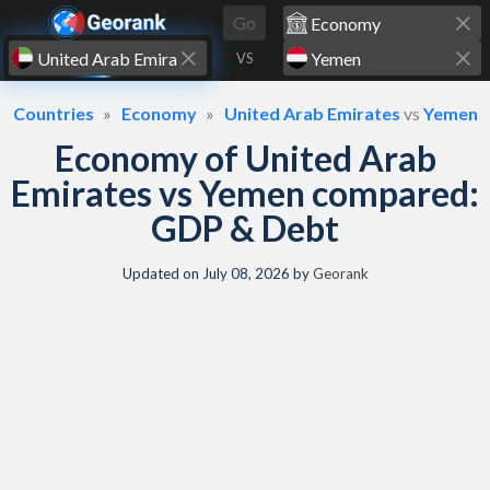
Skip to content
Go
VS
Countries
Economy
United Arab Emirates
vs
Yemen
Economy of United Arab
Emirates vs Yemen compared:
GDP & Debt
Updated on
July 08, 2026
by
Georank