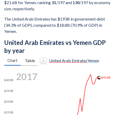
$21.6B for Yemen, ranking
31
/197
and
130
/197
by economy
size, respectively.
The United Arab Emirates has $193B in government debt
(34.3% of GDP), compared to $18.8B (70.9% of GDP) in
Yemen.
United Arab Emirates vs Yemen GDP
by year
Chart
Table
United Arab Emirates
Yemen
2024
$552B
$500B
$400B