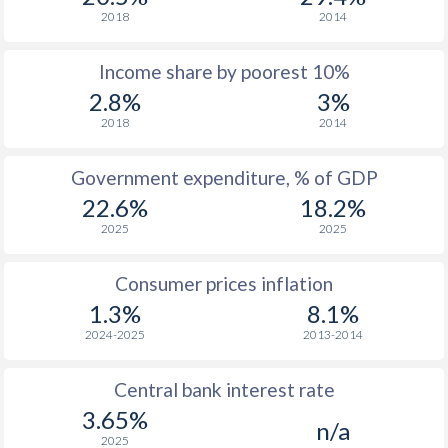
2018
2014
Income share by poorest 10%
2.8%
3%
2018
2014
Government expenditure, % of GDP
22.6%
18.2%
2025
2025
Consumer prices inflation
1.3%
8.1%
2024-2025
2013-2014
Central bank interest rate
3.65%
n/a
2025