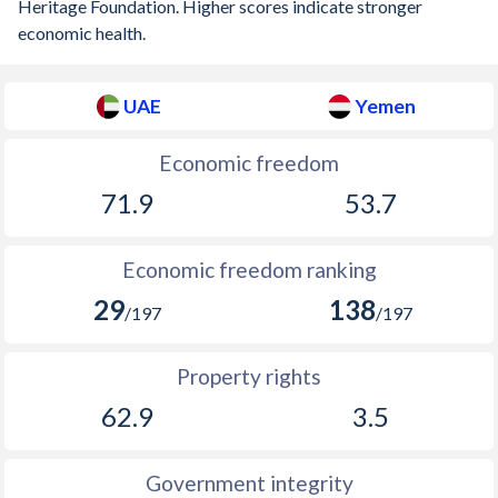
Heritage Foundation. Higher scores indicate stronger
economic health.
UAE
Yemen
Economic freedom
71.9
53.7
Economic freedom ranking
29
138
/197
/197
Property rights
62.9
3.5
Government integrity