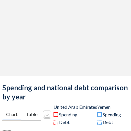
Spending and national debt comparison
by year
United Arab Emirates
Yemen
Chart
Table
Spending
Spending
Debt
Debt