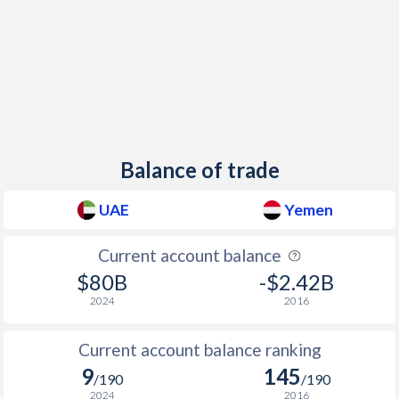
Balance of trade
UAE
Yemen
Current account balance
$80B
-$2.42B
2024
2016
Current account balance ranking
9
145
/190
/190
2024
2016