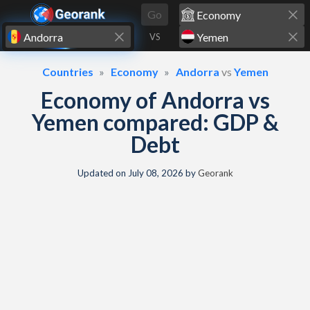
Skip to content
Go
VS
Countries
Economy
Andorra
vs
Yemen
Economy of Andorra vs
Yemen compared: GDP &
Debt
Updated on
July 08, 2026
by
Georank