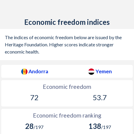
Economic freedom indices
The indices of economic freedom below are issued by the
Heritage Foundation. Higher scores indicate stronger
economic health.
Andorra
Yemen
Economic freedom
72
53.7
Economic freedom ranking
28
138
/197
/197