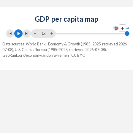
GDP per capita map
+
1x
-
Data sources: World Bank | Economy & Growth (1985–2025, retrieved 2026-
07-08); U.S. Census Bureau (1985–2025, retrieved 2026-07-08).
GeoRank.org/economy/andorra/yemen | CC BY