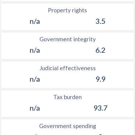
Property rights
n/a
3.5
Government integrity
n/a
6.2
Judicial effectiveness
n/a
9.9
Tax burden
n/a
93.7
Government spending