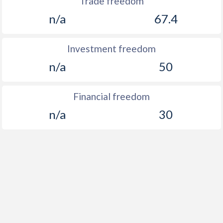
Trade freedom
n/a
67.4
Investment freedom
n/a
50
Financial freedom
n/a
30