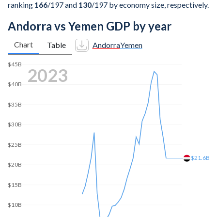
ranking
166
/197
and
130
/197
by economy size, respectively.
Andorra vs Yemen GDP by year
Chart
Table
Andorra
Yemen
$45B
2025
$40B
$35B
$30B
$25B
$21.6B
$20B
$15B
$10B