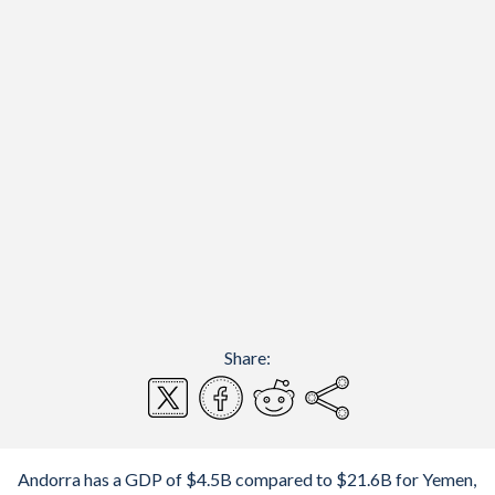
Share:
Andorra has a GDP of $4.5B compared to $21.6B for Yemen,