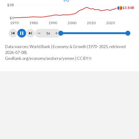
$5B
$4.5B
$0
1970
1980
1990
2000
2010
2020
1x
Data sources: World Bank | Economy & Growth (1970–2025, retrieved
GDP, current $
2026-07-08).
Year
GeoRank.org/economy/andorra/yemen | CC BY
Andorra
Yemen
2025
$4,500,982,732
-
2024
$4,044,249,679
-
2023
$3,785,067,332
-
2022
$3,380,612,573
-
2021
$3,324,647,529
-
2020
$2,891,001,149
-