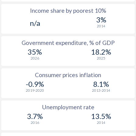
Income share by poorest 10%
1975
$7,925
-
3%
n/a
1974
$7,140
-
2014
1973
$6,151
-
Government expenditure, % of GDP
1972
$4,940
-
35%
18.2%
2026
2025
1971
$4,170
-
1970
$3,935
-
Consumer prices inflation
-0.9%
8.1%
2019-2020
2013-2014
Unemployment rate
3.7%
13.5%
2016
2014