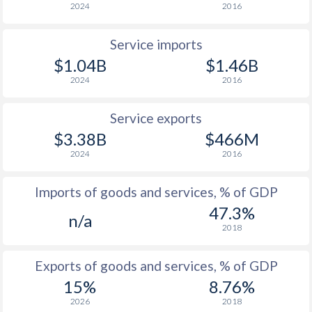
2024
2016
Service imports
$1.04B
$1.46B
2024
2016
Service exports
$3.38B
$466M
2024
2016
Imports of goods and services, % of GDP
47.3%
n/a
2018
Exports of goods and services, % of GDP
15%
8.76%
2026
2018