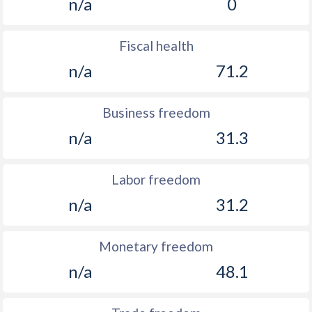
n/a
0
Fiscal health
n/a
71.2
Business freedom
n/a
31.3
Labor freedom
n/a
31.2
Monetary freedom
n/a
48.1