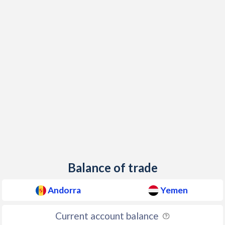
Balance of trade
Andorra
Yemen
Current account balance