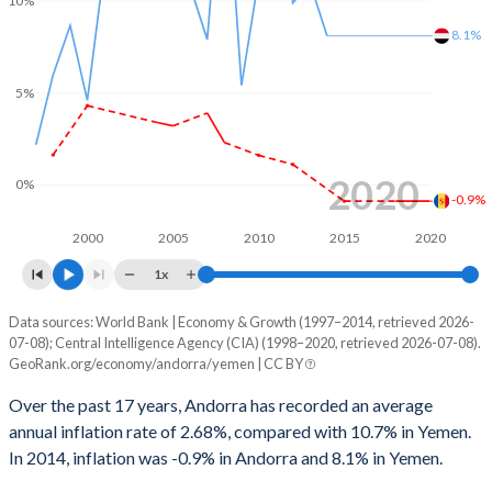
10%
8.1%
5%
2020
0%
-0.9%
2000
2005
2010
2015
2020
1x
Data sources: World Bank | Economy & Growth (1997–2014, retrieved 2026-
Consumer prices inflation
07-08); Central Intelligence Agency (CIA) (1998–2020, retrieved 2026-07-08).
Year
GeoRank.org/economy/andorra/yemen | CC BY
Andorra
Yemen
Over the past 17 years, Andorra has recorded an average
2020
-0.9%
-
annual inflation rate of 2.68%, compared with 10.7% in Yemen.
In 2014, inflation was -0.9% in Andorra and 8.1% in Yemen.
2019
-0.9%
-