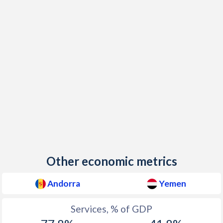
Other economic metrics
Andorra
Yemen
Services, % of GDP