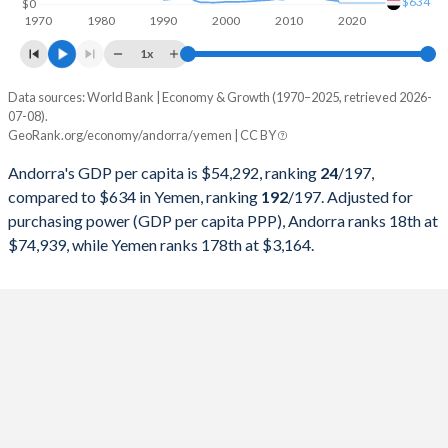
$634
$0
1970
1980
1990
2000
2010
2020
1997
$1,180,645,572
$6,838,298,531
1x
1996
$1,224,024,139
$6,496,163,616
Data sources: World Bank | Economy & Growth (1970–2025, retrieved 2026-
Current $
07-08).
1995
$1,178,745,283
$12,796,345,679
GeoRank.org/economy/andorra/yemen | CC BY
Year
Andorra
1994
$1,017,544,069
$28,019,483,764
Andorra's GDP per capita is $54,292, ranking
24
/197
,
GDP per capita
GDP per capita, PPP
GDP per ca
compared to $634 in Yemen, ranking
192
/197
. Adjusted for
1993
$1,007,090,270
$21,736,802,664
purchasing power (GDP per capita PPP), Andorra ranks 18th at
2025
$54,292
-
$74,939, while Yemen ranks 178th at $3,164.
1992
$1,209,992,020
$17,959,367,194
2024
$49,357
$74,939
1991
$1,106,891,362
$14,665,445,462
2023
$46,812
$71,731
1990
$1,028,989,692
$12,643,821,569
2022
$42,414
$68,470
1989
$795,489,582
-
2021
$42,426
$59,332
1988
$721,425,939
-
2020
$37,361
$52,096