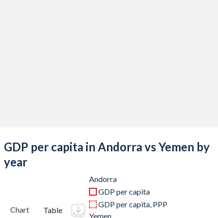
2019
$3,155,149,348
-
2018
$3,218,419,897
$21,606,160,663
2017
$3,000,162,081
$26,842,229,045
2016
$2,896,610,480
$31,317,825,274
2015
$2,789,881,259
$42,444,490,074
2014
$3,271,685,597
$43,228,585,321
2013
$3,193,512,950
$40,415,233,436
GDP per capita in Andorra vs Yemen by
2012
$3,188,652,765
$35,401,331,610
year
2011
$3,629,133,575
$32,726,417,878
Andorra
GDP per capita
2010
$3,449,925,739
$30,906,749,533
GDP per capita, PPP
Chart
Table
Yemen
2009
$3,688,976,341
$25,130,278,213