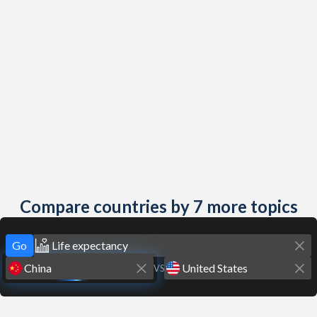
Compare countries by 7 more topics
Go
VS