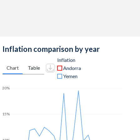
Inflation comparison by year
Inflation
Chart
Table
Andorra
Yemen
20%
15%