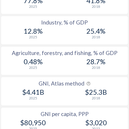
77.8%
41.8%
2025
2018
Industry, % of GDP
12.8%
25.4%
2025
2018
Agriculture, forestry, and fishing, % of GDP
0.48%
28.7%
2025
2018
GNI, Atlas method
$4.41B
$25.3B
2025
2018
GNI per capita, PPP
$80,950
$3,020
2025
2013