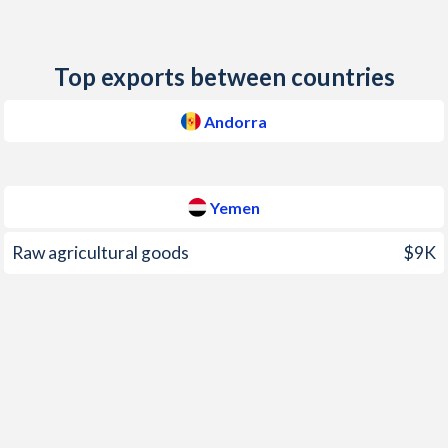
2007
3.9%
7.91%
2006
-
10.8%
Top exports between countries
2005
3.2%
11.8%
Andorra
2004
3.4%
12.5%
2003
-
10.8%
Yemen
2002
-
12.2%
Raw agricultural goods
$9K
2001
-
11.9%
2000
4.3%
4.59%
1999
-
8.66%
1998
1.62%
5.98%
1997
-
2.18%