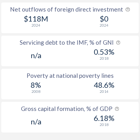
Net outflows of foreign direct investment
$118M
$0
2024
2024
Servicing debt to the IMF, % of GNI
0.53%
n/a
2018
Poverty at national poverty lines
8%
48.6%
2008
2014
Gross capital formation, % of GDP
6.18%
n/a
2018