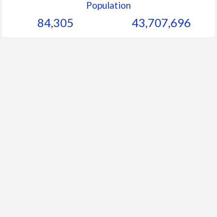
Population
84,305
43,707,696