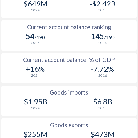
$649M
-$2.42B
2024
2016
Current account balance ranking
54
145
/190
/190
2024
2016
Current account balance, % of GDP
+16%
-7.72%
2024
2016
Goods imports
$1.95B
$6.8B
2024
2016
Goods exports
$255M
$473M