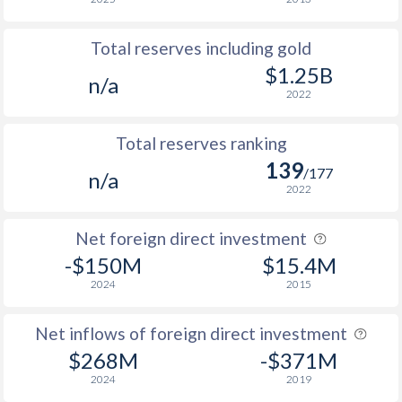
Total reserves including gold
$1.25B
n/a
2022
Total reserves ranking
139
/177
n/a
2022
Net foreign direct investment
-$150M
$15.4M
2024
2015
Net inflows of foreign direct investment
$268M
-$371M
2024
2019