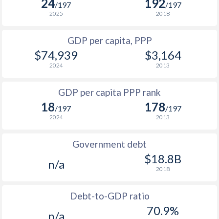
24
192
/197
/197
1997
$18,248
$29,122
2025
2018
1996
$19,130
$26,542
GDP per capita, PPP
$74,939
$3,164
1995
$18,443
$24,934
2024
2013
1994
$15,749
$23,509
$1
GDP per capita PPP rank
1993
$15,917
$22,958
$1
18
178
/197
/197
1992
$20,100
$23,817
$1
2024
2013
1991
$19,533
$24,510
$1
Government debt
1990
$19,564
$24,909
$18.8B
n/a
2018
1989
$15,715
-
1988
$14,599
-
Debt-to-GDP ratio
70.9%
n/a
1987
$12,828
-