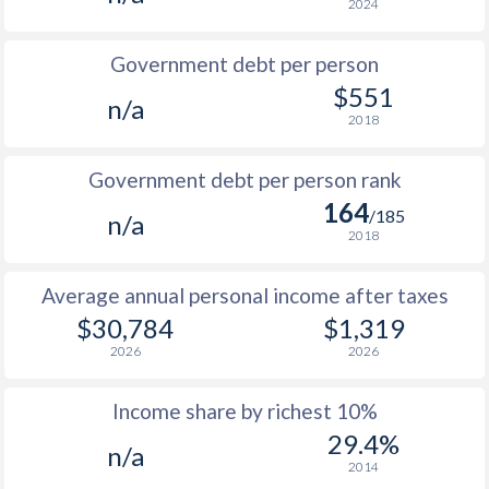
2024
1986
$10,539
-
Government debt per person
1985
$7,912
-
$551
n/a
2018
1984
$7,808
-
1983
$8,082
-
Government debt per person rank
164
1982
$9,698
-
/185
n/a
2018
1981
$10,465
-
Average annual personal income after taxes
1980
$12,475
-
$30,784
$1,319
1979
$11,996
-
2026
2026
1978
$9,410
-
Income share by richest 10%
1977
$8,168
-
29.4%
n/a
2014
1976
$7,721
-