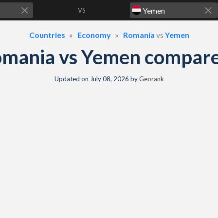
VS
Countries
Economy
Romania
vs
Yemen
omania vs Yemen compare
Updated on
July 08, 2026
by
Georank