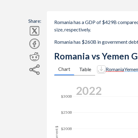
Share:
Romania has a GDP of $429B compared 
size, respectively.
Romania has $260B in government debt
Romania vs Yemen G
Chart
Table
Romania
Yeme
2025
$400B
$350B
$300B
GDP, current $
$250B