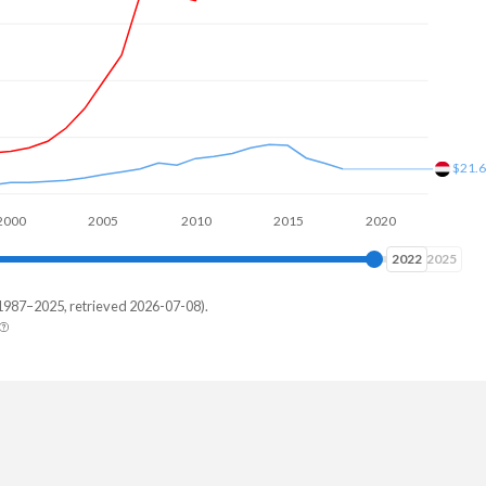
$21.
00
2005
2010
2015
2020
2025
2025
2025
1987–2025, retrieved 2026-07-08).
men
-
-