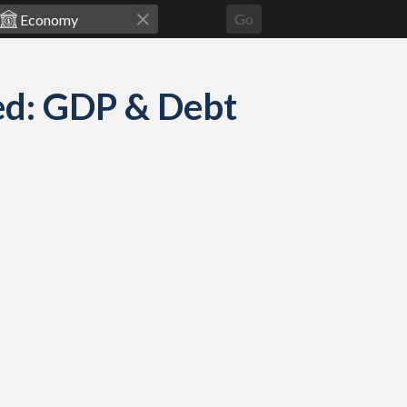
Go
d: GDP & Debt