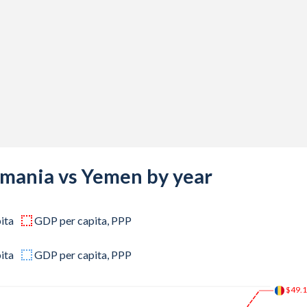
-
-
-
-
-
160,663
229,045
omania vs Yemen by year
825,274
ita
GDP per capita, PPP
490,074
585,321
ita
GDP per capita, PPP
233,436
$49.