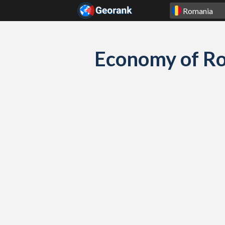
Skip to content
Economy of R