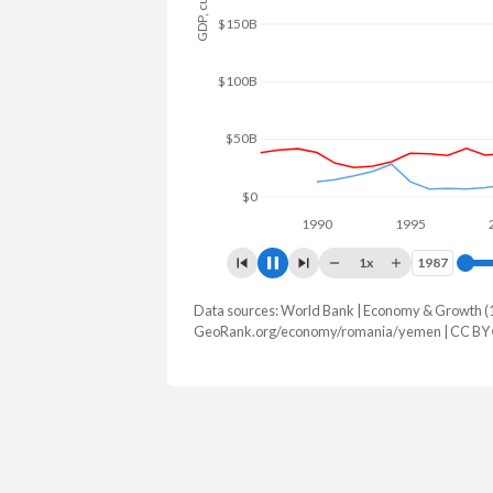
$200B
$150B
$100B
$50B
$0
1990
1995
20
1x
1987
1987
Data sources: World Bank | Economy & Growth (
GDP, current $
GeoRank.org/economy/romania/yemen | CC BY
Year
Romania
Ye
2025
$428,677,977,855
2024
$382,564,217,989