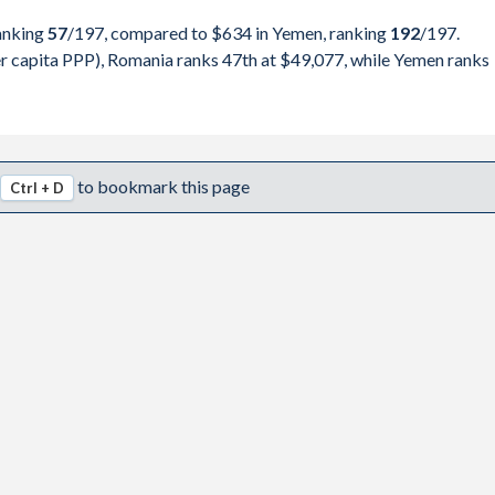
990,693
Yemen
ranking
57
/197
, compared to $634 in Yemen, ranking
192
/197
.
316,770
 capita PPP), Romania ranks 47th at $49,077, while Yemen ranks
pita, PPP
GDP per capita
GDP per capita, PPP
325,296
-
-
-
175,566
$49,077
-
-
to bookmark this page
Ctrl + D
298,531
$45,982
-
-
163,616
$41,979
-
-
345,679
$37,534
-
-
483,764
$34,194
-
-
802,664
$33,425
-
-
367,194
$29,383
$634
-
445,462
$26,943
$811
-