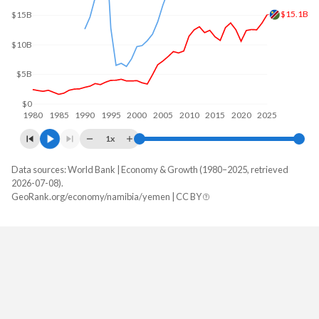
$15.1B
$15B
$10B
$5B
$0
1980
1985
1990
1995
2000
2005
2010
2015
2020
2025
1x
Data sources: World Bank | Economy & Growth (1980–2025, retrieved
GDP, current $
2026-07-08).
Year
GeoRank.org/economy/namibia/yemen | CC BY
Namibia
Yemen
2025
$15,080,340,654
-
2024
$13,641,190,683
-
2023
$12,522,012,874
-
2022
$12,569,449,123
-