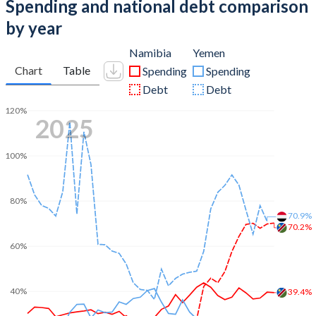
Spending and national debt comparison
by year
Namibia
Yemen
Chart
Table
Spending
Spending
Debt
Debt
120%
2025
100%
80%
70.9%
70.2%
60%
40%
39.4%