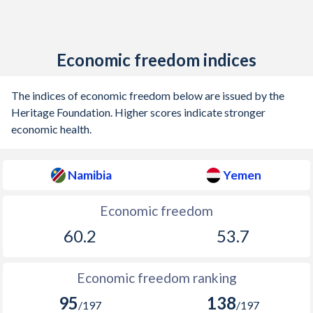
Economic freedom indices
The indices of economic freedom below are issued by the
Heritage Foundation. Higher scores indicate stronger
economic health.
Namibia
Yemen
Economic freedom
60.2
53.7
Economic freedom ranking
95
138
/197
/197