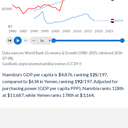
2000
$3,922,232,165
$9,679,316,770
$2000
1999
$3,868,551,730
$7,639,325,296
$634
1998
$3,873,109,866
$6,322,175,566
$0
1980
1985
1990
1995
2000
2005
2010
2015
2020
2025
1997
$4,154,989,950
$6,838,298,531
1x
1996
$3,989,163,197
$6,496,163,616
Data sources: World Bank | Economy & Growth (1980–2025, retrieved 2026-
Current $
07-08).
1995
$3,978,514,206
$12,796,345,679
GeoRank.org/economy/namibia/yemen | CC BY
Year
Namibia
1994
$3,666,503,530
$28,019,483,764
Namibia's GDP per capita is $4,876, ranking
125
/197
,
GDP per capita
GDP per capita, PPP
GDP per ca
compared to $634 in Yemen, ranking
192
/197
. Adjusted for
1993
$3,251,188,833
$21,736,802,664
purchasing power (GDP per capita PPP), Namibia ranks 128th
2025
$4,876
-
at $11,687, while Yemen ranks 178th at $3,164.
1992
$3,429,521,699
$17,959,367,194
2024
$4,502
$11,687
1991
$2,996,869,281
$14,665,445,462
2023
$4,226
$11,251
1990
$2,789,921,854
$12,643,821,569
2022
$4,350
$10,663