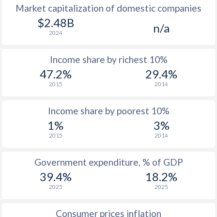
Market capitalization of domestic companies
$2.48B
n/a
2024
Income share by richest 10%
47.2%
29.4%
2015
2014
Income share by poorest 10%
1%
3%
2015
2014
Government expenditure, % of GDP
39.4%
18.2%
2025
2025
Consumer prices inflation