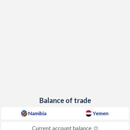
2001
10.2%
11.9%
2000
10.2%
4.59%
1999
9.4%
8.66%
1998
6.6%
5.98%
1997
9.7%
2.18%
Balance of trade
Namibia
Yemen
Current account balance