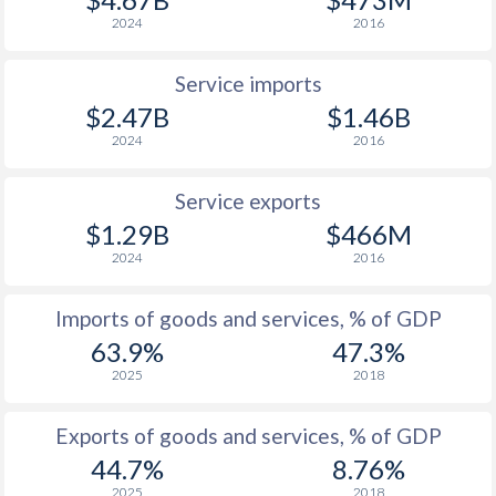
2024
2016
Service imports
$2.47B
$1.46B
2024
2016
Service exports
$1.29B
$466M
2024
2016
Imports of goods and services, % of GDP
63.9%
47.3%
2025
2018
Exports of goods and services, % of GDP
44.7%
8.76%
2025
2018