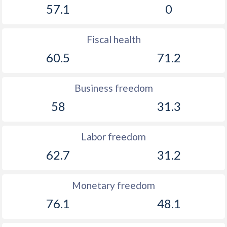
57.1
0
Fiscal health
60.5
71.2
Business freedom
58
31.3
Labor freedom
62.7
31.2
Monetary freedom
76.1
48.1