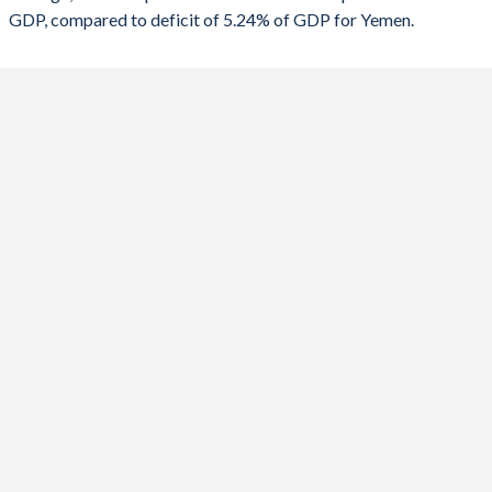
GDP, compared to deficit of 5.24% of GDP for Yemen.
2020
-8.07%
-8.38%
2019
-5.49%
-9.07%
2018
-5.09%
-13.6%
2017
-4.99%
-4.9%
2016
-9.3%
-8.51%
2015
-8.3%
-8.75%
2014
-6.44%
-4.14%
2013
-4.69%
-6.9%
2012
-3.1%
-6.32%
2011
-7.09%
-4.51%
2010
-4.98%
-4.06%