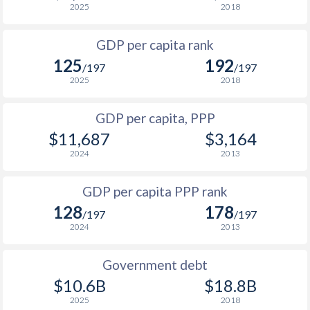
2025
2018
1999
$2,178
$4,961
GDP per capita rank
1998
$2,235
$4,852
125
192
/197
/197
1997
$2,460
$4,764
2025
2018
1996
$2,423
$4,612
GDP per capita, PPP
$11,687
$3,164
1995
$2,483
$4,509
2024
2013
1994
$2,356
$4,376
$1
GDP per capita PPP rank
1993
$2,155
$4,345
$1
128
178
/197
/197
1992
$2,347
$4,452
$1
2024
2013
1991
$2,117
$4,192
$1
Government debt
1990
$2,037
$3,875
$10.6B
$18.8B
2025
2018
1989
$1,967
-