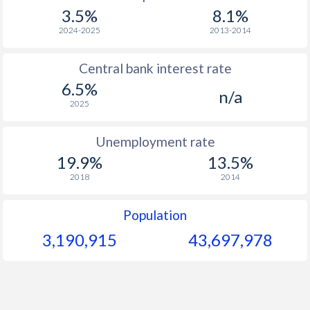
3.5%
8.1%
2024-2025
2013-2014
Central bank interest rate
6.5%
n/a
2025
Unemployment rate
19.9%
13.5%
2018
2014
Population
3,190,915
43,697,978