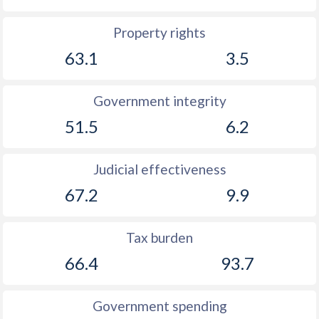
Property rights
63.1
3.5
Government integrity
51.5
6.2
Judicial effectiveness
67.2
9.9
Tax burden
66.4
93.7
Government spending