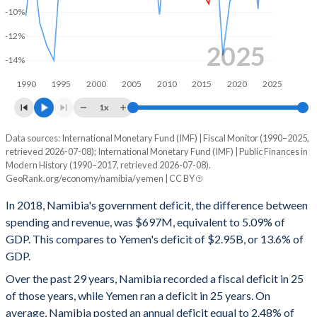
-10%
1999
31.8%
21.8%
-12%
1998
31.3%
19.6%
2025
-14%
1997
30.9%
17.7%
1990
1995
2000
2005
2010
2015
2020
2025
1996
30.4%
18.7%
1x
1995
29.6%
18%
Data sources: International Monetary Fund (IMF) | Fiscal Monitor (1990–2025,
Deficit/surplus, % of GDP
retrieved 2026-07-08); International Monetary Fund (IMF) | Public Finances in
Year
1994
28.7%
16.4%
Modern History (1990–2017, retrieved 2026-07-08).
Namibia
Yemen
GeoRank.org/economy/namibia/yemen | CC BY
1993
32.4%
17.2%
2025
-6.46%
-3.48%
In 2018, Namibia's government deficit, the difference between
1992
32.8%
14.1%
spending and revenue, was $697M, equivalent to 5.09% of
2024
-3.84%
0.1%
GDP. This compares to Yemen's deficit of $2.95B, or 13.6% of
1991
33%
11.8%
GDP.
2023
-3.14%
-9.73%
Over the past 29 years, Namibia recorded a fiscal deficit in 25
1990
30.2%
12.9%
2022
-6.33%
-4.09%
of those years, while Yemen ran a deficit in 25 years. On
average, Namibia posted an annual deficit equal to 2.48% of
2021
-8.68%
-1.72%