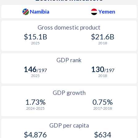
2010
$5,418
$8,538
$1
Namibia
Yemen
2009
$4,303
$8,079
Gross domestic product
2008
$4,205
$8,125
$1
$15.1B
$21.6B
2025
2018
2007
$4,379
$7,875
GDP rank
2006
$4,017
$7,374
146
130
/197
/197
2005
$3,686
$6,767
2025
2018
2004
$3,403
$6,480
GDP growth
2003
$2,569
$5,693
1.73%
0.75%
2024-2025
2017-2018
2002
$1,772
$5,433
2001
$1,916
$5,196
GDP per capita
$4,876
$634
2000
$2,157
$5,129