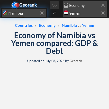
Skip to content
Go
VS
Countries
Economy
Namibia
vs
Yemen
Economy of Namibia vs
Yemen compared: GDP &
Debt
Updated on
July 08, 2026
by
Georank