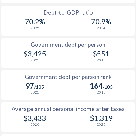
1988
$2,063
-
Debt-to-GDP ratio
70.2%
70.9%
1987
$1,969
-
2025
2024
1986
$1,599
-
Government debt per person
1985
$1,466
-
$3,425
$551
2025
2018
1984
$1,830
-
1983
$2,214
-
Government debt per person rank
97
164
1982
$2,097
-
/185
/185
2025
2018
1981
$2,267
-
Average annual personal income after taxes
1980
$2,468
-
$3,433
$1,319
2026
2026