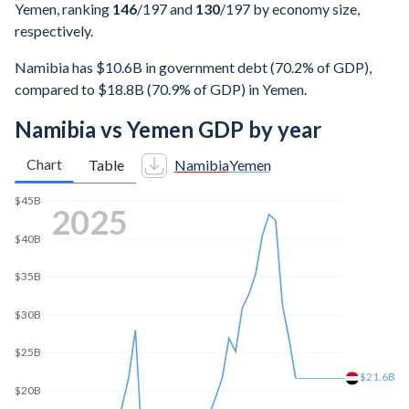
Yemen, ranking
146
/197
and
130
/197
by economy size,
respectively.
Namibia has $10.6B in government debt (70.2% of GDP),
compared to $18.8B (70.9% of GDP) in Yemen.
Namibia vs Yemen GDP by year
Chart
Table
Namibia
Yemen
$45B
2025
$40B
$35B
$30B
$25B
$21.6B
$20B