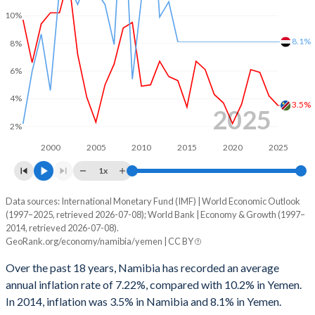
1999
-1.88%
0.06%
10%
1998
-2.76%
-7.77%
8.1%
8%
1997
-2.38%
-1.5%
6%
1996
-3.7%
-0.92%
4%
3.5%
2025
1995
-1.74%
-5.74%
2%
1994
-0.57%
-14%
2000
2005
2010
2015
2020
2025
1x
1993
-2.73%
-12.8%
Data sources: International Monetary Fund (IMF) | World Economic Outlook
Consumer prices inflation
1992
-2.55%
-10.9%
(1997–2025, retrieved 2026-07-08); World Bank | Economy & Growth (1997–
Year
2014, retrieved 2026-07-08).
Namibia
Yemen
1991
-1.59%
-5.76%
GeoRank.org/economy/namibia/yemen | CC BY
2025
3.5%
-
1990
1.08%
-10.3%
Over the past 18 years, Namibia has recorded an average
annual inflation rate of 7.22%, compared with 10.2% in Yemen.
2024
4.2%
-
In 2014, inflation was 3.5% in Namibia and 8.1% in Yemen.