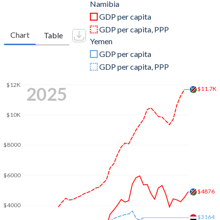
2011
$12,523,359,441
$32,726,417,878
Namibia
GDP per capita
2010
$11,431,412,421
$30,906,749,533
GDP per capita, PPP
Chart
Table
Yemen
2009
$8,938,847,189
$25,130,278,213
GDP per capita
2008
$8,607,431,497
$26,910,855,807
GDP per capita, PPP
2007
$8,839,536,476
$21,650,528,674
$12K
2025
$11.7K
2006
$8,001,779,551
$19,063,143,370
$10K
2005
$7,248,374,838
$16,731,566,717
2004
$6,609,205,995
$13,867,634,371
$8000
2003
$4,926,439,384
$11,777,532,662
$6000
2002
$3,349,169,826
$10,693,430,511
$4876
2001
$3,557,341,215
$9,852,990,693
$4000
$3164