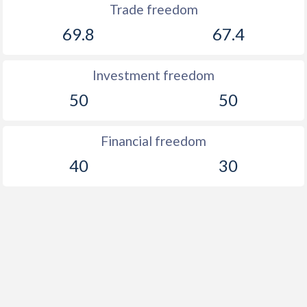
Trade freedom
69.8
67.4
Investment freedom
50
50
Financial freedom
40
30