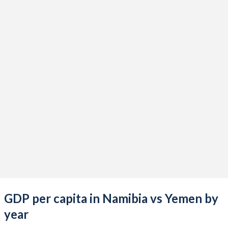
2021
$12,402,486,184
-
2020
$10,583,748,542
-
2019
$12,541,928,303
-
2018
$13,682,019,076
$21,606,160,663
2017
$12,895,153,371
$26,842,229,045
2016
$10,722,018,732
$31,317,825,274
2015
$11,335,161,084
$42,444,490,074
2014
$12,435,430,970
$43,228,585,321
2013
$12,043,307,277
$40,415,233,436
GDP per capita in Namibia vs Yemen by
2012
$13,042,053,592
$35,401,331,610
year