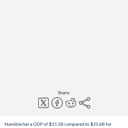
Share:
Namibia has a GDP of $15.1B compared to $21.6B for