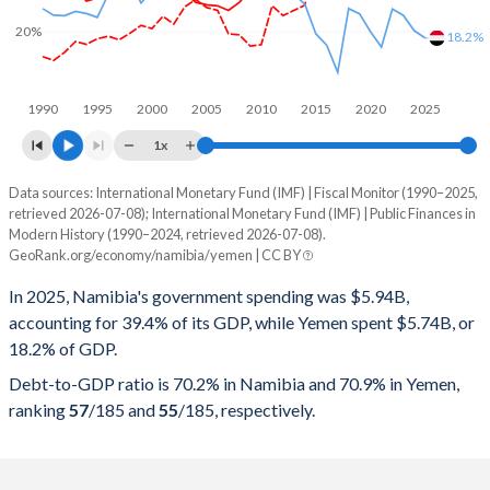
20%
18.2%
1990
1995
2000
2005
2010
2015
2020
2025
1x
Data sources: International Monetary Fund (IMF) | Fiscal Monitor (1990–2025,
% of GDP
retrieved 2026-07-08); International Monetary Fund (IMF) | Public Finances in
Modern History (1990–2024, retrieved 2026-07-08).
Year
Namibia
GeoRank.org/economy/namibia/yemen | CC BY
Government spending
Government debt
Gover
In 2025, Namibia's government spending was $5.94B,
accounting for 39.4% of its GDP, while Yemen spent $5.74B, or
2025
39.4%
70.2%
18.2% of GDP.
2024
39.6%
69.8%
Debt-to-GDP ratio is 70.2% in Namibia and 70.9% in Yemen,
ranking
57
/185
and
55
/185
, respectively.
2023
37%
67.9%
2022
36.6%
70.1%