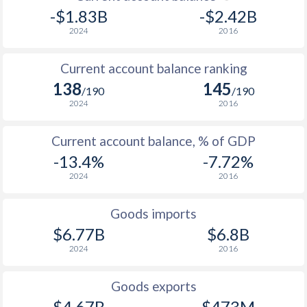
-$1.83B
-$2.42B
2024
2016
Current account balance ranking
138
145
/190
/190
2024
2016
Current account balance, % of GDP
-13.4%
-7.72%
2024
2016
Goods imports
$6.77B
$6.8B
2024
2016
Goods exports
$4.67B
$473M