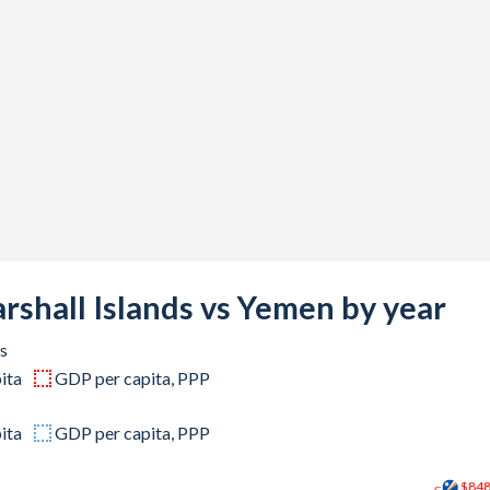
-
-
-
-
-
6,160,663
2,229,045
rshall Islands vs Yemen by year
7,825,274
s
ita
GDP per capita, PPP
4,490,074
8,585,321
ita
GDP per capita, PPP
5,233,436
$84