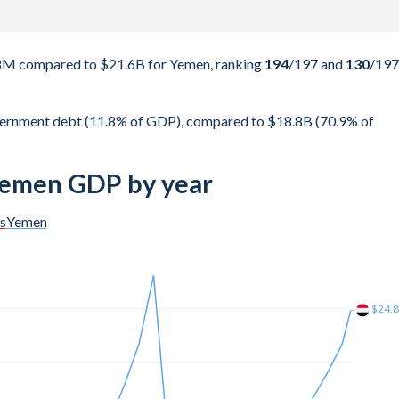
08M compared to $21.6B for Yemen, ranking
194
/197
and
130
/197
vernment debt (11.8% of GDP), compared to $18.8B (70.9% of
 Yemen GDP by year
s
Yemen
$38B