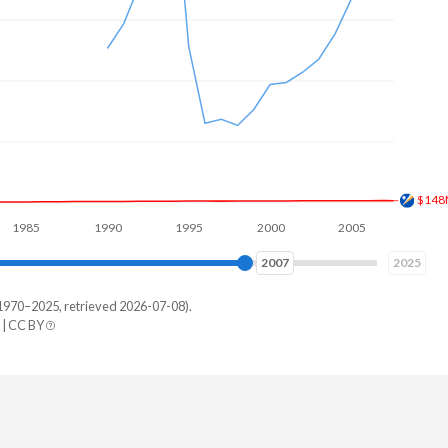
$191
1990
1995
2000
2005
2010
2015
2015
2025
1970–2025, retrieved 2026-07-08).
| CC BY
Yemen
-
-