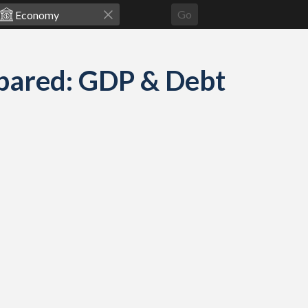
Go
pared: GDP & Debt