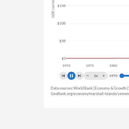
GDP, current $
$25B
$20B
$15B
$10B
$5B
$0
1970
1975
1980
1985
1x
1970
1970
Data sources: World Bank | Economy & Growth (
GDP, current $
GeoRank.org/economy/marshall-islands/yemen 
Year
Marshall Islands
2025
$308,000,000
2024
$285,000,000