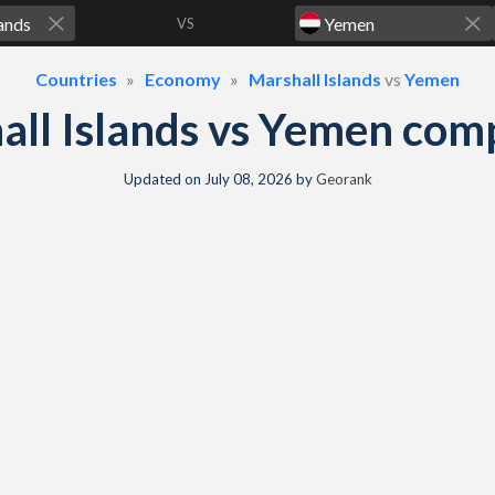
VS
Countries
Economy
Marshall Islands
vs
Yemen
all Islands vs Yemen com
Updated on
July 08, 2026
by
Georank