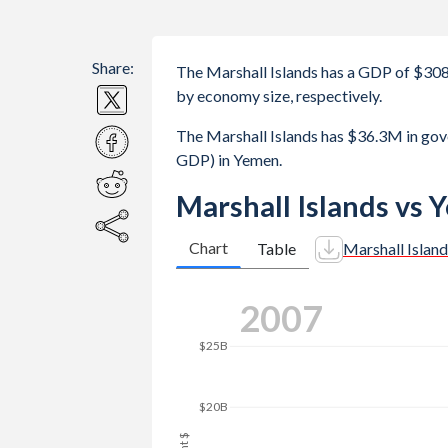
Share:
The Marshall Islands has a GDP of $3
by economy size, respectively.
The Marshall Islands has $36.3M in go
GDP) in Yemen.
Marshall Islands vs
Chart
Table
Marshall Island
$45B
2015
$40B
$35B
$30B