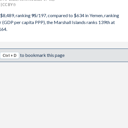
| CC BY
2,990,693
Yemen
 $8,489, ranking
95
/197
, compared to $634 in Yemen, ranking
9,316,770
r (GDP per capita PPP), the Marshall Islands ranks 139th at
pita, PPP
GDP per capita
GDP per capita, PPP
164.
9,325,296
-
-
-
2,175,566
$8,195
-
-
to bookmark this page
Ctrl + D
8,298,531
$7,549
-
-
6,163,616
$7,431
-
-
6,345,679
$6,768
-
-
9,483,764
$6,137
-
-
6,802,664
$6,045
-
-
9,367,194
$5,232
$634
-
5,445,462