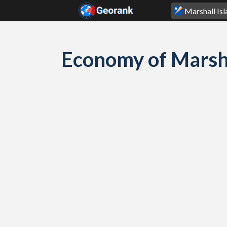
Skip to content
Economy of Marsh