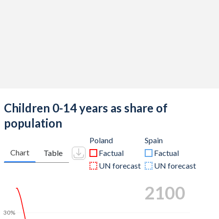
Children 0-14 years as share of
population
Poland
Spain
Chart
Table
Factual
Factual
UN forecast
UN forecast
2100
30%