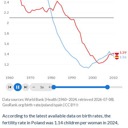
of reproductive age (15-49), compared to 21% in Spain.
2.4
2.2
2
1.8
1.6
1.4
1.39
1.2
1.18
1960
1970
1980
1990
2000
2010
2020
1x
Data sources: World Bank | Health (1960–2024, retrieved 2026-07-08).
Fertility rate
GeoRank.org/birth-rate/poland/spain | CC BY
Year
Poland
Spain
According to the latest available data on birth rates, the
fertility rate in Poland was 1.14 children per woman in 2024,
2024
1.14
1.1