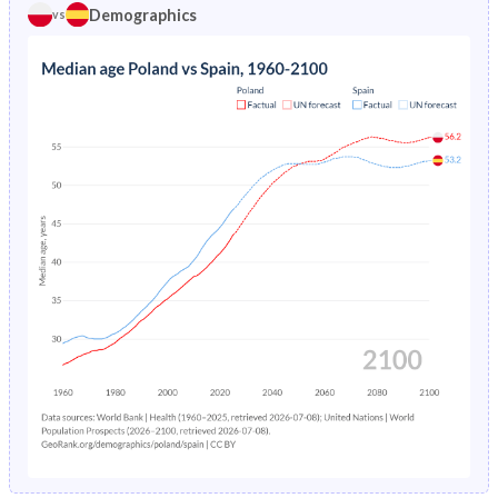
1974
2.91%
2.34%
Demographics
vs
1969
27.8%
27.8%
1973
3.05%
2.52%
1968
28.6%
27.8%
1972
3.23%
2.72%
1967
29.5%
27.7%
1971
3.43%
2.93%
1966
30.3%
27.6%
1970
3.61%
3.16%
1965
31.1%
27.5%
1969
3.75%
3.39%
1964
31.9%
27.4%
1968
3.88%
3.61%
1963
32.5%
27.4%
1967
4.06%
3.82%
1962
33%
27.4%
1966
4.29%
4.03%
1961
33.4%
27.4%
1965
4.57%
4.23%
1960
33.4%
27.4%
1964
4.89%
4.45%