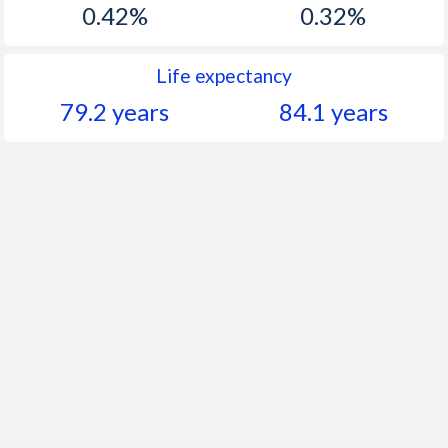
0.42%
0.32%
Life expectancy
79.2 years
84.1 years