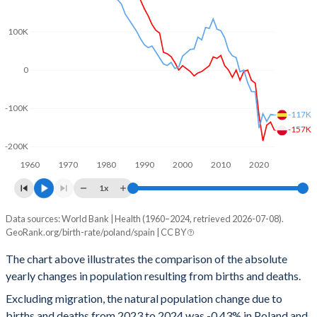
2001
1.31
1.23
100K
2000
1.37
1.22
0
1999
1.37
1.17
-100K
1998
1.44
1.13
-117K
-157K
1997
1.51
1.15
-200K
1960
1970
1980
1990
2000
2010
2020
1996
1.59
1.14
1x
1995
1.62
1.16
Data sources: World Bank | Health (1960–2024, retrieved 2026-07-08).
Natural population change
1994
1.81
1.19
GeoRank.org/birth-rate/poland/spain | CC BY
Year
Poland
Spain
1993
1.87
1.26
The chart above illustrates the comparison of the absolute
yearly changes in population resulting from births and deaths.
2024
-157,205
-117,237
1992
1.95
1.31
Excluding migration, the natural population change due to
2023
-135,743
-116,046
1991
2.07
1.33
births and deaths from 2023 to 2024 was -0.43% in Poland and