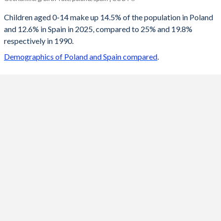
2100
10.3%
11.6%
Children aged 0-14 make up 14.5% of the population in Poland
and 12.6% in Spain in 2025, compared to 25% and 19.8%
2099
10.3%
11.6%
respectively in 1990.
2098
10.4%
11.7%
Demographics of Poland and Spain compared
.
2097
10.4%
11.7%
2096
10.5%
11.7%
2095
10.5%
11.8%
2094
10.6%
11.8%
2093
10.7%
11.9%
2092
10.7%
11.9%
2091
10.8%
11.9%
2090
10.9%
12%