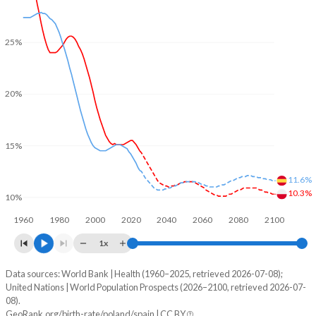
25%
20%
15%
11.6%
10.3%
10%
1960
1980
2000
2020
2040
2060
2080
2100
1x
Data sources: World Bank | Health (1960–2025, retrieved 2026-07-08);
Young
United Nations | World Population Prospects (2026–2100, retrieved 2026-07-
Year
08).
Poland
Spain
GeoRank.org/birth-rate/poland/spain | CC BY