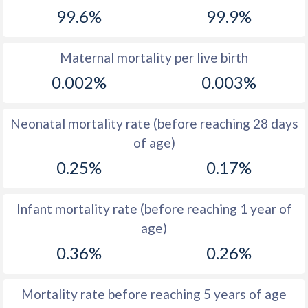
99.6%
99.9%
1968
16.3
20.1
1967
16.3
20.7
Maternal mortality per live birth
1966
16.8
20.7
0.002%
0.003%
1965
17.4
21.1
Neonatal mortality rate (before reaching 28 days
1964
18.1
22
of age)
1963
19.2
21.4
0.25%
0.17%
1962
19.8
21.1
Infant mortality rate (before reaching 1 year of
1961
20.9
21.2
age)
1960
22.6
21.7
0.36%
0.26%
Mortality rate before reaching 5 years of age