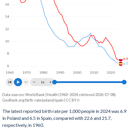
1969
2.2
2.86
16
2000
11,478
36,512
1968
2.24
2.87
14
1999
0
8,077
1967
2.33
2.94
12
1998
19,332
4,022
1966
2.34
2.91
10
1997
34,785
20,028
1965
2.52
2.94
8
1996
42,487
11,967
6.9
1964
2.57
3.01
6.5
6
1995
46,314
15,889
1963
2.7
2.88
1960
1970
1980
1990
2000
2010
2020
1994
96,357
31,639
1x
1962
2.72
2.8
1993
103,846
47,234
Data sources: World Bank | Health (1960–2024, retrieved 2026-07-08).
Annual births per 1,000 people
1961
2.83
2.77
GeoRank.org/birth-rate/poland/spain | CC BY
Year
1992
118,928
62,652
1960
2.98
2.86
Poland
Spain
The latest reported birth rate per 1,000 people in 2024 was 6.9
1991
141,511
58,450
in Poland and 6.5 in Spain, compared with 22.6 and 21.7,
2024
6.9
6.5
respectively, in 1960.
1990
160,066
66,075