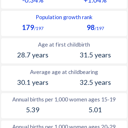
1990
14.4
10.3
1989
14.9
10.5
Population growth rank
179
98
1988
15.6
10.8
/197
/197
1987
16.1
11
Age at first childbirth
1986
17
11.4
28.7 years
31.5 years
1985
18.3
11.9
Average age at childbearing
1984
19
12.3
30.1 years
32.5 years
1983
19.8
12.7
1982
19.5
13.6
Annual births per 1,000 women ages 15-19
5.39
5.01
1981
19
14.1
1980
19.6
15.2
Annual births per 1,000 women ages 20-29