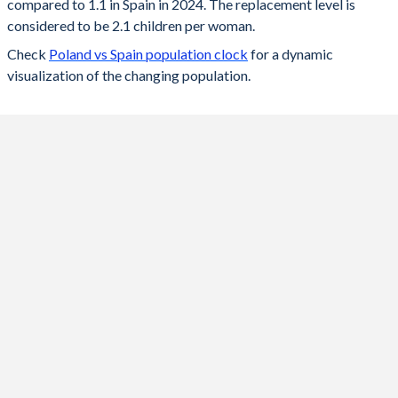
compared to 1.1 in Spain in 2024. The replacement level is
2023
1.2
1.12
considered to be 2.1 children per woman.
Check
Poland vs Spain population clock
for a dynamic
2022
1.29
1.16
visualization of the changing population.
2021
1.33
1.18
2020
1.39
1.18
2019
1.44
1.23
2018
1.46
1.26
2017
1.48
1.31
2016
1.39
1.33
2015
1.32
1.33
2014
1.32
1.32
2013
1.29
1.27