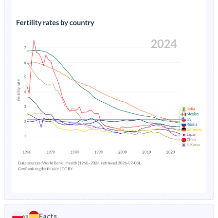
1991
24.6%
19.1%
1995
1.44%
0.69%
1990
25%
19.8%
1994
1.53%
0.74%
1989
25.3%
20.5%
1993
1.59%
0.79%
1988
25.5%
21.2%
1992
1.65%
0.83%
1987
25.6%
21.9%
1991
1.69%
0.88%
1986
25.6%
22.5%
1990
1.74%
0.92%
1985
25.5%
23.2%
1989
1.79%
0.95%
1984
25.3%
23.8%
1988
1.83%
0.99%
1983
25%
24.4%
1987
1.89%
1.03%
1982
24.7%
24.9%
1986
1.96%
1.07%
1981
24.5%
25.5%
Facts
vs