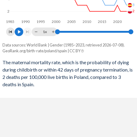
3
2056
11.4%
11.5%
2
2
1985
1990
1995
2000
2005
2010
2015
2020
2055
11.5%
11.5%
1x
2054
11.5%
11.5%
Data sources: World Bank | Gender (1985–2023, retrieved 2026-07-08).
Maternal mortality per 100K births
2053
11.5%
11.5%
GeoRank.org/birth-rate/poland/spain | CC BY
Year
Poland
Spain
2052
11.5%
11.5%
The maternal mortality rate, which is the probability of dying
during childbirth or within 42 days of pregnancy termination, is
2023
2
3
2051
11.5%
11.5%
2 deaths per 100,000 live births in Poland, compared to 3
2022
2
4
deaths in Spain.
2050
11.5%
11.5%
2021
2
4
2049
11.4%
11.4%
2020
3
4
2048
11.4%
11.4%
2019
2
3
2047
11.3%
11.3%
2018
2
3
2046
11.2%
11.2%