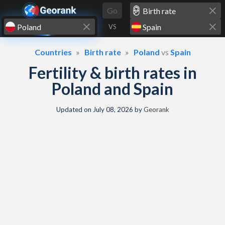
Skip to content
Go
VS
Countries
Birth rate
Poland
vs
Spain
Fertility & birth rates in
Poland and Spain
Updated on
July 08, 2026
by
Georank