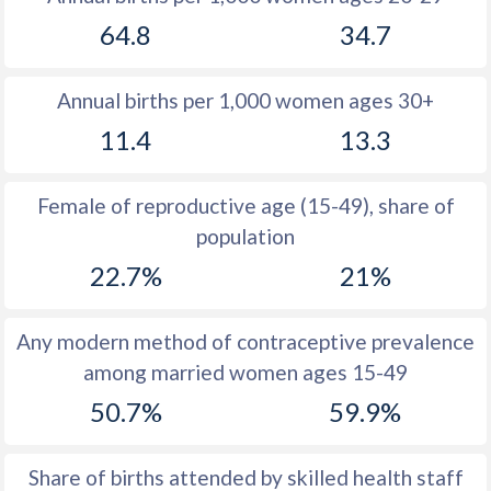
1979
19.6
16.2
64.8
34.7
1978
19.1
17.3
Annual births per 1,000 women ages 30+
1977
19.2
18
11.4
13.3
1976
19.6
18.7
1975
19
18.7
Female of reproductive age (15-49), share of
population
1974
18.5
19.5
22.7%
21%
1973
18
19.2
1972
17.5
19.4
Any modern method of contraceptive prevalence
among married women ages 15-49
1971
17.2
19.6
50.7%
59.9%
1970
16.8
19.5
1969
16.4
19.9
Share of births attended by skilled health staff