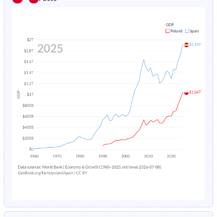
1985
2.03%
1.11%
1980
24.3%
26%
1984
2.11%
1.17%
1979
24.1%
26.4%
1983
2.19%
1.22%
1978
24%
26.8%
1982
2.26%
1.3%
1977
24%
27%
1981
2.33%
1.38%
1976
24%
27.2%
1980
2.4%
1.49%
1975
24%
27.3%
1979
2.47%
1.61%
1974
24.3%
27.5%
1978
2.55%
1.73%
1973
24.8%
27.7%
1977
2.62%
1.87%
1972
25.4%
27.8%
1976
2.7%
2.02%
1971
26.1%
27.8%
1975
2.79%
2.17%
1970
26.9%
27.9%