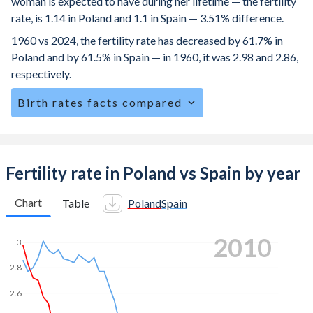
woman is expected to have during her lifetime — the fertility
rate, is 1.14 in Poland and 1.1 in Spain — 3.51% difference.
1960 vs 2024, the fertility rate has decreased by 61.7% in
Poland and by 61.5% in Spain — in 1960, it was 2.98 and 2.86,
respectively.
Birth rates facts compared
Poland is ranked
185
/196
by birth rate compared to
190
/196
for Spain.
The mean age for first-time mothers is 28.7 years in
Fertility rate in Poland vs Spain by year
Poland, compared to 31.5 years in Spain.
Chart
Table
Poland
Spain
The mean age at childbearing (for all the births, not just the
first) is 30.1 in Poland — it's 32.5 in Spain.
2020
3
Annual births per 1,000 women ages 15-19 (adolescent
birth rate or teenage mother rate) is 5.85 in Poland vs 4.85
2.8
in Spain.
2.6
In Poland, 22.7% of the population is composed of women