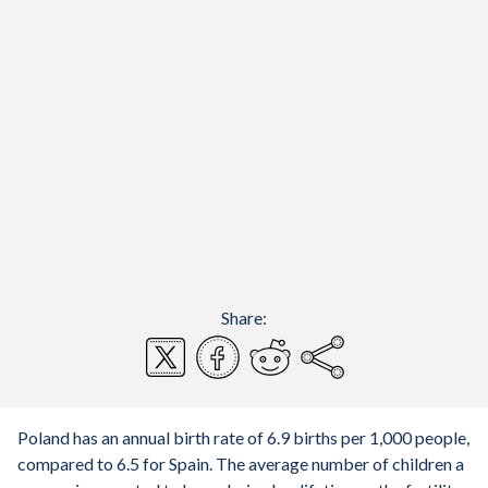
Share:
Poland has an annual birth rate of 6.9 births per 1,000 people,
compared to 6.5 for Spain. The average number of children a