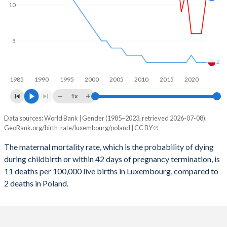
2059
13.5%
11.1%
10
2058
13.5%
11.2%
5
2057
13.5%
11.3%
2056
13.5%
11.4%
2
1985
1990
1995
2000
2005
2010
2015
2020
2055
13.5%
11.5%
1x
2054
13.5%
11.5%
Data sources: World Bank | Gender (1985–2023, retrieved 2026-07-08).
Maternal mortality per 100K births
2053
13.5%
11.5%
GeoRank.org/birth-rate/luxembourg/poland | CC BY
Year
Luxembourg
Poland
2052
13.5%
11.5%
The maternal mortality rate, which is the probability of dying
during childbirth or within 42 days of pregnancy termination, is
2023
11
2
2051
13.5%
11.5%
11 deaths per 100,000 live births in Luxembourg, compared to
2022
6
2
2 deaths in Poland.
2050
13.5%
11.5%
2021
6
2
2049
13.5%
11.4%
2020
6
3