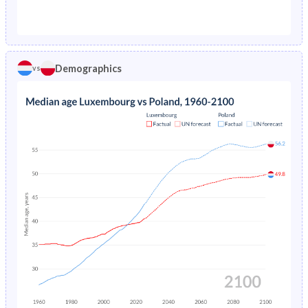
1976
1.58%
2.7%
1971
22%
26.1%
1975
1.67%
2.79%
1970
22.2%
26.9%
1974
1.77%
2.91%
Demographics
vs
1969
22.4%
27.8%
1973
1.88%
3.05%
1968
22.5%
28.6%
1972
1.99%
3.23%
1967
22.6%
29.5%
1971
2.11%
3.43%
1966
22.5%
30.3%
1970
2.23%
3.61%
1965
22.3%
31.1%
1969
2.36%
3.75%
1964
22.1%
31.9%
1968
2.48%
3.88%
1963
21.9%
32.5%
1967
2.61%
4.06%
1962
21.7%
33%
1966
2.75%
4.29%
1961
21.5%
33.4%