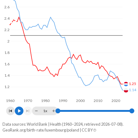
In Luxembourg, 23.7% of the population is composed of
2.6
women of reproductive age (15-49), compared to 22.7% in
Poland.
2.4
2.2
2
1.8
1.6
1.4
1.25
1.2
1.14
1960
1970
1980
1990
2000
2010
2020
1x
Data sources: World Bank | Health (1960–2024, retrieved 2026-07-08).
Fertility rate
GeoRank.org/birth-rate/luxembourg/poland | CC BY
Year
Luxembourg
Poland