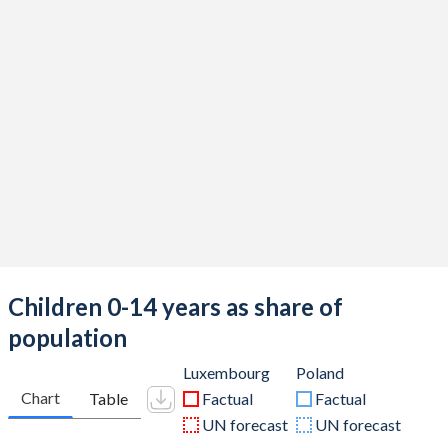
Children 0-14 years as share of
population
Luxembourg
Poland
Chart
Table
Factual
Factual
UN forecast
UN forecast