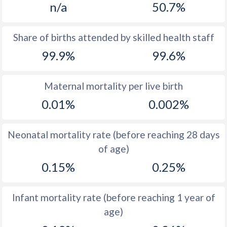
n/a
50.7%
1970
13
16.8
1969
13.3
16.4
Share of births attended by skilled health staff
99.9%
99.6%
1968
14
16.3
1967
14.8
16.3
Maternal mortality per live birth
1966
15.6
16.8
0.01%
0.002%
1965
16
17.4
Neonatal mortality rate (before reaching 28 days
1964
16
18.1
of age)
1963
15.8
19.2
0.15%
0.25%
1962
16
19.8
Infant mortality rate (before reaching 1 year of
1961
16.1
20.9
age)
1960
16
22.6