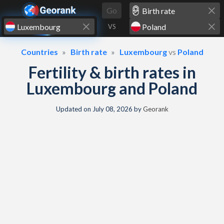
Skip to content
Go
VS
Countries
Birth rate
Luxembourg
vs
Poland
Fertility & birth rates in
Luxembourg and Poland
Updated on
July 08, 2026
by
Georank