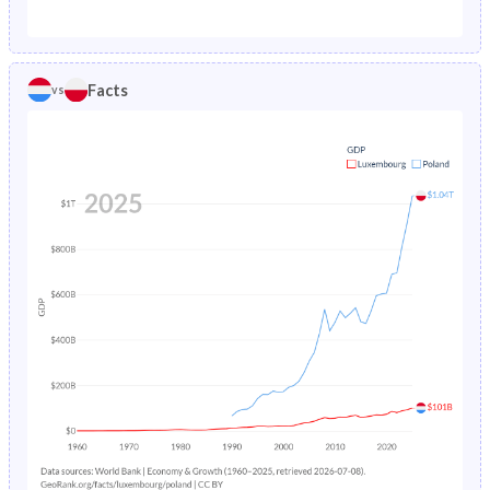
1987
1.02%
1.89%
1982
18.1%
24.7%
1986
1.07%
1.96%
1981
18.4%
24.5%
Facts
vs
1985
1.12%
2.03%
1980
18.8%
24.3%
1984
1.16%
2.11%
1979
19.2%
24.1%
1983
1.21%
2.19%
1978
19.5%
24%
1982
1.25%
2.26%
1977
19.9%
24%
1981
1.29%
2.33%
1976
20.2%
24%
1980
1.34%
2.4%
1975
20.5%
24%
1979
1.39%
2.47%
1974
20.9%
24.3%
1978
1.44%
2.55%
1973
21.2%
24.8%
1977
1.51%
2.62%
1972
21.6%
25.4%