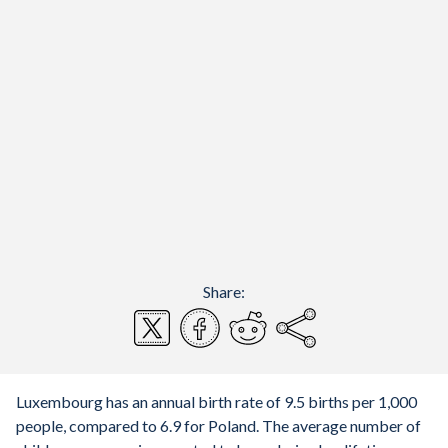
Share:
Luxembourg has an annual birth rate of 9.5 births per 1,000
people, compared to 6.9 for Poland. The average number of