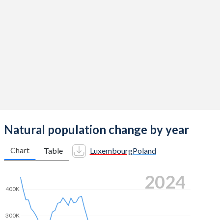
2014
1.5
1.32
2013
1.55
1.29
2012
1.57
1.33
2011
1.52
1.33
2010
1.63
1.41
2009
1.59
1.4
2008
1.61
1.39
Natural population change by year
2007
1.61
1.31
Chart
Table
Luxembourg
Poland
2006
1.65
1.27
2024
2005
1.63
1.24
400K
2004
1.66
1.23
300K