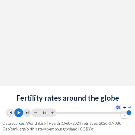
2091
13%
10.8%
2090
13%
10.9%
2089
13%
10.9%
2088
13%
10.9%
2087
13%
10.9%
2086
13%
10.9%
2085
13%
10.9%
2084
Fertility rates around the globe
12.9%
10.9%
+
2083
12.9%
10.9%
1x
-
2082
12.9%
10.8%
Data sources: World Bank | Health (1960–2024, retrieved 2026-07-08).
GeoRank.org/birth-rate/luxembourg/poland | CC BY
2081
12.9%
10.7%