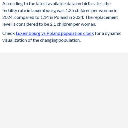
According to the latest available data on birth rates, the
fertility rate in Luxembourg was 1.25 children per woman in
2024
1.25
1.14
2024, compared to 1.14 in Poland in 2024. The replacement
2023
1.25
1.2
level is considered to be 2.1 children per woman.
Check
Luxembourg vs Poland population clock
for a dynamic
2022
1.31
1.29
visualization of the changing population.
2021
1.38
1.33
2020
1.36
1.39
2019
1.34
1.44
2018
1.38
1.46
2017
1.39
1.48
2016
1.41
1.39
2015
1.47
1.32