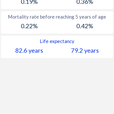
0.19%
0.36%
Mortality rate before reaching 5 years of age
0.22%
0.42%
Life expectancy
82.6 years
79.2 years