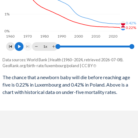
2026
15.7%
14.3%
1997
22
10
1%
2025
15.7%
14.5%
0.42%
1996
23
11
2024
15.8%
14.8%
0.22%
0%
1960
1970
1980
1990
2000
2010
2020
1995
22
12
2023
15.8%
15.1%
1x
1994
20
14
2022
15.9%
15.3%
Data sources: World Bank | Health (1960–2024, retrieved 2026-07-08).
Under 5 mortality rate
1993
20
15
GeoRank.org/birth-rate/luxembourg/poland | CC BY
2021
15.9%
15.5%
Year
Luxembourg
Poland
1992
26
16
The chance that a newborn baby will die before reaching age
2020
16%
15.5%
five is 0.22% in Luxembourg and 0.42% in Poland. Above is a
2024
0.22%
0.42%
1991
25
18
2019
16%
15.4%
chart with historical data on under-five mortality rates.
2023
0.22%
0.43%
1990
24
18
2018
16.1%
15.3%
2022
0.23%
0.43%
1989
21
18
2017
16.2%
15.2%
2021
0.23%
0.44%
1988
24
18
2016
16.4%
15.1%
2020
0.24%
0.44%