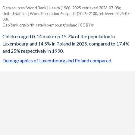
Data sources: World Bank | Health (1960–2025, retrieved 2026-07-08);
Young
United Nations | World Population Prospects (2026–2100, retrieved 2026-07-
Year
08).
Luxembourg
Poland
GeoRank.org/birth-rate/luxembourg/poland | CC BY
2100
12.9%
10.3%
Children aged 0-14 make up 15.7% of the population in
Luxembourg and 14.5% in Poland in 2025, compared to 17.4%
2099
12.9%
10.3%
and 25% respectively in 1990.
2098
12.9%
10.4%
Demographics of Luxembourg and Poland compared
.
2097
12.9%
10.4%
2096
13%
10.5%
2095
13%
10.5%
2094
13%
10.6%
2093
13%
10.7%
2092
13%
10.7%