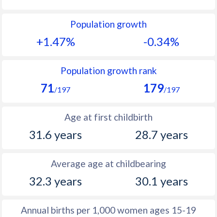
1992
13.1
13.4
Population growth
1991
12.9
14.3
+1.47%
-0.34%
1990
12.9
14.4
1989
12.4
14.9
Population growth rank
71
179
1988
12.3
15.6
/197
/197
1987
11.4
16.1
Age at first childbirth
1986
11.7
17
31.6 years
28.7 years
1985
11.2
18.3
Average age at childbearing
1984
11.5
19
32.3 years
30.1 years
1983
11.4
19.8
1982
11.8
19.5
Annual births per 1,000 women ages 15-19