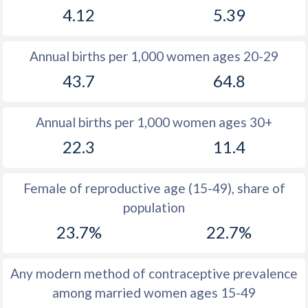
4.12
5.39
1981
12.1
19
1980
11.4
19.6
Annual births per 1,000 women ages 20-29
1979
11.2
19.6
43.7
64.8
1978
11.2
19.1
Annual births per 1,000 women ages 30+
1977
11.2
19.2
22.3
11.4
1976
10.9
19.6
1975
11.1
19
Female of reproductive age (15-49), share of
population
1974
11.1
18.5
23.7%
22.7%
1973
10.8
18
1972
11.8
17.5
Any modern method of contraceptive prevalence
among married women ages 15-49
1971
13
17.2