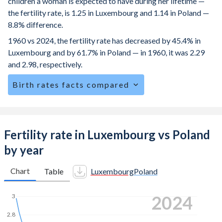
children a woman is expected to have during her lifetime —
the fertility rate, is 1.25 in Luxembourg and 1.14 in Poland —
8.8% difference.
1960 vs 2024, the fertility rate has decreased by 45.4% in
Luxembourg and by 61.7% in Poland — in 1960, it was 2.29
and 2.98, respectively.
Birth rates facts compared
Luxembourg is ranked
154
/196
by birth rate compared to
185
/196
for Poland.
The mean age for first-time mothers is 31.6 years in
Fertility rate in Luxembourg vs Poland
Luxembourg, compared to 28.7 years in Poland.
by year
The mean age at childbearing (for all the births, not just the
first) is 32.3 in Luxembourg — it's 30.1 in Poland.
Chart
Table
Luxembourg
Poland
Annual births per 1,000 women ages 15-19 (adolescent
2024
3
birth rate or teenage mother rate) is 4 in Luxembourg vs
5.85 in Poland.
2.8