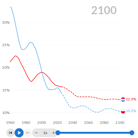
2100
30%
25%
20%
15%
12.9%
10.3%
10%
1960
1980
2000
2020
2040
2060
2080
2100
1x