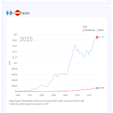
1986
9.55%
1.07%
1981
45.6%
25.5%
Facts
vs
1985
9.97%
1.11%
1980
45.5%
26%
1984
10.4%
1.17%
1979
45.5%
26.4%
1983
10.8%
1.22%
1978
45.6%
26.8%
1982
13.6%
1.3%
1977
45.6%
27%
1981
11.7%
1.38%
1976
45.7%
27.2%
1980
12.2%
1.49%
1975
45.8%
27.3%
1979
12.6%
1.61%
1974
45.9%
27.5%
1978
13.1%
1.73%
1973
46%
27.7%
1977
13.6%
1.87%
1972
46%
27.8%
1976
16.5%
2.02%
1971
46%
27.8%