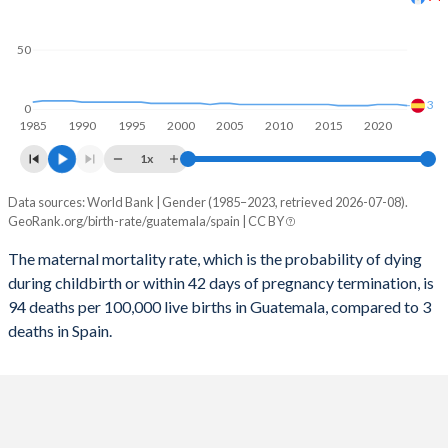
2058
19.7%
11.4%
50
2057
19.9%
11.4%
2056
20.1%
11.5%
3
0
1985
1990
1995
2000
2005
2010
2015
2020
2055
20.4%
11.5%
1x
2054
20.6%
11.5%
Data sources: World Bank | Gender (1985–2023, retrieved 2026-07-08).
Maternal mortality per 100K births
2053
20.9%
11.5%
GeoRank.org/birth-rate/guatemala/spain | CC BY
Year
Guatemala
Spain
2052
21.2%
11.5%
The maternal mortality rate, which is the probability of dying
during childbirth or within 42 days of pregnancy termination, is
2023
94
3
2051
21.5%
11.5%
94 deaths per 100,000 live births in Guatemala, compared to 3
2022
97
4
deaths in Spain.
2050
21.8%
11.5%
2021
125
4
2049
22.1%
11.4%
2020
102
4
2048
22.4%
11.4%