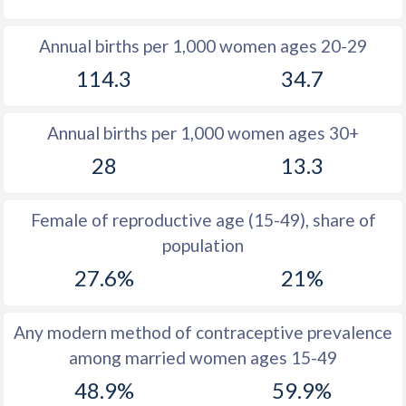
1980
43.6
15.2
Annual births per 1,000 women ages 20-29
1979
43.6
16.2
114.3
34.7
1978
43.7
17.3
Annual births per 1,000 women ages 30+
1977
43.9
18
28
13.3
1976
44
18.7
1975
44.1
18.7
Female of reproductive age (15-49), share of
population
1974
44.1
19.5
27.6%
21%
1973
44.2
19.2
1972
44.4
19.4
Any modern method of contraceptive prevalence
among married women ages 15-49
1971
44.7
19.6
48.9%
59.9%
1970
44.9
19.5