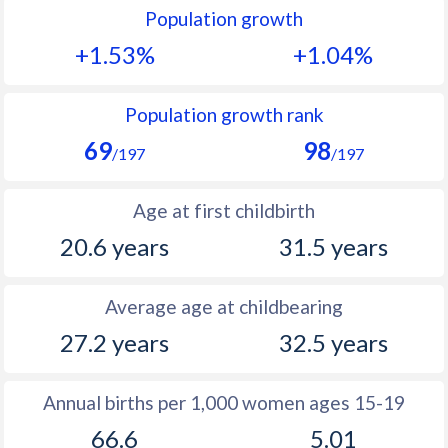
Population growth
1991
39.3
10.2
+1.53%
+1.04%
1990
39.8
10.3
1989
40.3
10.5
Population growth rank
69
98
1988
40.7
10.8
/197
/197
1987
40.7
11
Age at first childbirth
1986
40.8
11.4
20.6 years
31.5 years
1985
41.1
11.9
Average age at childbearing
1984
41.9
12.3
27.2 years
32.5 years
1983
42.8
12.7
1982
43.2
13.6
Annual births per 1,000 women ages 15-19
66.6
5.01
1981
43.4
14.1