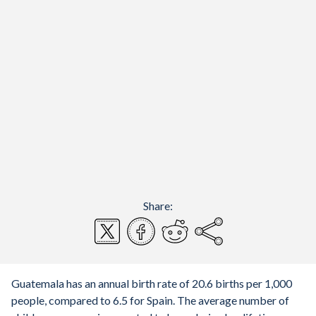
Share:
Guatemala has an annual birth rate of 20.6 births per 1,000
people, compared to 6.5 for Spain. The average number of