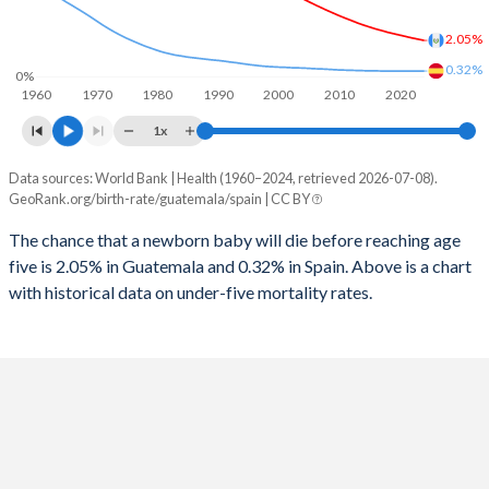
1997
198
5
2025
31%
12.6%
2.05%
1996
213
6
2024
31.6%
12.9%
0.32%
0%
1960
1970
1980
1990
2000
2010
2020
1995
229
6
2023
32.1%
13.3%
1x
1994
244
6
2022
32.7%
13.6%
Data sources: World Bank | Health (1960–2024, retrieved 2026-07-08).
Under 5 mortality rate
1993
262
6
GeoRank.org/birth-rate/guatemala/spain | CC BY
2021
33.3%
13.9%
Year
Guatemala
Spain
1992
269
6
The chance that a newborn baby will die before reaching age
2020
33.8%
14.2%
five is 2.05% in Guatemala and 0.32% in Spain. Above is a chart
2024
2.05%
0.32%
1991
268
6
2019
34.4%
14.4%
with historical data on under-five mortality rates.
2023
2.12%
0.32%
1990
270
6
2018
34.9%
14.7%
2022
2.19%
0.32%
1989
271
7
2017
35.4%
14.8%
2021
2.27%
0.32%
1988
273
7
2016
35.9%
14.9%
2020
2.35%
0.32%
1987
277
7
2015
36.4%
15%