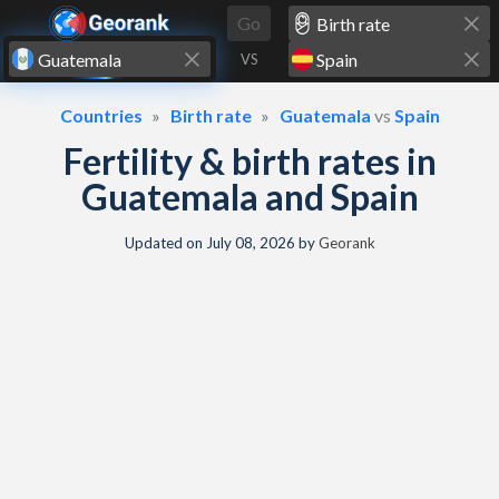
Skip to content
Go
VS
Countries
Birth rate
Guatemala
vs
Spain
Fertility & birth rates in
Guatemala and Spain
Updated on
July 08, 2026
by
Georank