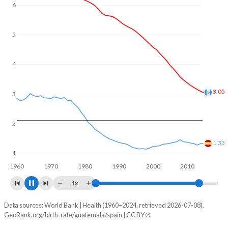
In Guatemala, 27.6% of the population is composed of
6
women of reproductive age (15-49), compared to 21% in
Spain.
5
4
3
2.29
2
1.1
1
1960
1970
1980
1990
2000
2010
2020
1x
Data sources: World Bank | Health (1960–2024, retrieved 2026-07-08).
Fertility rate
GeoRank.org/birth-rate/guatemala/spain | CC BY
Year
Guatemala
Spain