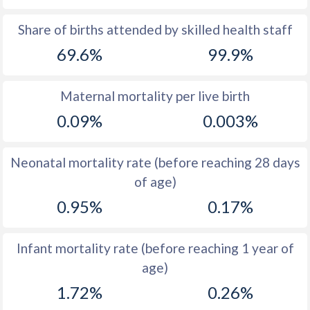
1969
45.1
19.9
Share of births attended by skilled health staff
69.6%
99.9%
1968
45.3
20.1
1967
45.6
20.7
Maternal mortality per live birth
1966
46
20.7
0.09%
0.003%
1965
46.2
21.1
Neonatal mortality rate (before reaching 28 days
1964
46.5
22
of age)
1963
46.9
21.4
0.95%
0.17%
1962
47.4
21.1
Infant mortality rate (before reaching 1 year of
1961
48
21.2
age)
1960
48.5
21.7
1.72%
0.26%