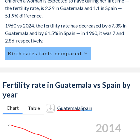
children a woman is expected to have during her lifetime —
the fertility rate, is 2.29 in Guatemala and 1.1 in Spain —
51.9% difference.
1960 vs 2024, the fertility rate has decreased by 67.3% in
Guatemala and by 61.5% in Spain — in 1960, it was 7 and
2.86, respectively.
Birth rates facts compared
Guatemala is ranked
69
/196
by birth rate compared to
190
/196
for Spain.
The mean age for first-time mothers is 20.6 years in
Fertility rate in Guatemala vs Spain by
Guatemala, compared to 31.5 years in Spain.
year
The mean age at childbearing (for all the births, not just the
first) is 27.2 in Guatemala — it's 32.5 in Spain.
Chart
Table
Guatemala
Spain
Annual births per 1,000 women ages 15-19 (adolescent
2024
birth rate or teenage mother rate) is 67.9 in Guatemala vs
7
4.85 in Spain.