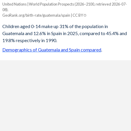
United Nations | World Population Prospects (2026–2100, retrieved 2026-07-
Year
08).
Guatemala
Spain
GeoRank.org/birth-rate/guatemala/spain | CC BY
2100
14.9%
11.6%
Children aged 0-14 make up 31% of the population in
Guatemala and 12.6% in Spain in 2025, compared to 45.4% and
2099
14.9%
11.6%
19.8% respectively in 1990.
2098
15%
11.7%
Demographics of Guatemala and Spain compared
.
2097
15%
11.7%
2096
15.1%
11.7%
2095
15.1%
11.8%
2094
15.2%
11.8%
2093
15.3%
11.9%
2092
15.3%
11.9%