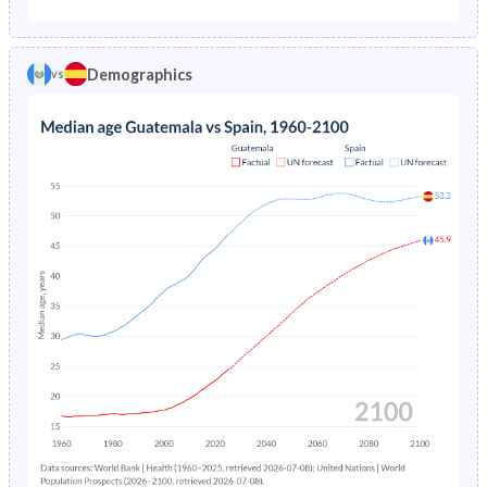
1975
14.5%
2.17%
1970
46.1%
27.9%
1974
15%
2.34%
Demographics
vs
1969
46.2%
27.8%
1973
15.5%
2.52%
1968
46.2%
27.8%
1972
16%
2.72%
1967
46.4%
27.7%
1971
16.5%
2.93%
1966
46.5%
27.6%
1970
17.1%
3.16%
1965
46.6%
27.5%
1969
17.6%
3.39%
1964
46.6%
27.4%
1968
18.1%
3.61%
1963
46.7%
27.4%
1967
18.6%
3.82%
1962
46.8%
27.4%
1966
19.1%
4.03%
1961
46.7%
27.4%
1965
19.5%
4.23%
1960
46.7%
27.4%