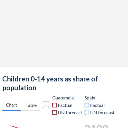
Children 0-14 years as share of
population
Guatemala
Spain
Chart
Table
Factual
Factual
UN forecast
UN forecast