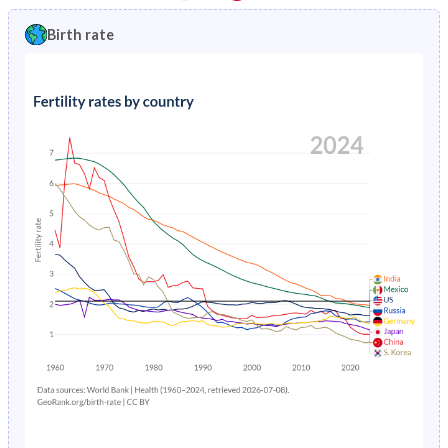
1997
5.87%
0.61%
1992
45.2%
18.4%
Birth rate
1996
6.12%
0.65%
1991
45.3%
19.1%
1995
6.39%
0.69%
1990
45.4%
19.8%
1994
6.68%
0.74%
1989
45.5%
20.5%
1993
6.99%
0.79%
1988
45.6%
21.2%
1992
7.31%
0.83%
1987
45.6%
21.9%
1991
7.64%
0.88%
1986
45.7%
22.5%
1990
8%
0.92%
1985
45.7%
23.2%
1989
8.37%
0.95%
1984
45.7%
23.8%
1988
8.75%
0.99%
1983
45.7%
24.4%
1987
9.14%
1.03%
1982
45.6%
24.9%