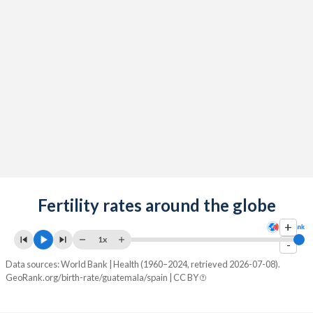
2091
15.4%
11.9%
2090
15.5%
12%
2089
15.5%
12%
2088
15.6%
12%
2087
15.7%
12.1%
2086
15.8%
12.1%
2085
15.9%
12.1%
2084
Fertility rates around the globe
15.9%
12%
+
2083
16%
12%
1x
-
2082
16.1%
12%
Data sources: World Bank | Health (1960–2024, retrieved 2026-07-08).
GeoRank.org/birth-rate/guatemala/spain | CC BY
2081
16.2%
11.9%