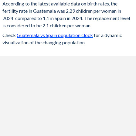
According to the latest available data on birth rates, the
fertility rate in Guatemala was 2.29 children per woman in
2024
2.29
1.1
2024, compared to 1.1 in Spain in 2024. The replacement level
2023
2.31
1.12
is considered to be 2.1 children per woman.
Check
Guatemala vs Spain population clock
for a dynamic
2022
2.34
1.16
visualization of the changing population.
2021
2.39
1.18
2020
2.47
1.18
2019
2.59
1.23
2018
2.74
1.26
2017
2.86
1.31
2016
2.97
1.33
2015
3.03
1.33