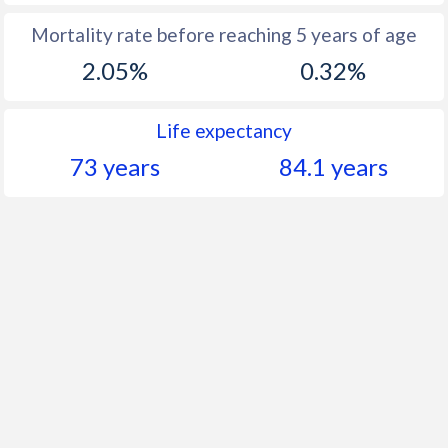
Mortality rate before reaching 5 years of age
2.05%
0.32%
Life expectancy
73 years
84.1 years