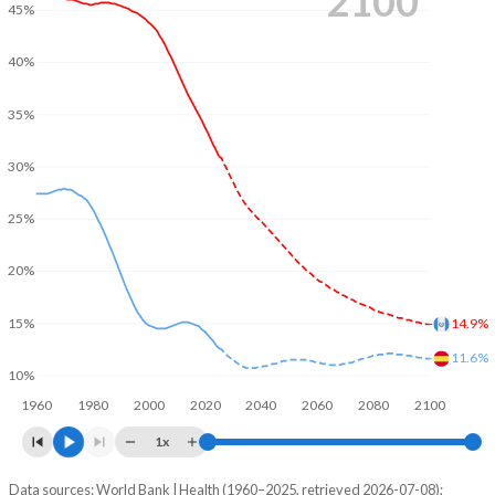
2100
45%
40%
35%
30%
25%
20%
14.9%
15%
11.6%
10%
1960
1980
2000
2020
2040
2060
2080
2100
1x
Data sources: World Bank | Health (1960–2025, retrieved 2026-07-08);
Young