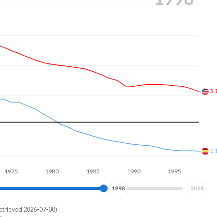
2.
1.
1980
1985
1990
1995
2000
2004
2024
etrieved 2026-07-08).