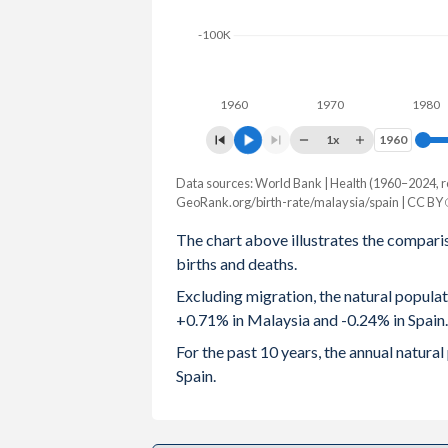
2003
2.6
1.3
-100K
2002
2.66
1.25
1960
1970
1980
2001
2.81
1.23
1x
1960
1960
2000
2.94
1.22
Data sources: World Bank | Health (1960–2024, r
Natural population change
1999
3.07
1.17
GeoRank.org/birth-rate/malaysia/spain | CC BY
Year
Malaysia
Spain
The chart above illustrates the compari
1998
3.12
1.13
births and deaths.
2024
252,068
-117,237
1997
3.23
1.15
Excluding migration, the natural popula
2023
254,806
-116,046
+0.71% in Malaysia and -0.24% in Spain.
1996
3.3
1.14
2022
237,560
-133,801
For the past 10 years, the annual natur
1995
3.32
1.16
Spain.
2021
212,002
-113,865
1994
3.35
1.19
2020
283,282
-151,551
1993
3.36
1.26