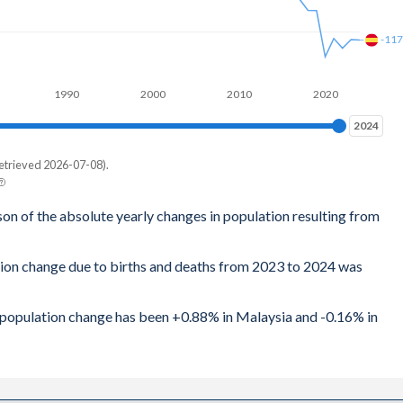
-11
1990
2000
2010
2020
2024
2024
etrieved 2026-07-08).
son of the absolute yearly changes in population resulting from
tion change due to births and deaths from 2023 to 2024 was
al population change has been +0.88% in Malaysia and -0.16% in