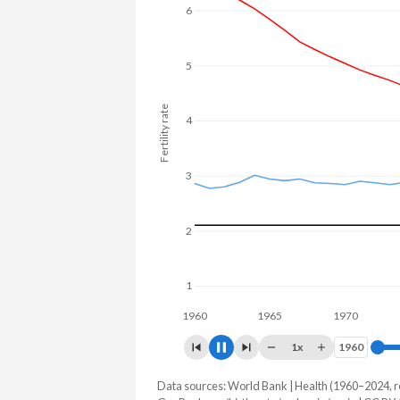
6
5
Fertility rate
4
3
2
1
1960
1965
1970
1975
1x
1960
1960
Data sources: World Bank | Health (1960–2024, r
Fertility rate