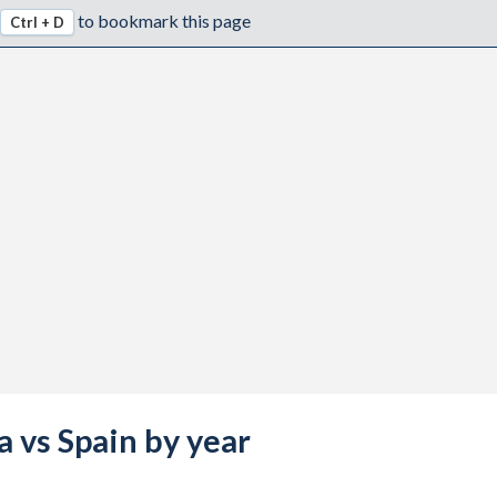
to bookmark this page
Ctrl + D
a vs Spain by year