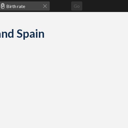
Go
 and Spain