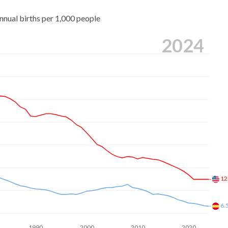
nnual births per 1,000 people
2024
12
6.
1990
2000
2010
2020