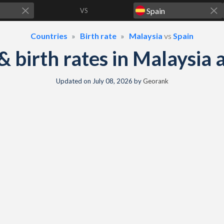
VS
Countries
Birth rate
Malaysia
vs
Spain
 & birth rates in Malaysia
Updated on
July 08, 2026
by
Georank