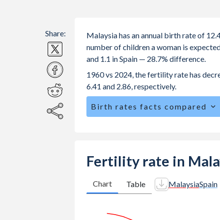
Share:
Malaysia has an annual birth rate of 12.
number of children a woman is expected to
and 1.1 in Spain — 28.7% difference.
1960 vs 2024, the fertility rate has dec
6.41 and 2.86, respectively.
Birth rates facts compared
Malaysia is ranked
110
/196
by birth
The mean age at childbearing (for all th
Annual births per 1,000 women ages 15
Fertility rate in Mal
Malaysia vs 4.85 in Spain.
In Malaysia, 26.5% of the population
Chart
Table
Malaysia
Spain
21% in Spain.