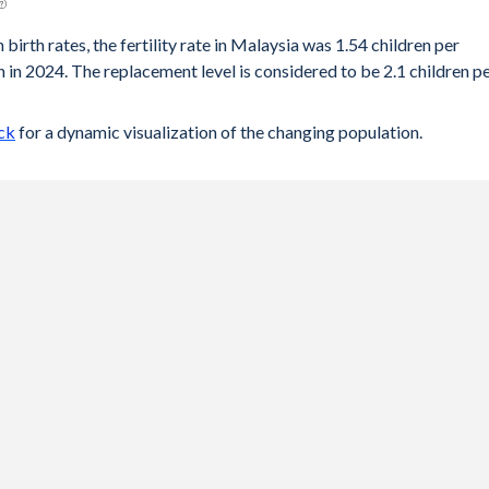
 birth rates, the fertility rate in Malaysia was 1.54 children per
 in 2024. The replacement level is considered to be 2.1 children p
ck
for a dynamic visualization of the changing population.