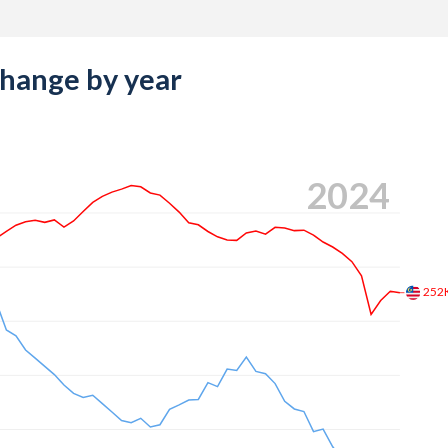
change by year
2024
252