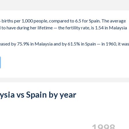
4 births per 1,000 people, compared to 6.5 for Spain. The average
 have during her lifetime — the fertility rate, is 1.54 in Malaysia
reased by 75.9% in Malaysia and by 61.5% in Spain — in 1960, it wa
 rate compared to
190
/196
for Spain.
e births, not just the first) is 31 in Malaysia — it's 32.5 in Spain.
-19 (adolescent birth rate or teenage mother rate) is 5.72 in
aysia vs Spain by year
 is composed of women of reproductive age (15-49), compared to
2004