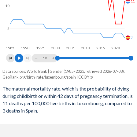
2059
13.5%
11.3%
11
10
2058
13.5%
11.4%
2057
13.5%
11.4%
5
2056
13.5%
11.5%
3
1985
1990
1995
2000
2005
2010
2015
2020
2055
13.5%
11.5%
1x
2054
13.5%
11.5%
Data sources: World Bank | Gender (1985–2023, retrieved 2026-07-08).
Maternal mortality per 100K births
2053
13.5%
11.5%
GeoRank.org/birth-rate/luxembourg/spain | CC BY
Year
Luxembourg
Spain
2052
13.5%
11.5%
The maternal mortality rate, which is the probability of dying
during childbirth or within 42 days of pregnancy termination, is
2023
11
3
2051
13.5%
11.5%
11 deaths per 100,000 live births in Luxembourg, compared to
2022
6
4
3 deaths in Spain.
2050
13.5%
11.5%
2021
6
4
2049
13.5%
11.4%
2020
6
4