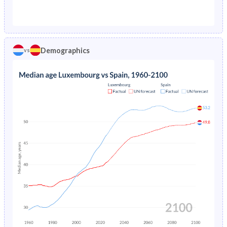
1976
1.58%
2.02%
1971
22%
27.8%
1975
1.67%
2.17%
1970
22.2%
27.9%
1974
1.77%
2.34%
Demographics
vs
1969
22.4%
27.8%
1973
1.88%
2.52%
1968
22.5%
27.8%
1972
1.99%
2.72%
1967
22.6%
27.7%
1971
2.11%
2.93%
1966
22.5%
27.6%
1970
2.23%
3.16%
1965
22.3%
27.5%
1969
2.36%
3.39%
1964
22.1%
27.4%
1968
2.48%
3.61%
1963
21.9%
27.4%
1967
2.61%
3.82%
1962
21.7%
27.4%
1966
2.75%
4.03%
1961
21.5%
27.4%