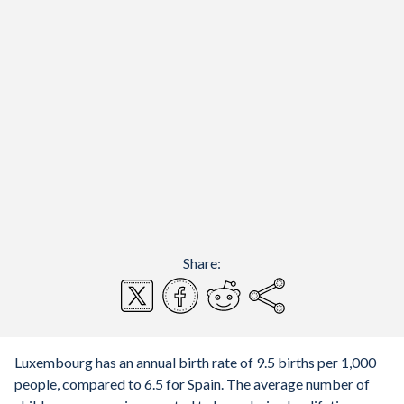
Share:
Luxembourg has an annual birth rate of 9.5 births per 1,000
people, compared to 6.5 for Spain. The average number of