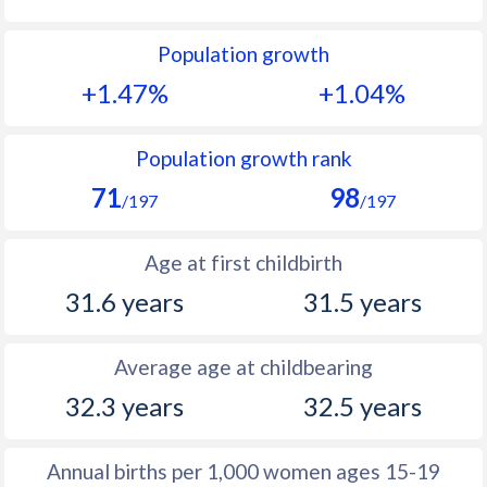
1992
13.1
10.1
Population growth
1991
12.9
10.2
+1.47%
+1.04%
1990
12.9
10.3
1989
12.4
10.5
Population growth rank
71
98
1988
12.3
10.8
/197
/197
1987
11.4
11
Age at first childbirth
1986
11.7
11.4
31.6 years
31.5 years
1985
11.2
11.9
Average age at childbearing
1984
11.5
12.3
32.3 years
32.5 years
1983
11.4
12.7
1982
11.8
13.6
Annual births per 1,000 women ages 15-19