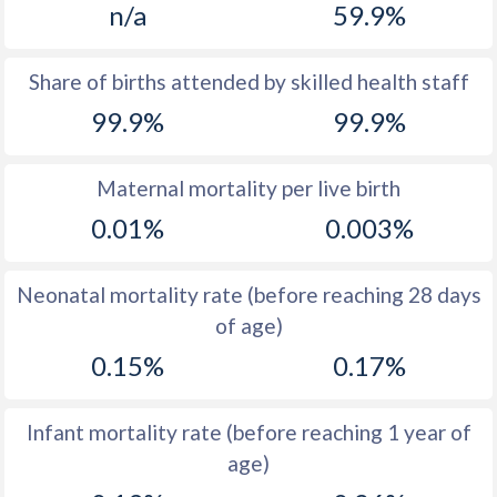
n/a
59.9%
1970
13
19.5
1969
13.3
19.9
Share of births attended by skilled health staff
99.9%
99.9%
1968
14
20.1
1967
14.8
20.7
Maternal mortality per live birth
1966
15.6
20.7
0.01%
0.003%
1965
16
21.1
Neonatal mortality rate (before reaching 28 days
1964
16
22
of age)
1963
15.8
21.4
0.15%
0.17%
1962
16
21.1
Infant mortality rate (before reaching 1 year of
1961
16.1
21.2
age)
1960
16
21.7