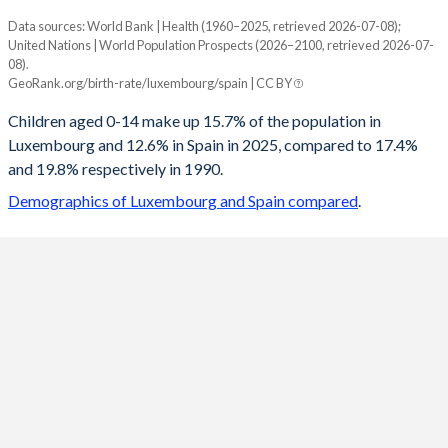
Data sources: World Bank | Health (1960–2025, retrieved 2026-07-08);
Young
United Nations | World Population Prospects (2026–2100, retrieved 2026-07-
Year
08).
Luxembourg
Spain
GeoRank.org/birth-rate/luxembourg/spain | CC BY
2100
12.9%
11.6%
Children aged 0-14 make up 15.7% of the population in
Luxembourg and 12.6% in Spain in 2025, compared to 17.4%
2099
12.9%
11.6%
and 19.8% respectively in 1990.
2098
12.9%
11.7%
Demographics of Luxembourg and Spain compared
.
2097
12.9%
11.7%
2096
13%
11.7%
2095
13%
11.8%
2094
13%
11.8%
2093
13%
11.9%
2092
13%
11.9%