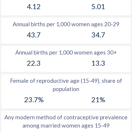
4.12
5.01
1981
12.1
14.1
1980
11.4
15.2
Annual births per 1,000 women ages 20-29
1979
11.2
16.2
43.7
34.7
1978
11.2
17.3
Annual births per 1,000 women ages 30+
1977
11.2
18
22.3
13.3
1976
10.9
18.7
1975
11.1
18.7
Female of reproductive age (15-49), share of
population
1974
11.1
19.5
23.7%
21%
1973
10.8
19.2
1972
11.8
19.4
Any modern method of contraceptive prevalence
among married women ages 15-49
1971
13
19.6