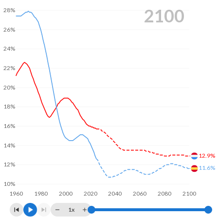
2100
28%
26%
24%
22%
20%
18%
16%
14%
12.9%
12%
11.6%
10%
1960
1980
2000
2020
2040
2060
2080
2100
1x