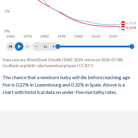
2026
15.7%
12.5%
1%
1997
22
5
2025
15.7%
12.6%
0.32%
1996
23
6
2024
15.8%
12.9%
0.22%
0%
1960
1970
1980
1990
2000
2010
2020
1995
22
6
2023
15.8%
13.3%
1x
1994
20
6
2022
15.9%
13.6%
Data sources: World Bank | Health (1960–2024, retrieved 2026-07-08).
Under 5 mortality rate
1993
20
6
GeoRank.org/birth-rate/luxembourg/spain | CC BY
2021
15.9%
13.9%
Year
Luxembourg
Spain
1992
26
6
The chance that a newborn baby will die before reaching age
2020
16%
14.2%
five is 0.22% in Luxembourg and 0.32% in Spain. Above is a
2024
0.22%
0.32%
1991
25
6
2019
16%
14.4%
chart with historical data on under-five mortality rates.
2023
0.22%
0.32%
1990
24
6
2018
16.1%
14.7%
2022
0.23%
0.32%
1989
21
7
2017
16.2%
14.8%
2021
0.23%
0.32%
1988
24
7
2016
16.4%
14.9%
2020
0.24%
0.32%