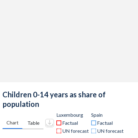
Children 0-14 years as share of
population
Luxembourg
Spain
Chart
Table
Factual
Factual
UN forecast
UN forecast