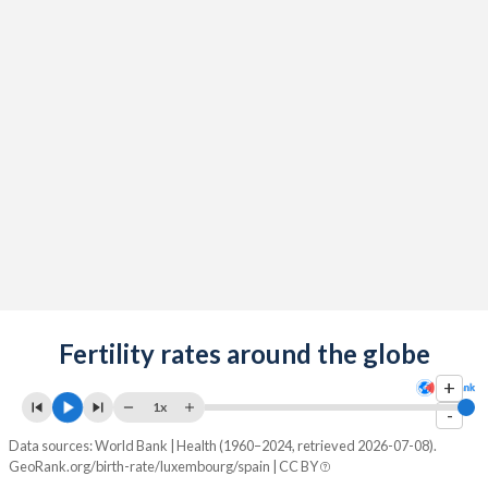
2091
13%
11.9%
2090
13%
12%
2089
13%
12%
2088
13%
12%
2087
13%
12.1%
2086
13%
12.1%
2085
13%
12.1%
2084
Fertility rates around the globe
12.9%
12%
+
2083
12.9%
12%
1x
-
2082
12.9%
12%
Data sources: World Bank | Health (1960–2024, retrieved 2026-07-08).
GeoRank.org/birth-rate/luxembourg/spain | CC BY
2081
12.9%
11.9%