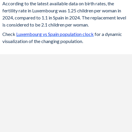
According to the latest available data on birth rates, the
fertility rate in Luxembourg was 1.25 children per woman in
2024
1.25
1.1
2024, compared to 1.1 in Spain in 2024. The replacement level
2023
1.25
1.12
is considered to be 2.1 children per woman.
Check
Luxembourg vs Spain population clock
for a dynamic
2022
1.31
1.16
visualization of the changing population.
2021
1.38
1.18
2020
1.36
1.18
2019
1.34
1.23
2018
1.38
1.26
2017
1.39
1.31
2016
1.41
1.33
2015
1.47
1.33