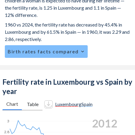
children a woman is expected to have during her lifetime —
the fertility rate, is 1.25 in Luxembourg and 1.1 in Spain —
12% difference.
1960 vs 2024, the fertility rate has decreased by 45.4% in
Luxembourg and by 61.5% in Spain — in 1960, it was 2.29 and
2.86, respectively.
Birth rates facts compared
Luxembourg is ranked
154
/196
by birth rate compared to
190
/196
for Spain.
The mean age for first-time mothers is 31.6 years in
Fertility rate in Luxembourg vs Spain by
Luxembourg, compared to 31.5 years in Spain.
year
The mean age at childbearing (for all the births, not just the
first) is 32.3 in Luxembourg — it's 32.5 in Spain.
Chart
Table
Luxembourg
Spain
Annual births per 1,000 women ages 15-19 (adolescent
2022
birth rate or teenage mother rate) is 4 in Luxembourg vs
3
4.85 in Spain.
2.8