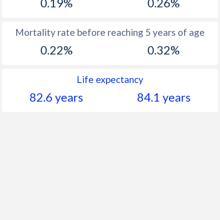
0.19%
0.26%
Mortality rate before reaching 5 years of age
0.22%
0.32%
Life expectancy
82.6 years
84.1 years