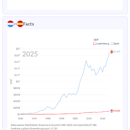
1987
1.02%
1.03%
1982
18.1%
24.9%
1986
1.07%
1.07%
1981
18.4%
25.5%
Facts
vs
1985
1.12%
1.11%
1980
18.8%
26%
1984
1.16%
1.17%
1979
19.2%
26.4%
1983
1.21%
1.22%
1978
19.5%
26.8%
1982
1.25%
1.3%
1977
19.9%
27%
1981
1.29%
1.38%
1976
20.2%
27.2%
1980
1.34%
1.49%
1975
20.5%
27.3%
1979
1.39%
1.61%
1974
20.9%
27.5%
1978
1.44%
1.73%
1973
21.2%
27.7%
1977
1.51%
1.87%
1972
21.6%
27.8%