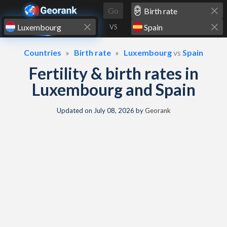
Skip to content
Go
VS
Countries
Birth rate
Luxembourg
vs
Spain
Fertility & birth rates in
Luxembourg and Spain
Updated on
July 08, 2026
by
Georank