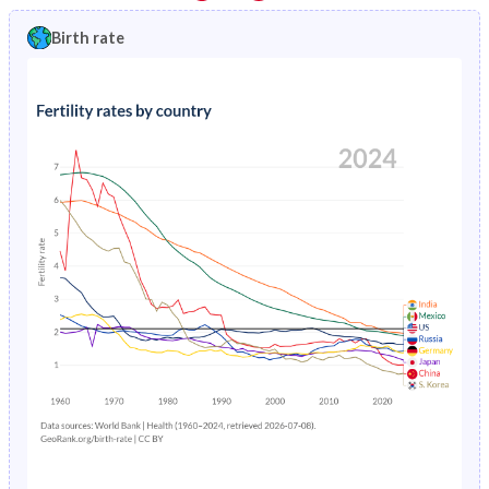
1997
2.31%
1.2%
1992
36.2%
24.3%
Birth rate
1996
2.41%
1.32%
1991
36.5%
24.6%
1995
2.52%
1.44%
1990
36.7%
25%
1994
2.64%
1.53%
1989
36.9%
25.3%
1993
2.76%
1.59%
1988
37.1%
25.5%
1992
2.89%
1.65%
1987
37.3%
25.6%
1991
3.03%
1.69%
1986
37.5%
25.6%
1990
3.19%
1.74%
1985
37.7%
25.5%
1989
3.35%
1.79%
1984
38%
25.3%
1988
5.64%
1.83%
1983
38.2%
25%
1987
5.86%
1.89%
1982
38.4%
24.7%