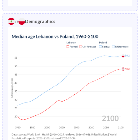
1975
5.71%
2.79%
1970
42.9%
26.9%
1974
5.8%
2.91%
Demographics
vs
1969
43.3%
27.8%
1973
5.86%
3.05%
1968
43.6%
28.6%
1972
5.91%
3.23%
1967
43.9%
29.5%
1971
5.96%
3.43%
1966
44.2%
30.3%
1970
6.01%
3.61%
1965
44.4%
31.1%
1969
6.07%
3.75%
1964
44.4%
31.9%
1968
6.14%
3.88%
1963
44.1%
32.5%
1967
6.22%
4.06%
1962
43.6%
33%
1966
6.32%
4.29%
1961
43.1%
33.4%
1965
6.44%
4.57%
1960
42.4%
33.4%