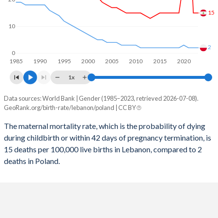
2058
18.1%
11.2%
15
2057
18.3%
11.3%
10
2056
18.6%
11.4%
2
0
1985
1990
1995
2000
2005
2010
2015
2020
2055
18.8%
11.5%
1x
2054
19.1%
11.5%
Data sources: World Bank | Gender (1985–2023, retrieved 2026-07-08).
Maternal mortality per 100K births
2053
19.4%
11.5%
GeoRank.org/birth-rate/lebanon/poland | CC BY
Year
Lebanon
Poland
2052
19.6%
11.5%
The maternal mortality rate, which is the probability of dying
during childbirth or within 42 days of pregnancy termination, is
2023
15
2
2051
19.9%
11.5%
15 deaths per 100,000 live births in Lebanon, compared to 2
2022
15
2
deaths in Poland.
2050
20.2%
11.5%
2021
54
2
2049
20.4%
11.4%
2020
27
3
2048
20.6%
11.4%