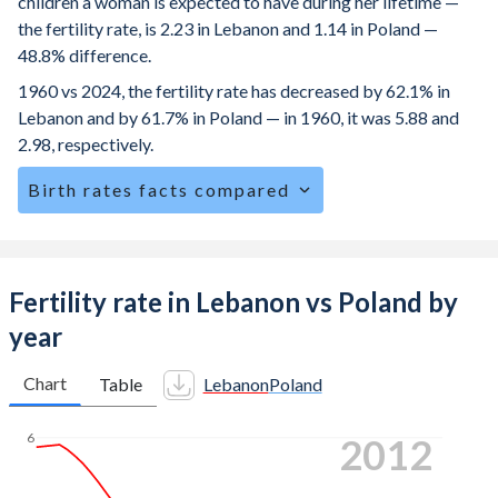
children a woman is expected to have during her lifetime —
the fertility rate, is 2.23 in Lebanon and 1.14 in Poland —
48.8% difference.
1960 vs 2024, the fertility rate has decreased by 62.1% in
Lebanon and by 61.7% in Poland — in 1960, it was 5.88 and
2.98, respectively.
Birth rates facts compared
Lebanon is ranked
94
/196
by birth rate compared to
185
/196
for Poland.
The mean age at childbearing (for all the births, not just the
Fertility rate in Lebanon vs Poland by
first) is 29.2 in Lebanon — it's 30.1 in Poland.
year
Annual births per 1,000 women ages 15-19 (adolescent
birth rate or teenage mother rate) is 20.7 in Lebanon vs
Chart
Table
Lebanon
Poland
5.85 in Poland.
6
2020
In Lebanon, 24.7% of the population is composed of
women of reproductive age (15-49), compared to 22.7% in
Poland.