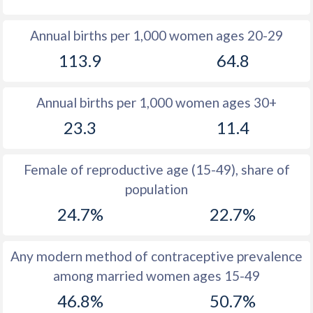
1980
31.5
19.6
Annual births per 1,000 women ages 20-29
1979
31.5
19.6
113.9
64.8
1978
31.7
19.1
Annual births per 1,000 women ages 30+
1977
31.8
19.2
23.3
11.4
1976
31.8
19.6
1975
31.8
19
Female of reproductive age (15-49), share of
population
1974
32.1
18.5
24.7%
22.7%
1973
32.4
18
1972
32.6
17.5
Any modern method of contraceptive prevalence
among married women ages 15-49
1971
33
17.2
46.8%
50.7%
1970
33.4
16.8