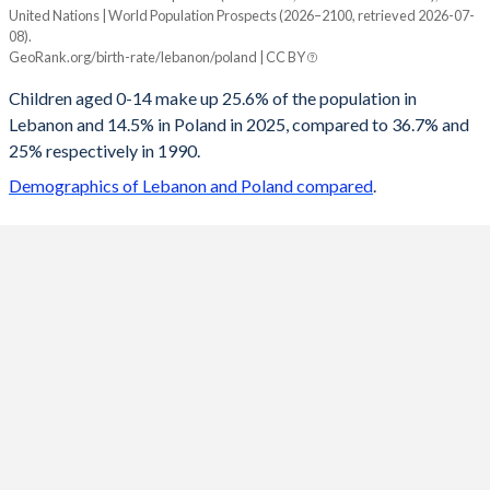
United Nations | World Population Prospects (2026–2100, retrieved 2026-07-
Year
08).
Lebanon
Poland
GeoRank.org/birth-rate/lebanon/poland | CC BY
2100
14.2%
10.3%
Children aged 0-14 make up 25.6% of the population in
Lebanon and 14.5% in Poland in 2025, compared to 36.7% and
2099
14.2%
10.3%
25% respectively in 1990.
2098
14.2%
10.4%
Demographics of Lebanon and Poland compared
.
2097
14.3%
10.4%
2096
14.3%
10.5%
2095
14.3%
10.5%
2094
14.4%
10.6%
2093
14.5%
10.7%
2092
14.5%
10.7%