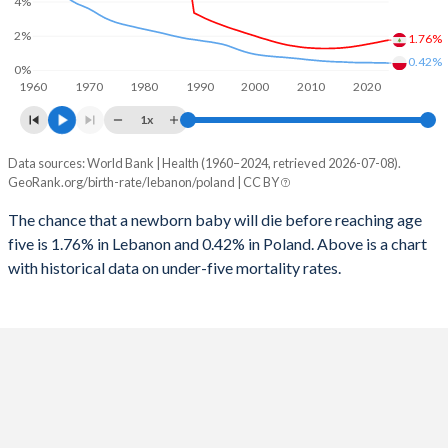
4%
1997
27
10
2025
25.6%
14.5%
2%
1.76%
1996
28
11
2024
26.2%
14.8%
0.42%
0%
1960
1970
1980
1990
2000
2010
2020
1995
29
12
2023
26.7%
15.1%
1x
1994
30
14
2022
27.2%
15.3%
Data sources: World Bank | Health (1960–2024, retrieved 2026-07-08).
Under 5 mortality rate
1993
33
15
GeoRank.org/birth-rate/lebanon/poland | CC BY
2021
27.6%
15.5%
Year
Lebanon
Poland
1992
36
16
The chance that a newborn baby will die before reaching age
2020
27.9%
15.5%
five is 1.76% in Lebanon and 0.42% in Poland. Above is a chart
2024
1.76%
0.42%
1991
38
18
2019
27.9%
15.4%
with historical data on under-five mortality rates.
2023
1.7%
0.43%
1990
48
18
2018
27.5%
15.3%
2022
1.63%
0.43%
1989
49
18
2017
26.9%
15.2%
2021
1.57%
0.44%
1988
65
18
2016
26.4%
15.1%
2020
1.51%
0.44%
1987
65
18
2015
25.8%
15.1%