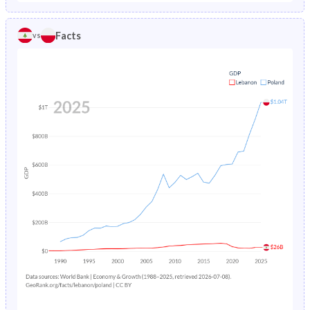
1986
4.79%
1.96%
1981
38.7%
24.5%
Facts
vs
1985
5.01%
2.03%
1980
39%
24.3%
1984
5.23%
2.11%
1979
39.4%
24.1%
1983
5.45%
2.19%
1978
39.8%
24%
1982
12.6%
2.26%
1977
40.3%
24%
1981
7.29%
2.33%
1976
40.6%
24%
1980
7.52%
2.4%
1975
40.9%
24%
1979
7.74%
2.47%
1974
41.3%
24.3%
1978
7.95%
2.55%
1973
41.7%
24.8%
1977
8.15%
2.62%
1972
42.1%
25.4%
1976
20.9%
2.7%
1971
42.5%
26.1%