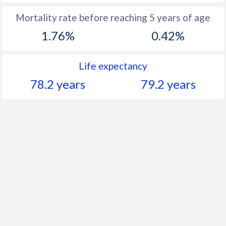
Mortality rate before reaching 5 years of age
1.76%
0.42%
Life expectancy
78.2 years
79.2 years