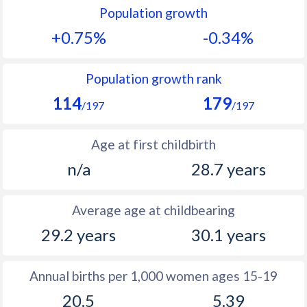
Population growth
1991
26.8
14.3
+0.75%
-0.34%
1990
27.8
14.4
1989
28.6
14.9
Population growth rank
114
179
1988
28.9
15.6
/197
/197
1987
29.1
16.1
Age at first childbirth
1986
29.2
17
n/a
28.7 years
1985
29.7
18.3
Average age at childbearing
1984
30.5
19
29.2 years
30.1 years
1983
30.8
19.8
1982
31.3
19.5
Annual births per 1,000 women ages 15-19
20.5
5.39
1981
31.5
19