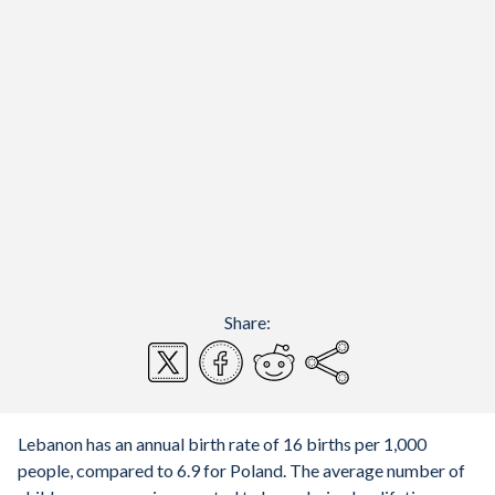
Share:
Lebanon has an annual birth rate of 16 births per 1,000
people, compared to 6.9 for Poland. The average number of