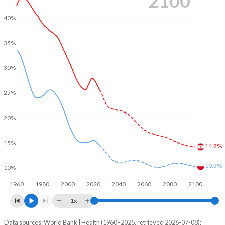
2100
40%
35%
30%
25%
20%
15%
14.2%
10.3%
10%
1960
1980
2000
2020
2040
2060
2080
2100
1x
Data sources: World Bank | Health (1960–2025, retrieved 2026-07-08);
Young