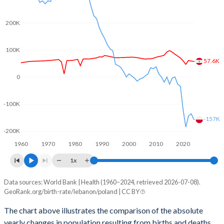
2003
2.46
1.22
2002
2.52
1.25
200K
2001
2.58
1.31
100K
57.6K
2000
2.6
1.37
0
1999
2.63
1.37
-100K
1998
2.65
1.44
-157K
1997
2.67
1.51
-200K
1960
1970
1980
1990
2000
2010
2020
1996
2.7
1.59
1x
1995
2.73
1.62
Data sources: World Bank | Health (1960–2024, retrieved 2026-07-08).
Natural population change
1994
2.82
1.81
GeoRank.org/birth-rate/lebanon/poland | CC BY
Year
Lebanon
Poland
1993
2.94
1.87
The chart above illustrates the comparison of the absolute
yearly changes in population resulting from births and deaths.