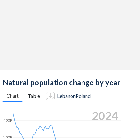
2014
2.38
1.32
2013
2.36
1.29
2012
2.35
1.33
2011
2.32
1.33
2010
2.26
1.41
2009
2.19
1.4
2008
2.17
1.39
Natural population change by year
2007
2.2
1.31
Chart
Table
Lebanon
Poland
2006
2.24
1.27
2024
2005
2.29
1.24
400K
2004
2.38
1.23
300K