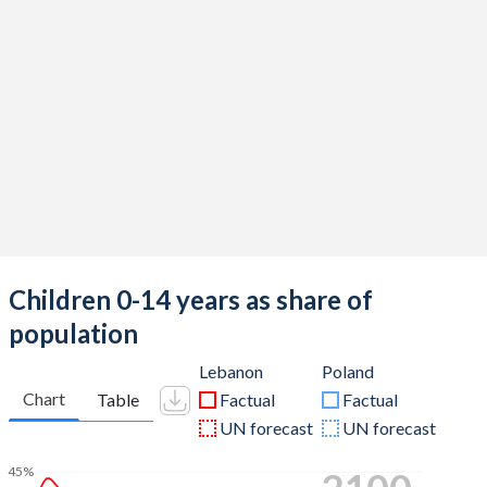
Children 0-14 years as share of
population
Lebanon
Poland
Chart
Table
Factual
Factual
UN forecast
UN forecast
45%