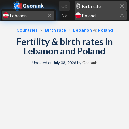
Skip to content
Go
VS
Countries
Birth rate
Lebanon
vs
Poland
Fertility & birth rates in
Lebanon and Poland
Updated on
July 08, 2026
by
Georank