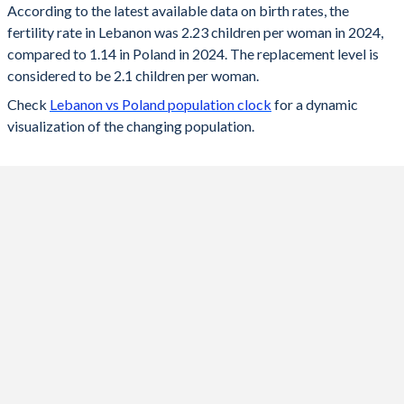
According to the latest available data on birth rates, the
fertility rate in Lebanon was 2.23 children per woman in 2024,
2024
2.23
1.14
compared to 1.14 in Poland in 2024. The replacement level is
2023
2.24
1.2
considered to be 2.1 children per woman.
Check
Lebanon vs Poland population clock
for a dynamic
2022
2.26
1.29
visualization of the changing population.
2021
2.28
1.33
2020
2.31
1.39
2019
2.33
1.44
2018
2.35
1.46
2017
2.37
1.48
2016
2.39
1.39
2015
2.38
1.32