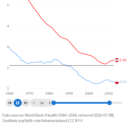
5
4
3
2.29
2
1.34
1
1960
1970
1980
1990
2000
2010
2020
1x
Data sources: World Bank | Health (1960–2024, retrieved 2026-07-08).
Fertility rate
GeoRank.org/birth-rate/lebanon/poland | CC BY
Year
Lebanon
Poland