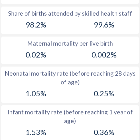
1969
33.9
16.4
Share of births attended by skilled health staff
98.2%
99.6%
1968
34.4
16.3
1967
35.2
16.3
Maternal mortality per live birth
1966
35.9
16.8
0.02%
0.002%
1965
36.7
17.4
Neonatal mortality rate (before reaching 28 days
1964
37.6
18.1
of age)
1963
38.3
19.2
1.05%
0.25%
1962
38.7
19.8
Infant mortality rate (before reaching 1 year of
1961
39.1
20.9
age)
1960
39.5
22.6
1.53%
0.36%