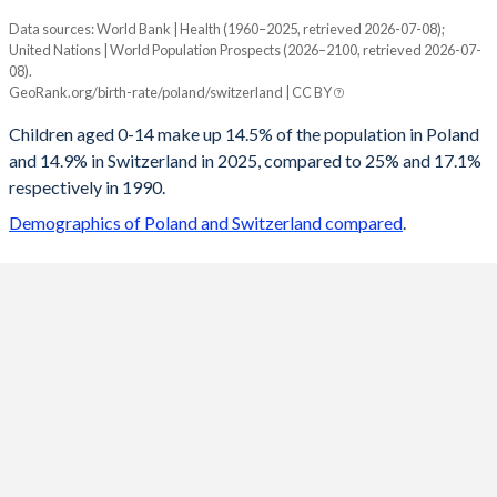
Data sources: World Bank | Health (1960–2025, retrieved 2026-07-08);
Young
United Nations | World Population Prospects (2026–2100, retrieved 2026-07-
Year
08).
Poland
Switzerland
GeoRank.org/birth-rate/poland/switzerland | CC BY
2100
10.3%
13.4%
Children aged 0-14 make up 14.5% of the population in Poland
and 14.9% in Switzerland in 2025, compared to 25% and 17.1%
2099
10.3%
13.4%
respectively in 1990.
2098
10.4%
13.5%
Demographics of Poland and Switzerland compared
.
2097
10.4%
13.5%
2096
10.5%
13.5%
2095
10.5%
13.6%
2094
10.6%
13.6%
2093
10.7%
13.6%
2092
10.7%
13.6%