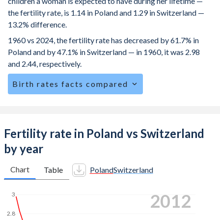
children a woman is expected to have during her lifetime —
the fertility rate, is 1.14 in Poland and 1.29 in Switzerland —
13.2% difference.
1960 vs 2024, the fertility rate has decreased by 61.7% in
Poland and by 47.1% in Switzerland — in 1960, it was 2.98
and 2.44, respectively.
Birth rates facts compared
Poland is ranked
185
/196
by birth rate compared to
162
/196
for Switzerland.
The mean age for first-time mothers is 28.7 years in
Fertility rate in Poland vs Switzerland
Poland, compared to 31.3 years in Switzerland.
by year
The mean age at childbearing (for all the births, not just the
first) is 30.1 in Poland — it's 32.3 in Switzerland.
Chart
Table
Poland
Switzerland
Annual births per 1,000 women ages 15-19 (adolescent
2021
3
birth rate or teenage mother rate) is 5.85 in Poland vs 1.48
in Switzerland.
2.8