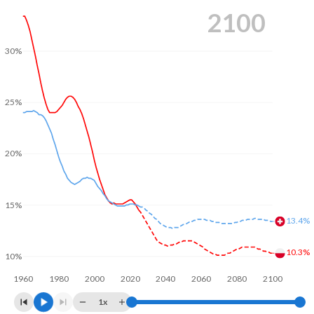
2100
30%
25%
20%
15%
13.4%
10.3%
10%
1960
1980
2000
2020
2040
2060
2080
2100
1x