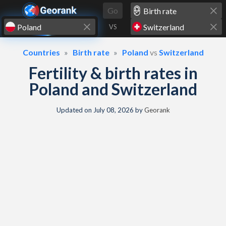
Skip to content
Go
VS
Countries
Birth rate
Poland
vs
Switzerland
Fertility & birth rates in
Poland and Switzerland
Updated on
July 08, 2026
by
Georank