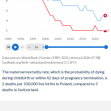
2059
11.1%
13.6%
8
2058
11.2%
13.6%
6
5
2057
11.3%
13.5%
4
2056
11.4%
13.5%
2
2
1985
1990
1995
2000
2005
2010
2015
2020
2055
11.5%
13.4%
1x
2054
11.5%
13.4%
Data sources: World Bank | Gender (1985–2023, retrieved 2026-07-08).
Maternal mortality per 100K births
2053
11.5%
13.3%
GeoRank.org/birth-rate/poland/switzerland | CC BY
Year
Poland
Switzerland
2052
11.5%
13.2%
The maternal mortality rate, which is the probability of dying
during childbirth or within 42 days of pregnancy termination, is
2023
2
5
2051
11.5%
13.1%
2 deaths per 100,000 live births in Poland, compared to 5
2022
2
4
deaths in Switzerland.
2050
11.5%
13.1%
2021
2
4
2049
11.4%
13%
2020
3
5