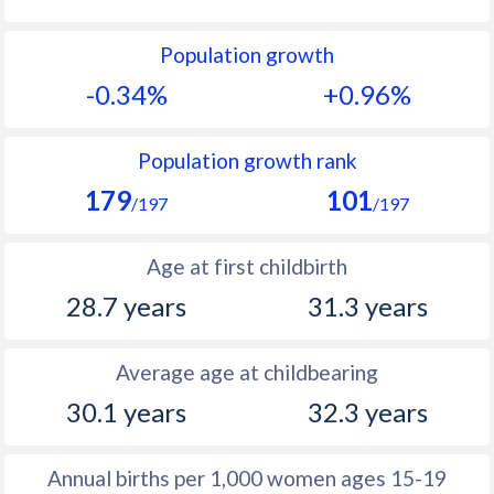
1992
13.4
12.6
Population growth
1991
14.3
12.7
-0.34%
+0.96%
1990
14.4
12.5
1989
14.9
12.2
Population growth rank
179
101
1988
15.6
12.2
/197
/197
1987
16.1
11.7
Age at first childbirth
1986
17
11.7
28.7 years
31.3 years
1985
18.3
11.5
Average age at childbearing
1984
19
11.6
30.1 years
32.3 years
1983
19.8
11.5
1982
19.5
11.7
Annual births per 1,000 women ages 15-19