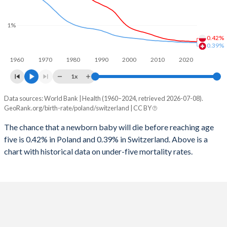
2026
14.3%
14.8%
1997
10
10
2025
14.5%
14.9%
1%
0.42%
1996
11
11
2024
14.8%
15%
0.39%
1960
1970
1980
1990
2000
2010
2020
1995
12
12
2023
15.1%
15%
1x
1994
14
12
2022
15.3%
15.1%
Data sources: World Bank | Health (1960–2024, retrieved 2026-07-08).
Under 5 mortality rate
1993
15
13
GeoRank.org/birth-rate/poland/switzerland | CC BY
2021
15.5%
15.1%
Year
Poland
Switzerland
1992
16
13
The chance that a newborn baby will die before reaching age
2020
15.5%
15.1%
five is 0.42% in Poland and 0.39% in Switzerland. Above is a
2024
0.42%
0.39%
1991
18
14
2019
15.4%
15%
chart with historical data on under-five mortality rates.
2023
0.43%
0.39%
1990
18
14
2018
15.3%
15%
2022
0.43%
0.39%
1989
18
14
2017
15.2%
14.9%
2021
0.44%
0.4%
1988
18
15
2016
15.1%
14.9%
2020
0.44%
0.4%