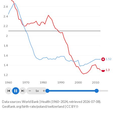
In Poland, 22.7% of the population is composed of women
2.6
of reproductive age (15-49), compared to 21.3% in
Switzerland.
2.4
2.2
2
1.8
1.6
1.44
1.4
1.31
1.2
1960
1970
1980
1990
2000
2010
2020
1x
Data sources: World Bank | Health (1960–2024, retrieved 2026-07-08).
Fertility rate
GeoRank.org/birth-rate/poland/switzerland | CC BY
Year
Poland
Switzerland