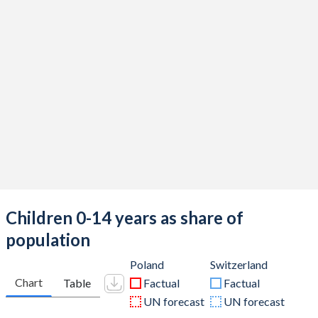
Children 0-14 years as share of
population
Poland
Switzerland
Chart
Table
Factual
Factual
UN forecast
UN forecast