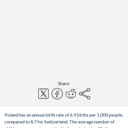
Share:
Poland has an annual birth rate of 6.9 births per 1,000 people,
compared to 8.7 for Switzerland. The average number of