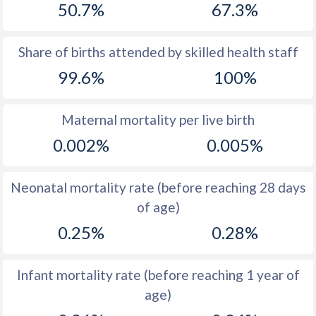
50.7%
67.3%
1970
16.8
16.1
1969
16.4
16.7
Share of births attended by skilled health staff
99.6%
100%
1968
16.3
17.3
1967
16.3
17.9
Maternal mortality per live birth
1966
16.8
18.5
0.002%
0.005%
1965
17.4
19.1
Neonatal mortality rate (before reaching 28 days
1964
18.1
19.5
of age)
1963
19.2
19.3
0.25%
0.28%
1962
19.8
18.7
Infant mortality rate (before reaching 1 year of
1961
20.9
18.3
age)
1960
22.6
17.7