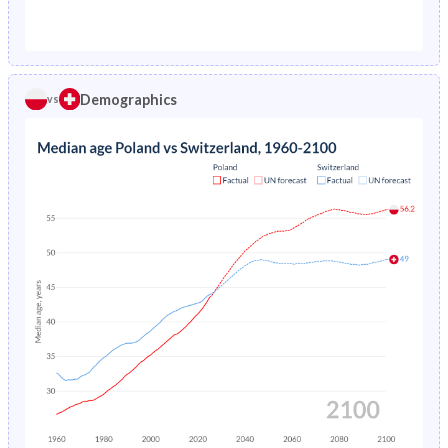
1976
2.7%
1.29%
1971
26.1%
23.7%
1975
2.79%
1.38%
1970
26.9%
23.8%
1974
2.91%
1.48%
Demographics
vs
1969
27.8%
23.8%
1973
3.05%
1.57%
1968
28.6%
24%
1972
3.23%
1.67%
1967
29.5%
24.1%
1971
3.43%
1.76%
1966
30.3%
24.2%
1970
3.61%
1.84%
1965
31.1%
24.1%
1969
3.75%
1.92%
1964
31.9%
24.1%
1968
3.88%
1.99%
1963
32.5%
24.1%
1967
4.06%
2.07%
1962
33%
24.1%
1966
4.29%
2.16%
1961
33.4%
24%