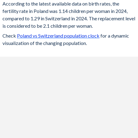
According to the latest available data on birth rates, the
fertility rate in Poland was 1.14 children per woman in 2024,
2024
1.14
1.29
compared to 1.29 in Switzerland in 2024. The replacement level
2023
1.2
1.33
is considered to be 2.1 children per woman.
Check
Poland vs Switzerland population clock
for a dynamic
2022
1.29
1.39
visualization of the changing population.
2021
1.33
1.52
2020
1.39
1.46
2019
1.44
1.48
2018
1.46
1.52
2017
1.48
1.52
2016
1.39
1.54
2015
1.32
1.54