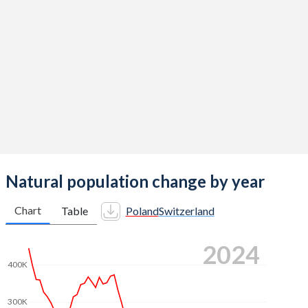
2014
1.32
1.54
2013
1.29
1.52
2012
1.33
1.52
2011
1.33
1.52
2010
1.41
1.52
2009
1.4
1.5
2008
1.39
1.48
Natural population change by year
2007
1.31
1.46
Chart
Table
Poland
Switzerland
2006
1.27
1.44
2024
2005
1.24
1.42
400K
2004
1.23
1.42
300K