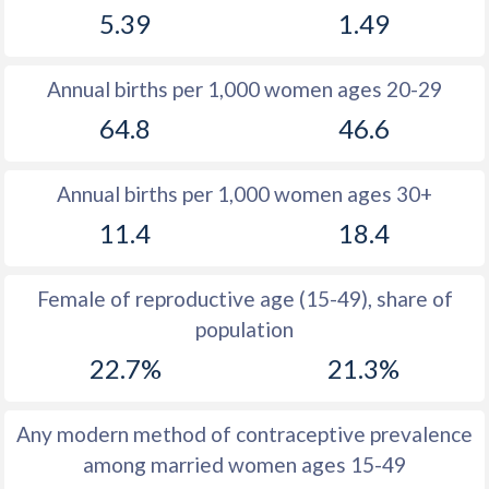
5.39
1.49
1981
19
11.6
1980
19.6
11.7
Annual births per 1,000 women ages 20-29
1979
19.6
11.4
64.8
46.6
1978
19.1
11.4
Annual births per 1,000 women ages 30+
1977
19.2
11.6
11.4
18.4
1976
19.6
11.8
1975
19
12.4
Female of reproductive age (15-49), share of
population
1974
18.5
13.3
22.7%
21.3%
1973
18
13.9
1972
17.5
14.6
Any modern method of contraceptive prevalence
among married women ages 15-49
1971
17.2
15.5