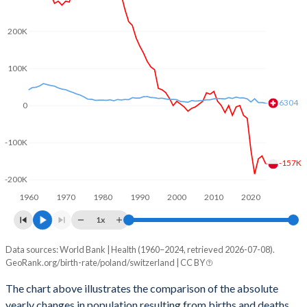
2003
1.22
1.39
2002
1.25
1.39
200K
2001
1.31
1.38
100K
2000
1.37
1.5
6304
0
1999
1.37
1.48
-100K
1998
1.44
1.47
-157K
1997
1.51
1.48
-200K
1960
1970
1980
1990
2000
2010
2020
1996
1.59
1.5
1x
1995
1.62
1.48
Data sources: World Bank | Health (1960–2024, retrieved 2026-07-08).
Natural population change
1994
1.81
1.49
GeoRank.org/birth-rate/poland/switzerland | CC BY
Year
Poland
Switzerland
1993
1.87
1.51
The chart above illustrates the comparison of the absolute
yearly changes in population resulting from births and deaths.