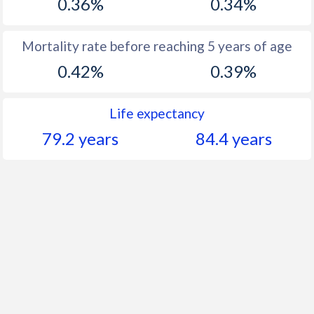
0.36%
0.34%
Mortality rate before reaching 5 years of age
0.42%
0.39%
Life expectancy
79.2 years
84.4 years