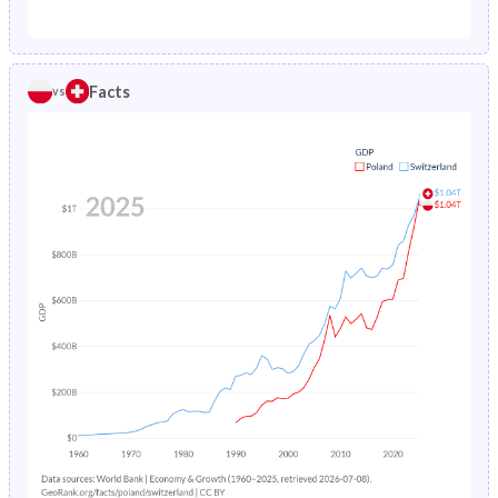
1987
1.89%
0.88%
1982
24.7%
18.8%
1986
1.96%
0.89%
1981
24.5%
19.2%
Facts
vs
1985
2.03%
0.9%
1980
24.3%
19.7%
1984
2.11%
0.92%
1979
24.1%
20.3%
1983
2.19%
0.94%
1978
24%
20.9%
1982
2.26%
0.97%
1977
24%
21.4%
1981
2.33%
1%
1976
24%
22%
1980
2.4%
1.04%
1975
24%
22.4%
1979
2.47%
1.09%
1974
24.3%
22.8%
1978
2.55%
1.14%
1973
24.8%
23.2%
1977
2.62%
1.21%
1972
25.4%
23.5%