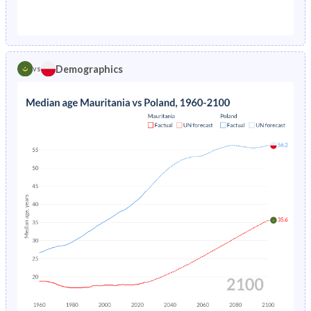
1976
18.6%
2.7%
1971
44.7%
26.1%
1975
18.9%
2.79%
1970
44.4%
26.9%
1974
22.4%
2.91%
Demographics
vs
1969
44%
27.8%
1973
22.5%
3.05%
1968
43.6%
28.6%
1972
22.6%
3.23%
1967
43.2%
29.5%
1971
22.8%
3.43%
1966
42.8%
30.3%
1970
23.1%
3.61%
1965
42.4%
31.1%
1969
23.6%
3.75%
1964
42%
31.9%
1968
24.3%
3.88%
1963
41.8%
32.5%
1967
21%
4.06%
1962
41.8%
33%
1966
21.7%
4.29%
1961
41.8%
33.4%