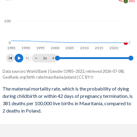
2059
31.1%
11.1%
381
2058
31.4%
11.2%
200
2057
31.7%
11.3%
2056
32%
11.4%
2
0
1985
1990
1995
2000
2005
2010
2015
2020
2055
32.3%
11.5%
1x
2054
32.6%
11.5%
Data sources: World Bank | Gender (1985–2023, retrieved 2026-07-08).
Maternal mortality per 100K births
2053
33%
11.5%
GeoRank.org/birth-rate/mauritania/poland | CC BY
Year
Mauritania
Poland
2052
33.3%
11.5%
The maternal mortality rate, which is the probability of dying
during childbirth or within 42 days of pregnancy termination, is
2023
381
2
2051
33.6%
11.5%
381 deaths per 100,000 live births in Mauritania, compared to
2022
385
2
2 deaths in Poland.
2050
33.9%
11.5%
2021
425
2
2049
34.3%
11.4%
2020
413
3