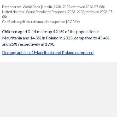
Data sources: World Bank | Health (1960–2025, retrieved 2026-07-08);
Young
United Nations | World Population Prospects (2026–2100, retrieved 2026-07-
Year
08).
Mauritania
Poland
GeoRank.org/birth-rate/mauritania/poland | CC BY
2100
21.5%
10.3%
Children aged 0-14 make up 42.4% of the population in
Mauritania and 14.5% in Poland in 2025, compared to 45.4%
2099
21.6%
10.3%
and 25% respectively in 1990.
2098
21.8%
10.4%
Demographics of Mauritania and Poland compared
.
2097
22%
10.4%
2096
22.1%
10.5%
2095
22.3%
10.5%
2094
22.5%
10.6%
2093
22.7%
10.7%
2092
22.9%
10.7%