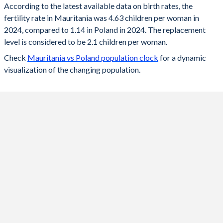
According to the latest available data on birth rates, the
fertility rate in Mauritania was 4.63 children per woman in
2024
4.63
1.14
2024, compared to 1.14 in Poland in 2024. The replacement
2023
4.7
1.2
level is considered to be 2.1 children per woman.
Check
Mauritania vs Poland population clock
for a dynamic
2022
4.77
1.29
visualization of the changing population.
2021
4.85
1.33
2020
4.91
1.39
2019
4.98
1.44
2018
5.04
1.46
2017
5.11
1.48
2016
5.16
1.39
2015
5.21
1.32