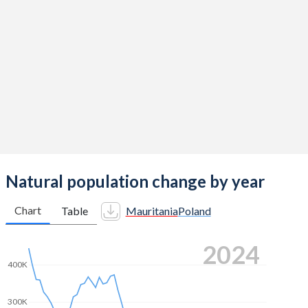
2014
5.26
1.32
2013
5.32
1.29
2012
5.35
1.33
2011
5.38
1.33
2010
5.38
1.41
2009
5.41
1.4
2008
5.44
1.39
Natural population change by year
2007
5.43
1.31
Chart
Table
Mauritania
Poland
2006
5.4
1.27
2024
2005
5.38
1.24
400K
2004
5.37
1.23
300K