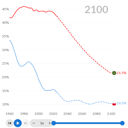
2100
45%
40%
35%
30%
25%
21.5%
20%
15%
10.3%
10%
1960
1980
2000
2020
2040
2060
2080
2100
1x