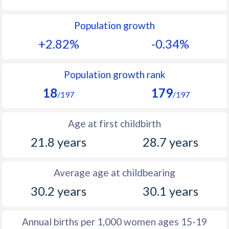
1992
40.7
13.4
Population growth
1991
41.3
14.3
+2.82%
-0.34%
1990
41.4
14.4
1989
41.8
14.9
Population growth rank
18
179
1988
41.6
15.6
/197
/197
1987
41.9
16.1
Age at first childbirth
1986
42.2
17
21.8 years
28.7 years
1985
42.8
18.3
Average age at childbearing
1984
43.2
19
30.2 years
30.1 years
1983
43.6
19.8
1982
44
19.5
Annual births per 1,000 women ages 15-19