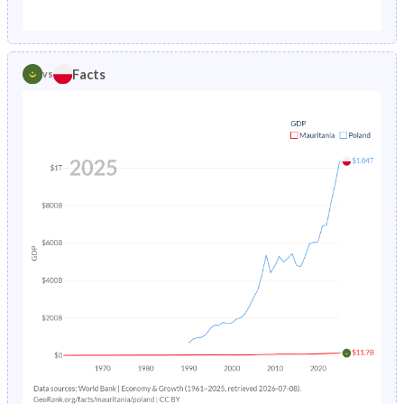
1987
12.7%
1.89%
1982
45.8%
24.7%
1986
13.2%
1.96%
1981
45.9%
24.5%
Facts
vs
1985
13.9%
2.03%
1980
45.9%
24.3%
1984
14.5%
2.11%
1979
45.9%
24.1%
1983
15.1%
2.19%
1978
45.8%
24%
1982
15.6%
2.26%
1977
45.7%
24%
1981
16.1%
2.33%
1976
45.6%
24%
1980
16.6%
2.4%
1975
45.5%
24%
1979
17.2%
2.47%
1974
45.4%
24.3%
1978
17.7%
2.55%
1973
45.2%
24.8%
1977
18.2%
2.62%
1972
44.9%
25.4%