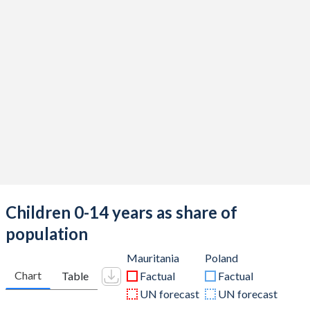
Children 0-14 years as share of
population
Mauritania
Poland
Chart
Table
Factual
Factual
UN forecast
UN forecast