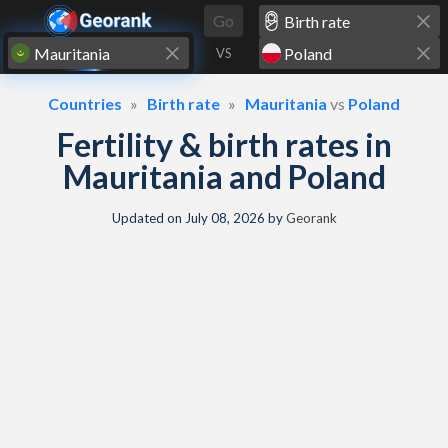
Skip to content
Go
VS
Countries
Birth rate
Mauritania
vs
Poland
Fertility & birth rates in
Mauritania and Poland
Updated on
July 08, 2026
by
Georank