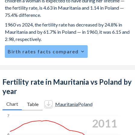
children a woman is expected to have during her lifetime —
the fertility rate, is 4.63 in Mauritania and 1.14 in Poland —
75.4% difference.
1960 vs 2024, the fertility rate has decreased by 24.8% in
Mauritania and by 61.7% in Poland — in 1960, it was 6.15 and
2.98, respectively.
Birth rates facts compared
Mauritania is ranked
13
/196
by birth rate compared to
185
/196
for Poland.
The mean age for first-time mothers is 21.8 years in
Fertility rate in Mauritania vs Poland by
Mauritania, compared to 28.7 years in Poland.
year
The mean age at childbearing (for all the births, not just the
first) is 30.2 in Mauritania — it's 30.1 in Poland.
Chart
Table
Mauritania
Poland
Annual births per 1,000 women ages 15-19 (adolescent
7
2019
birth rate or teenage mother rate) is 87.6 in Mauritania vs
5.85 in Poland.
6