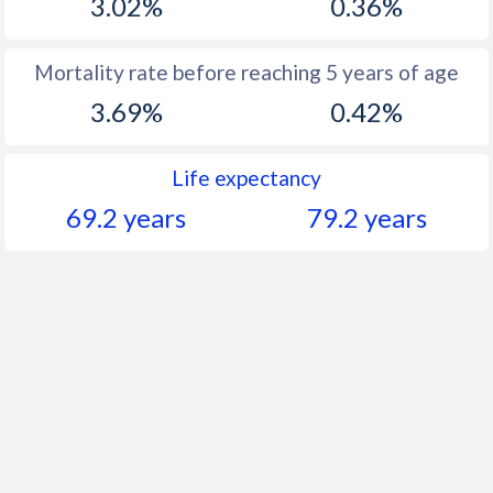
3.02%
0.36%
Mortality rate before reaching 5 years of age
3.69%
0.42%
Life expectancy
69.2 years
79.2 years