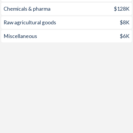
1955
-
-2.03%
Chemicals & pharma
$128K
1954
-
-1.84%
Raw agricultural goods
$8K
1953
-
-2.33%
Miscellaneous
$6K
1952
-
-4.08%
1951
-
-3.86%
1950
-
-2.42%
1949
-
-2.82%
1948
-
-4.58%
1947
-
-6.62%
1946
-
-9.82%
1945
-
-16.9%