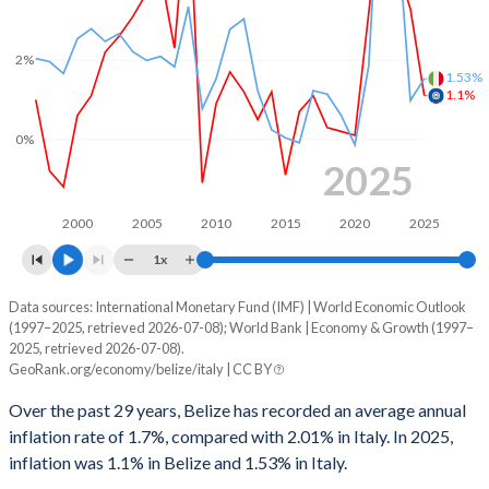
1967
-
-
1998
-2.69%
-2.99%
1966
-
-
2%
1.53%
1997
-1.81%
-2.98%
1.1%
1965
-
-
1996
-1.76%
-6.61%
0%
1964
-
-
2025
1995
-
-7.2%
1963
-
-
1994
-
-8.84%
2000
2005
2010
2015
2020
2025
1962
-
-
1x
1993
-
-9.76%
1961
-
-
Data sources: International Monetary Fund (IMF) | World Economic Outlook
Consumer prices inflation
1992
-
-10.1%
1960
-
-
(1997–2025, retrieved 2026-07-08); World Bank | Economy & Growth (1997–
Year
2025, retrieved 2026-07-08).
Belize
Italy
1991
-
-11.1%
GeoRank.org/economy/belize/italy | CC BY
2025
1.1%
1.53%
1990
-
-11.1%
Over the past 29 years, Belize has recorded an average annual
inflation rate of 1.7%, compared with 2.01% in Italy. In 2025,
2024
3.3%
0.98%
1989
-
-11.4%
inflation was 1.1% in Belize and 1.53% in Italy.