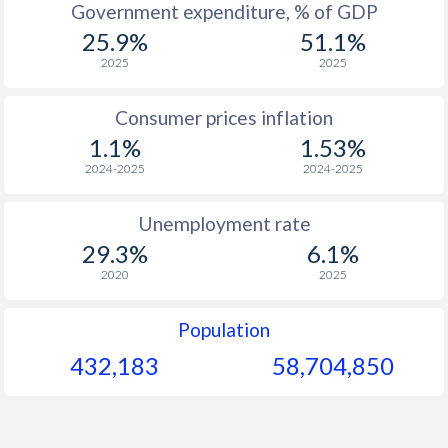
Government expenditure, % of GDP
25.9%
51.1%
1964
$356
-
$1
2025
2025
1963
$342
-
$1
Consumer prices inflation
1962
$332
-
$1
1.1%
1.53%
1961
$320
-
2024-2025
2024-2025
1960
$307
-
Unemployment rate
29.3%
6.1%
2020
2025
Population
432,183
58,704,850