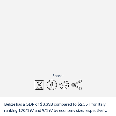
Share:
Belize has a GDP of $3.33B compared to $2.55T for Italy,
ranking
170
/197
and
9
/197
by economy size, respectively.