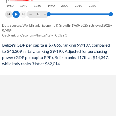
$0
1960
1970
1980
1990
2000
2010
2020
1998
$929,047,000
$1,272,729,786,997
1x
1997
$872,916,050
$1,244,988,176,444
Data sources: World Bank | Economy & Growth (1960–2025, retrieved 2026-
Current $
1996
$850,339,100
$1,314,776,508,972
07-08).
GeoRank.org/economy/belize/italy | CC BY
Year
Belize
1995
$818,590,250
$1,177,369,428,266
Belize's GDP per capita is $7,865, ranking
99
/197
, compared
GDP per capita
GDP per capita, PPP
GDP per ca
1994
$771,838,000
$1,101,750,159,702
to $43,309 in Italy, ranking
29
/197
. Adjusted for purchasing
power (GDP per capita PPP), Belize ranks 117th at $14,347,
2025
$7,865
-
$43
1993
$752,255,150
$1,067,412,587,671
while Italy ranks 31st at $62,014.
2024
$7,681
$14,347
$40
1992
$695,741,150
$1,323,204,350,354
2023
$7,425
$13,730
$39
1991
$596,682,100
$1,249,092,439,519
2022
$7,068
$13,461
$35
1990
$546,750,912
$1,183,945,130,899
2021
$6,143
$11,716
$36
1989
$491,100,000
$930,801,709,004
2020
$5,239
$9,639
$32
1988
$421,450,000
$893,663,934,841