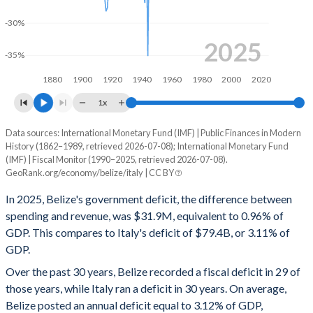
2000
23.2%
79%
-30%
1999
23.6%
41.5%
2025
-35%
1998
20.9%
38.7%
1880
1900
1920
1940
1960
1980
2000
2020
1997
19.9%
39.4%
1x
1996
19.9%
38.4%
Data sources: International Monetary Fund (IMF) | Public Finances in Modern
Deficit/surplus, % of GDP
1995
-
-
History (1862–1989, retrieved 2026-07-08); International Monetary Fund
Year
(IMF) | Fiscal Monitor (1990–2025, retrieved 2026-07-08).
Belize
Italy
GeoRank.org/economy/belize/italy | CC BY
1994
-
-
2025
-0.96%
-3.11%
In 2025, Belize's government deficit, the difference between
1993
-
-
spending and revenue, was $31.9M, equivalent to 0.96% of
2024
-1.52%
-3.35%
1992
-
-
GDP. This compares to Italy's deficit of $79.4B, or 3.11% of
GDP.
2023
-2.42%
-7.13%
1991
-
-
Over the past 30 years, Belize recorded a fiscal deficit in 29 of
2022
-1.04%
-8.1%
those years, while Italy ran a deficit in 30 years. On average,
1990
-
-
Belize posted an annual deficit equal to 3.12% of GDP,
2021
-3.29%
-8.88%