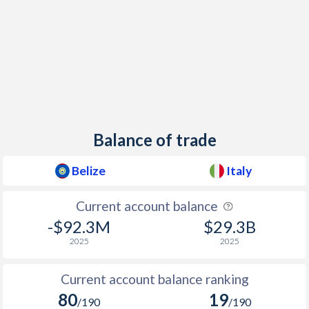
1944
-
-35.1%
1943
-
-16.1%
1942
-
-26.9%
1941
-
-25.1%
1940
-
-24.3%
Balance of trade
1939
-
-9.49%
Belize
Italy
1938
-
-5.97%
Current account balance
1937
-
-5.78%
-$92.3M
$29.3B
1936
-
-7.93%
2025
2025
1935
-
-9.83%
Current account balance ranking
1934
-
-2.5%
80
19
/190
/190