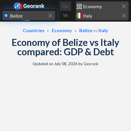
Skip to content
Go
VS
Countries
Economy
Belize
vs
Italy
Economy of Belize vs Italy
compared: GDP & Debt
Updated on
July 08, 2026
by
Georank