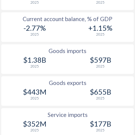
2025
2025
1933
-
-4.85%
1932
-
-3.06%
Current account balance, % of GDP
-2.77%
+1.15%
1931
-
-2.14%
2025
2025
1930
-
-0.55%
Goods imports
1929
-
-0.59%
$1.38B
$597B
1928
-
-2.09%
2025
2025
1927
-
-1.71%
Goods exports
$443M
$655B
1926
-
-0.09%
2025
2025
1925
-
1.7%
Service imports
1924
-
1.19%
$352M
$177B
1923
-
-3.21%
2025
2025