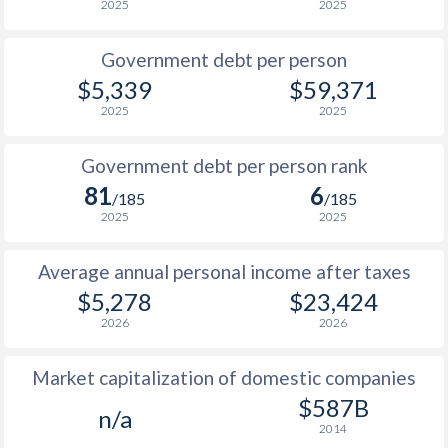
2025
2025
1986
$1,859
-
$11
Government debt per person
1985
$1,754
-
$8
$5,339
$59,371
2025
2025
1984
$1,814
-
$7
1983
$1,677
-
$7
Government debt per person rank
81
6
1982
$1,629
-
$7
/185
/185
2025
2025
1981
$1,753
-
$7
Average annual personal income after taxes
1980
$1,774
-
$8
$5,278
$23,424
1979
$1,071
-
$7
2026
2026
1978
$983
-
$5
Market capitalization of domestic companies
1977
$866
-
$4
$587B
n/a
2014
1976
$729
-
$4