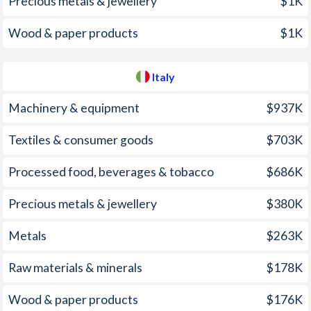
Precious metals & jewellery
$1K
2001
1.1%
2.79%
1966
-
-1.59%
Wood & paper products
$1K
2000
0.6%
2.54%
1965
-
-2.67%
1999
-1.2%
1.66%
1964
-
-2.35%
Italy
1998
-0.8%
1.96%
1963
-
-0.3%
Machinery & equipment
$937K
1997
1%
2.04%
1962
-
-0.95%
Textiles & consumer goods
$703K
1961
-
-0.57%
Processed food, beverages & tobacco
$686K
1960
-
-0.28%
Precious metals & jewellery
$380K
1959
-
-1%
1958
-
-0.98%
Metals
$263K
1957
-
-1.09%
Raw materials & minerals
$178K
1956
-
-1.46%
Wood & paper products
$176K