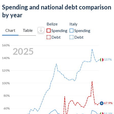
Spending and national debt comparison
by year
Belize
Italy
Chart
Table
Spending
Spending
Debt
Debt
160%
2025
140%
137%
120%
100%
80%
67.9%
60%
51.1%