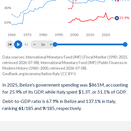
40%
25.9%
20%
1960
1970
1980
1990
2000
2010
2020
1x
Data sources: International Monetary Fund (IMF) | Fiscal Monitor (1990–2025,
% of GDP
retrieved 2026-07-08); International Monetary Fund (IMF) | Public Finances in
Modern History (1960–2000, retrieved 2026-07-08).
Year
Belize
GeoRank.org/economy/belize/italy | CC BY
Government spending
Government debt
Gover
In 2025, Belize's government spending was $861M, accounting
for 25.9% of its GDP, while Italy spent $1.3T, or 51.1% of GDP.
2025
25.9%
67.9%
Debt-to-GDP ratio is 67.9% in Belize and 137.1% in Italy,
2024
26.8%
65.4%
ranking
61
/185
and
9
/185
, respectively.
2023
25.8%
67.5%
2022
23.4%
66.8%