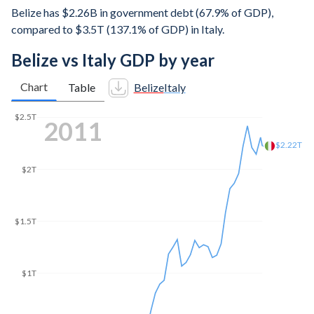
Belize has $2.26B in government debt (67.9% of GDP),
compared to $3.5T (137.1% of GDP) in Italy.
Belize vs Italy GDP by year
Chart
Table
Belize
Italy
$2.5T
2018
$2.07T
$2T
$1.5T
$1T