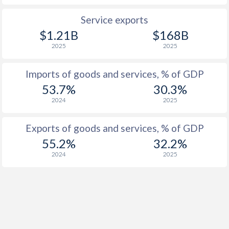
1922
-
-11%
Service exports
1921
-
-7.77%
$1.21B
$168B
2025
2025
1920
-
-5.89%
1919
-
-11.2%
Imports of goods and services, % of GDP
53.7%
30.3%
1918
-
-22.7%
2024
2025
1917
-
-27.6%
Exports of goods and services, % of GDP
1916
-
-28.2%
55.2%
32.2%
2024
2025
1915
-
-25.8%
1914
-
-12.4%
1913
-
-0.86%
1912
-
-1.86%