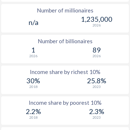
Number of millionaires
1975
$906
-
$4
1,235,000
n/a
1974
$805
-
$3
2026
1973
$619
-
$3
Number of billionaires
1972
$529
-
$2
1
89
2026
2026
1971
$481
-
$2
1970
$442
-
$2
Income share by richest 10%
30%
25.8%
1969
$402
-
$1
2018
2023
1968
$392
-
$1
Income share by poorest 10%
1967
$426
-
$1
2.2%
2.3%
1966
$412
-
$1
2018
2023
1965
$383
-
$1