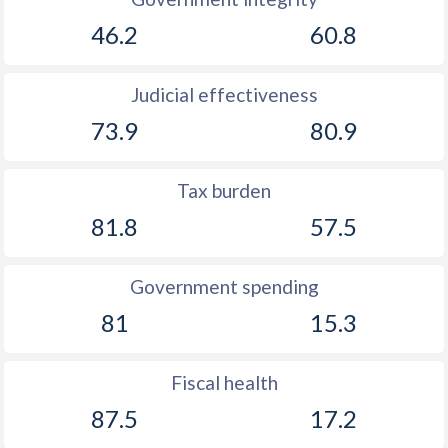
1889
-
-1.32%
46.2
60.8
1888
-
-2.11%
Judicial effectiveness
1887
-
-1.94%
73.9
80.9
1886
-
-0.5%
Tax burden
1885
-
0.2%
81.8
57.5
1884
-
-1.46%
1883
-
-0.51%
Government spending
1882
-
-0.5%
81
15.3
1881
-
-0.04%
Fiscal health
1880
-
0.38%
87.5
17.2
1879
-
0.73%