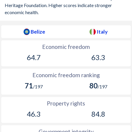
Heritage Foundation. Higher scores indicate stronger
1900
-
0.28%
economic health.
1899
-
-0.11%
1898
-
-0.21%
Belize
Italy
1897
-
0.009%
Economic freedom
1896
-
-0.43%
64.7
63.3
1895
-
-0.69%
Economic freedom ranking
1894
-
-0.23%
71
80
/197
/197
1893
-
-0.49%
Property rights
1892
-
-0.25%
46.3
84.8
1891
-
-1.41%
1890
-
-0.32%
Government integrity