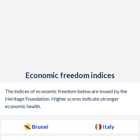
1912
-
-1.86%
1911
-
-0.63%
1910
-
-0.32%
1909
-
-0.69%
1908
-
-1.31%
1907
-
-0.51%
Economic freedom indices
1906
-
-0.69%
The indices of economic freedom below are issued by the
1905
-
-1.57%
Heritage Foundation. Higher scores indicate stronger
economic health.
1904
-
0.58%
1903
-
0.32%
Brunei
Italy
1902
-
0.48%