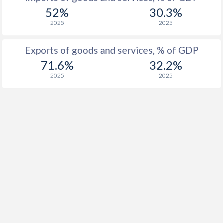
1923
-
-3.21%
52%
30.3%
2025
2025
1922
-
-11%
1921
-
-7.77%
Exports of goods and services, % of GDP
71.6%
32.2%
1920
-
-5.89%
2025
2025
1919
-
-11.2%
1918
-
-22.7%
1917
-
-27.6%
1916
-
-28.2%
1915
-
-25.8%
1914
-
-12.4%
1913
-
-0.86%