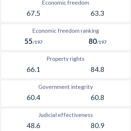
Economic freedom
1901
-
0.36%
67.5
63.3
1900
-
0.28%
1899
-
-0.11%
Economic freedom ranking
55
80
1898
-
-0.21%
/197
/197
1897
-
0.009%
Property rights
1896
-
-0.43%
66.1
84.8
1895
-
-0.69%
Government integrity
1894
-
-0.23%
60.4
60.8
1893
-
-0.49%
1892
-
-0.25%
Judicial effectiveness
48.6
80.9
1891
-
-1.41%