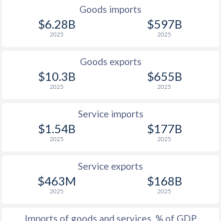
1934
-
-2.5%
Goods imports
$6.28B
$597B
1933
-
-4.85%
2025
2025
1932
-
-3.06%
Goods exports
1931
-
-2.14%
$10.3B
$655B
1930
-
-0.55%
2025
2025
1929
-
-0.59%
Service imports
1928
-
-2.09%
$1.54B
$177B
2025
2025
1927
-
-1.71%
1926
-
-0.09%
Service exports
$463M
$168B
1925
-
1.7%
2025
2025
1924
-
1.19%
Imports of goods and services, % of GDP