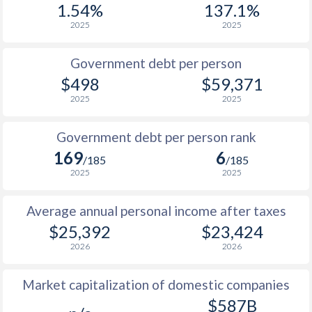
1.54%
137.1%
1987
$21,030
-
$14
2025
2025
1986
$18,501
-
$11
Government debt per person
1985
$31,827
-
$8
$498
$59,371
2025
2025
1984
$36,061
-
$7
1983
$38,720
-
$7
Government debt per person rank
169
6
1982
$45,075
-
$7
/185
/185
2025
2025
1981
$48,793
-
$7
Average annual personal income after taxes
1980
$58,005
-
$8
$25,392
$23,424
1979
$33,501
-
$7
2026
2026
1978
$23,447
-
$5
Market capitalization of domestic companies
1977
$21,747
-
$4
$587B