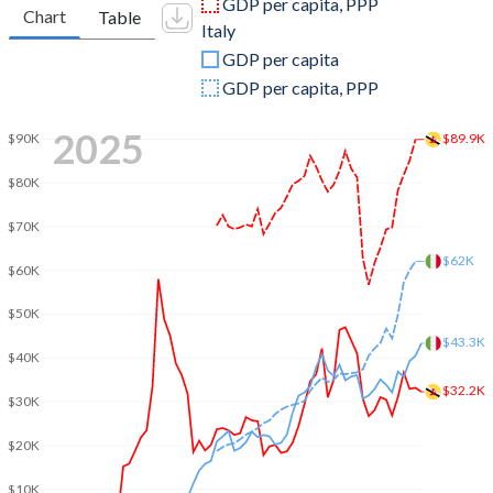
GDP per capita, PPP
Chart
Table
Italy
2009
$11,912,904,510
$2,209,484,319,013
GDP per capita
2008
$15,926,456,515
$2,417,508,414,187
GDP per capita, PPP
2007
$13,432,029,484
$2,222,524,108,128
2025
$89.9K
$90K
2006
$12,644,616,419
$1,958,563,654,386
$80K
2005
$10,547,202,621
$1,864,982,261,287
$70K
2004
$8,619,178,774
$1,812,808,753,295
$62K
$60K
2003
$7,167,725,262
$1,582,930,016,539
$50K
$43.3K
2002
$6,333,082,876
$1,281,746,271,196
$40K
2001
$6,096,155,767
$1,172,041,488,806
$32.2K
$30K
2000
$6,570,999,088
$1,149,661,363,439
$20K
1999
$6,309,070,378
$1,255,004,736,464
$10K