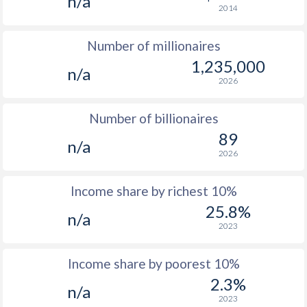
n/a
2014
1976
$18,671
-
$4
Number of millionaires
1975
$15,793
-
$4
1,235,000
n/a
1974
$15,195
-
$3
2026
1973
$2,939
-
$3
Number of billionaires
1972
$1,905
-
$2
89
n/a
2026
1971
$1,432
-
$2
1970
$1,325
-
$2
Income share by richest 10%
25.8%
1969
$1,226
-
$1
n/a
2023
1968
$1,274
-
$1
Income share by poorest 10%
1967
$1,149
-
$1
2.3%
n/a
1966
$1,146
-
$1
2023