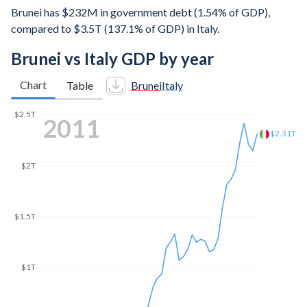
Brunei has $232M in government debt (1.54% of GDP),
compared to $3.5T (137.1% of GDP) in Italy.
Brunei vs Italy GDP by year
Chart
Table
Brunei
Italy
$2.5T
2017
$2.07T
$2T
$1.5T
$1T