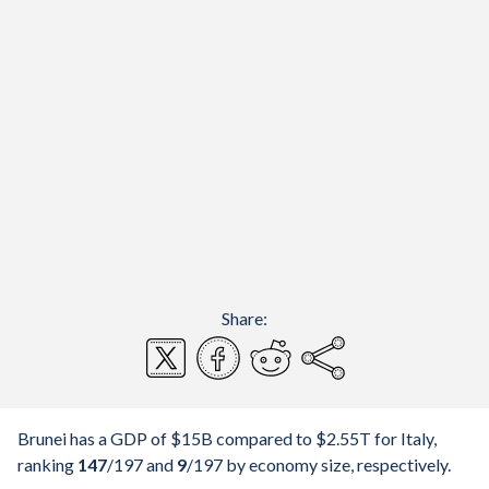
Share:
Brunei has a GDP of $15B compared to $2.55T for Italy,
ranking
147
/197
and
9
/197
by economy size, respectively.