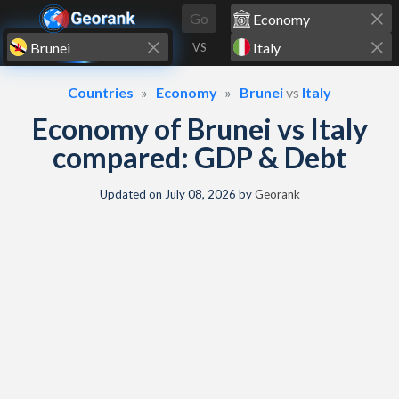
Skip to content
Go
VS
Countries
Economy
Brunei
vs
Italy
Economy of Brunei vs Italy
compared: GDP & Debt
Updated on
July 08, 2026
by
Georank