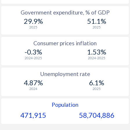
1965
$1,029
-
$1
Government expenditure, % of GDP
29.9%
51.1%
1964
-
-
$1
2025
2025
1963
-
-
$1
Consumer prices inflation
1962
-
-
$1
-0.3%
1.53%
1961
-
-
2024-2025
2024-2025
1960
-
-
Unemployment rate
4.87%
6.1%
2024
2025
Population
471,915
58,704,886