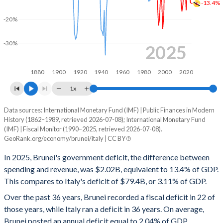
-13.4%
2000
37.5%
0%
-20%
1999
44.1%
0%
-30%
2025
1998
45.4%
0%
1880
1900
1920
1940
1960
1980
2000
2020
1997
39%
0%
1x
1996
36.9%
0%
Data sources: International Monetary Fund (IMF) | Public Finances in Modern
Deficit/surplus, % of GDP
1995
44%
0%
History (1862–1989, retrieved 2026-07-08); International Monetary Fund
Year
(IMF) | Fiscal Monitor (1990–2025, retrieved 2026-07-08).
Brunei
Italy
GeoRank.org/economy/brunei/italy | CC BY
1994
47.1%
0%
2025
-13.4%
-3.11%
In 2025, Brunei's government deficit, the difference between
1993
38%
0%
spending and revenue, was $2.02B, equivalent to 13.4% of GDP.
2024
-12.9%
-3.35%
1992
34.1%
0%
This compares to Italy's deficit of $79.4B, or 3.11% of GDP.
2023
-8.62%
-7.13%
Over the past 36 years, Brunei recorded a fiscal deficit in 22 of
1991
30.6%
0%
those years, while Italy ran a deficit in 36 years. On average,
2022
-0.25%
-8.1%
Brunei posted an annual deficit equal to 2.04% of GDP,
1990
32%
0%