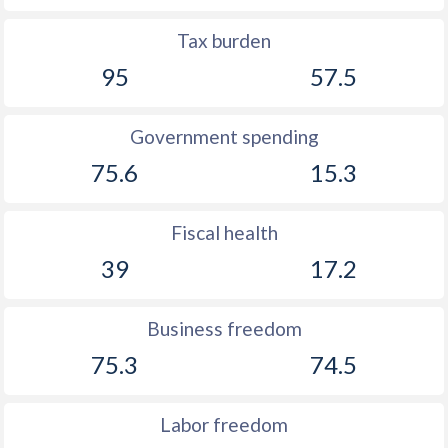
1890
-
-0.32%
Tax burden
1889
-
-1.32%
95
57.5
1888
-
-2.11%
Government spending
1887
-
-1.94%
75.6
15.3
1886
-
-0.5%
1885
-
0.2%
Fiscal health
1884
-
-1.46%
39
17.2
1883
-
-0.51%
Business freedom
1882
-
-0.5%
75.3
74.5
1881
-
-0.04%
Labor freedom
1880
-
0.38%