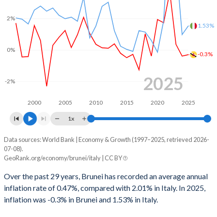
1968
-
-
1999
-18.3%
-1.77%
2%
1967
-
-
1.53%
1998
-24%
-2.99%
1966
-
-
0%
1997
-11.8%
-2.98%
-0.3%
1965
-
-
1996
-8.7%
-6.61%
2025
1964
-
-
-2%
1995
-19.8%
-7.2%
1963
-
-
2000
2005
2010
2015
2020
2025
1994
-22.6%
-8.84%
1x
1962
-
-
1993
-12.8%
-9.76%
1961
-
-
Data sources: World Bank | Economy & Growth (1997–2025, retrieved 2026-
Consumer prices inflation
07-08).
Year
1992
-8.28%
-10.1%
GeoRank.org/economy/brunei/italy | CC BY
1960
-
-
Brunei
Italy
1991
-1.06%
-11.1%
Over the past 29 years, Brunei has recorded an average annual
2025
-0.3%
1.53%
inflation rate of 0.47%, compared with 2.01% in Italy. In 2025,
1990
-1.63%
-11.1%
inflation was -0.3% in Brunei and 1.53% in Italy.
2024
-0.39%
0.98%
1989
-
-11.4%