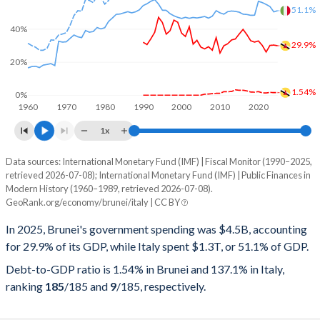
51.1%
40%
29.9%
20%
1.54%
0%
1960
1970
1980
1990
2000
2010
2020
1x
Data sources: International Monetary Fund (IMF) | Fiscal Monitor (1990–2025,
% of GDP
retrieved 2026-07-08); International Monetary Fund (IMF) | Public Finances in
Modern History (1960–1989, retrieved 2026-07-08).
Year
Brunei
GeoRank.org/economy/brunei/italy | CC BY
Government spending
Government debt
Gover
In 2025, Brunei's government spending was $4.5B, accounting
for 29.9% of its GDP, while Italy spent $1.3T, or 51.1% of GDP.
2025
29.9%
1.54%
Debt-to-GDP ratio is 1.54% in Brunei and 137.1% in Italy,
2024
30.3%
1.57%
ranking
185
/185
and
9
/185
, respectively.
2023
30.1%
1.67%