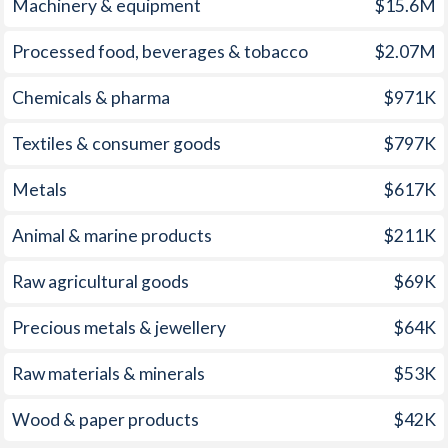
Machinery & equipment
$15.6M
2001
0.6%
2.79%
1966
-
-1.59%
Processed food, beverages & tobacco
$2.07M
2000
1.56%
2.54%
1965
-
-2.67%
1999
-0.42%
1.66%
Chemicals & pharma
$971K
1964
-
-2.35%
1998
-0.44%
1.96%
Textiles & consumer goods
$797K
1963
-
-0.3%
1997
1.71%
2.04%
Metals
$617K
1962
-
-0.95%
Animal & marine products
$211K
1961
-
-0.57%
Raw agricultural goods
$69K
1960
-
-0.28%
1959
-
-1%
Precious metals & jewellery
$64K
1958
-
-0.98%
Raw materials & minerals
$53K
1957
-
-1.09%
Wood & paper products
$42K
1956
-
-1.46%