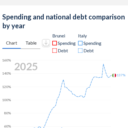
Spending and national debt comparison
by year
Brunei
Italy
Chart
Table
Spending
Spending
Debt
Debt
160%
2025
140%
137%
120%
100%
80%
60%