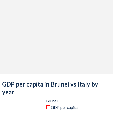
2020
$12,005,799,654
$1,907,481,094,079
2019
$13,469,235,365
$2,019,606,796,584
2018
$13,566,908,391
$2,099,435,266,459
2017
$12,128,168,045
$1,970,720,904,585
2016
$11,400,266,045
$1,887,111,188,177
2015
$12,930,296,870
$1,845,428,048,839
2014
$17,097,797,386
$2,173,255,507,986
2013
$18,094,148,099
$2,153,225,581,941
GDP per capita in Brunei vs Italy by
2012
$19,048,443,341
$2,097,929,495,122
year
2011
$18,524,791,063
$2,306,974,020,278
Brunei
GDP per capita
2010
$13,707,121,038
$2,144,936,254,535