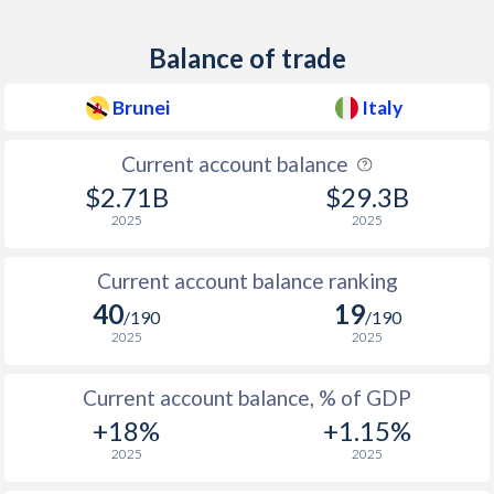
1945
-
-16.9%
1944
-
-35.1%
Balance of trade
1943
-
-16.1%
Brunei
Italy
1942
-
-26.9%
Current account balance
1941
-
-25.1%
$2.71B
$29.3B
2025
2025
1940
-
-24.3%
1939
-
-9.49%
Current account balance ranking
40
19
/190
/190
1938
-
-5.97%
2025
2025
1937
-
-5.78%
Current account balance, % of GDP
1936
-
-7.93%
+18%
+1.15%
1935
-
-9.83%
2025
2025