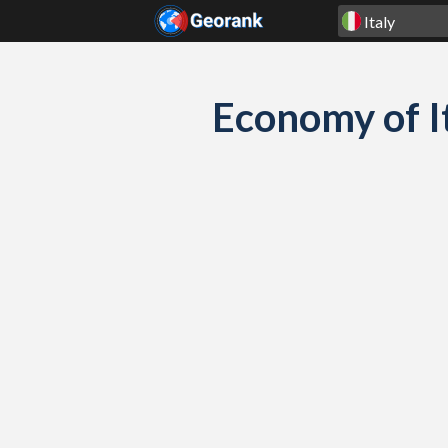
Skip to content
Economy of I