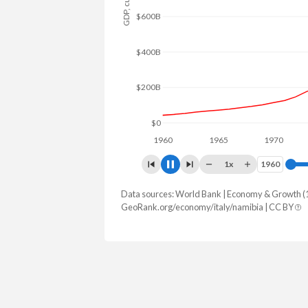
$1T
$800B
$600B
$400B
$200B
$0
1960
1965
1970
197
1x
1960
1960
Data sources: World Bank | Economy & Growth (
GDP, current $
GeoRank.org/economy/italy/namibia | CC BY
Year
Italy
N
2025
$2,551,556,954,100
$15,080
2024
$2,383,435,562,458
$13,641