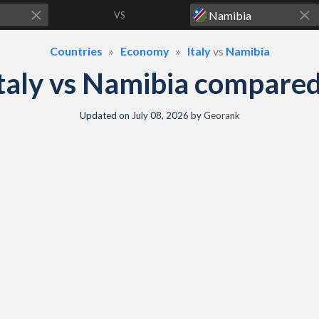
VS
Countries
Economy
Italy
vs
Namibia
taly vs Namibia compare
Updated on
July 08, 2026
by
Georank