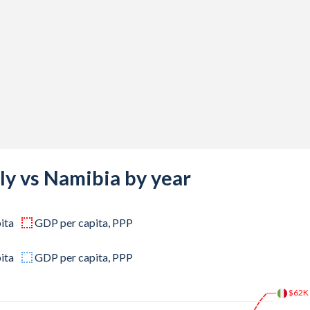
,012,874
,449,123
,486,184
,748,542
,928,303
,019,076
,153,371
aly vs Namibia by year
,018,732
ita
GDP per capita, PPP
,161,084
,430,970
ita
GDP per capita, PPP
,307,277
$62K