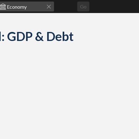
Go
d: GDP & Debt