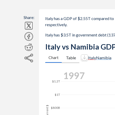
Share:
Italy has a GDP of $2.55T compared to
respectively.
Italy has $3.5T in government debt (1
Italy vs Namibia GDP
Chart
Table
Italy
Namibia
$2T
2006
$1.8T
$1.6T
$1.4T
GDP, current $
$1.2T