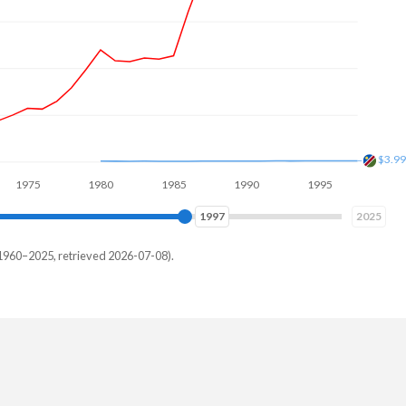
$8B
5
1980
1985
1990
1995
2000
2005
2006
2025
1960–2025, retrieved 2026-07-08).
amibia
,340,654
,190,683