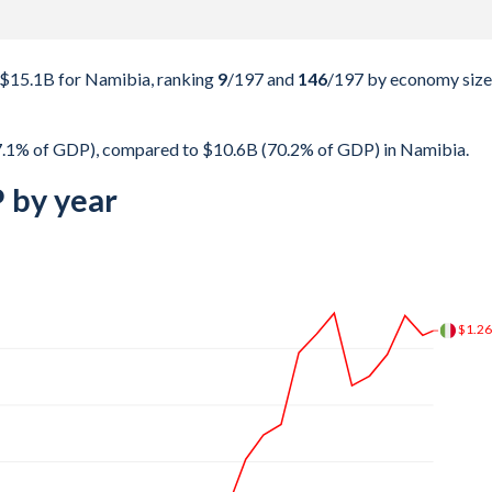
 $15.1B for Namibia, ranking
9
/197
and
146
/197
by economy size
37.1% of GDP), compared to $10.6B (70.2% of GDP) in Namibia.
 by year
$1.9