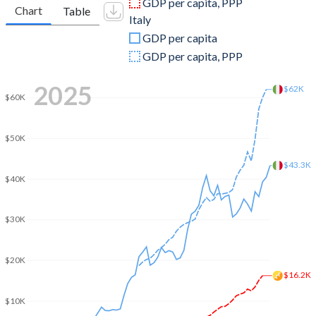
GDP per capita, PPP
Chart
Table
Italy
2009
$1,331,343,798
$2,209,484,319,013
GDP per capita
2008
$1,317,517,835
$2,417,508,414,187
GDP per capita, PPP
2007
$1,255,767,964
$2,222,524,108,128
2025
$62K
$60K
2006
$942,879,879
$1,958,563,654,386
2005
$860,391,000
$1,864,982,261,287
$50K
2004
$735,348,490
$1,812,808,753,295
$43.3K
$40K
2003
$651,935,430
$1,582,930,016,539
$30K
2002
$559,345,264
$1,281,746,271,196
2001
$496,110,226
$1,172,041,488,806
$20K
$16.2K
2000
$460,733,418
$1,149,661,363,439
$10K
1999
$399,311,200
$1,255,004,736,464