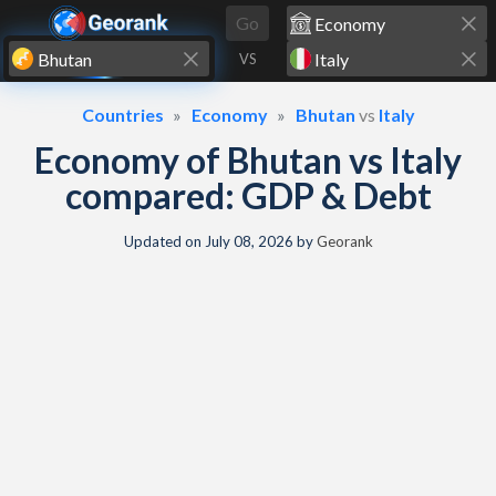
Skip to content
Go
VS
Countries
Economy
Bhutan
vs
Italy
Economy of Bhutan vs Italy
compared: GDP & Debt
Updated on
July 08, 2026
by
Georank