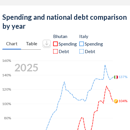
Spending and national debt comparison
by year
Bhutan
Italy
Chart
Table
Spending
Spending
Debt
Debt
160%
2025
140%
137%
120%
104%
100%
80%