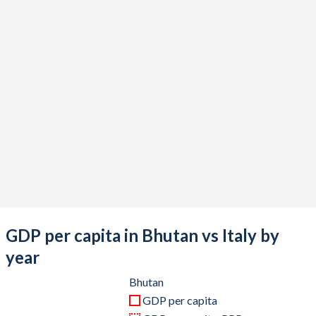
2020
$2,457,604,334
$1,907,481,094,079
2019
$2,735,683,570
$2,019,606,796,584
2018
$2,583,335,722
$2,099,435,266,459
2017
$2,591,358,009
$1,970,720,904,585
2016
$2,357,504,761
$1,887,111,188,177
2015
$2,187,815,803
$1,845,428,048,839
2014
$2,089,079,571
$2,173,255,507,986
2013
$1,943,696,952
$2,153,225,581,941
GDP per capita in Bhutan vs Italy by
2012
$1,973,387,228
$2,097,929,495,122
year
2011
$1,977,728,659
$2,306,974,020,278
Bhutan
GDP per capita
2010
$1,708,880,730
$2,144,936,254,535