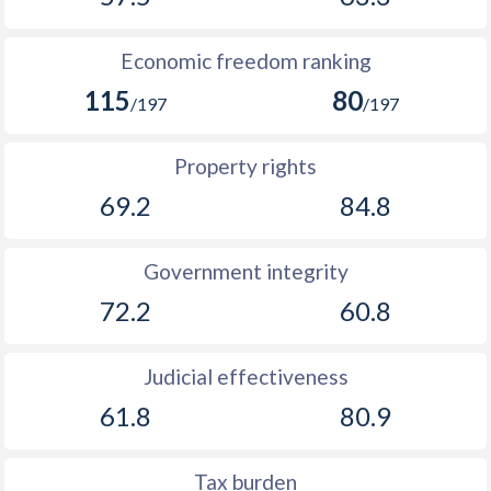
1901
-
0.36%
Economic freedom ranking
1900
-
0.28%
115
80
/197
/197
1899
-
-0.11%
Property rights
1898
-
-0.21%
69.2
84.8
1897
-
0.009%
1896
-
-0.43%
Government integrity
72.2
60.8
1895
-
-0.69%
1894
-
-0.23%
Judicial effectiveness
1893
-
-0.49%
61.8
80.9
1892
-
-0.25%
Tax burden