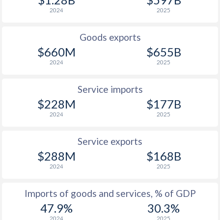
2024
2025
1934
-
-2.5%
1933
-
-4.85%
Goods exports
$660M
$655B
1932
-
-3.06%
2024
2025
1931
-
-2.14%
Service imports
1930
-
-0.55%
$228M
$177B
1929
-
-0.59%
2024
2025
1928
-
-2.09%
Service exports
$288M
$168B
1927
-
-1.71%
2024
2025
1926
-
-0.09%
Imports of goods and services, % of GDP
1925
-
1.7%
47.9%
30.3%
1924
-
1.19%
2024
2025