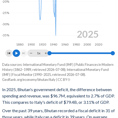
-20%
2000
43%
44%
-25%
1999
40.2%
39.2%
-30%
1998
31.1%
36.4%
2025
-35%
1997
37.8%
33%
1880
1900
1920
1940
1960
1980
2000
2020
1996
37.9%
36.8%
1x
1995
38.6%
38.7%
Data sources: International Monetary Fund (IMF) | Public Finances in Modern
Deficit/surplus, % of GDP
History (1862–1989, retrieved 2026-07-08); International Monetary Fund
Year
1994
37.9%
53.2%
(IMF) | Fiscal Monitor (1990–2025, retrieved 2026-07-08).
Bhutan
Italy
GeoRank.org/economy/bhutan/italy | CC BY
1993
35.2%
60.2%
2025
-2.7%
-3.11%
In 2025, Bhutan's government deficit, the difference between
1992
34.5%
35.6%
spending and revenue, was $96.7M, equivalent to 2.7% of GDP.
2024
-1.79%
-3.35%
This compares to Italy's deficit of $79.4B, or 3.11% of GDP.
1991
30.8%
33.5%
2023
-4.73%
-7.13%
Over the past 39 years, Bhutan recorded a fiscal deficit in 31 of
those years, while Italy ran a deficit in 39 years. On average,
1990
35.8%
27.4%