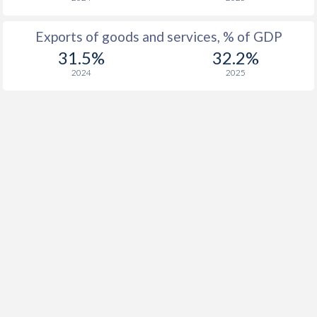
1923
-
-3.21%
Exports of goods and services, % of GDP
1922
-
-11%
31.5%
32.2%
2024
2025
1921
-
-7.77%
1920
-
-5.89%
1919
-
-11.2%
1918
-
-22.7%
1917
-
-27.6%
1916
-
-28.2%
1915
-
-25.8%
1914
-
-12.4%
1913
-
-0.86%