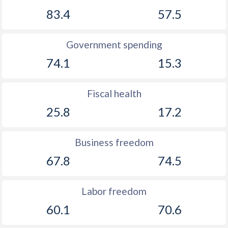
1891
-
-1.41%
83.4
57.5
1890
-
-0.32%
1889
-
-1.32%
Government spending
74.1
15.3
1888
-
-2.11%
1887
-
-1.94%
Fiscal health
1886
-
-0.5%
25.8
17.2
1885
-
0.2%
Business freedom
1884
-
-1.46%
67.8
74.5
1883
-
-0.51%
1882
-
-0.5%
Labor freedom
60.1
70.6
1881
-
-0.04%