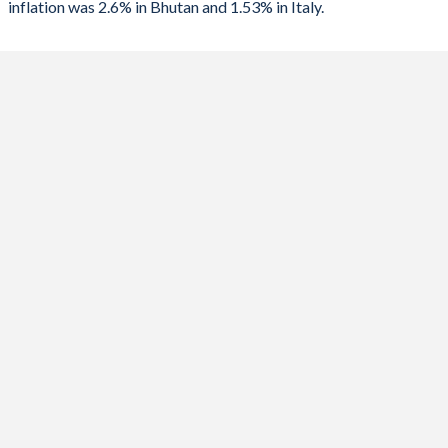
inflation was 2.6% in Bhutan and 1.53% in Italy.
1989
-10.1%
-11.4%
2023
4.5%
5.62%
1988
1.33%
-11%
2022
5.9%
8.2%
1987
-0.56%
-11.5%
2021
8.2%
1.87%
1986
-
-12%
2020
3%
-0.14%
1985
-
-12.4%
2019
2.8%
0.61%
1984
-
-11.5%
2018
3.6%
1.14%
1983
-
-10.1%
2017
4.3%
1.23%
1982
-
-10%
2016
3.3%
-0.09%
1981
-
-10.9%
2015
6.7%
0.04%
1980
-
-6.97%
2014
9.6%
0.24%
1979
-
-8.23%
2013
8.1%
1.22%