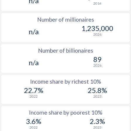
n/a
2014
1976
$233.7
-
$4
Number of millionaires
1975
$237.4
-
$4
1,235,000
n/a
1974
$262.8
-
$3
2026
1973
$230.9
-
$3
Number of billionaires
1972
$212.4
-
$2
89
n/a
2026
1971
$207.7
-
$2
1970
$200.3
-
$2
Income share by richest 10%
22.7%
25.8%
1969
-
-
$1
2022
2023
1968
-
-
$1
Income share by poorest 10%
1967
-
-
$1
3.6%
2.3%
1966
-
-
$1
2022
2023