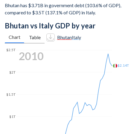
Bhutan has $3.71B in government debt (103.6% of GDP),
compared to $3.5T (137.1% of GDP) in Italy.
Bhutan vs Italy GDP by year
Chart
Table
Bhutan
Italy
$2.5T
2016
$2T
$1.94T
$1.5T
$1T