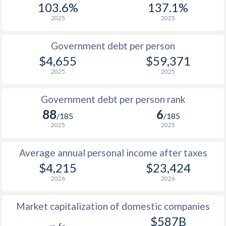
103.6%
137.1%
1987
$449
-
$14
2025
2025
1986
$365
-
$11
Government debt per person
1985
$321
-
$8
$4,655
$59,371
2025
2025
1984
$326
-
$7
1983
$328
-
$7
Government debt per person rank
88
6
1982
$306
-
$7
/185
/185
2025
2025
1981
$311
-
$7
Average annual personal income after taxes
1980
$296.9
-
$8
$4,215
$23,424
1979
$251.4
-
$7
2026
2026
1978
$232.2
-
$5
Market capitalization of domestic companies
1977
$249.9
-
$4
$587B