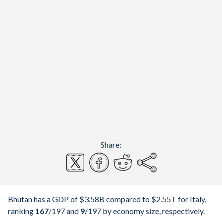
Share:
Bhutan has a GDP of $3.58B compared to $2.55T for Italy,
ranking
167
/197
and
9
/197
by economy size, respectively.