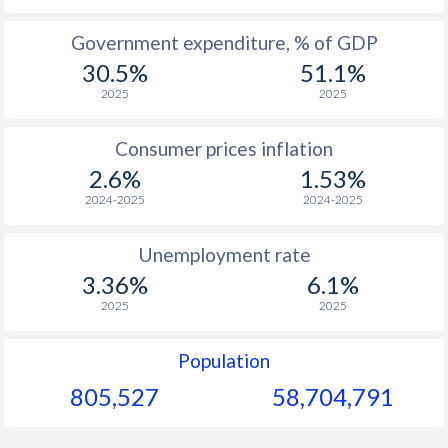
1965
-
-
$1
Government expenditure, % of GDP
30.5%
51.1%
1964
-
-
$1
2025
2025
1963
-
-
$1
Consumer prices inflation
1962
-
-
$1
2.6%
1.53%
1961
-
-
2024-2025
2024-2025
1960
-
-
Unemployment rate
3.36%
6.1%
2025
2025
Population
805,527
58,704,791