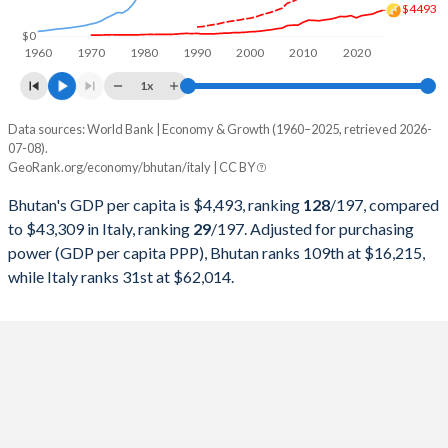
$4493
1998
$363,458,381
$1,272,729,786,997
$0
1960
1970
1980
1990
2000
2010
2020
1997
$352,229,077
$1,244,988,176,444
1x
1996
$303,408,346
$1,314,776,508,972
Data sources: World Bank | Economy & Growth (1960–2025, retrieved 2026-
Current $
07-08).
1995
$290,490,984
$1,177,369,428,266
GeoRank.org/economy/bhutan/italy | CC BY
Year
Bhutan
1994
$258,954,708
$1,101,750,159,702
Bhutan's GDP per capita is $4,493, ranking
128
/197
, compared
GDP per capita
GDP per capita, PPP
GDP per ca
to $43,309 in Italy, ranking
29
/197
. Adjusted for purchasing
1993
$225,973,693
$1,067,412,587,671
power (GDP per capita PPP), Bhutan ranks 109th at $16,215,
2025
$4,493
-
$43
while Italy ranks 31st at $62,014.
1992
$240,233,531
$1,323,204,350,354
2024
$4,228
-
$40
1991
$240,294,286
$1,249,092,439,519
2023
$3,831
$16,215
$39
1990
$287,765,007
$1,183,945,130,899
2022
$3,711
$15,064
$35
1989
$264,798,626
$930,801,709,004
2021
$3,571
$13,459
$36
1988
$272,298,067
$893,663,934,841