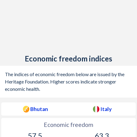
1912
-
-1.86%
1911
-
-0.63%
1910
-
-0.32%
1909
-
-0.69%
Economic freedom indices
1908
-
-1.31%
1907
-
-0.51%
The indices of economic freedom below are issued by the
Heritage Foundation. Higher scores indicate stronger
1906
-
-0.69%
economic health.
1905
-
-1.57%
Bhutan
Italy
1904
-
0.58%
1903
-
0.32%
Economic freedom
57.5
63.3
1902
-
0.48%