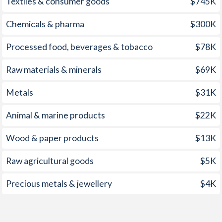
Textiles & consumer goods
$745K
1967
-
-0.97%
2001
3.7%
2.79%
Chemicals & pharma
$300K
1966
-
-1.59%
2000
7.2%
2.54%
Processed food, beverages & tobacco
$78K
1965
-
-2.67%
1999
9.1%
1.66%
Raw materials & minerals
$69K
1964
-
-2.35%
1998
7.6%
1.96%
1963
-
-0.3%
Metals
$31K
1997
8.6%
2.04%
1962
-
-0.95%
Animal & marine products
$22K
1961
-
-0.57%
Wood & paper products
$13K
1960
-
-0.28%
Raw agricultural goods
$5K
1959
-
-1%
Precious metals & jewellery
$4K
1958
-
-0.98%
1957
-
-1.09%