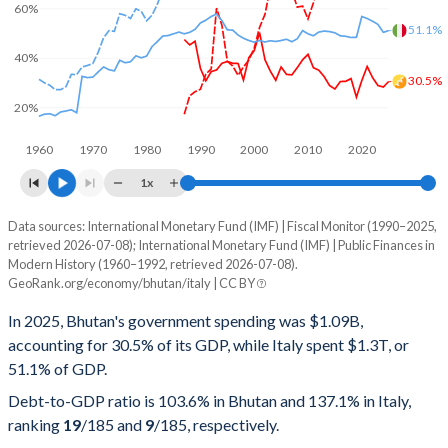
60%
51.1%
40%
30.5%
20%
1960
1970
1980
1990
2000
2010
2020
1x
Data sources: International Monetary Fund (IMF) | Fiscal Monitor (1990–2025,
% of GDP
retrieved 2026-07-08); International Monetary Fund (IMF) | Public Finances in
Modern History (1960–1992, retrieved 2026-07-08).
Year
Bhutan
GeoRank.org/economy/bhutan/italy | CC BY
Government spending
Government debt
Gover
In 2025, Bhutan's government spending was $1.09B,
accounting for 30.5% of its GDP, while Italy spent $1.3T, or
2025
30.5%
103.6%
51.1% of GDP.
2024
28.3%
108.7%
Debt-to-GDP ratio is 103.6% in Bhutan and 137.1% in Italy,
ranking
19
/185
and
9
/185
, respectively.
2023
28.9%
117.2%