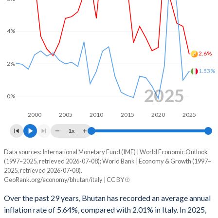
1968
-
-
2000
-3.39%
-2.42%
1967
-
-
1999
-1.28%
-1.77%
4%
1966
-
-
1998
1.28%
-2.99%
2.6%
1965
-
-
2%
1997
-1.92%
-2.98%
1.53%
1964
-
-
1996
2.55%
-6.61%
2025
0%
1963
-
-
1995
-0.88%
-7.2%
2000
2005
2010
2015
2020
2025
1962
-
-
1994
-0.13%
-8.84%
1x
1961
-
-
1993
4.71%
-9.76%
Data sources: International Monetary Fund (IMF) | World Economic Outlook
Consumer prices inflation
1960
-
-
(1997–2025, retrieved 2026-07-08); World Bank | Economy & Growth (1997–
Year
1992
-3.47%
-10.1%
2025, retrieved 2026-07-08).
Bhutan
Italy
GeoRank.org/economy/bhutan/italy | CC BY
1991
-0.48%
-11.1%
2025
2.6%
1.53%
Over the past 29 years, Bhutan has recorded an average annual
1990
-7.21%
-11.1%
inflation rate of 5.64%, compared with 2.01% in Italy. In 2025,
2024
4.3%
0.98%