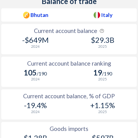
Balance of trade
1945
-
-16.9%
Bhutan
Italy
1944
-
-35.1%
Current account balance
1943
-
-16.1%
-$649M
$29.3B
1942
-
-26.9%
2024
2025
1941
-
-25.1%
Current account balance ranking
105
19
1940
-
-24.3%
/190
/190
2024
2025
1939
-
-9.49%
Current account balance, % of GDP
1938
-
-5.97%
-19.4%
+1.15%
1937
-
-5.78%
2024
2025
1936
-
-7.93%
Goods imports
1935
-
-9.83%
$1.28B
$597B