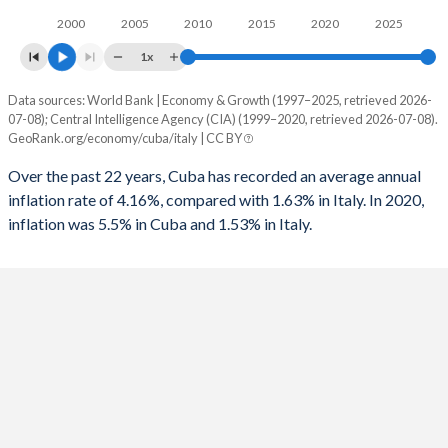
2000
2005
2010
2015
2020
2025
1x
Data sources: World Bank | Economy & Growth (1997–2025, retrieved 2026-
Consumer prices inflation
07-08); Central Intelligence Agency (CIA) (1999–2020, retrieved 2026-07-08).
Year
GeoRank.org/economy/cuba/italy | CC BY
Cuba
Italy
Over the past 22 years, Cuba has recorded an average annual
2025
-
1.53%
inflation rate of 4.16%, compared with 1.63% in Italy. In 2020,
inflation was 5.5% in Cuba and 1.53% in Italy.
2024
-
0.98%
2023
-
5.62%
2022
-
8.2%
2021
-
1.87%
2020
5.5%
-0.14%
2019
5.5%
0.61%