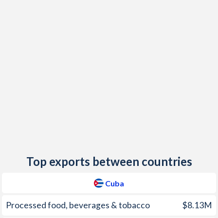
2018
5.5%
1.14%
2017
-
1.23%
2016
4.5%
-0.09%
2015
4.4%
0.04%
2014
-
0.24%
2013
6%
1.22%
2012
5.5%
3.04%
2011
4.7%
2.78%
Top exports between countries
2010
0.7%
1.53%
Cuba
2009
-0.5%
0.77%
Processed food, beverages & tobacco
$8.13M
2008
3.4%
3.35%