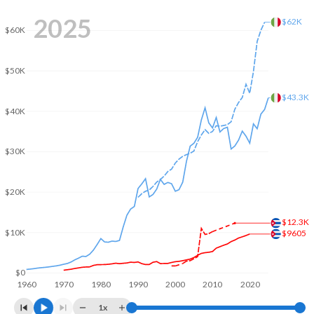
2008
$56,302,129,630
$2,417,508,414,187
2025
$62K
$60K
2007
$54,262,870,370
$2,222,524,108,128
2006
$48,835,925,926
$1,958,563,654,386
$50K
2005
$42,643,836,100
$1,864,982,261,287
$43.3K
$40K
2004
$38,203,000,000
$1,812,808,753,295
2003
$35,901,200,000
$1,582,930,016,539
$30K
2002
$33,590,500,000
$1,281,746,271,196
$20K
2001
$31,682,400,000
$1,172,041,488,806
$12.3K
2000
$30,565,400,000
$1,149,661,363,439
$10K
$9605
1999
$28,364,615,200
$1,255,004,736,464
$0
1960
1970
1980
1990
2000
2010
2020
1998
$25,736,331,200
$1,272,729,786,997
1x