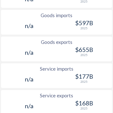
2025
Goods imports
$597B
n/a
2025
Goods exports
$655B
n/a
2025
Service imports
$177B
n/a
2025
Service exports
$168B
n/a
2025