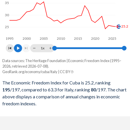
35
30
25.2
25
1995
2000
2005
2010
2015
2020
2025
1x
Data sources: The Heritage Foundation | Economic Freedom Index (1995–
Economic freedom index
2026, retrieved 2026-07-08).
Year
GeoRank.org/economy/cuba/italy | CC BY
Cuba
Italy
The Economic Freedom Index for Cuba is 25.2, ranking
2026
25.2
63.3
195
/197
, compared to 63.3 for Italy, ranking
80
/197
. The chart
above displays a comparison of annual changes in economic
2025
25.4
60.9
freedom indexes.
2024
25.7
60.1
2023
24.3
62.3