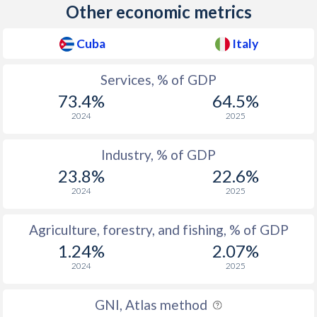
Other economic metrics
2011
27.7
60.3
2010
26.7
62.7
Cuba
Italy
2009
27.9
61.4
Services, % of GDP
2008
27.5
62.6
73.4%
64.5%
2024
2025
2007
28.6
62.8
Industry, % of GDP
2006
29.3
62
23.8%
22.6%
2005
35.5
64.9
2024
2025
2004
34.4
64.2
Agriculture, forestry, and fishing, % of GDP
2003
35.1
64.3
1.24%
2.07%
2024
2025
2002
32.4
63.6
2001
31.6
63
GNI, Atlas method