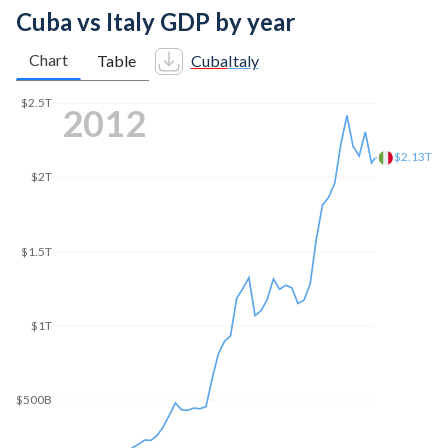
Cuba vs Italy GDP by year
Chart
Table
Cuba
Italy
$2.5T
2021
$2.16T
$2T
$1.5T
$1T
$500B