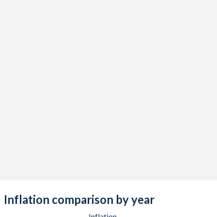
Inflation comparison by year
Inflation