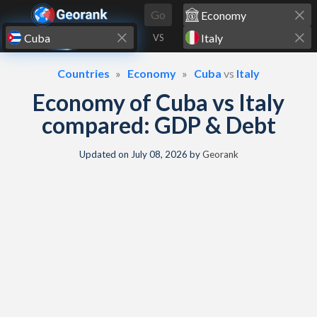
Skip to content
Go
VS
Countries
Economy
Cuba
vs
Italy
Economy of Cuba vs Italy
compared: GDP & Debt
Updated on
July 08, 2026
by
Georank