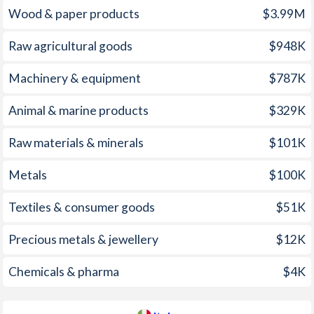
Wood & paper products
$3.99M
2007
3.1%
1.83%
Raw agricultural goods
$948K
2006
5%
2.09%
2005
7%
1.99%
Machinery & equipment
$787K
2004
3.1%
2.21%
Animal & marine products
$329K
2003
4.1%
2.67%
Raw materials & minerals
$101K
2002
7.1%
2.47%
Metals
$100K
2001
-
2.79%
Textiles & consumer goods
$51K
2000
-
2.54%
Precious metals & jewellery
$12K
1999
0.3%
1.66%
Chemicals & pharma
$4K
1998
-
1.96%
1997
-
2.04%