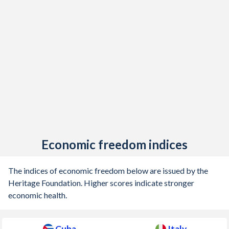
Economic freedom indices
The indices of economic freedom below are issued by the
Heritage Foundation. Higher scores indicate stronger
economic health.
Cuba
Italy