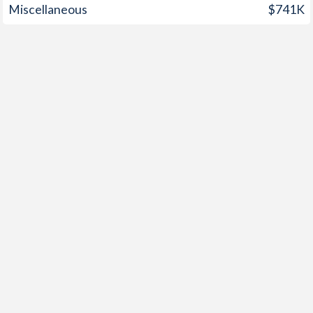
Miscellaneous
$741K