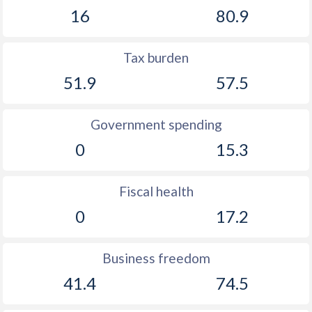
16
80.9
Tax burden
51.9
57.5
Government spending
0
15.3
Fiscal health
0
17.2
Business freedom
41.4
74.5