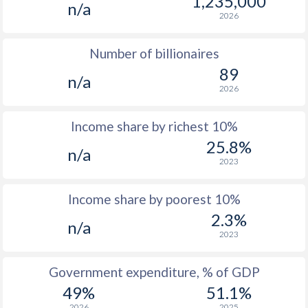
1,235,000
n/a
1974
$1,217
-
$3
2026
1973
$1,079
-
$3
Number of billionaires
1972
$892
-
$2
89
n/a
2026
1971
$770
-
$2
1970
$645
-
$2
Income share by richest 10%
25.8%
1969
-
-
$1
n/a
2023
1968
-
-
$1
Income share by poorest 10%
1967
-
-
$1
2.3%
n/a
1966
-
-
$1
2023
1965
-
-
$1
Government expenditure, % of GDP
49%
51.1%
1964
-
-
$1
2026
2025