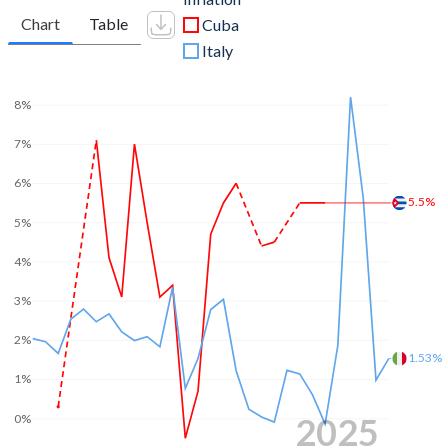
Chart
Table
Cuba
Italy
8%
7%
6%
5.5%
5%
4%
3%
2%
1.53%
1%
2025
0%