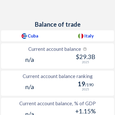
Balance of trade
Cuba
Italy
Current account balance
$29.3B
n/a
2025
Current account balance ranking
19
/190
n/a
2025
Current account balance, % of GDP
+1.15%
n/a