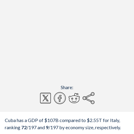
Share:
Cuba has a GDP of $107B compared to $2.55T for Italy,
ranking
72
/197
and
9
/197
by economy size, respectively.