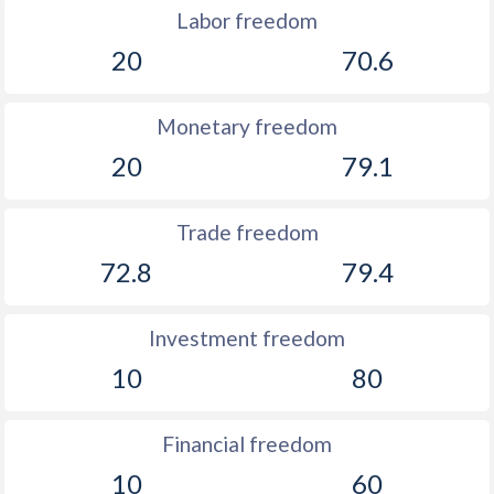
Labor freedom
20
70.6
Monetary freedom
20
79.1
Trade freedom
72.8
79.4
Investment freedom
10
80
Financial freedom
10
60