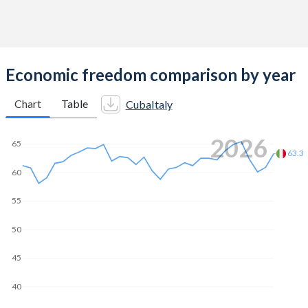
Economic freedom comparison by year
Chart
Table
Cuba
Italy
2026
65
63.3
60
55
50
45
40