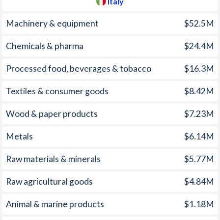
Italy
Machinery & equipment
$52.5M
Chemicals & pharma
$24.4M
Processed food, beverages & tobacco
$16.3M
Textiles & consumer goods
$8.42M
Wood & paper products
$7.23M
Metals
$6.14M
Raw materials & minerals
$5.77M
Raw agricultural goods
$4.84M
Animal & marine products
$1.18M