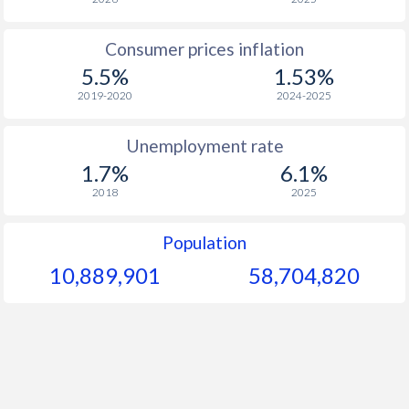
1963
-
-
$1
Consumer prices inflation
1962
-
-
$1
5.5%
1.53%
1961
-
-
2019-2020
2024-2025
1960
-
-
Unemployment rate
1.7%
6.1%
2018
2025
Population
10,889,901
58,704,820