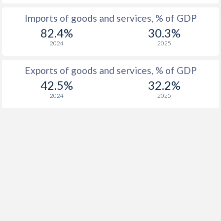
Imports of goods and services, % of GDP
82.4%
30.3%
2024
2025
Exports of goods and services, % of GDP
42.5%
32.2%
2024
2025