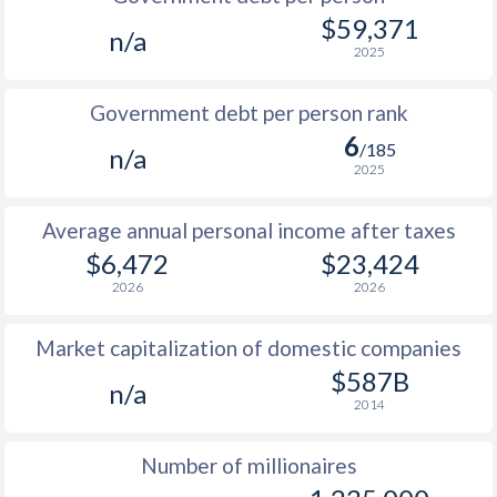
1985
$2,257
-
$8
$59,371
n/a
2025
1984
$2,386
-
$7
1983
$2,222
-
$7
Government debt per person rank
6
1982
$2,114
-
$7
/185
n/a
2025
1981
$2,046
-
$7
Average annual personal income after taxes
1980
$2,031
-
$8
$6,472
$23,424
1979
$2,006
-
$7
2026
2026
1978
$1,837
-
$5
Market capitalization of domestic companies
1977
$1,472
-
$4
$587B
n/a
2014
1976
$1,441
-
$4
Number of millionaires
1975
$1,374
-
$4