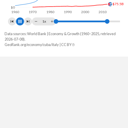
$107B
$0
1960
1970
1980
1990
2000
2010
2020
1x
Data sources: World Bank | Economy & Growth (1960–2025, retrieved
GDP, current $
2026-07-08).
Year
GeoRank.org/economy/cuba/italy | CC BY
Cuba
Italy
2025
-
$2,551,556,954,100
2024
-
$2,383,435,562,458
2023
-
$2,316,882,296,366
2022
-
$2,104,067,630,319
2021
-
$2,179,207,773,596
2020
$107,352,000,000
$1,907,481,094,079