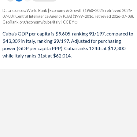
1997
$25,365,908,100
$1,244,988,176,444
Data sources: World Bank | Economy & Growth (1960–2025, retrieved 2026-
Current $
1996
$25,017,368,700
$1,314,776,508,972
07-08); Central Intelligence Agency (CIA) (1999–2016, retrieved 2026-07-08).
GeoRank.org/economy/cuba/italy | CC BY
Year
Cuba
1995
$30,429,803,651
$1,177,369,428,266
Cuba's GDP per capita is $9,605, ranking
91
/197
, compared to
GDP per capita
GDP per capita, PPP
GDP per ca
1994
$28,448,326,757
$1,101,750,159,702
$43,309 in Italy, ranking
29
/197
. Adjusted for purchasing
power (GDP per capita PPP), Cuba ranks 124th at $12,300,
2025
-
-
$43
1993
$22,367,254,865
$1,067,412,587,671
while Italy ranks 31st at $62,014.
2024
-
-
$40
1992
$22,085,858,243
$1,323,204,350,354
2023
-
-
$39
1991
$24,316,556,026
$1,249,092,439,519
2022
-
-
$35
1990
$28,645,436,569
$1,183,945,130,899
2021
-
-
$36
1989
$27,023,468,666
$930,801,709,004
2020
$9,605
-
$32
1988
$27,458,999,472
$893,663,934,841
2019
$9,232
-
$33
1987
$25,213,935,012
$807,570,134,449
2018
$8,911
-
$35