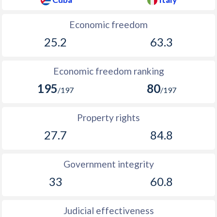
Economic freedom
25.2
63.3
Economic freedom ranking
195
80
/197
/197
Property rights
27.7
84.8
Government integrity
33
60.8
Judicial effectiveness