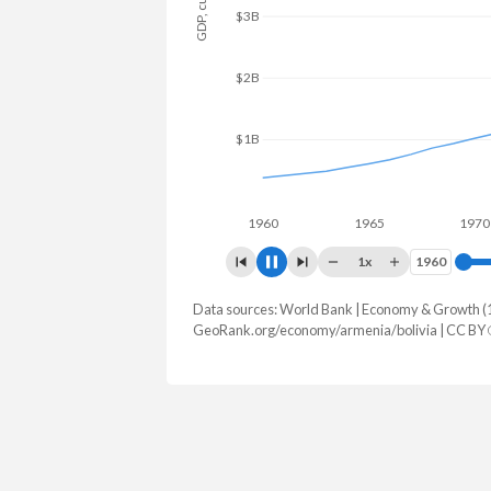
$4B
$3B
$2B
$1B
$0
1960
1965
1970
1x
1960
1960
Data sources: World Bank | Economy & Growth (
GDP, current $
GeoRank.org/economy/armenia/bolivia | CC BY
Year
Armenia
Boli
2025
$29,243,452,882
$64,768,9
2024
$25,955,275,380
$54,881,3