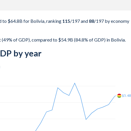
to $64.8B for Bolivia, ranking
115
/197
and
88
/197
by economy
 (49% of GDP), compared to $54.9B (84.8% of GDP) in Bolivia.
GDP by year
a
$8.4