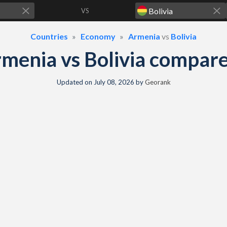
VS
Countries
Economy
Armenia
vs
Bolivia
menia vs Bolivia compar
Updated on
July 08, 2026
by
Georank