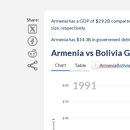
Share:
Armenia has a GDP of $29.2B compared 
size, respectively.
Armenia has $14.3B in government debt
Armenia vs Bolivia 
Chart
Table
Armenia
Bolivi
1998
$8B
$7B
$6B
GDP, current $
$5B