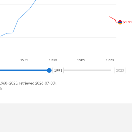
$1.8
1975
1980
1985
1990
1995
1998
2025
1960–2025, retrieved 2026-07-08).
via
47,525
27,453