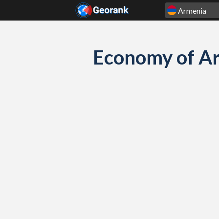
Skip to content
Economy of Ar