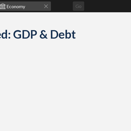
Go
ed: GDP & Debt