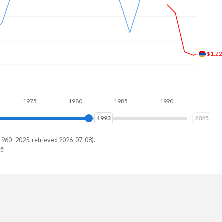
$2.0
1975
1980
1985
1990
1995
2000
2000
2025
1960–2025, retrieved 2026-07-08).
bia
06,220
85,342