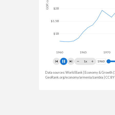
$2B
$1.5B
$1B
$500M
1960
1965
1970
1x
1960
1960
Data sources: World Bank | Economy & Growth (
GDP, current $
GeoRank.org/economy/armenia/zambia | CC BY
Year
Armenia
Zam
2025
$29,243,452,882
$28,879,8
2024
$25,955,275,380
$25,303,1