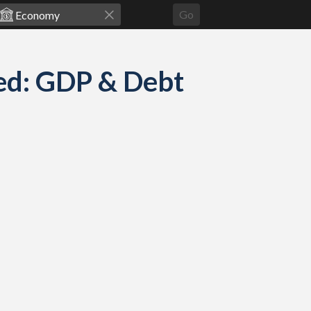
Go
ed: GDP & Debt