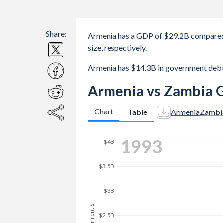
Share:
Armenia has a GDP of $29.2B compared
size, respectively.
Armenia has $14.3B in government deb
Armenia vs Zambia 
Chart
Table
Armenia
Zambi
2000
$4B
$3.5B
$3B
GDP, current $
$2.5B