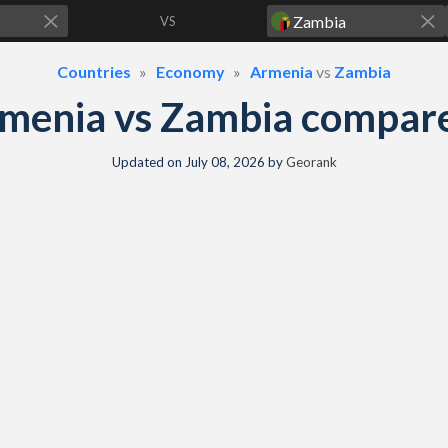
VS
Countries
Economy
Armenia
vs
Zambia
menia vs Zambia compar
Updated on
July 08, 2026
by
Georank