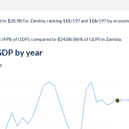
 to $28.9B for Zambia, ranking
115
/197
and
116
/197
by econom
t (49% of GDP), compared to $24.8B (86% of GDP) in Zambia.
GDP by year
a
$3.9