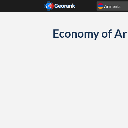
Skip to content
Economy of Ar