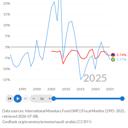
20%
2004
-
26.4%
15%
2003
-
33%
10%
2002
-
38.2%
5%
2001
-
38.1%
0%
-3.74%
2000
-
39.6%
-5%
-5.77%
1999
-
39.2%
-10%
2025
1998
-
45.2%
-15%
1995
2000
2005
2010
2015
2020
2025
1997
-
46.5%
1x
1996
-
40.8%
Data sources: International Monetary Fund (IMF) | Fiscal Monitor (1991–2025,
Deficit/surplus, % of GDP
1995
-
-
retrieved 2026-07-08).
Year
GeoRank.org/economy/armenia/saudi-arabia | CC BY
Armenia
Saudi Arabia
1994
-
-