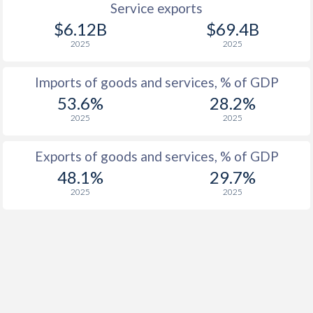
Service exports
$6.12B
$69.4B
2025
2025
Imports of goods and services, % of GDP
53.6%
28.2%
2025
2025
Exports of goods and services, % of GDP
48.1%
29.7%
2025
2025