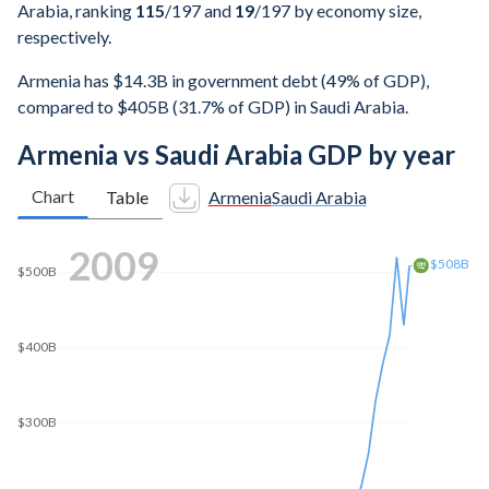
Arabia, ranking
115
/197
and
19
/197
by economy size,
respectively.
Armenia has $14.3B in government debt (49% of GDP),
compared to $405B (31.7% of GDP) in Saudi Arabia.
Armenia vs Saudi Arabia GDP by year
Chart
Table
Armenia
Saudi Arabia
2019
$900B
$816B
$800B
$700B
$600B
$500B
$400B