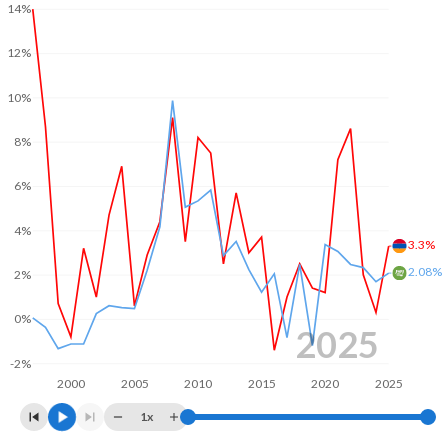
14%
2003
-
1.2%
12%
2002
-
-5.91%
10%
2001
-
-3.91%
8%
2000
-
3.18%
6%
1999
-
-5.99%
4%
1998
-
-8.88%
3.3%
2.08%
2%
1997
-
-2.51%
1996
-
-3.25%
0%
2025
1995
-
-5.12%
-2%
2000
2005
2010
2015
2020
2025
1994
-
-8.31%
1x
1993
-
-9.33%