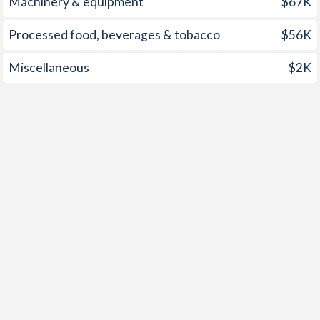
Machinery & equipment
$67K
Processed food, beverages & tobacco
$56K
Miscellaneous
$2K