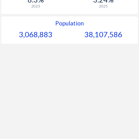
2023
2025
Population
3,068,883
38,107,586