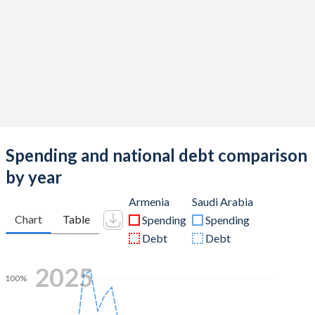
Spending and national debt comparison
by year
Armenia
Saudi Arabia
Chart
Table
Spending
Spending
Debt
Debt
2025
100%