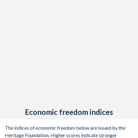
Economic freedom indices
The indices of economic freedom below are issued by the
Heritage Foundation. Higher scores indicate stronger