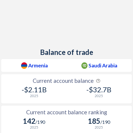
Balance of trade
Armenia
Saudi Arabia
Current account balance
-$2.11B
-$32.7B
2025
2025
Current account balance ranking
142
185
/190
/190
2025
2025