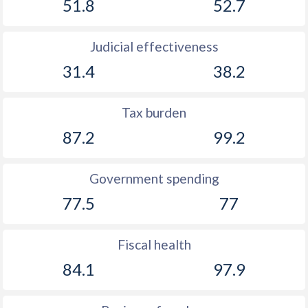
51.8
52.7
Judicial effectiveness
31.4
38.2
Tax burden
87.2
99.2
Government spending
77.5
77
Fiscal health
84.1
97.9