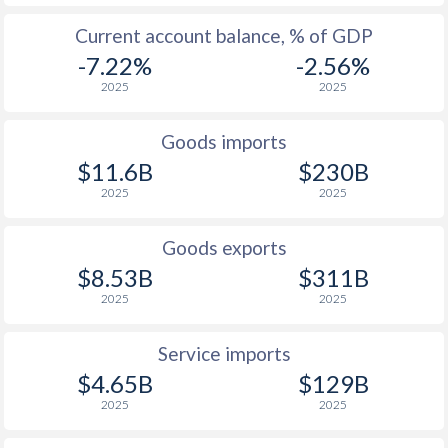
Current account balance, % of GDP
-7.22%
-2.56%
2025
2025
Goods imports
$11.6B
$230B
2025
2025
Goods exports
$8.53B
$311B
2025
2025
Service imports
$4.65B
$129B
2025
2025