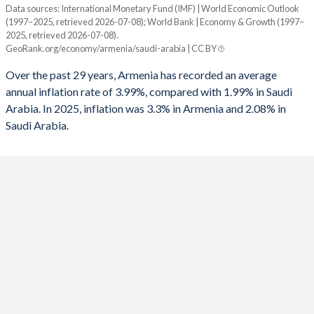
Data sources: International Monetary Fund (IMF) | World Economic Outlook
Consumer prices inflation
(1997–2025, retrieved 2026-07-08); World Bank | Economy & Growth (1997–
Year
1992
-
-8.12%
2025, retrieved 2026-07-08).
Armenia
Saudi Arabia
GeoRank.org/economy/armenia/saudi-arabia | CC BY
1991
-
-3.28%
2025
3.3%
2.08%
Over the past 29 years, Armenia has recorded an average
annual inflation rate of 3.99%, compared with 1.99% in Saudi
2024
0.3%
1.69%
Arabia. In 2025, inflation was 3.3% in Armenia and 2.08% in
Saudi Arabia.
2023
2%
2.33%
2022
8.6%
2.47%
2021
7.2%
3.06%
2020
1.2%
3.37%
2019
1.4%
-1.19%
2018
2.5%
2.47%
2017
1%
-0.83%