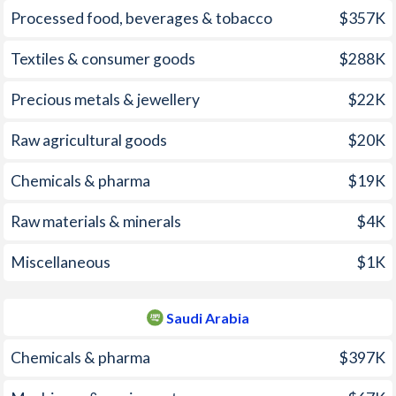
Processed food, beverages & tobacco
$357K
2005
0.6%
0.48%
2004
6.9%
0.52%
Textiles & consumer goods
$288K
2003
4.7%
0.61%
Precious metals & jewellery
$22K
2002
1%
0.25%
Raw agricultural goods
$20K
2001
3.2%
-1.12%
Chemicals & pharma
$19K
2000
-0.8%
-1.12%
Raw materials & minerals
$4K
1999
0.7%
-1.33%
Miscellaneous
$1K
1998
8.7%
-0.37%
1997
14%
0.06%
Saudi Arabia
Chemicals & pharma
$397K