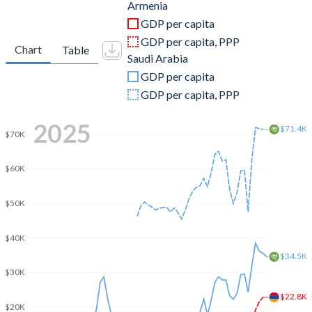
2011
$10,142,111,825
$680,660,800,000
Armenia
GDP per capita
2010
$9,260,285,756
$528,207,466,667
GDP per capita, PPP
Chart
Table
Saudi Arabia
2009
$8,647,937,081
$429,097,866,667
GDP per capita
2008
$11,662,040,714
$519,796,800,000
GDP per capita, PPP
2007
$9,206,301,270
$415,964,509,673
2025
$71.4K
$70K
2006
$6,384,452,067
$376,900,133,511
$60K
2005
$4,900,469,511
$328,459,608,764
2004
$3,576,615,240
$258,742,133,333
$50K
2003
$2,807,061,009
$215,807,733,333
$40K
$34.5K
2002
$2,376,335,048
$189,605,866,667
$30K
2001
$2,118,467,913
$184,137,600,000
$22.8K
$20K