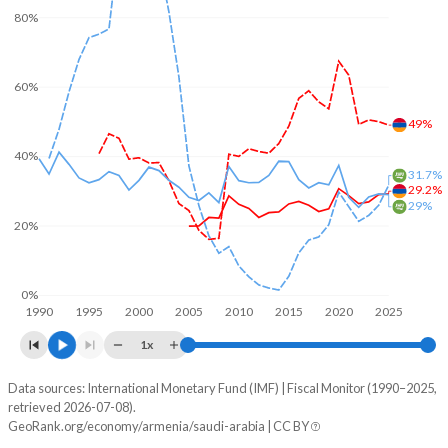
80%
60%
49%
40%
31.7%
29.2%
29%
20%
0%
1990
1995
2000
2005
2010
2015
2020
2025
1x
Data sources: International Monetary Fund (IMF) | Fiscal Monitor (1990–2025,
% of GDP
retrieved 2026-07-08).
GeoRank.org/economy/armenia/saudi-arabia | CC BY
Year
Armenia