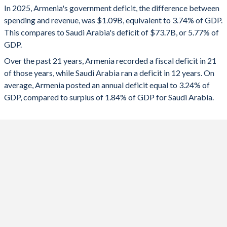
In 2025, Armenia's government deficit, the difference between
2025
-3.74%
-5.77%
1993
-
-
spending and revenue, was $1.09B, equivalent to 3.74% of GDP.
This compares to Saudi Arabia's deficit of $73.7B, or 5.77% of
2024
-3.67%
-2.46%
1992
-
-
GDP.
2023
-2.02%
-1.77%
1991
-
-
Over the past 21 years, Armenia recorded a fiscal deficit in 21
of those years, while Saudi Arabia ran a deficit in 12 years. On
2022
-2.12%
2.24%
1990
-
-
average, Armenia posted an annual deficit equal to 3.24% of
2021
-4.6%
-1.99%
GDP, compared to surplus of 1.84% of GDP for Saudi Arabia.
2020
-5.4%
-10.2%
2019
-0.98%
-3.96%
2018
-1.76%
-5.21%
2017
-4.7%
-8.57%
2016
-5.57%
-13.2%
2015
-4.83%
-14.9%