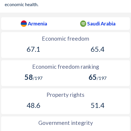
economic health.
Armenia
Saudi Arabia
Economic freedom
67.1
65.4
Economic freedom ranking
58
65
/197
/197
Property rights
48.6
51.4
Government integrity