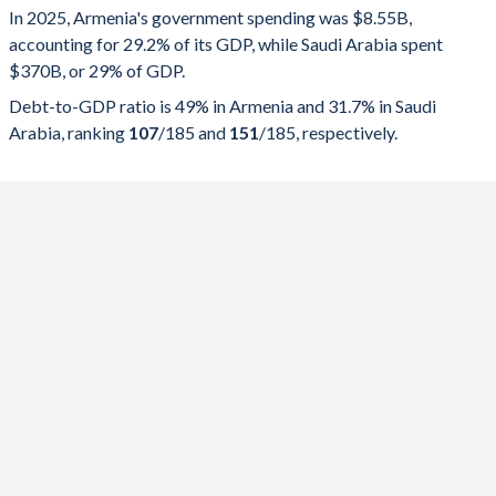
In 2025, Armenia's government spending was $8.55B,
Government spending
Government debt
Gover
accounting for 29.2% of its GDP, while Saudi Arabia spent
$370B, or 29% of GDP.
2025
29.2%
49%
Debt-to-GDP ratio is 49% in Armenia and 31.7% in Saudi
2024
29%
50%
Arabia, ranking
107
/185
and
151
/185
, respectively.
2023
26.9%
50.5%
2022
26.4%
49.2%
2021
28.7%
63.4%
2020
30.7%
67.4%
2019
24.9%
53.7%
2018
24.1%
55.7%
2017
25.9%
58.9%
2016
27%
56.7%