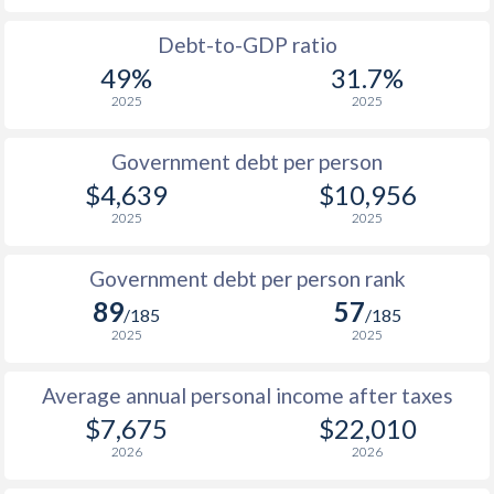
1988
-
-
$9
Debt-to-GDP ratio
49%
31.7%
1987
-
-
$9
2025
2025
1986
-
-
$10
Government debt per person
1985
-
-
$12
$4,639
$10,956
2025
2025
1984
-
-
$15
1983
-
-
$17
Government debt per person rank
89
57
1982
-
-
$22
/185
/185
2025
2025
1981
-
-
$28
Average annual personal income after taxes
1980
-
-
$27
$7,675
$22,010
1979
-
-
$19
2026
2026
1978
-
-
$14