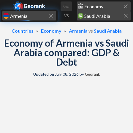
Skip to content
Go
VS
Countries
Economy
Armenia
vs
Saudi Arabia
Economy of Armenia vs Saudi
Arabia compared: GDP &
Debt
Updated on
July 08, 2026
by
Georank