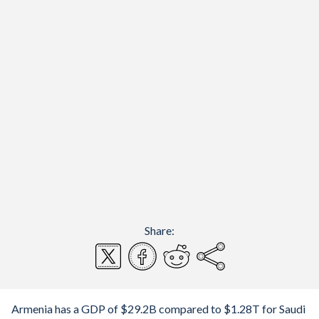
Share:
Armenia has a GDP of $29.2B compared to $1.28T for Saudi