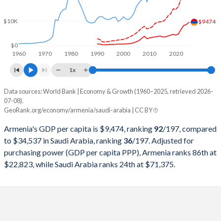
2000
$1,911,563,669
$189,514,933,333
$10K
1999
$1,845,482,173
$161,717,066,667
$9474
1998
$1,893,726,437
$146,775,466,667
$0
1960
1970
1980
1990
2000
2010
2020
1997
$1,639,492,445
$165,963,684,913
1x
1996
$1,596,968,946
$158,662,483,311
Data sources: World Bank | Economy & Growth (1960–2025, retrieved 2026-
Current $
07-08).
1995
$1,468,317,435
$143,343,124,166
GeoRank.org/economy/armenia/saudi-arabia | CC BY
Year
Armenia
1994
$1,315,158,637
$135,174,899,866
Armenia's GDP per capita is $9,474, ranking
92
/197
, compared
GDP per capita
GDP per capita, PPP
GDP per ca
to $34,537 in Saudi Arabia, ranking
36
/197
. Adjusted for
1993
$1,201,312,829
$132,967,957,276
purchasing power (GDP per capita PPP), Armenia ranks 86th at
2025
$9,474
-
$34
$22,823, while Saudi Arabia ranks 24th at $71,375.
1992
$1,272,835,453
$137,087,850,467
2024
$8,556
$22,823
$35
1991
$2,069,870,130
$132,223,230,975
2023
$8,159
$21,534
$36
1990
$2,256,863,449
$117,630,173,565
2022
$6,572
$19,161
$38