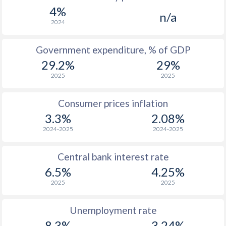
1967
-
-
$1
4%
n/a
1966
-
-
2024
1965
-
-
Government expenditure, % of GDP
29.2%
29%
1964
-
-
2025
2025
1963
-
-
Consumer prices inflation
1962
-
-
3.3%
2.08%
1961
-
-
2024-2025
2024-2025
1960
-
-
Central bank interest rate
6.5%
4.25%
2025
2025
Unemployment rate
8.3%
3.24%