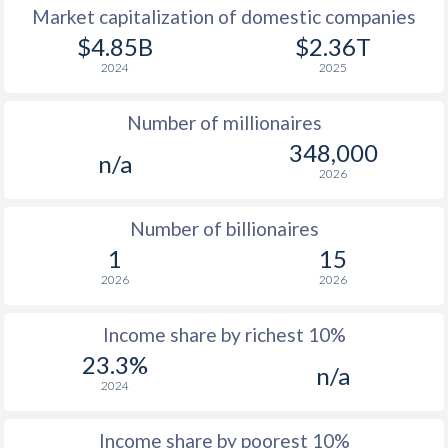
Market capitalization of domestic companies
1977
-
-
$14
$4.85B
$2.36T
2024
2025
1976
-
-
$13
Number of millionaires
1975
-
-
$10
348,000
n/a
1974
-
-
$10
2026
1973
-
-
$3
Number of billionaires
1972
-
-
$2
1
15
2026
2026
1971
-
-
$1
1970
-
-
$1
Income share by richest 10%
23.3%
1969
-
-
$1
n/a
2024
1968
-
-
$1
Income share by poorest 10%