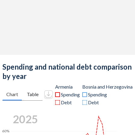
Spending and national debt comparison
by year
Armenia
Bosnia and Herzegovina
Chart
Table
Spending
Spending
Debt
Debt
2025
60%