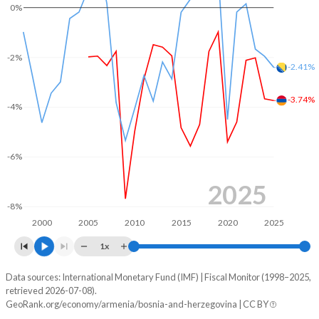
0%
2004
-
26.4%
2003
-
33%
-2%
-2.41%
2002
-
38.2%
-3.74%
-4%
2001
-
38.1%
2000
-
39.6%
-6%
1999
-
39.2%
2025
1998
-
45.2%
-8%
2000
2005
2010
2015
2020
2025
1997
-
46.5%
1x
1996
-
40.8%
Data sources: International Monetary Fund (IMF) | Fiscal Monitor (1998–2025,
Deficit/surplus, % of GDP
retrieved 2026-07-08).
Year
GeoRank.org/economy/armenia/bosnia-and-herzegovina | CC BY
Armenia
Bosnia