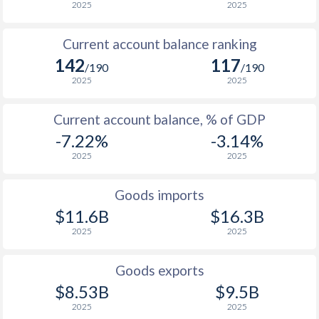
2025
2025
Current account balance ranking
142
117
/190
/190
2025
2025
Current account balance, % of GDP
-7.22%
-3.14%
2025
2025
Goods imports
$11.6B
$16.3B
2025
2025
Goods exports
$8.53B
$9.5B
2025
2025