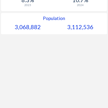
2023
2024
Population
3,068,882
3,112,536