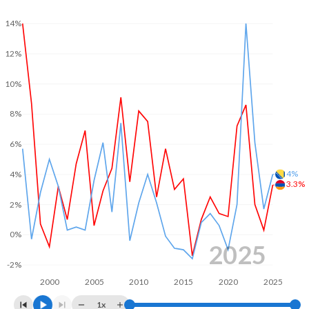
2003
-
-0.44%
14%
2002
-
-2.99%
12%
2001
-
-3.44%
10%
2000
-
-4.63%
8%
1999
-
-2.78%
6%
1998
-
-0.98%
4%
4%
3.3%
2%
0%
2025
-2%
2000
2005
2010
2015
2020
2025
1x