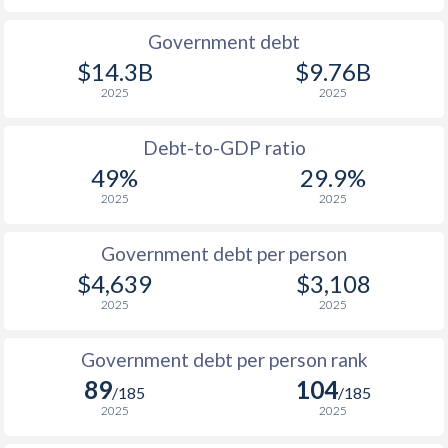
1990
$635
$2,760
$1
Government debt
$14.3B
$9.76B
2025
2025
Debt-to-GDP ratio
49%
29.9%
2025
2025
Government debt per person
$4,639
$3,108
2025
2025
Government debt per person rank
89
104
/185
/185
2025
2025