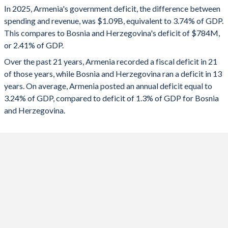
In 2025, Armenia's government deficit, the difference between
2025
-3.74%
-2.41%
spending and revenue, was $1.09B, equivalent to 3.74% of GDP.
This compares to Bosnia and Herzegovina's deficit of $784M,
2024
-3.67%
-1.96%
or 2.41% of GDP.
2023
-2.02%
-1.67%
Over the past 21 years, Armenia recorded a fiscal deficit in 21
of those years, while Bosnia and Herzegovina ran a deficit in 13
2022
-2.12%
0.15%
years. On average, Armenia posted an annual deficit equal to
2021
-4.6%
-0.18%
3.24% of GDP, compared to deficit of 1.3% of GDP for Bosnia
and Herzegovina.
2020
-5.4%
-4.5%
2019
-0.98%
1.37%
2018
-1.76%
1.63%
2017
-4.7%
1.79%
2016
-5.57%
0.34%
2015
-4.83%
-0.19%