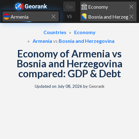
Skip to content
Go
VS
Countries
Economy
Armenia
vs
Bosnia and Herzegovina
Economy of Armenia vs
Bosnia and Herzegovina
compared: GDP & Debt
Updated on
July 08, 2026
by
Georank