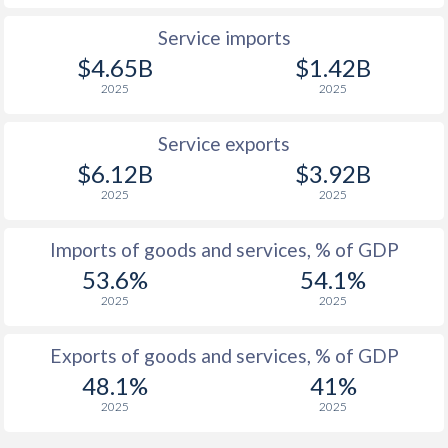
Service imports
$4.65B
$1.42B
2025
2025
Service exports
$6.12B
$3.92B
2025
2025
Imports of goods and services, % of GDP
53.6%
54.1%
2025
2025
Exports of goods and services, % of GDP
48.1%
41%
2025
2025