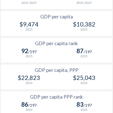
2024-2025
2024-2025
2001
$660
$2,844
$1
GDP per capita
2000
$593
$2,531
$1
$9,474
$10,382
1999
$583
$2,377
$1
2025
2025
1998
$590
$2,239
$1
GDP per capita rank
92
87
1997
$505
$2,040
/197
/197
2025
2025
1996
$487
$1,922
GDP per capita, PPP
1995
$444
$1,767
$22,823
$25,043
1994
$391
$1,591
2024
2024
1993
$348
$1,440
GDP per capita PPP rank
1992
$356
$1,492
$1
86
83
/197
/197
2024
2024
1991
$573
$2,477
$1