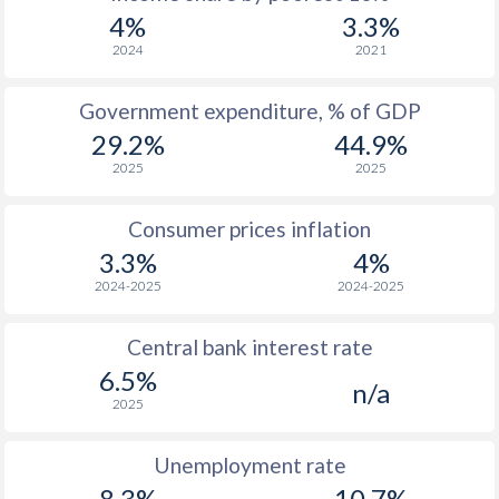
4%
3.3%
2024
2021
Government expenditure, % of GDP
29.2%
44.9%
2025
2025
Consumer prices inflation
3.3%
4%
2024-2025
2024-2025
Central bank interest rate
6.5%
n/a
2025
Unemployment rate
8.3%
10.7%