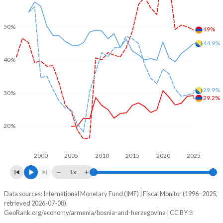
50%
49%
44.9%
40%
29.9%
30%
29.2%
20%
2000
2005
2010
2015
2020
2025
1x
Data sources: International Monetary Fund (IMF) | Fiscal Monitor (1996–2025,
% of GDP
retrieved 2026-07-08).
GeoRank.org/economy/armenia/bosnia-and-herzegovina | CC BY
Year
Armenia