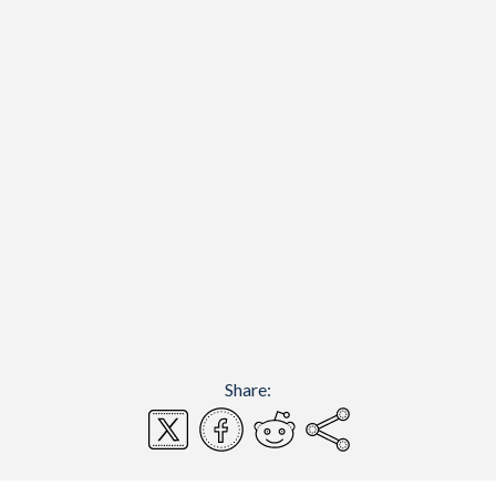
Share: