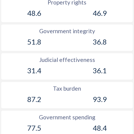
Property rights
48.6
46.9
Government integrity
51.8
36.8
Judicial effectiveness
31.4
36.1
Tax burden
87.2
93.9
Government spending
77.5
48.4