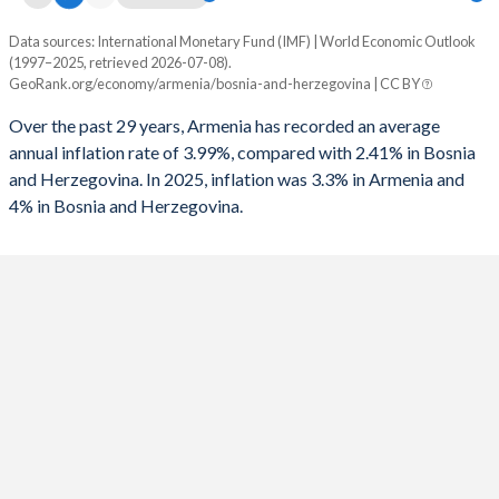
Data sources: International Monetary Fund (IMF) | World Economic Outlook
Consumer prices inflation
(1997–2025, retrieved 2026-07-08).
Year
GeoRank.org/economy/armenia/bosnia-and-herzegovina | CC BY
Armenia
Bosnia
Over the past 29 years, Armenia has recorded an average
2025
3.3%
4%
annual inflation rate of 3.99%, compared with 2.41% in Bosnia
and Herzegovina. In 2025, inflation was 3.3% in Armenia and
2024
0.3%
1.7%
4% in Bosnia and Herzegovina.
2023
2%
6.1%
2022
8.6%
14%
2021
7.2%
2%
2020
1.2%
-1%
2019
1.4%
0.6%
2018
2.5%
1.4%