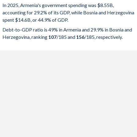
In 2025, Armenia's government spending was $8.55B,
Government spending
Government debt
Gover
accounting for 29.2% of its GDP, while Bosnia and Herzegovina
spent $14.6B, or 44.9% of GDP.
2025
29.2%
49%
Debt-to-GDP ratio is 49% in Armenia and 29.9% in Bosnia and
2024
29%
50%
Herzegovina, ranking
107
/185
and
156
/185
, respectively.
2023
26.9%
50.5%
2022
26.4%
49.2%
2021
28.7%
63.4%
2020
30.7%
67.4%
2019
24.9%
53.7%
2018
24.1%
55.7%
2017
25.9%
58.9%
2016
27%
56.7%