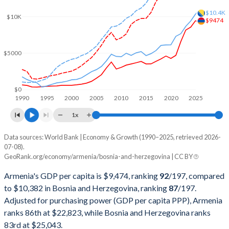
2002
$2,376,335,048
$6,728,220,983
$10.4K
$10K
$9474
2001
$2,118,467,913
$5,800,615,375
2000
$1,911,563,669
$5,567,772,769
$5000
1999
$1,845,482,173
$4,686,256,363
1998
$1,893,726,437
$4,116,774,301
$0
1990
1995
2000
2005
2010
2015
2020
2025
1997
$1,639,492,445
$3,671,909,673
1x
1996
$1,596,968,946
$2,786,045,322
Data sources: World Bank | Economy & Growth (1990–2025, retrieved 2026-
Current $
07-08).
1995
$1,468,317,435
$1,866,572,954
GeoRank.org/economy/armenia/bosnia-and-herzegovina | CC BY
Year
Armenia
1994
$1,315,158,637
$1,255,802,469
Armenia's GDP per capita is $9,474, ranking
92
/197
, compared
GDP per capita
GDP per capita, PPP
GDP per ca
to $10,382 in Bosnia and Herzegovina, ranking
87
/197
.
1993
$1,201,312,829
$3,630,668,950
Adjusted for purchasing power (GDP per capita PPP), Armenia
2025
$9,474
-
$10
ranks 86th at $22,823, while Bosnia and Herzegovina ranks
1992
$1,272,835,453
$4,735,044,707
2024
$8,556
$22,823
$9
83rd at $25,043.