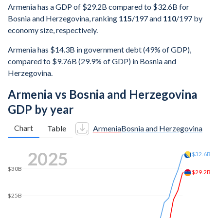
Armenia has a GDP of $29.2B compared to $32.6B for
Bosnia and Herzegovina, ranking
115
/197
and
110
/197
by
economy size, respectively.
Armenia has $14.3B in government debt (49% of GDP),
compared to $9.76B (29.9% of GDP) in Bosnia and
Herzegovina.
Armenia vs Bosnia and Herzegovina
GDP by year
Chart
Table
Armenia
Bosnia and Herzegovina
2025
$32.6B
$30B
$29.2B
$25B