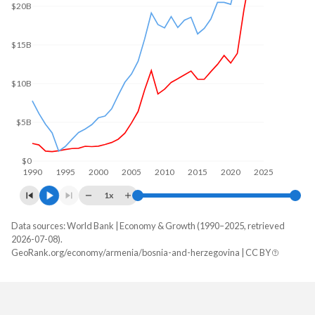
$20B
$15B
$10B
$5B
$0
1990
1995
2000
2005
2010
2015
2020
2025
1x
Data sources: World Bank | Economy & Growth (1990–2025, retrieved
GDP, current $
2026-07-08).
Year
GeoRank.org/economy/armenia/bosnia-and-herzegovina | CC BY
Armenia
Bosnia
2025
$29,243,452,882
$32,599,982,936
2024
$25,955,275,380
$29,737,363,103