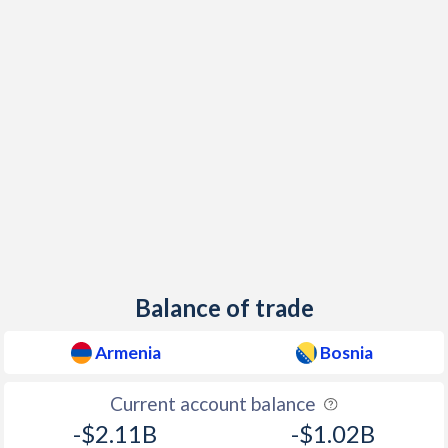
Balance of trade
Armenia
Bosnia
Current account balance
-$2.11B
-$1.02B