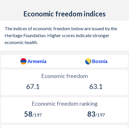
Economic freedom indices
The indices of economic freedom below are issued by the
Heritage Foundation. Higher scores indicate stronger
economic health.
Armenia
Bosnia
Economic freedom
67.1
63.1
Economic freedom ranking
58
83
/197
/197