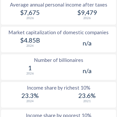
Average annual personal income after taxes
$7,675
$9,479
2026
2026
Market capitalization of domestic companies
$4.85B
n/a
2024
Number of billionaires
1
n/a
2026
Income share by richest 10%
23.3%
23.6%
2024
2021
Income share by poorest 10%