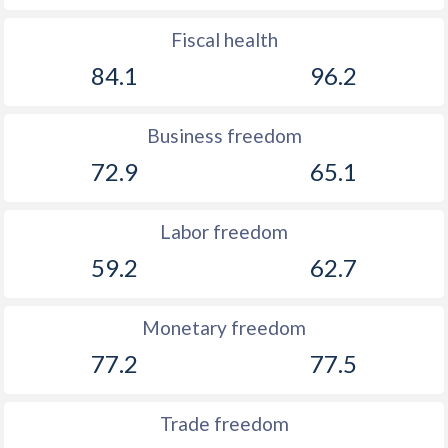
Fiscal health
84.1
96.2
Business freedom
72.9
65.1
Labor freedom
59.2
62.7
Monetary freedom
77.2
77.5
Trade freedom