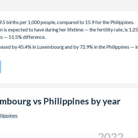
.5 births per 1,000 people, compared to 15.9 for the Philippines.
s expected to have during her lifetime — the fertility rate, is 1.25
es — 51.5% difference.
creased by 45.4% in Luxembourg and by 72.9% in the Philippines — i
rth rate compared to
95
/196
for the Philippines.
s 31.6 years in Luxembourg, compared to 23.6 years in the
xembourg vs Philippines by year
e births, not just the first) is 32.3 in Luxembourg — it's 29.1 in the
ilippines
-19 (adolescent birth rate or teenage mother rate) is 4 in
.
2024