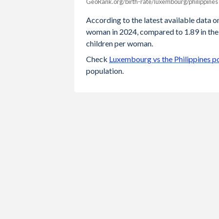
GeoRank.org/birth-rate/luxembourg/philippines
Year
Luxembourg
Philipp
According to the latest available data on
woman in 2024, compared to 1.89 in the 
2024
1.25
children per woman.
2023
1.25
Check
Luxembourg vs the Philippines p
population.
2022
1.31
2021
1.38
2020
1.36
2019
1.34
2018
1.38
2017
1.39
2016
1.41
2015
1.47