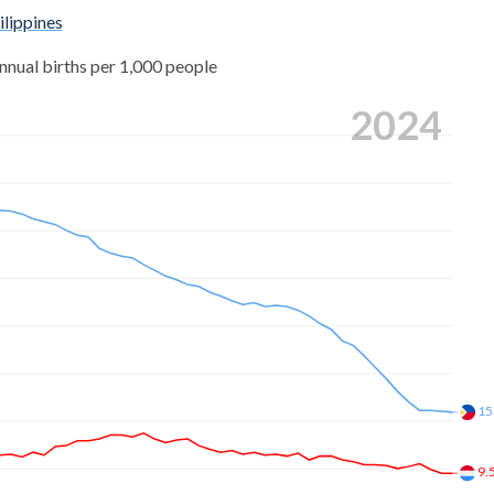
,580
ilippines
4.97
,584
nnual births per 1,000 people
5.11
,673
2024
5.26
,246
5.39
,484
5.44
,265
5.51
,904
5.6
,556
5.69
,169
5.79
15
,330
5.94
,147
9.