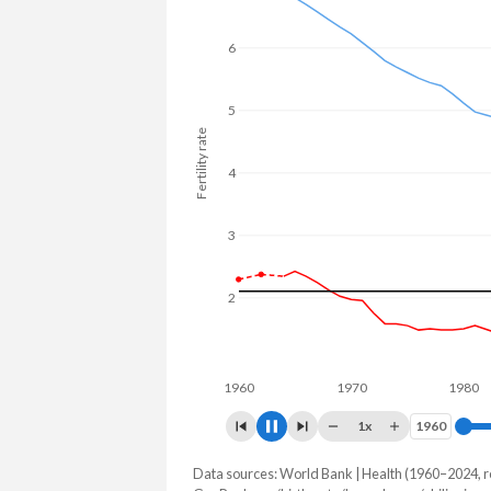
In Luxembourg, 23.7% of the populat
to 27.3% in the Philippines.
6
5
Fertility rate
4
3
2
1
1960
1970
1980
1x
1960
1960
Data sources: World Bank | Health (1960–2024, r
Fertility rate