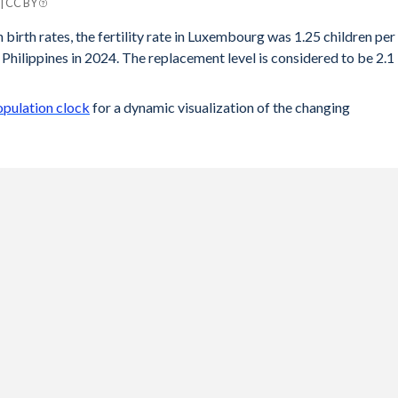
 | CC BY
ines
 birth rates, the fertility rate in Luxembourg was 1.25 children per
Philippines in 2024. The replacement level is considered to be 2.1
1.89
1.92
opulation clock
for a dynamic visualization of the changing
1.93
1.95
2.08
2.22
2.38
2.53
2.68
2.83