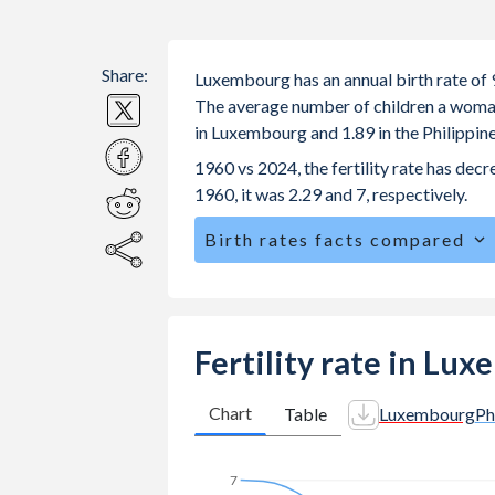
Share:
Luxembourg has an annual birth rate of 9
The average number of children a woman i
in Luxembourg and 1.89 in the Philippin
1960 vs 2024, the fertility rate has de
1960, it was 2.29 and 7, respectively.
Birth rates facts compared
Luxembourg is ranked
154
/196
by bi
The mean age for first-time mothers i
Philippines.
Fertility rate in Lu
The mean age at childbearing (for all th
Philippines.
Chart
Table
Luxembourg
Ph
Annual births per 1,000 women ages 15
Luxembourg vs 31.3 in the Philippines
7