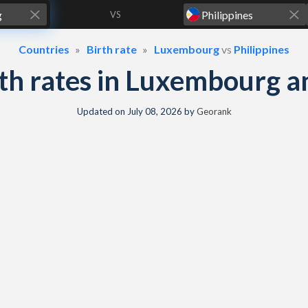
VS
Countries
Birth rate
Luxembourg
vs
Philippines
irth rates in Luxembourg a
Updated on
July 08, 2026
by
Georank