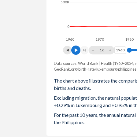
500K
2003
1.62
2002
1.63
0
2001
1.66
1960
1970
1980
2000
1.76
1x
1960
1960
1999
1.74
Data sources: World Bank | Health (1960–2024, r
Natural population chang
GeoRank.org/birth-rate/luxembourg/philippines
Year
1998
1.68
Luxembourg
Philipp
The chart above illustrates the compari
1997
1.71
births and deaths.
2024
1,963
1,105
Excluding migration, the natural popula
1996
1.77
2023
1,933
1,123
+0.29% in Luxembourg and +0.95% in the
1995
1.7
2022
2,024
1,115
For the past 10 years, the annual natu
the Philippines.
1994
1.72
2021
2,240
917
1993
1.7