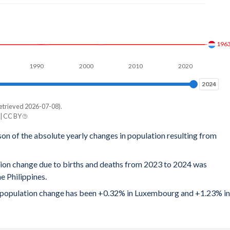
3.59
3.65
196
3.72
1990
2000
2010
2020
3.75
2024
2024
3.83
etrieved 2026-07-08).
e
 | CC BY
3.88
ines
son of the absolute yearly changes in population resulting from
3.94
,612
tion change due to births and deaths from 2023 to 2024 was
4
,981
 Philippines.
4.07
,825
ral population change has been +0.32% in Luxembourg and +1.23% in
4.08
,928
4.1