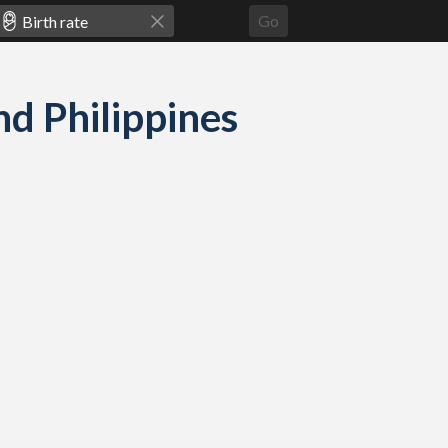
Go
nd Philippines