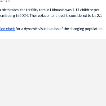
 CC BY
rg
birth rates, the fertility rate in Lithuania was 1.11 children per
embourg in 2024. The replacement level is considered to be 2.1
25
25
ion clock
for a dynamic visualization of the changing population.
31
38
36
34
38
39
41
47