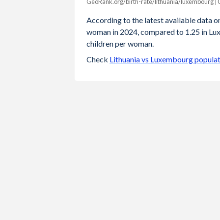
GeoRank.org/birth-rate/lithuania/luxembourg |
Year
Lithuania
Luxembou
According to the latest available data on 
woman in 2024, compared to 1.25 in Lux
2024
1.11
1.
children per woman.
2023
1.18
1.
Check
Lithuania vs Luxembourg populat
2022
1.27
1.
2021
1.36
1.
2020
1.36
1.
2019
1.43
1.
2018
1.53
1.
2017
1.57
1.
2016
1.63
1.
2015
1.63
1.