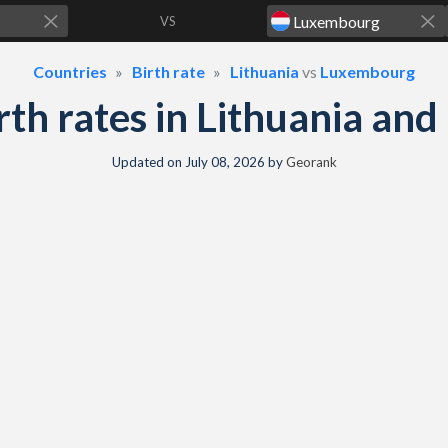
VS
Countries
Birth rate
Lithuania
vs
Luxembourg
birth rates in Lithuania a
Updated on
July 08, 2026
by
Georank