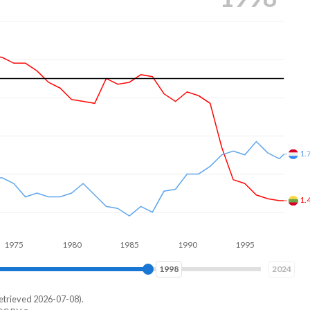
1.
1.
1980
1985
1990
1995
2000
2005
2006
2024
etrieved 2026-07-08).