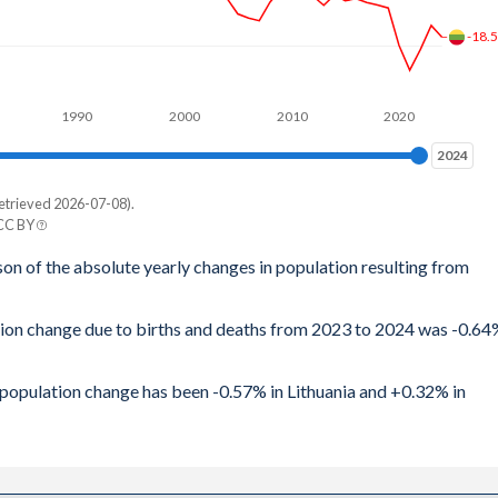
-18.
62
63
1990
2000
2010
2020
66
2024
2024
76
etrieved 2026-07-08).
e
74
 CC BY
rg
son of the absolute yearly changes in population resulting from
68
63
71
ation change due to births and deaths from 2023 to 2024 was -0.6
33
77
24
l population change has been -0.57% in Lithuania and +0.32% in
1.7
40
72
28
1.7