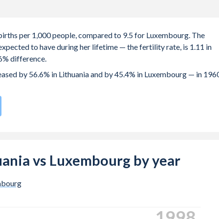
6 births per 1,000 people, compared to 9.5 for Luxembourg. The
ected to have during her lifetime — the fertility rate, is 1.11 in
6% difference.
creased by 56.6% in Lithuania and by 45.4% in Luxembourg — in 196
rate compared to
154
/196
for Luxembourg.
s 28.7 years in Lithuania, compared to 31.6 years in Luxembourg.
 births, not just the first) is 30.7 in Lithuania — it's 32.3 in
thuania vs Luxembourg by year
-19 (adolescent birth rate or teenage mother rate) is 5.52 in
mbourg
n is composed of women of reproductive age (15-49), compared to
2006