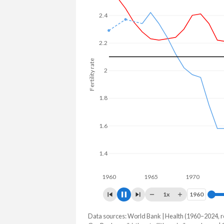
23.7% in Luxembourg.
2.4
2.2
2
Fertility rate
1.8
1.6
1.4
1.2
1960
1965
1970
1975
1x
1960
1960
Data sources: World Bank | Health (1960–2024, r
Fertility rate