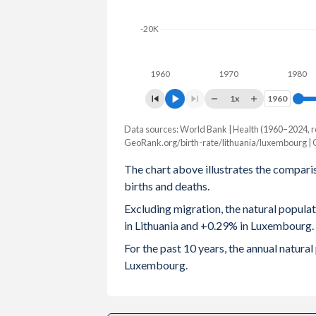
2003
1.26
1.
-20K
2002
1.23
1.
1960
1970
1980
2001
1.29
1.
1x
1960
1960
2000
1.39
1.
Data sources: World Bank | Health (1960–2024, r
Natural population chang
1999
1.46
1.
GeoRank.org/birth-rate/lithuania/luxembourg |
Year
Lithuania
Luxembou
The chart above illustrates the compari
1998
1.46
1.
births and deaths.
2024
-18,485
1,9
1997
1.47
1.
Excluding migration, the natural popul
2023
-16,368
1,9
in Lithuania and +0.29% in Luxembourg.
1996
1.49
1.
2022
-20,671
2,0
For the past 10 years, the annual natura
1995
1.55
Luxembourg.
2021
-24,433
2,2
1994
1.57
1.
2020
-19,953
1,8
1993
1.74