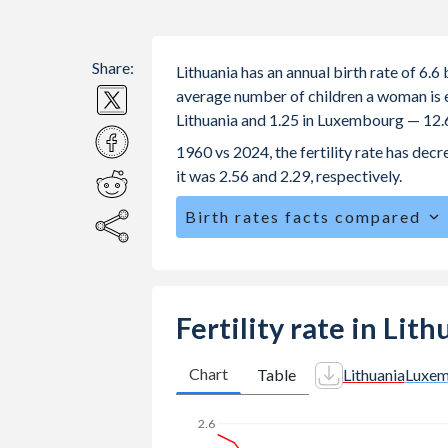
Share:
Lithuania has an annual birth rate of 6.
average number of children a woman is exp
Lithuania and 1.25 in Luxembourg — 12.
1960 vs 2024, the fertility rate has de
it was 2.56 and 2.29, respectively.
Birth rates facts compared
Lithuania is ranked
189
/196
by birth 
The mean age for first-time mothers i
The mean age at childbearing (for all the
Fertility rate in Li
Luxembourg.
Annual births per 1,000 women ages 15
Chart
Table
Lithuania
Luxe
Lithuania vs 4 in Luxembourg.
2.6
In Lithuania, 21.1% of the populatio