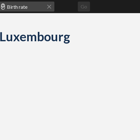
Go
nd Luxembourg