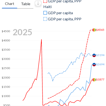
GDP per capita, PPP
Chart
Table
Haiti
2009
$6,716,905,340
$11,597,002,835
GDP per capita
2008
$6,964,179,983
$10,432,962,635
GDP per capita, PPP
2007
$6,281,918,226
$9,228,637,768
2025
$4565
$4500
2006
$4,220,019,845
$7,638,739,123
$4000
2005
$4,282,468,637
$7,030,149,730
$3500
2004
$5,300,767,961
$6,087,360,684
$3194
$3000
2003
$5,025,167,975
$5,071,947,798
$2694
$2500
2002
$4,301,608,753
$6,205,847,214
$2000
$1877
2001
$4,125,527,603
$6,331,970,324
$1500
2000
$4,367,458,867
$6,813,566,099
$1000
1999
$5,046,806,783
$4,153,725,884
$500