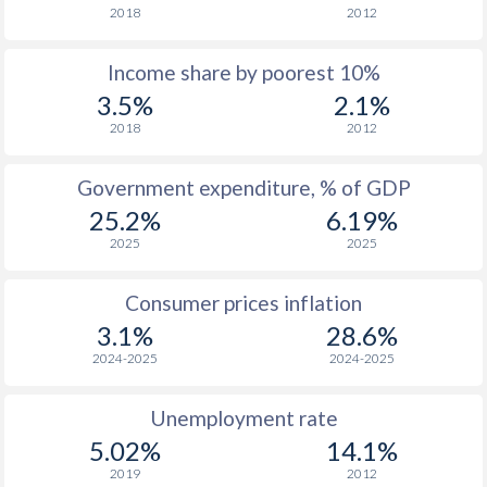
2018
2012
1976
$1,431
-
$1
Income share by poorest 10%
1975
$1,311
-
$1
3.5%
2.1%
1974
$1,243
-
2018
2012
1973
$1,143
-
$
Government expenditure, % of GDP
1972
$948
-
$
25.2%
6.19%
2025
2025
1971
$825
-
$
1970
$753
-
$
Consumer prices inflation
3.1%
28.6%
1969
-
-
$
2024-2025
2024-2025
1968
-
-
$
Unemployment rate
1967
-
-
$
5.02%
14.1%
1966
-
-
$
2019
2012