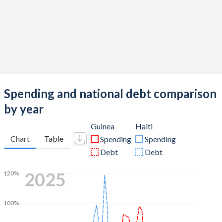
Spending and national debt comparison
by year
Guinea
Haiti
Chart
Table
Spending
Spending
Debt
Debt
2025
120%
100%