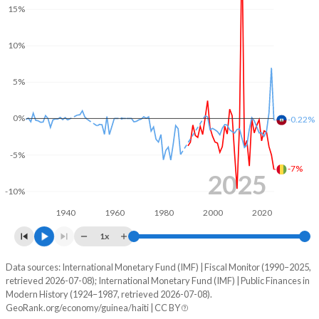
15%
2003
14.7%
81.6%
10%
2002
14.4%
82.6%
5%
2001
14.9%
90.4%
2000
12.6%
91.5%
0%
-0.22%
1999
11.6%
92.3%
-5%
-7%
1998
10.3%
75.9%
2025
-10%
1997
12.6%
67.9%
1940
1960
1980
2000
2020
1996
12%
67.7%
1x
1995
12.7%
66.5%
Data sources: International Monetary Fund (IMF) | Fiscal Monitor (1990–2025,
Deficit/surplus, % of GDP
retrieved 2026-07-08); International Monetary Fund (IMF) | Public Finances in
Year
1994
12.6%
71.3%
Modern History (1924–1987, retrieved 2026-07-08).
Guinea
Haiti
GeoRank.org/economy/guinea/haiti | CC BY