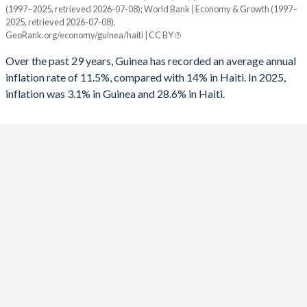
1960
-
-
(1997–2025, retrieved 2026-07-08); World Bank | Economy & Growth (1997–
Year
1992
-0.89%
-
2025, retrieved 2026-07-08).
Guinea
Haiti
GeoRank.org/economy/guinea/haiti | CC BY
1991
-3.25%
-
2025
3.1%
28.6%
Over the past 29 years, Guinea has recorded an average annual
1990
-3.76%
-
inflation rate of 11.5%, compared with 14% in Haiti. In 2025,
2024
4.5%
26.9%
inflation was 3.1% in Guinea and 28.6% in Haiti.
1989
-
-
2023
5.4%
36.8%
1988
-
-
2022
10.5%
34%
1987
-
-4.94%
2021
12.6%
16.8%
1986
-
-1.4%
2020
10.6%
22.8%
1985
-
-0.97%
2019
9.5%
18.7%
1984
-
-3.52%
2018
9.8%
12.5%
1983
-
-5.72%
2017
8.9%
10.7%
1982
-
-3.93%