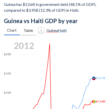
Guinea has $13.6B in government debt (48.1% of GDP),
compared to $3.95B (12.3% of GDP) in Haiti.
Guinea vs Haiti GDP by year
Chart
Table
Guinea
Haiti
2018
$20B
$15.6B
$15B
$12.8B
$10B