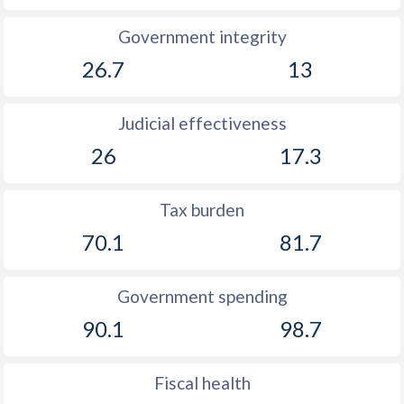
Government integrity
1926
-
-0.45%
26.7
13
1925
-
0.05%
1924
-
-0.14%
Judicial effectiveness
26
17.3
Tax burden
70.1
81.7
Government spending
90.1
98.7
Fiscal health