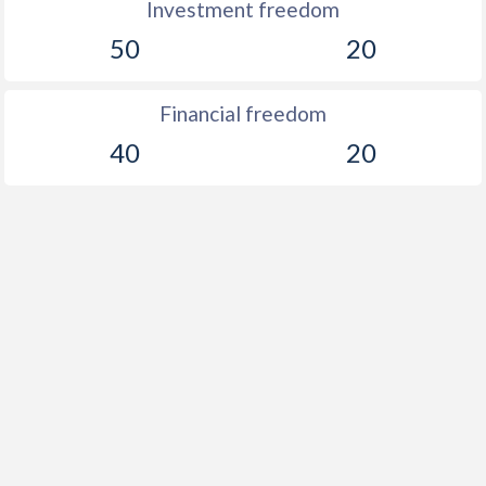
Investment freedom
50
20
Financial freedom
40
20