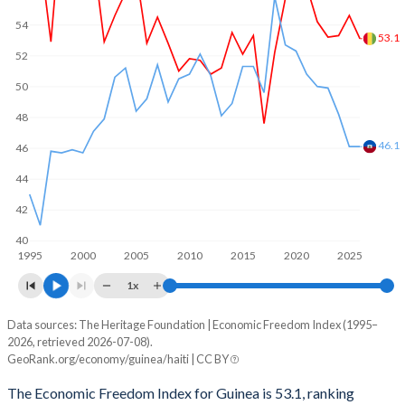
54
53.1
52
50
48
46.1
46
44
42
40
1995
2000
2005
2010
2015
2020
2025
1x
Data sources: The Heritage Foundation | Economic Freedom Index (1995–
Economic freedom index
2026, retrieved 2026-07-08).
Year
GeoRank.org/economy/guinea/haiti | CC BY
Guinea
Haiti
The Economic Freedom Index for Guinea is 53.1, ranking
2026
53.1
46.1