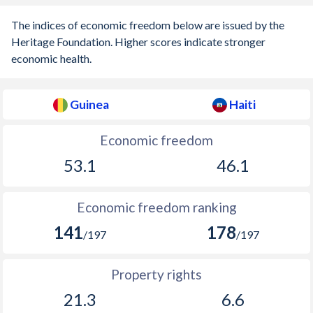
The indices of economic freedom below are issued by the
1937
-
-0.08%
Heritage Foundation. Higher scores indicate stronger
1936
-
-0.06%
economic health.
1935
-
-0.2%
Guinea
Haiti
1934
-
-1.23%
Economic freedom
1933
-
0%
53.1
46.1
1932
-
0.4%
1931
-
-0.49%
Economic freedom ranking
1930
-
-0.52%
141
178
/197
/197
1929
-
-0.32%
Property rights
1928
-
-0.25%
21.3
6.6
1927
-
0.73%