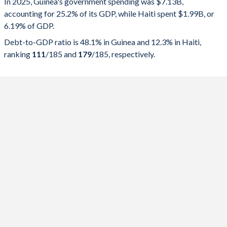
In 2025, Guinea's government spending was $7.13B,
accounting for 25.2% of its GDP, while Haiti spent $1.99B, or
2025
25.2%
48.1%
6.19% of GDP.
2024
20.6%
48.3%
Debt-to-GDP ratio is 48.1% in Guinea and 12.3% in Haiti,
ranking
111
/185
and
179
/185
, respectively.
2023
18.3%
39.8%
2022
15.7%
37.2%
2021
15.1%
40.6%
2020
17.1%
45.3%
2019
14.9%
37.3%
2018
15.9%
37.5%
2017
17.3%
39.9%
2016
16.1%
40.6%
2015
21.7%
41.5%