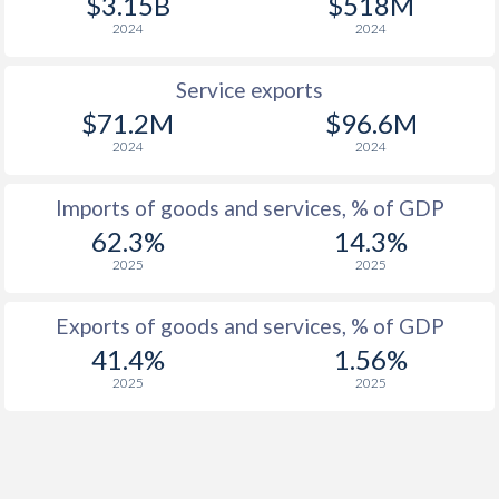
$3.15B
$518M
2024
2024
1959
-
-1.11%
1958
-
-2.21%
Service exports
$71.2M
$96.6M
1957
-
0.28%
2024
2024
1956
-
-2.18%
Imports of goods and services, % of GDP
1955
-
-0.86%
62.3%
14.3%
1954
-
-0.81%
2025
2025
1953
-
-1.01%
Exports of goods and services, % of GDP
1952
-
-
41.4%
1.56%
2025
2025
1951
-
-
1950
-
-
1949
-
-0.12%