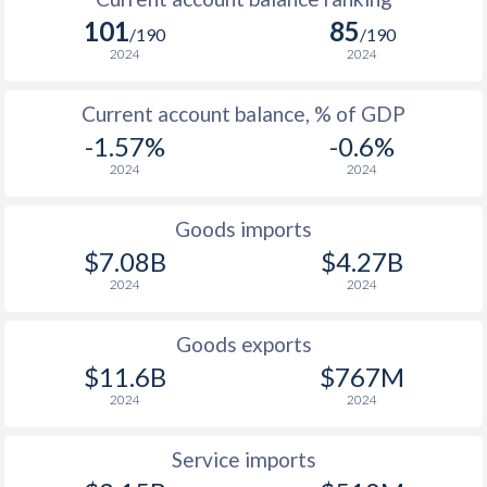
2005
31.4%
14%
101
85
1970
-
-0.19%
/190
/190
2004
17.5%
21%
2024
2024
1969
-
-0.39%
2003
11%
28.7%
Current account balance, % of GDP
1968
-
-0.46%
2002
3%
7.03%
-1.57%
-0.6%
1967
-
0%
2024
2024
2001
5.4%
13.3%
1966
-
0%
2000
6.8%
9.33%
Goods imports
1965
-
0%
$7.08B
$4.27B
1999
4.6%
3%
2024
2024
1964
-
-
1998
5.1%
5.27%
1963
-
0%
Goods exports
1997
1.9%
20.6%
$11.6B
$767M
1962
-
-
2024
2024
1961
-
-
Service imports
1960
-
0.006%