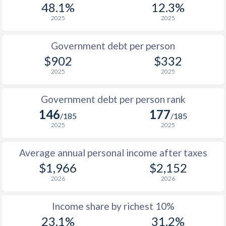
48.1%
12.3%
1987
$505
-
2025
2025
1986
$506
-
Government debt per person
1985
$4,062
-
$902
$332
2025
2025
1984
$3,362
-
$2
1983
$2,823
-
$2
Government debt per person rank
146
177
1982
$2,273
-
$2
/185
/185
2025
2025
1981
$1,876
-
$2
Average annual personal income after taxes
1980
$1,931
-
$2
$1,966
$2,152
1979
$1,790
-
$1
2026
2026
1978
$1,658
-
$1
Income share by richest 10%
1977
$1,440
-
$1
23.1%
31.2%