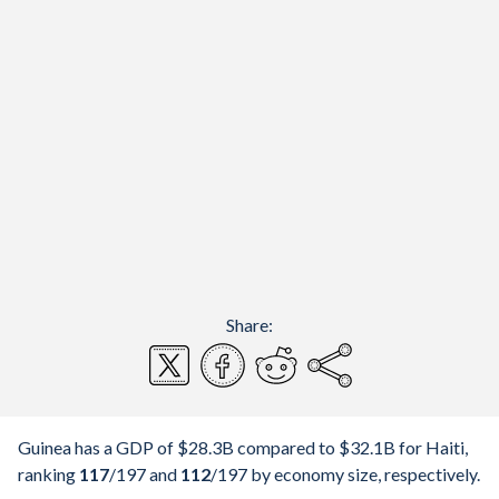
Share:
Guinea has a GDP of $28.3B compared to $32.1B for Haiti,
ranking
117
/197
and
112
/197
by economy size, respectively.