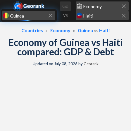
Skip to content
Go
VS
Countries
Economy
Guinea
vs
Haiti
Economy of Guinea vs Haiti
compared: GDP & Debt
Updated on
July 08, 2026
by
Georank