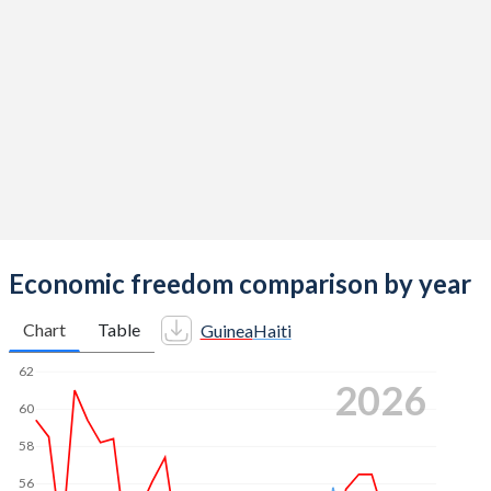
Economic freedom comparison by year
Chart
Table
Guinea
Haiti
62
2026
60
58
56