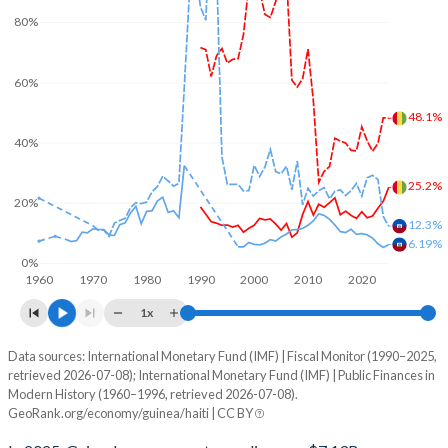
80%
60%
48.1%
40%
25.2%
20%
12.3%
6.19%
0%
1960
1970
1980
1990
2000
2010
2020
1x
Data sources: International Monetary Fund (IMF) | Fiscal Monitor (1990–2025,
% of GDP
retrieved 2026-07-08); International Monetary Fund (IMF) | Public Finances in
Modern History (1960–1996, retrieved 2026-07-08).
Year
Guinea
GeoRank.org/economy/guinea/haiti | CC BY
Government spending
Government debt
Gover