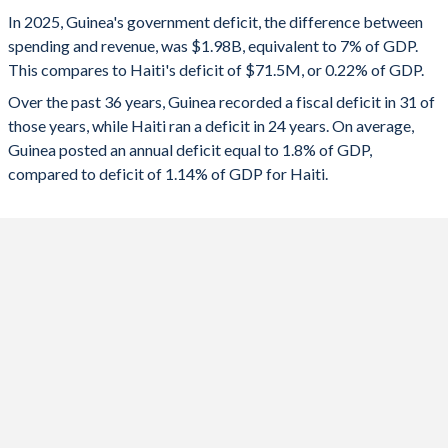
1993
13.3%
68.9%
2025
-7%
-0.22%
In 2025, Guinea's government deficit, the difference between
1992
13.8%
62%
spending and revenue, was $1.98B, equivalent to 7% of GDP.
2024
-4.99%
6.96%
This compares to Haiti's deficit of $71.5M, or 0.22% of GDP.
1991
16.3%
70.9%
2023
-3.86%
0.77%
Over the past 36 years, Guinea recorded a fiscal deficit in 31 of
those years, while Haiti ran a deficit in 24 years. On average,
1990
18.7%
71.6%
2022
-1.88%
-1.75%
Guinea posted an annual deficit equal to 1.8% of GDP,
1989
-
-
compared to deficit of 1.14% of GDP for Haiti.
2021
-1.7%
-2.45%
1988
-
-
2020
-3.08%
-1.96%
1987
-
-
2019
-0.17%
-1.99%
1986
-
-
2018
-0.97%
-1.13%
1985
-
-
2017
-1.98%
-0.32%
1984
-
-
2016
-0.08%
0.12%
1983
-
-
2015
-6.53%
-1.47%