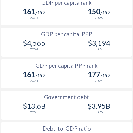
GDP per capita rank
1998
$647
$1,130
161
150
1965
-
$353,251,800
/197
/197
1997
$696
$1,099
2025
2025
1964
-
$325,281,200
1996
$726
$1,048
GDP per capita, PPP
1963
-
$294,883,400
$4,565
$3,194
1995
$713
$1,014
1962
-
$281,896,800
2024
2024
1994
$672
$976
$2
1961
-
$271,066,000
GDP per capita PPP rank
1993
$671
$947
$2
1960
-
$273,187,200
161
177
/197
/197
1992
$693
$908
2024
2024
1991
$656
$887
Government debt
1990
$604
$871
$13.6B
$3.95B
2025
2025
1989
$570
-
1988
$574
-
Debt-to-GDP ratio