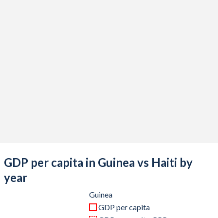
2020
$14,088,693,743
$14,508,222,518
2019
$13,442,861,496
$15,016,090,930
2018
$11,857,030,367
$16,403,864,618
2017
$10,324,668,271
$15,093,357,161
2016
$8,595,955,222
$14,069,277,526
2015
$8,794,201,743
$14,849,629,309
2014
$8,778,473,373
$15,146,883,498
2013
$8,376,613,539
$14,902,488,604
GDP per capita in Guinea vs Haiti by
2012
$7,638,044,557
$13,708,925,477
year
2011
$6,785,137,203
$13,008,746,039
Guinea
GDP per capita
2010
$6,853,467,146
$11,859,312,725