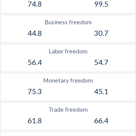
74.8
99.5
Business freedom
44.8
30.7
Labor freedom
56.4
54.7
Monetary freedom
75.3
45.1
Trade freedom
61.8
66.4