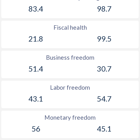
83.4
98.7
Fiscal health
21.8
99.5
Business freedom
51.4
30.7
Labor freedom
43.1
54.7
Monetary freedom
56
45.1