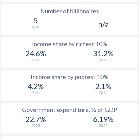
Number of billionaires
1975
$299.2
-
$1
5
n/a
1974
$243.1
-
2026
1973
$272.2
-
$
Income share by richest 10%
1972
$256.5
-
$
24.6%
31.2%
2021
2012
1971
$243
-
$
1970
$232.3
-
$
Income share by poorest 10%
4.2%
2.1%
1969
$193
-
$
2021
2012
1968
$179.8
-
$
Government expenditure, % of GDP
1967
$174.1
-
$
22.7%
6.19%
1966
$168.1
-
$
2025
2025
1965
$161.6
-
$