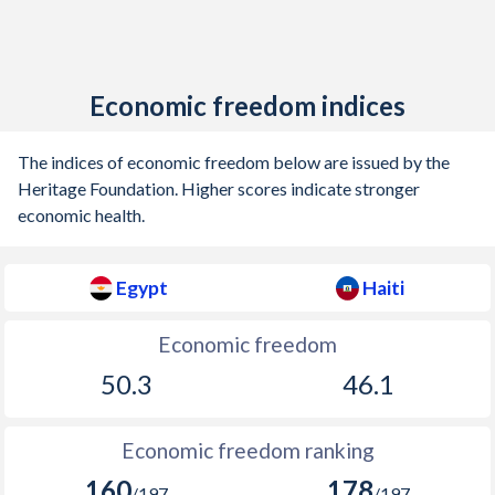
Economic freedom indices
The indices of economic freedom below are issued by the
Heritage Foundation. Higher scores indicate stronger
economic health.
Egypt
Haiti
Economic freedom
50.3
46.1
Economic freedom ranking
160
178
/197
/197