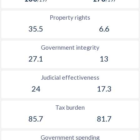
Property rights
35.5
6.6
Government integrity
27.1
13
Judicial effectiveness
24
17.3
Tax burden
85.7
81.7
Government spending