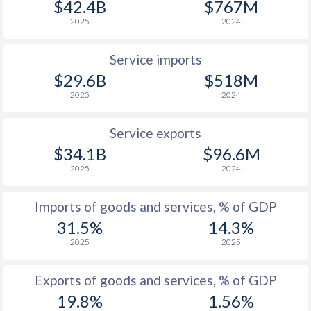
$42.4B
$767M
2025
2024
1933
-
0%
1932
-
0.4%
Service imports
$29.6B
$518M
1931
-
-0.49%
2025
2024
1930
-
-0.52%
Service exports
1929
-
-0.32%
$34.1B
$96.6M
1928
-
-0.25%
2025
2024
1927
-
0.73%
Imports of goods and services, % of GDP
31.5%
14.3%
1926
-
-0.45%
2025
2025
1925
-
0.05%
Exports of goods and services, % of GDP
1924
-
-0.14%
19.8%
1.56%