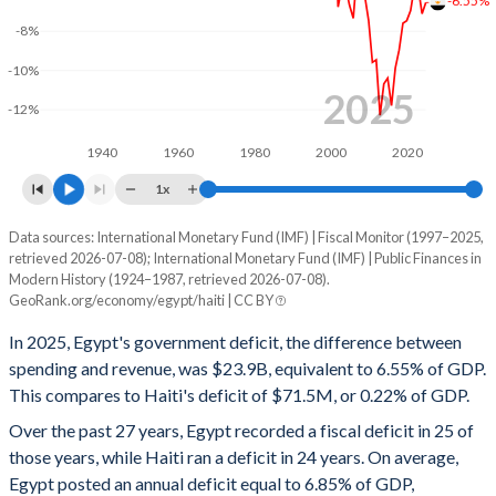
2000
26%
71.7%
-6.55%
-8%
1999
26.3%
72.4%
-10%
1998
-
73.8%
2025
-12%
1997
-
-
1940
1960
1980
2000
2020
1996
-
-
1x
1995
-
-
Data sources: International Monetary Fund (IMF) | Fiscal Monitor (1997–2025,
Deficit/surplus, % of GDP
retrieved 2026-07-08); International Monetary Fund (IMF) | Public Finances in
Year
1994
-
-
Modern History (1924–1987, retrieved 2026-07-08).
Egypt
Haiti
GeoRank.org/economy/egypt/haiti | CC BY
1993
-
-
2025
-6.55%
-0.22%
In 2025, Egypt's government deficit, the difference between
1992
-
-
spending and revenue, was $23.9B, equivalent to 6.55% of GDP.
2024
-7.12%
6.96%
This compares to Haiti's deficit of $71.5M, or 0.22% of GDP.
1991
-
-
2023
-5.77%
0.77%
Over the past 27 years, Egypt recorded a fiscal deficit in 25 of
those years, while Haiti ran a deficit in 24 years. On average,
1990
-
-
2022
-5.74%
-1.75%
Egypt posted an annual deficit equal to 6.85% of GDP,