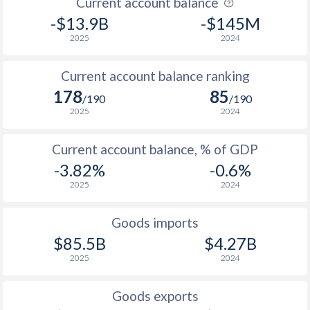
Current account balance
-$13.9B
-$145M
1944
-
-
2025
2024
1943
-
-
Current account balance ranking
1942
-
-
178
85
/190
/190
1941
-
-0.21%
2025
2024
1940
-
0.13%
Current account balance, % of GDP
-3.82%
-0.6%
1939
-
-0.16%
2025
2024
1938
-
0.15%
Goods imports
1937
-
-0.08%
$85.5B
$4.27B
1936
-
-0.06%
2025
2024
1935
-
-0.2%
Goods exports
1934
-
-1.23%