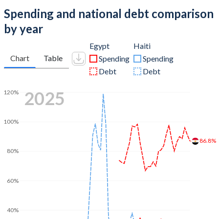
Spending and national debt comparison
by year
Egypt
Haiti
Chart
Table
Spending
Spending
Debt
Debt
2025
120%
100%
86.8%
80%
60%
40%