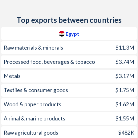
2012
7.11%
5.02%
1977
-
-2.85%
2011
10.1%
6.33%
Top exports between countries
1976
-
-1.16%
2010
11.3%
4.83%
Egypt
1975
-
-1.73%
2009
11.8%
0.39%
1974
-
0.23%
Raw materials & minerals
$11.3M
2008
18.3%
15.3%
1973
-
0.03%
Processed food, beverages & tobacco
$3.74M
2007
9.32%
6.56%
1972
-
0.24%
Metals
$3.17M
2006
7.64%
11.3%
1971
-
-0.08%
2005
4.87%
14%
Textiles & consumer goods
$1.75M
1970
-
-0.19%
2004
11.3%
21%
Wood & paper products
$1.62M
1969
-
-0.39%
2003
4.51%
28.7%
Animal & marine products
$1.55M
1968
-
-0.46%
2002
2.74%
7.03%
Raw agricultural goods
$482K
1967
-
0%