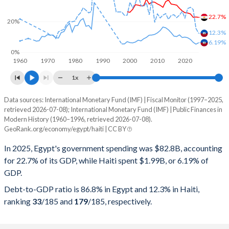
22.7%
20%
12.3%
6.19%
0%
1960
1970
1980
1990
2000
2010
2020
1x
Data sources: International Monetary Fund (IMF) | Fiscal Monitor (1997–2025,
% of GDP
retrieved 2026-07-08); International Monetary Fund (IMF) | Public Finances in
Modern History (1960–1996, retrieved 2026-07-08).
Year
Egypt
GeoRank.org/economy/egypt/haiti | CC BY
Government spending
Government debt
Gover
In 2025, Egypt's government spending was $82.8B, accounting
for 22.7% of its GDP, while Haiti spent $1.99B, or 6.19% of
2025
22.7%
86.8%
GDP.
2024
22.9%
90.9%
Debt-to-GDP ratio is 86.8% in Egypt and 12.3% in Haiti,
ranking
33
/185
and
179
/185
, respectively.
2023
22.7%
95.9%
2022
24.9%
88.5%