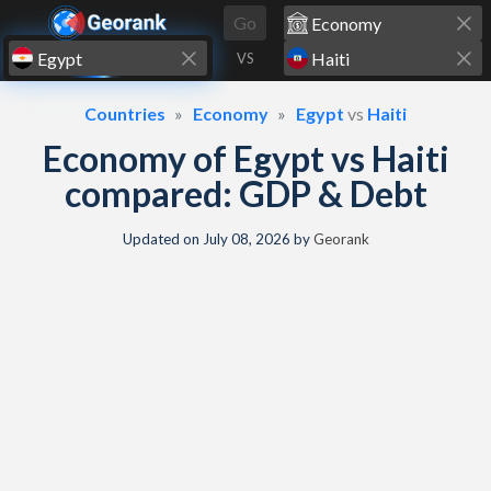
Skip to content
Go
VS
Countries
Economy
Egypt
vs
Haiti
Economy of Egypt vs Haiti
compared: GDP & Debt
Updated on
July 08, 2026
by
Georank