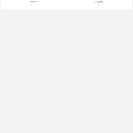
2025
2025