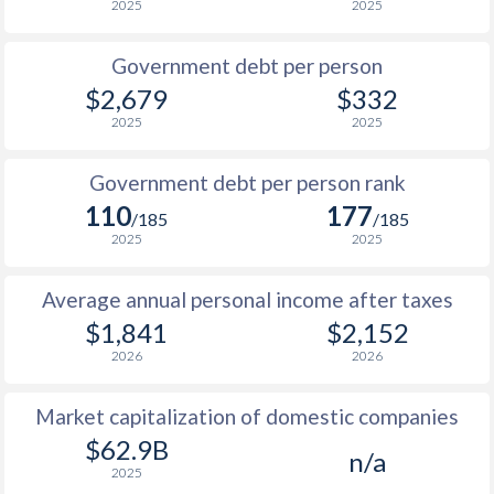
2025
2025
1986
$790
-
Government debt per person
1985
$770
-
$2,679
$332
2025
2025
1984
$690
-
$2
1983
$648
-
$2
Government debt per person rank
110
177
1982
$596
-
$2
/185
/185
2025
2025
1981
$490
-
$2
Average annual personal income after taxes
1980
$493
-
$2
$1,841
$2,152
1979
$421
-
$1
2026
2026
1978
$355
-
$1
Market capitalization of domestic companies
1977
$353
-
$1
$62.9B
n/a
2025
1976
$335
-
$1