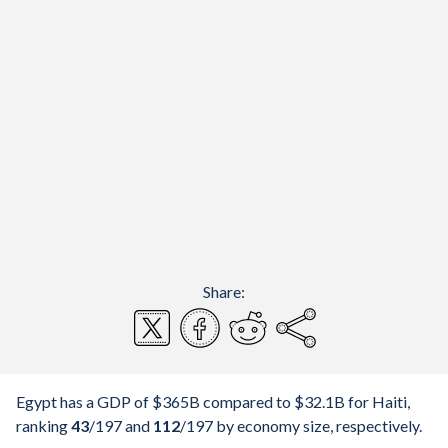
Share:
Egypt has a GDP of $365B compared to $32.1B for Haiti,
ranking
43
/197
and
112
/197
by economy size, respectively.