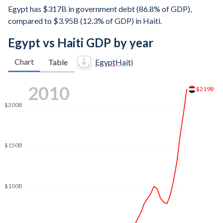
Egypt has $317B in government debt (86.8% of GDP),
compared to $3.95B (12.3% of GDP) in Haiti.
Egypt vs Haiti GDP by year
Chart
Table
Egypt
Haiti
2018
$300B
$274B
$250B
$200B
$150B
$100B