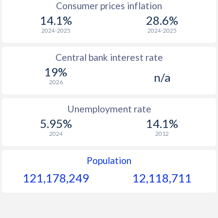
Consumer prices inflation
14.1%
28.6%
1964
$157.7
-
$
2024-2025
2024-2025
1963
$143.9
-
$
Central bank interest rate
1962
$142.4
-
$
19%
n/a
1961
$162.8
-
2026
1960
$156.4
-
$
Unemployment rate
5.95%
14.1%
2024
2012
Population
121,178,249
12,118,711