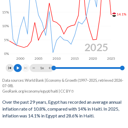
1967
-
-
1999
2.14%
-1.54%
15%
14.1%
1966
-
-
1998
-
0.21%
10%
1965
-
-
1997
-
0.37%
1964
-
-
5%
1996
-
-
2025
1963
-
-
1995
-
-
0%
2000
2005
2010
2015
2020
2025
1962
-
-
1994
-
-
1x
1961
-
-
1993
-
-
Data sources: World Bank | Economy & Growth (1997–2025, retrieved 2026-
Consumer prices inflation
1960
-
-
07-08).
Year
1992
-
-
GeoRank.org/economy/egypt/haiti | CC BY
Egypt
Haiti
1991
-
-
Over the past 29 years, Egypt has recorded an average annual
2025
14.1%
28.6%
inflation rate of 10.8%, compared with 14% in Haiti. In 2025,
1990
-
-
inflation was 14.1% in Egypt and 28.6% in Haiti.
2024
28.3%
26.9%
1989
-
-