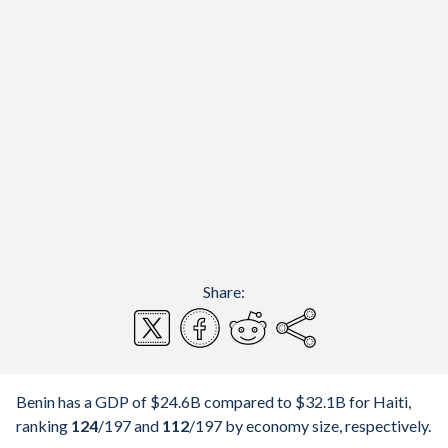
Share:
Benin has a GDP of $24.6B compared to $32.1B for Haiti,
ranking
124
/197
and
112
/197
by economy size, respectively.