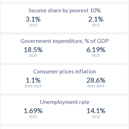
Income share by poorest 10%
1975
$196.5
-
$1
3.1%
2.1%
1974
$164.9
-
2021
2012
1973
$153.6
-
$
Government expenditure, % of GDP
1972
$127.9
-
$
18.5%
6.19%
2025
2025
1971
$106.9
-
$
1970
$108.8
-
$
Consumer prices inflation
1.1%
28.6%
1969
$110.3
-
$
2024-2025
2024-2025
1968
$111.2
-
$
Unemployment rate
1967
$106.6
-
$
1.69%
14.1%
1966
$107.6
-
$
2022
2012
1965
$105.1
-
$