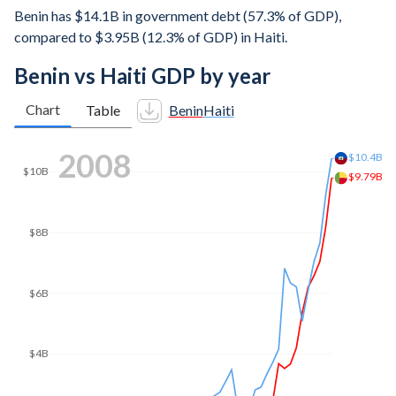
Benin has $14.1B in government debt (57.3% of GDP),
compared to $3.95B (12.3% of GDP) in Haiti.
Benin vs Haiti GDP by year
Chart
Table
Benin
Haiti
2014
$15B
$14B
$12.1B
$12B
$10B
$8B
$6B
$4B