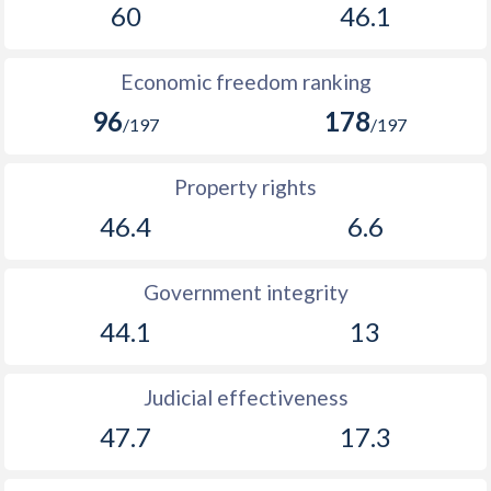
60
46.1
Economic freedom ranking
96
178
/197
/197
Property rights
46.4
6.6
Government integrity
44.1
13
Judicial effectiveness
47.7
17.3