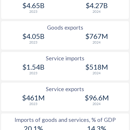
1948
-
0.21%
$4.65B
$4.27B
2023
2024
1947
-
1.06%
1946
-
0.51%
Goods exports
$4.05B
$767M
1945
-
0.47%
2023
2024
1944
-
-
Service imports
1943
-
-
$1.54B
$518M
1942
-
-
2023
2024
1941
-
-0.21%
Service exports
1940
-
0.13%
$461M
$96.6M
2023
2024
1939
-
-0.16%
Imports of goods and services, % of GDP
1938
-
0.15%
20.1%
14.3%