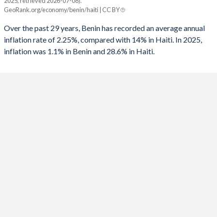
2025, retrieved 2026-07-08).
Benin
Haiti
GeoRank.org/economy/benin/haiti | CC BY
1991
-3.08%
-
2025
1.1%
28.6%
Over the past 29 years, Benin has recorded an average annual
1990
-3.24%
-
inflation rate of 2.25%, compared with 14% in Haiti. In 2025,
2024
1.2%
26.9%
inflation was 1.1% in Benin and 28.6% in Haiti.
1989
0.89%
-
2023
2.7%
36.8%
1988
-
-
2022
1.4%
34%
1987
-
-4.94%
2021
1.7%
16.8%
1986
-
-1.4%
2020
3%
22.8%
1985
-
-0.97%
2019
-0.9%
18.7%
1984
-
-3.52%
2018
0.8%
12.5%
1983
-
-5.72%
2017
1.8%
10.7%
1982
-
-3.93%
2016
-0.8%
11.5%
1981
-
-4.38%