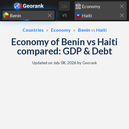
Skip to content
Go
VS
Countries
Economy
Benin
vs
Haiti
Economy of Benin vs Haiti
compared: GDP & Debt
Updated on
July 08, 2026
by
Georank