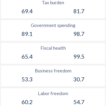
Tax burden
69.4
81.7
Government spending
89.1
98.7
Fiscal health
65.4
99.5
Business freedom
53.3
30.7
Labor freedom
60.2
54.7