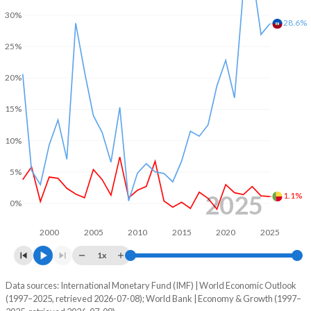
1970
-
-
30%
2002
-3.33%
-1.8%
28.6%
1969
-
-
25%
2001
-3.27%
-1.55%
1968
-
-
2000
-3.69%
-1.36%
20%
1967
-
-
1999
1.94%
-1.54%
15%
1966
-
-
1998
2.5%
0.21%
10%
1965
-
-
1997
0.64%
0.37%
5%
1964
-
-
1996
-0.15%
-
2025
1.1%
0%
1963
-
-
1995
-2.61%
-
2000
2005
2010
2015
2020
2025
1962
-
-
1994
-2.14%
-
1x
1961
-
-
1993
-0.56%
-
Data sources: International Monetary Fund (IMF) | World Economic Outlook
Consumer prices inflation
1960
-
-
(1997–2025, retrieved 2026-07-08); World Bank | Economy & Growth (1997–
Year
1992
-2.71%
-