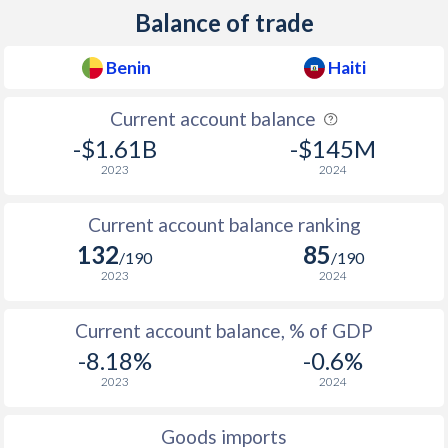
Balance of trade
1958
-
-2.21%
Benin
Haiti
1957
-
0.28%
Current account balance
1956
-
-2.18%
-$1.61B
-$145M
1955
-
-0.86%
2023
2024
1954
-
-0.81%
Current account balance ranking
1953
-
-1.01%
132
85
/190
/190
2023
2024
1952
-
-
1951
-
-
Current account balance, % of GDP
-8.18%
-0.6%
1950
-
-
2023
2024
1949
-
-0.12%
Goods imports