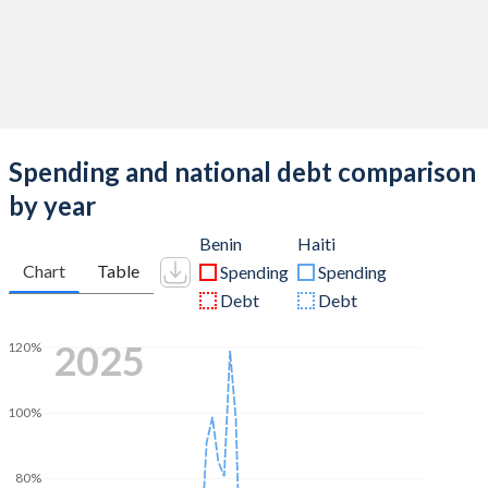
Spending and national debt comparison
by year
Benin
Haiti
Chart
Table
Spending
Spending
Debt
Debt
2025
120%
100%
80%