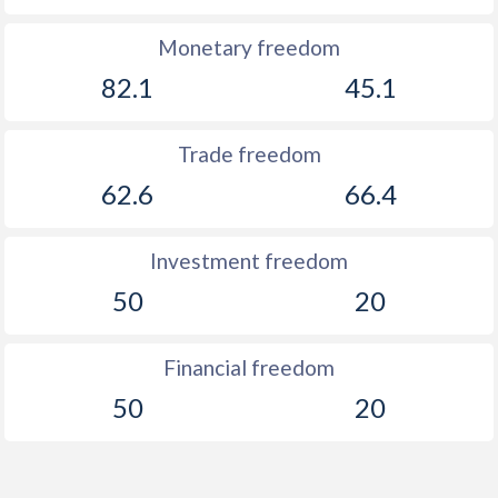
Monetary freedom
82.1
45.1
Trade freedom
62.6
66.4
Investment freedom
50
20
Financial freedom
50
20