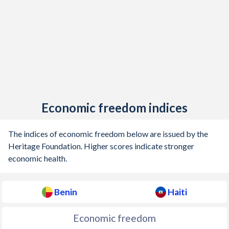
1926
-
-0.45%
1925
-
0.05%
1924
-
-0.14%
Economic freedom indices
The indices of economic freedom below are issued by the
Heritage Foundation. Higher scores indicate stronger
economic health.
Benin
Haiti
Economic freedom