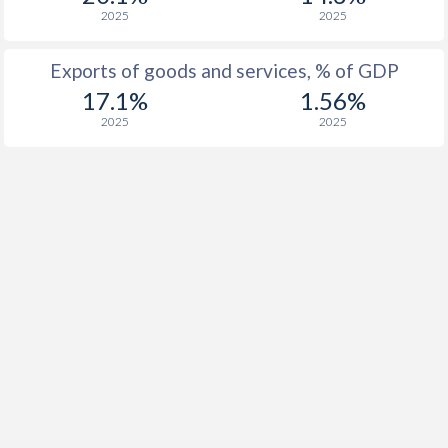
1937
-
-0.08%
2025
2025
1936
-
-0.06%
Exports of goods and services, % of GDP
1935
-
-0.2%
17.1%
1.56%
2025
2025
1934
-
-1.23%
1933
-
0%
1932
-
0.4%
1931
-
-0.49%
1930
-
-0.52%
1929
-
-0.32%
1928
-
-0.25%
1927
-
0.73%