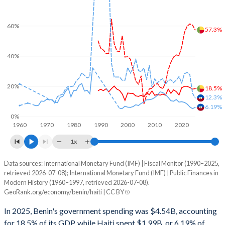
60%
57.3%
40%
20%
18.5%
12.3%
6.19%
0%
1960
1970
1980
1990
2000
2010
2020
1x
Data sources: International Monetary Fund (IMF) | Fiscal Monitor (1990–2025,
% of GDP
retrieved 2026-07-08); International Monetary Fund (IMF) | Public Finances in
Modern History (1960–1997, retrieved 2026-07-08).
Year
Benin
GeoRank.org/economy/benin/haiti | CC BY
Government spending
Government debt
Gover
In 2025, Benin's government spending was $4.54B, accounting
for 18.5% of its GDP, while Haiti spent $1.99B, or 6.19% of