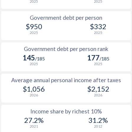
2025
2025
1986
$285.8
-
Government debt per person
1985
$230.4
-
$950
$332
2025
2025
1984
$238.6
-
$2
1983
$256
-
$2
Government debt per person rank
145
177
1982
$305
-
$2
/185
/185
2025
2025
1981
$320
-
$2
Average annual personal income after taxes
1980
$358
-
$2
$1,056
$2,152
1979
$311
-
$1
2026
2026
1978
$249.8
-
$1
Income share by richest 10%
1977
$207
-
$1
27.2%
31.2%
2021
2012
1976
$197.7
-
$1