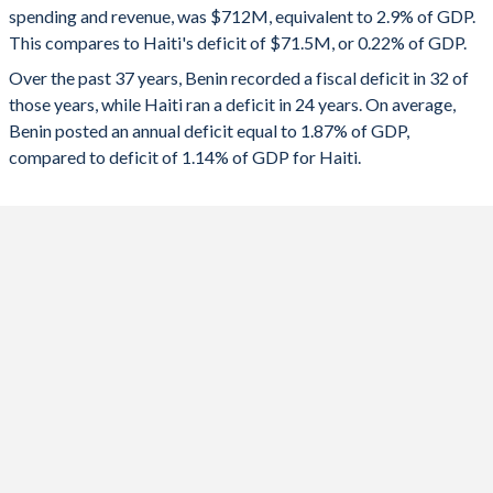
1992
18.4%
41.8%
spending and revenue, was $712M, equivalent to 2.9% of GDP.
2024
-3.06%
6.96%
This compares to Haiti's deficit of $71.5M, or 0.22% of GDP.
1991
17.2%
44%
2023
-4.13%
0.77%
Over the past 37 years, Benin recorded a fiscal deficit in 32 of
those years, while Haiti ran a deficit in 24 years. On average,
1990
18.1%
45.3%
2022
-5.55%
-1.75%
Benin posted an annual deficit equal to 1.87% of GDP,
1989
17.1%
50.3%
compared to deficit of 1.14% of GDP for Haiti.
2021
-2.53%
-2.45%
1988
-
-
2020
-4.68%
-1.96%
1987
-
-
2019
-0.53%
-1.99%
1986
-
-
2018
-2.96%
-1.13%
1985
-
-
2017
-4.18%
-0.32%
1984
-
-
2016
-4.29%
0.12%
1983
-
-
2015
-5.55%
-1.47%
1982
-
-
2014
-1.65%
-3.64%