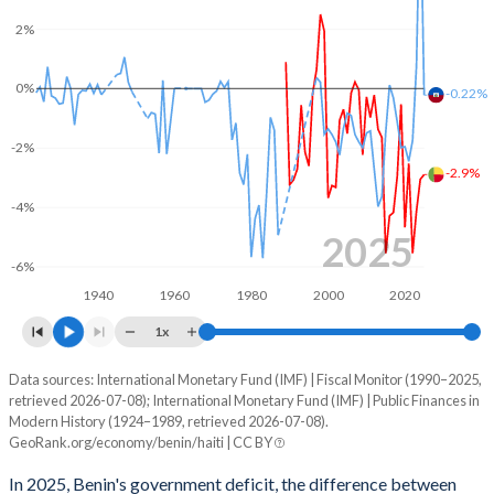
2003
13.7%
23.4%
2%
2002
15.3%
30.8%
0%
-0.22%
2001
15.4%
38%
2000
15.6%
39.6%
-2%
-2.9%
1999
10.7%
39.4%
-4%
1998
14.9%
53.6%
2025
-6%
1997
17.3%
42.9%
1940
1960
1980
2000
2020
1996
18.2%
43.4%
1x
1995
20.2%
48.3%
Data sources: International Monetary Fund (IMF) | Fiscal Monitor (1990–2025,
Deficit/surplus, % of GDP
retrieved 2026-07-08); International Monetary Fund (IMF) | Public Finances in
Year
1994
18.5%
64.6%
Modern History (1924–1989, retrieved 2026-07-08).
Benin
Haiti
GeoRank.org/economy/benin/haiti | CC BY
1993
16.4%
41.9%
2025
-2.9%
-0.22%
In 2025, Benin's government deficit, the difference between