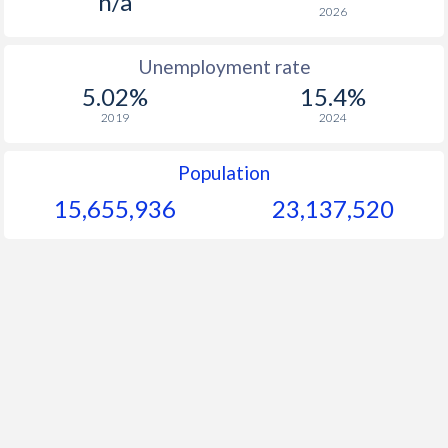
n/a
2026
Unemployment rate
5.02%
15.4%
2019
2024
Population
15,655,936
23,137,520