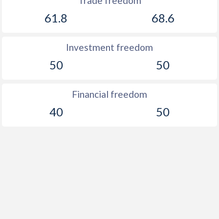
Trade freedom
61.8
68.6
Investment freedom
50
50
Financial freedom
40
50