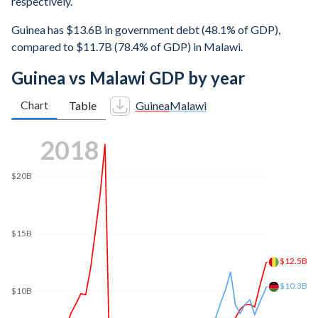
respectively.
Guinea has $13.6B in government debt (48.1% of GDP),
compared to $11.7B (78.4% of GDP) in Malawi.
Guinea vs Malawi GDP by year
Chart
Table
Guinea
Malawi
2025
$28.3B
$25B
$20B
$15B
$14.9B
$10B