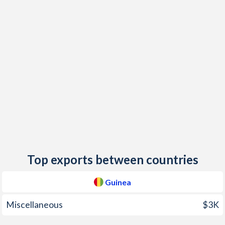
2018
9.8%
9.2%
2017
8.9%
11.5%
2016
8.2%
21.7%
2015
8.2%
21.9%
2014
9.7%
23.8%
2013
11.9%
28.3%
2012
15.2%
21.3%
2011
21.4%
7.6%
Top exports between countries
2010
15.5%
7.4%
Guinea
2009
4.7%
8.4%
Miscellaneous
$3K
2008
18.4%
8.7%