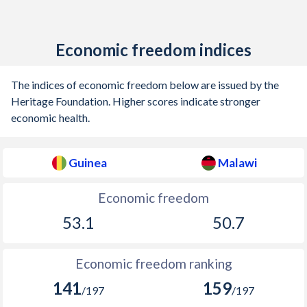
Economic freedom indices
The indices of economic freedom below are issued by the
Heritage Foundation. Higher scores indicate stronger
economic health.
Guinea
Malawi
Economic freedom
53.1
50.7
Economic freedom ranking
141
159
/197
/197