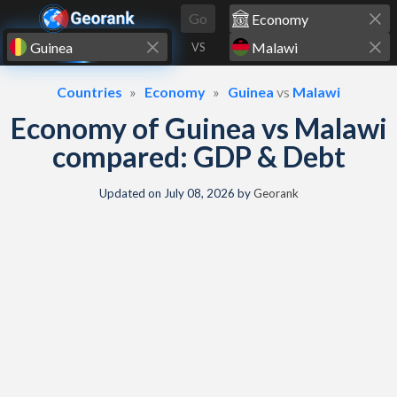
Skip to content
Go
VS
Countries
Economy
Guinea
vs
Malawi
Economy of Guinea vs Malawi
compared: GDP & Debt
Updated on
July 08, 2026
by
Georank