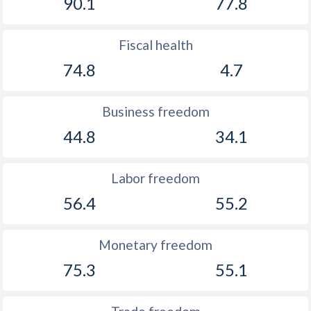
90.1
77.8
Fiscal health
74.8
4.7
Business freedom
44.8
34.1
Labor freedom
56.4
55.2
Monetary freedom
75.3
55.1