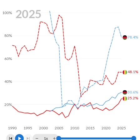
2025
100%
80%
78.4%
60%
48.1%
40%
30.6%
25.2%
20%
1990
1995
2000
2005
2010
2015
2020
2025
1x