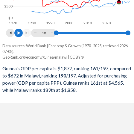
$672
1999
$5,046,806,783
$2,584,478,924
$500
1998
$5,232,118,046
$2,547,609,590
$0
1970
1980
1990
2000
2010
2020
1997
$5,516,916,163
$3,875,785,863
1x
1996
$5,641,243,100
$3,319,573,750
Data sources: World Bank | Economy & Growth (1970–2025, retrieved 2026-
Current $
07-08).
1995
$5,385,704,166
$2,033,701,498
GeoRank.org/economy/guinea/malawi | CC BY
Year
Guinea
1994
$4,932,800,407
$1,719,864,761
Guinea's GDP per capita is $1,877, ranking
161
/197
, compared
GDP per capita
GDP per capita, PPP
GDP per ca
to $672 in Malawi, ranking
190
/197
. Adjusted for purchasing
1993
$4,781,166,117
$3,013,392,658
power (GDP per capita PPP), Guinea ranks 161st at $4,565,
2025
$1,877
-
while Malawi ranks 189th at $1,858.
1992
$4,789,220,417
$2,618,837,835
2024
$1,695
$4,565
1991
$4,396,178,694
$3,206,783,830
2023
$1,555
$4,334
1990
$3,888,320,666
$2,737,087,862
2022
$1,417
$4,062
1989
$3,546,079,263
$2,314,205,130
2021
$1,245
$3,739