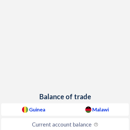
Balance of trade
Guinea
Malawi
Current account balance