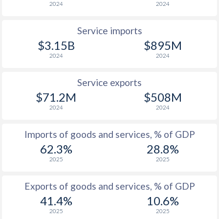
2024
2024
Service imports
$3.15B
$895M
2024
2024
Service exports
$71.2M
$508M
2024
2024
Imports of goods and services, % of GDP
62.3%
28.8%
2025
2025
Exports of goods and services, % of GDP
41.4%
10.6%
2025
2025