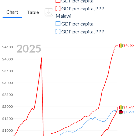
GDP per capita
2010
$6,853,467,146
$10,128,323,011
GDP per capita, PPP
Chart
Table
Malawi
2009
$6,716,905,340
$9,009,887,947
GDP per capita
2008
$6,964,179,983
$7,743,617,352
GDP per capita, PPP
2007
$6,281,918,226
$6,451,210,219
2025
$4565
$4500
2006
$4,220,019,845
$5,818,279,739
$4000
2005
$4,282,468,637
$5,320,409,651
$3500
2004
$5,300,767,961
$5,058,726,350
$3000
2003
$5,025,167,975
$4,669,789,300
$2500
2002
$4,301,608,753
$5,087,328,438
$2000
$1877
$1858
2001
$4,125,527,603
$2,498,008,665
$1500
2000
$4,367,458,867
$2,537,307,580
$1000