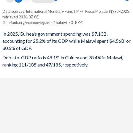
Data sources: International Monetary Fund (IMF) | Fiscal Monitor (1990–2025,
% of GDP
retrieved 2026-07-08).
GeoRank.org/economy/guinea/malawi | CC BY
Year
Guinea
In 2025, Guinea's government spending was $7.13B,
Government spending
Government debt
Gover
accounting for 25.2% of its GDP, while Malawi spent $4.56B, or
30.6% of GDP.
2025
25.2%
48.1%
Debt-to-GDP ratio is 48.1% in Guinea and 78.4% in Malawi,
2024
20.6%
48.3%
ranking
111
/185
and
47
/185
, respectively.
2023
18.3%
39.8%
2022
15.7%
37.2%
2021
15.1%
40.6%
2020
17.1%
45.3%
2019
14.9%
37.3%