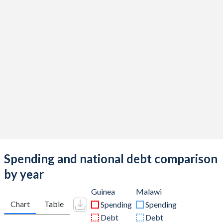
Spending and national debt comparison
by year
Guinea
Malawi
Chart
Table
Spending
Spending
Debt
Debt