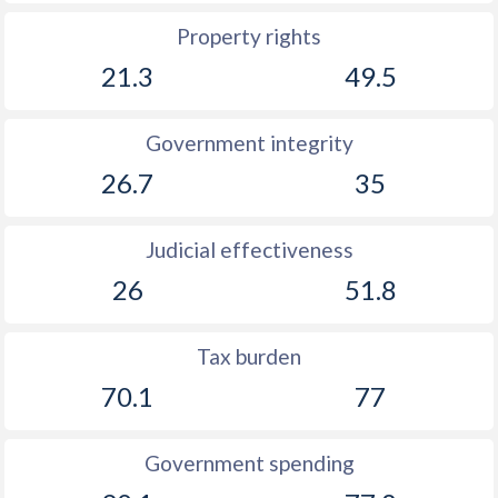
Property rights
21.3
49.5
Government integrity
26.7
35
Judicial effectiveness
26
51.8
Tax burden
70.1
77
Government spending