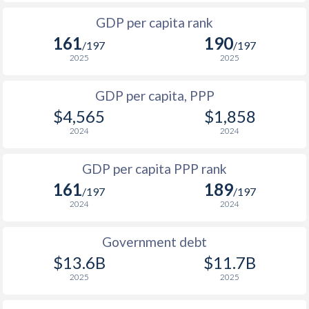
1999
$611
$1,163
$2
GDP per capita rank
1998
$647
$1,130
161
190
/197
/197
1997
$696
$1,099
2025
2025
1996
$726
$1,048
GDP per capita, PPP
$4,565
$1,858
1995
$713
$1,014
$2
2024
2024
1994
$672
$976
$1
GDP per capita PPP rank
1993
$671
$947
161
189
/197
/197
1992
$693
$908
$2
2024
2024
1991
$656
$887
Government debt
1990
$604
$871
$2
$13.6B
$11.7B
2025
2025
1989
$570
-
$2