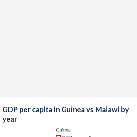
2021
$17,069,115,738
$12,378,119,199
2020
$14,088,693,743
$11,769,313,598
2019
$13,442,861,496
$11,051,852,713
2018
$11,857,030,367
$9,879,220,354
2017
$10,324,668,271
$8,943,543,794
2016
$8,595,955,222
$7,909,868,618
2015
$8,794,201,743
$9,219,474,379
2014
$8,778,473,373
$8,801,326,169
2013
$8,376,613,539
$8,031,571,928
GDP per capita in Guinea vs Malawi by
2012
$7,638,044,557
$8,773,203,178
year
2011
$6,785,137,203
$11,648,142,958
Guinea