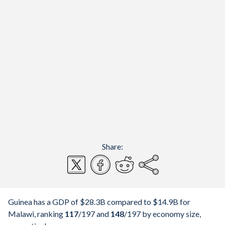
Share:
Guinea has a GDP of $28.3B compared to $14.9B for
Malawi, ranking
117
/197
and
148
/197
by economy size,