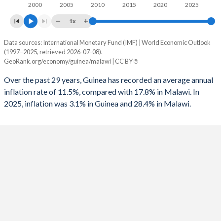
1995
-1.07%
-
2000
2005
2010
2015
2020
2025
1x
1994
-2.59%
-
Data sources: International Monetary Fund (IMF) | World Economic Outlook
Consumer prices inflation
1993
-2.33%
-
(1997–2025, retrieved 2026-07-08).
Year
GeoRank.org/economy/guinea/malawi | CC BY
Guinea
Malawi
1992
-0.89%
-
Over the past 29 years, Guinea has recorded an average annual
2025
3.1%
28.4%
1991
-3.25%
-
inflation rate of 11.5%, compared with 17.8% in Malawi. In
2025, inflation was 3.1% in Guinea and 28.4% in Malawi.
2024
4.5%
32.2%
1990
-3.76%
-
2023
5.4%
28.8%
2022
10.5%
20.8%
2021
12.6%
9.3%
2020
10.6%
8.6%
2019
9.5%
9.4%