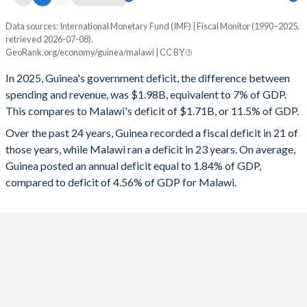
1996
12%
67.7%
Data sources: International Monetary Fund (IMF) | Fiscal Monitor (1990–2025,
Deficit/surplus, % of GDP
1995
12.7%
66.5%
retrieved 2026-07-08).
Year
GeoRank.org/economy/guinea/malawi | CC BY
Guinea
Malawi
1994
12.6%
71.3%
In 2025, Guinea's government deficit, the difference between
2025
-7%
-11.5%
1993
13.3%
68.9%
spending and revenue, was $1.98B, equivalent to 7% of GDP.
This compares to Malawi's deficit of $1.71B, or 11.5% of GDP.
2024
-4.99%
-11%
1992
13.8%
62%
Over the past 24 years, Guinea recorded a fiscal deficit in 21 of
2023
-3.86%
-7.84%
1991
16.3%
70.9%
those years, while Malawi ran a deficit in 23 years. On average,
Guinea posted an annual deficit equal to 1.84% of GDP,
2022
-1.88%
-9.32%
1990
18.7%
71.6%
compared to deficit of 4.56% of GDP for Malawi.
2021
-1.7%
-8.34%
2020
-3.08%
-8.03%
2019
-0.17%
-4.55%
2018
-0.97%
-4.35%