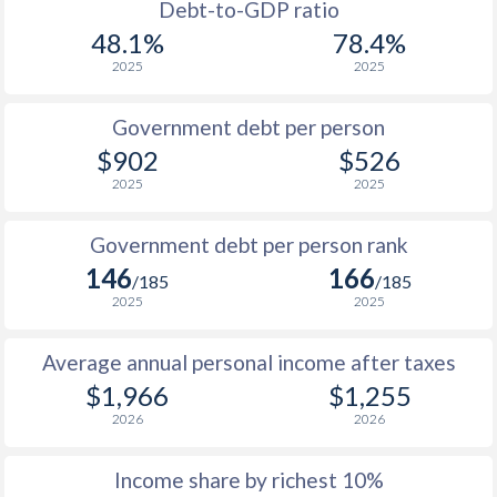
1988
$574
-
$2
Debt-to-GDP ratio
48.1%
78.4%
1987
$505
-
$2
2025
2025
1986
$506
-
$2
Government debt per person
1985
$4,062
-
$2
$902
$526
2025
2025
1984
$3,362
-
$2
1983
$2,823
-
$2
Government debt per person rank
146
166
1982
$2,273
-
$2
/185
/185
2025
2025
1981
$1,876
-
$2
Average annual personal income after taxes
1980
$1,931
-
$2
$1,966
$1,255
1979
$1,790
-
2026
2026
1978
$1,658
-
Income share by richest 10%