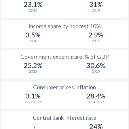
1977
$1,440
-
23.1%
31%
2018
2019
1976
$1,431
-
Income share by poorest 10%
1975
$1,311
-
3.5%
2.9%
1974
$1,243
-
2018
2019
1973
$1,143
-
Government expenditure, % of GDP
1972
$948
-
25.2%
30.6%
2025
2025
1971
$825
-
1970
$753
-
Consumer prices inflation
3.1%
28.4%
2024-2025
2024-2025
Central bank interest rate
24%