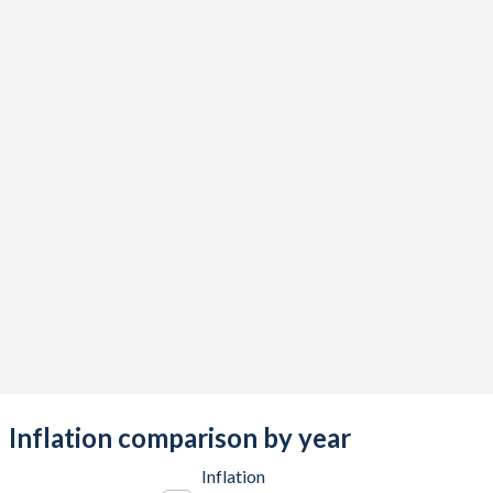
2017
-1.98%
-5.15%
2016
-0.08%
-4.9%
2015
-6.53%
-4.17%
2014
-3.01%
-3.08%
2013
-3.86%
-3.73%
2012
23.7%
-1.45%
2011
-0.92%
-2.85%
2010
-9.66%
0.63%
2009
-4.87%
-2.97%
2008
0.38%
-2.92%
Inflation comparison by year
2007
1.28%
-2.56%
Inflation