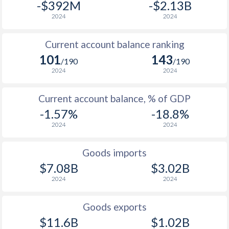
-$392M
-$2.13B
2024
2024
Current account balance ranking
101
143
/190
/190
2024
2024
Current account balance, % of GDP
-1.57%
-18.8%
2024
2024
Goods imports
$7.08B
$3.02B
2024
2024
Goods exports
$11.6B
$1.02B