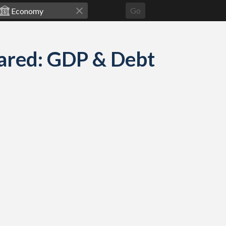
Go
ared: GDP & Debt