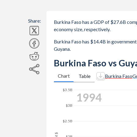
Share:
Burkina Faso has a GDP of $27.6B comp
economy size, respectively.
Burkina Faso has $14.4B in government
Guyana.
Burkina Faso vs Guy
Chart
Table
Burkina Faso
G
$3.5B
2001
$3B
$2.5B