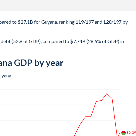
ared to $27.1B for Guyana, ranking
119
/197
and
120
/197
by
 debt (52% of GDP), compared to $7.74B (28.6% of GDP) in
ana GDP by year
uyana
$3.2