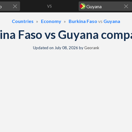
VS
Countries
Economy
Burkina Faso
vs
Guyana
ina Faso vs Guyana comp
Updated on
July 08, 2026
by
Georank