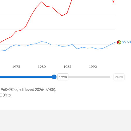
$715
1975
1980
1985
1990
1995
2000
2001
2025
1960–2025, retrieved 2026-07-08).
C BY
ana
77,218
14,628