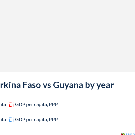
03,597
88,489
62,110
56,595
60,192
36,998
74,334
rkina Faso vs Guyana by year
97,337
ita
GDP per capita, PPP
40,194
60,152
ita
GDP per capita, PPP
00,929
$80.