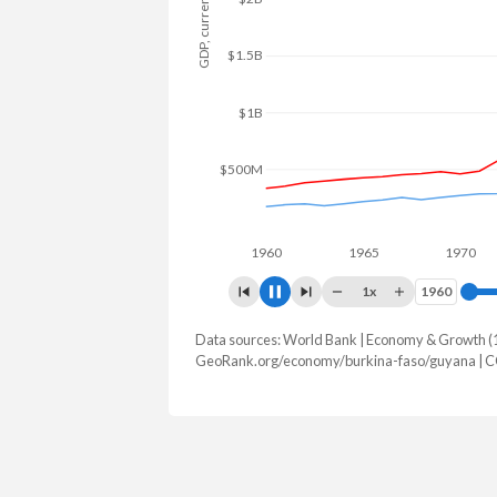
GDP, current $
$2B
$1.5B
$1B
$500M
1960
1965
1970
1x
1960
1960
Data sources: World Bank | Economy & Growth (
GDP, current $
GeoRank.org/economy/burkina-faso/guyana | C
Year
Burkina Faso
Guy
2025
$27,627,297,461
$27,097,4
2024
$23,136,514,856
$24,662,7