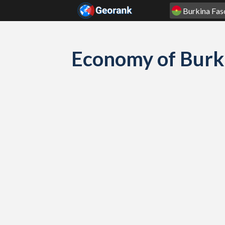
Skip to content
Economy of Burk