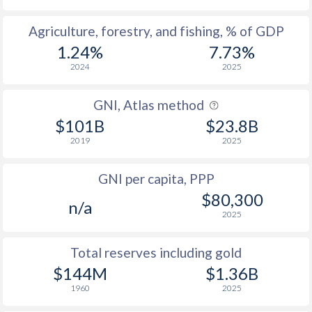
2004
34.4
53
Agriculture, forestry, and fishing, % of GDP
2003
35.1
50.3
1.24%
7.73%
2024
2025
2002
32.4
54.3
2001
31.6
53.3
GNI, Atlas method
$101B
$23.8B
2000
31.3
52.4
2019
2025
1999
29.7
53.3
GNI per capita, PPP
1998
28.2
52.7
$80,300
n/a
1997
27.8
53.2
2025
1996
27.8
50.1
Total reserves including gold
$144M
$1.36B
1995
27.8
45.7
1960
2025