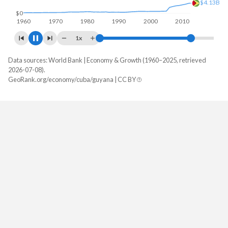
$0
1960
1970
1980
1990
2000
2010
2020
1x
Data sources: World Bank | Economy & Growth (1960–2025, retrieved
GDP, current $
2026-07-08).
Year
GeoRank.org/economy/cuba/guyana | CC BY
Cuba
Guyana
2025
-
$27,097,477,218
2024
-
$24,662,714,628
2023
-
$16,918,503,597
2022
-
$14,718,388,489
2021
-
$8,041,362,110
2020
$107,352,000,000
$5,471,256,595