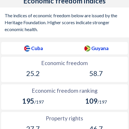
Economic freedom indices
The indices of economic freedom below are issued by the
Heritage Foundation. Higher scores indicate stronger
economic health.
Cuba
Guyana
Economic freedom
25.2
58.7
Economic freedom ranking
195
109
/197
/197
Property rights
27.7
46.7