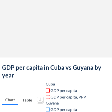
2019
$103,427,600,000
$5,173,760,192
2018
$100,050,036,100
$4,787,636,998
2017
$96,850,649,700
$4,748,174,334
2016
$91,370,407,900
$4,482,697,337
2015
$87,132,800,000
$4,279,840,194
2014
$80,656,100,000
$4,127,660,152
2013
$77,148,000,000
$4,167,800,929
GDP per capita in Cuba vs Guyana by
2012
$73,141,000,000
$4,063,088,536
year
2011
$68,990,000,000
$3,691,384,318
Cuba
GDP per capita
2010
$59,562,962,963
$3,432,912,517
GDP per capita, PPP
Chart
Table
Guyana
2009
$57,481,481,481
$3,165,663,153
GDP per capita