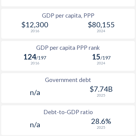
1964
-
$194,774,513
1996
$2,282
-
GDP per capita, PPP
1963
-
$175,757,894
$12,300
$80,155
1995
$2,785
-
1962
-
$194,949,513
2016
2024
1994
$2,613
-
1961
-
$185,849,535
GDP per capita PPP rank
1993
$2,063
-
1960
-
$170,216,241
124
15
/197
/197
1992
$2,048
-
2016
2024
1991
$2,269
-
Government debt
1990
$2,694
-
$7.74B
n/a
2025
1989
$2,566
-
1988
$2,632
-
Debt-to-GDP ratio
28.6%
n/a
1987
$2,440
-
2025
1986
$2,365
-