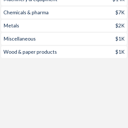
2000
-
6.1%
Chemicals & pharma
$7K
1999
0.3%
7.5%
Metals
$2K
1998
-
4.6%
Miscellaneous
$1K
1997
-
3.6%
Wood & paper products
$1K