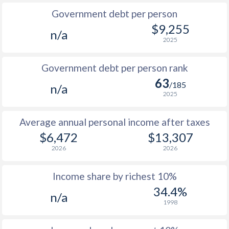
Government debt per person
1985
$2,257
-
$9,255
n/a
2025
1984
$2,386
-
1983
$2,222
-
Government debt per person rank
63
1982
$2,114
-
/185
n/a
2025
1981
$2,046
-
Average annual personal income after taxes
1980
$2,031
-
$6,472
$13,307
1979
$2,006
-
2026
2026
1978
$1,837
-
Income share by richest 10%
1977
$1,472
-
34.4%
n/a
1998
1976
$1,441
-