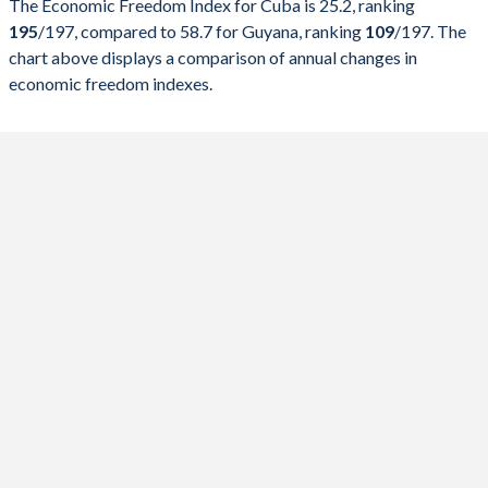
The Economic Freedom Index for Cuba is 25.2, ranking
2026
25.2
58.7
195
/197
, compared to 58.7 for Guyana, ranking
109
/197
. The
chart above displays a comparison of annual changes in
2025
25.4
58.2
economic freedom indexes.
2024
25.7
57.3
2023
24.3
56.9
2022
29.5
59.5
2021
28.1
57.4
2020
26.9
56.2
2019
27.8
56.8
2018
31.9
58.7
2017
33.9
58.5
2016
29.8
55.4