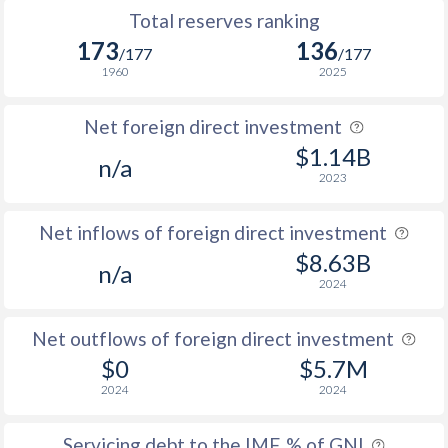
Total reserves ranking
173
136
/177
/177
1960
2025
Net foreign direct investment
$1.14B
n/a
2023
Net inflows of foreign direct investment
$8.63B
n/a
2024
Net outflows of foreign direct investment
$0
$5.7M
2024
2024
Servicing debt to the IMF, % of GNI