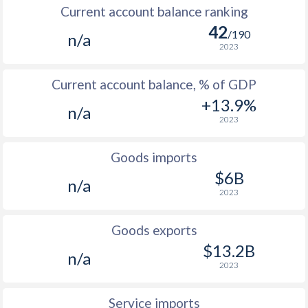
Current account balance ranking
42
/190
n/a
2023
Current account balance, % of GDP
+13.9%
n/a
2023
Goods imports
$6B
n/a
2023
Goods exports
$13.2B
n/a
2023
Service imports