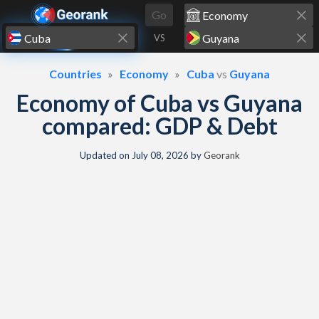
Skip to content
Go
VS
Countries
Economy
Cuba
vs
Guyana
Economy of Cuba vs Guyana
compared: GDP & Debt
Updated on
July 08, 2026
by
Georank