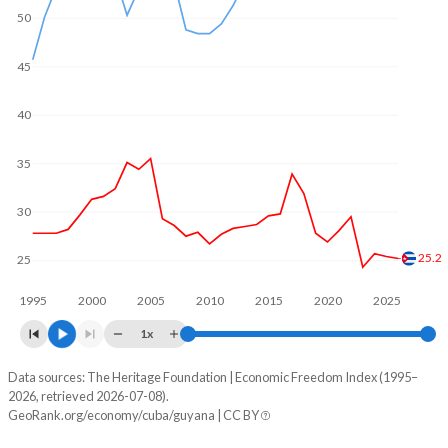
50
45
40
35
30
25.2
25
1995
2000
2005
2010
2015
2020
2025
1x
Data sources: The Heritage Foundation | Economic Freedom Index (1995–
Economic freedom index
2026, retrieved 2026-07-08).
Year
GeoRank.org/economy/cuba/guyana | CC BY
Cuba
Guyana