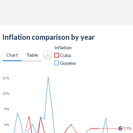
Inflation comparison by year
Inflation
Chart
Table
Cuba
Guyana
12%
10%
8%
6%
5.5%