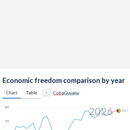
Economic freedom comparison by year
Chart
Table
Cuba
Guyana
2026
60
58.7
55