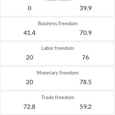
0
39.9
Business freedom
41.4
70.9
Labor freedom
20
76
Monetary freedom
20
78.5
Trade freedom
72.8
59.2