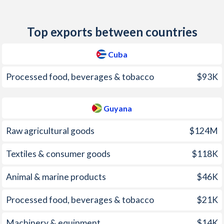
2011
4.7%
4.4%
Top exports between countries
2010
0.7%
4.3%
2009
-0.5%
3%
Cuba
2008
3.4%
8.1%
Processed food, beverages & tobacco
$93K
2007
3.1%
12.2%
Guyana
2006
5%
6.7%
Raw agricultural goods
$124M
2005
7%
6.9%
Textiles & consumer goods
$118K
2004
3.1%
4.7%
Animal & marine products
$46K
2003
4.1%
6%
2002
7.1%
5.4%
Processed food, beverages & tobacco
$21K
2001
-
2.6%
Machinery & equipment
$14K