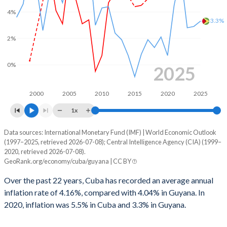
4%
3.3%
2%
0%
2025
2000
2005
2010
2015
2020
2025
1x
Data sources: International Monetary Fund (IMF) | World Economic Outlook
Consumer prices inflation
(1997–2025, retrieved 2026-07-08); Central Intelligence Agency (CIA) (1999–
Year
2020, retrieved 2026-07-08).
Cuba
Guyana
GeoRank.org/economy/cuba/guyana | CC BY
2025
-
3.3%
Over the past 22 years, Cuba has recorded an average annual
inflation rate of 4.16%, compared with 4.04% in Guyana. In
2024
-
2.9%
2020, inflation was 5.5% in Cuba and 3.3% in Guyana.
2023
-
2.8%