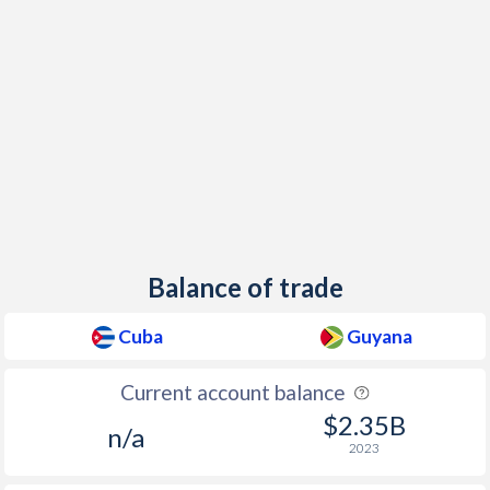
Balance of trade
Cuba
Guyana
Current account balance
$2.35B
n/a
2023