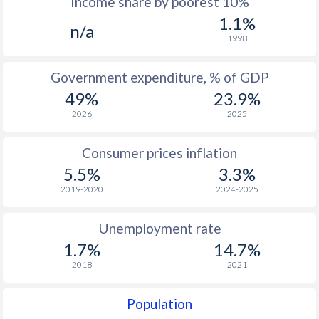
Income share by poorest 10%
1975
$1,374
-
1.1%
n/a
1974
$1,217
-
1998
1973
$1,079
-
Government expenditure, % of GDP
1972
$892
-
49%
23.9%
2026
2025
1971
$770
-
1970
$645
-
Consumer prices inflation
5.5%
3.3%
1969
-
-
2019-2020
2024-2025
1968
-
-
Unemployment rate
1967
-
-
1.7%
14.7%
1966
-
-
2018
2021
1965
-
-
Population