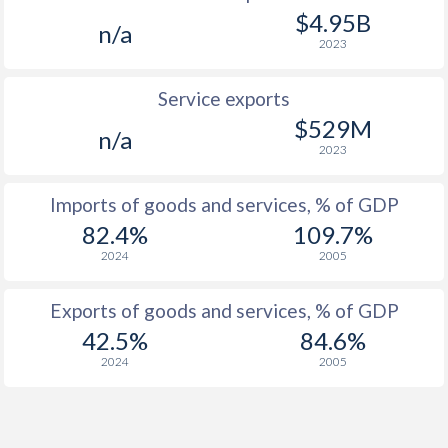
$4.95B
n/a
2023
Service exports
$529M
n/a
2023
Imports of goods and services, % of GDP
82.4%
109.7%
2024
2005
Exports of goods and services, % of GDP
42.5%
84.6%
2024
2005