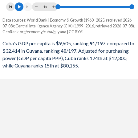
1997
$25,365,908,100
$749,138,010
1x
1996
$25,017,368,700
$705,406,001
Data sources: World Bank | Economy & Growth (1960–2025, retrieved 2026-
Current $
07-08); Central Intelligence Agency (CIA) (1999–2016, retrieved 2026-07-08).
1995
$30,429,803,651
$621,626,786
GeoRank.org/economy/cuba/guyana | CC BY
Year
Cuba
1994
$28,448,326,757
$545,278,380
Cuba's GDP per capita is $9,605, ranking
91
/197
, compared to
GDP per capita
GDP per capita, PPP
GDP per ca
$32,414 in Guyana, ranking
40
/197
. Adjusted for purchasing
1993
$22,367,254,865
$454,101,382
power (GDP per capita PPP), Cuba ranks 124th at $12,300,
2025
-
-
$32
while Guyana ranks 15th at $80,155.
1992
$22,085,858,243
$373,573,141
2024
-
-
$29
1991
$24,316,556,026
$348,533,095
2023
-
-
$20
1990
$28,645,436,569
$396,582,263
2022
-
-
$17
1989
$27,023,468,666
$379,779,390
2021
-
-
$9
1988
$27,458,999,472
$413,799,990
2020
$9,605
-
$6
1987
$25,213,935,012
$354,591,847
2019
$9,232
-
$6