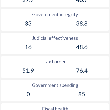
Government integrity
33
38.8
Judicial effectiveness
16
48.6
Tax burden
51.9
76.4
Government spending
0
85
Fiscal health