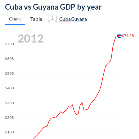
Cuba vs Guyana GDP by year
Chart
Table
Cuba
Guyana
2020
$107B
$100B
$80B
$60B
$40B
$20B
$7.53B