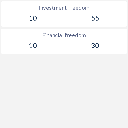
Investment freedom
10
55
Financial freedom
10
30