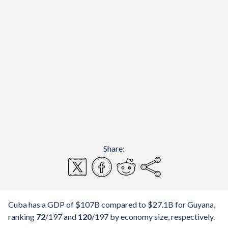
Share:
Cuba has a GDP of $107B compared to $27.1B for Guyana,
ranking
72
/197
and
120
/197
by economy size, respectively.