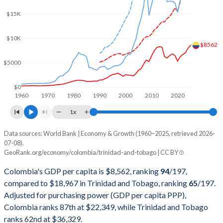
2002
$97,945,812,803
$9,008,298,229
$15K
2001
$98,200,641,203
$8,824,849,191
$10K
2000
$99,875,074,951
$8,154,342,116
$8562
$5000
1999
$86,186,158,685
$6,808,982,521
1998
$98,443,739,941
$6,043,686,654
$0
1960
1970
1980
1990
2000
2010
2020
1997
$106,659,508,271
$5,737,771,523
1x
1996
$97,160,109,278
$5,759,570,336
Data sources: World Bank | Economy & Growth (1960–2025, retrieved 2026-
Current $
07-08).
1995
$92,507,279,383
$5,329,217,747
GeoRank.org/economy/colombia/trinidad-and-tobago | CC BY
Year
Colombia
1994
$81,703,500,846
$4,947,181,646
Colombia's GDP per capita is $8,562, ranking
94
/197
,
GDP per capita
GDP per capita, PPP
GDP per ca
compared to $18,967 in Trinidad and Tobago, ranking
65
/197
.
1993
$66,446,804,803
$4,669,491,134
Adjusted for purchasing power (GDP per capita PPP),
2025
$8,562
-
$18
Colombia ranks 87th at $22,349, while Trinidad and Tobago
1992
$58,418,985,443
$5,439,552,941
2024
$7,951
$22,349
$18
ranks 62nd at $36,329.