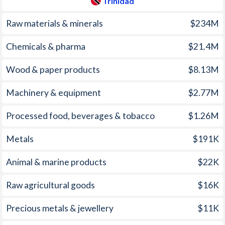
Trinidad
1960
1.2%
-
Raw materials & minerals
$234M
1959
2%
-
Chemicals & pharma
$21.4M
1958
1.7%
-
Wood & paper products
$8.13M
1957
1.4%
-
Machinery & equipment
$2.77M
1956
-0.2%
-
1955
0.7%
-
Processed food, beverages & tobacco
$1.26M
1954
1.3%
-
Metals
$191K
1953
1.3%
-
Animal & marine products
$22K
1952
1.6%
-
Raw agricultural goods
$16K
1951
2.1%
-
Precious metals & jewellery
$11K
1950
0.9%
-