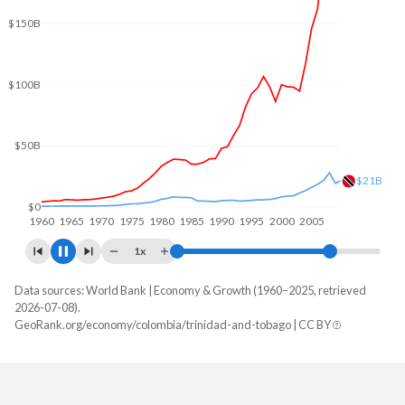
$200B
$150B
$100B
$50B
$23.9B
$0
1960
1970
1980
1990
2000
2010
1x
Data sources: World Bank | Economy & Growth (1960–2025, retrieved
GDP, current $
2026-07-08).
Year
GeoRank.org/economy/colombia/trinidad-and-tobago | CC BY
Colombia
Trinidad
2025
$457,410,034,203
$25,942,749,718
2024
$420,504,033,143
$25,633,544,529