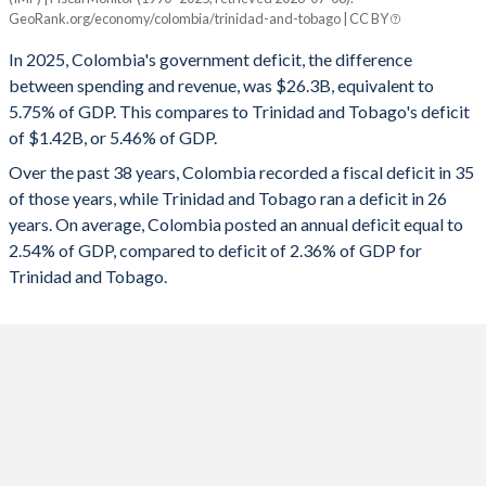
Colombia
Trinidad
GeoRank.org/economy/colombia/trinidad-and-tobago | CC BY
1993
20%
14.2%
2025
-5.75%
-5.46%
In 2025, Colombia's government deficit, the difference
1992
18.4%
16.1%
between spending and revenue, was $26.3B, equivalent to
2024
-6.04%
-5.92%
5.75% of GDP. This compares to Trinidad and Tobago's deficit
1991
17.7%
14.5%
of $1.42B, or 5.46% of GDP.
2023
-2.92%
-1.2%
Over the past 38 years, Colombia recorded a fiscal deficit in 35
1990
17.4%
16.7%
2022
-6.36%
0.96%
of those years, while Trinidad and Tobago ran a deficit in 26
1989
10.3%
17.3%
years. On average, Colombia posted an annual deficit equal to
2021
-7.28%
-8.39%
2.54% of GDP, compared to deficit of 2.36% of GDP for
1988
10.3%
17.9%
2020
-7.12%
-11.8%
Trinidad and Tobago.
1987
9.7%
18.9%
2019
-3.48%
-3.72%
1986
9.8%
20.2%
2018
-4.67%
-5.89%
1985
10.5%
19.3%
2017
-2.5%
-10.5%
1984
10.3%
15.5%
2016
-2.27%
-9.84%
1983
10.2%
10.8%