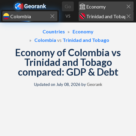
Skip to content
Go
VS
Countries
Economy
Colombia
vs
Trinidad and Tobago
Economy of Colombia vs
Trinidad and Tobago
compared: GDP & Debt
Updated on
July 08, 2026
by
Georank