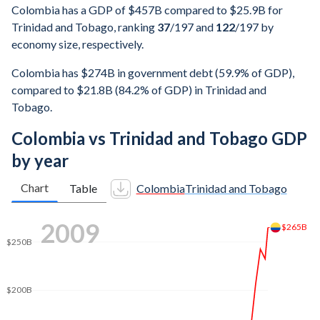
Colombia has a GDP of $457B compared to $25.9B for
Trinidad and Tobago, ranking
37
/197
and
122
/197
by
economy size, respectively.
Colombia has $274B in government debt (59.9% of GDP),
compared to $21.8B (84.2% of GDP) in Trinidad and
Tobago.
Colombia vs Trinidad and Tobago GDP
by year
Chart
Table
Colombia
Trinidad and Tobago
$400B
2017
$350B
$325B
$300B
$250B