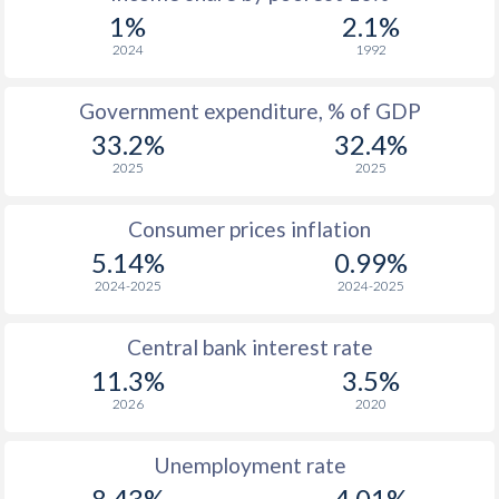
1969
$318
-
1%
2.1%
1968
$302
-
2024
1992
1967
$303
-
Government expenditure, % of GDP
33.2%
32.4%
1966
$290.3
-
2025
2025
1965
$317
-
Consumer prices inflation
1964
$339
-
5.14%
0.99%
1963
$282.6
-
2024-2025
2024-2025
1962
$298.5
-
Central bank interest rate
1961
$282.1
-
11.3%
3.5%
2026
2020
1960
$258.3
-
Unemployment rate
8.43%
4.01%