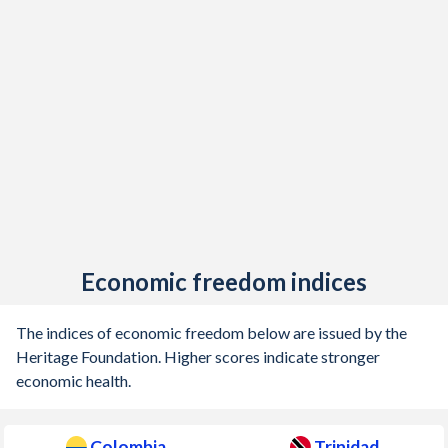
1905
-0.9%
-
Economic freedom indices
The indices of economic freedom below are issued by the
Heritage Foundation. Higher scores indicate stronger
economic health.
Colombia
Trinidad