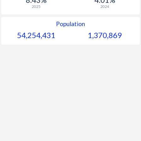
2025
2024
Population
54,254,431
1,370,869