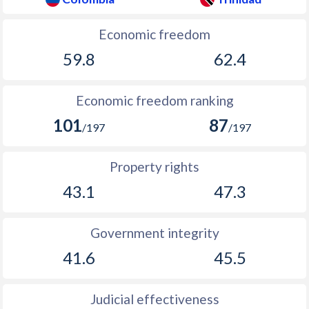
Economic freedom
59.8
62.4
Economic freedom ranking
101
87
/197
/197
Property rights
43.1
47.3
Government integrity
41.6
45.5
Judicial effectiveness