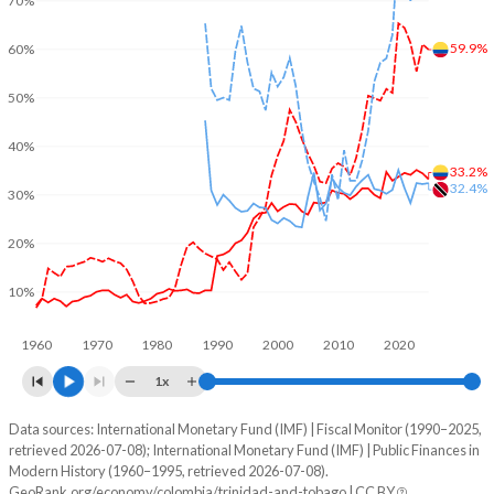
70%
59.9%
60%
50%
40%
33.2%
32.4%
30%
20%
10%
1960
1970
1980
1990
2000
2010
2020
1x
Data sources: International Monetary Fund (IMF) | Fiscal Monitor (1990–2025,
% of GDP
retrieved 2026-07-08); International Monetary Fund (IMF) | Public Finances in
Modern History (1960–1995, retrieved 2026-07-08).
Year
Colombia
GeoRank.org/economy/colombia/trinidad-and-tobago | CC BY