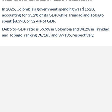
Government spending
Government debt
Gover
In 2025, Colombia's government spending was $152B,
accounting for 33.2% of its GDP, while Trinidad and Tobago
2025
33.2%
59.9%
spent $8.39B, or 32.4% of GDP.
2024
34.4%
61%
Debt-to-GDP ratio is 59.9% in Colombia and 84.2% in Trinidad
and Tobago, ranking
78
/185
and
37
/185
, respectively.
2023
35.1%
55.4%
2022
34.1%
61.3%
2021
34.5%
64.4%
2020
33.7%
65.3%
2019
32.9%
51%
2018
34.7%
51.8%
2017
29.3%
49.4%
2016
30%
49.9%