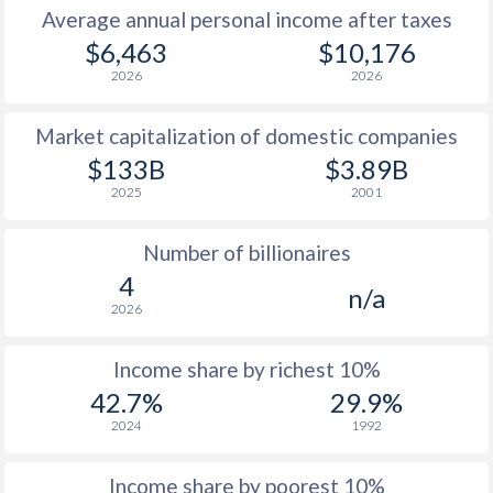
Average annual personal income after taxes
1979
$1,095
-
$4
$6,463
$10,176
2026
2026
1978
$932
-
$3
Market capitalization of domestic companies
1977
$798
-
$2
$133B
$3.89B
1976
$643
-
$2
2025
2001
1975
$561
-
$2
Number of billionaires
1974
$542
-
$1
4
n/a
2026
1973
$462
-
$1
1972
$397
-
$1
Income share by richest 10%
42.7%
29.9%
1971
$367
-
2024
1992
1970
$346
-
Income share by poorest 10%