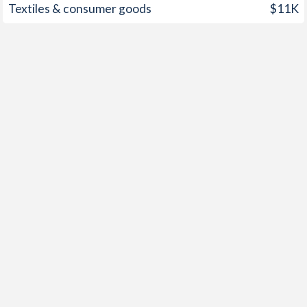
Textiles & consumer goods
$11K
1949
0.5%
-
1948
-0.1%
-
1947
0.2%
-
1946
-0.5%
-
1945
0.1%
-
1944
-0.2%
-
1943
-0.7%
-
1942
-1.5%
-
1941
0%
-
1940
-1.5%
-
1939
0.8%
-