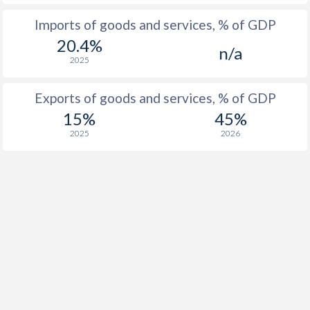
Imports of goods and services, % of GDP
1916
0.2%
-
20.4%
n/a
1915
-0.2%
-
2025
1914
-0.5%
-
Exports of goods and services, % of GDP
1913
0.5%
-
15%
45%
2025
2026
1912
-0.3%
-
1911
-0.1%
-
1910
-0.3%
-
1909
-3.3%
-
1908
-2.7%
-
1907
-2.7%
-
1906
0.2%
-