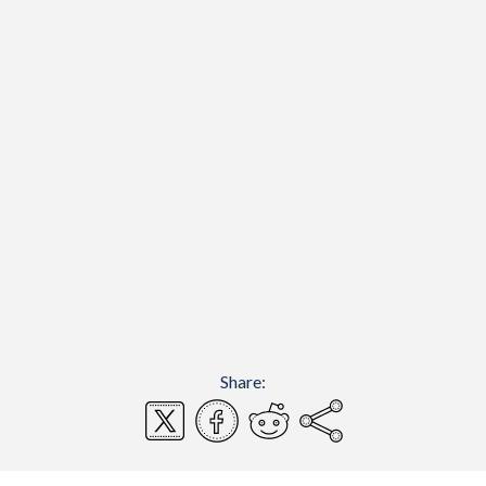
Share: