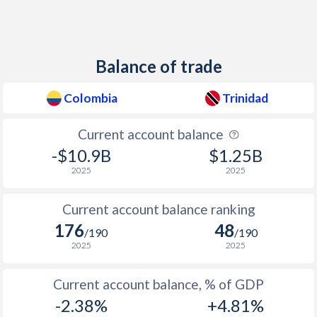
1938
0.5%
-
1937
1.4%
-
Balance of trade
1936
1.1%
-
Colombia
Trinidad
1935
1.3%
-
Current account balance
1934
0.2%
-
-$10.9B
$1.25B
1933
-0.4%
-
2025
2025
1932
-0.8%
-
Current account balance ranking
1931
-0.2%
-
176
48
/190
/190
2025
2025
1930
0.3%
-
1929
0.4%
-
Current account balance, % of GDP
-2.38%
+4.81%
1928
-0.4%
-