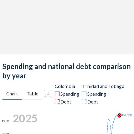
Spending and national debt comparison
by year
Colombia
Trinidad and Tobago
Chart
Table
Spending
Spending
Debt
Debt
2025
84.2%
80%