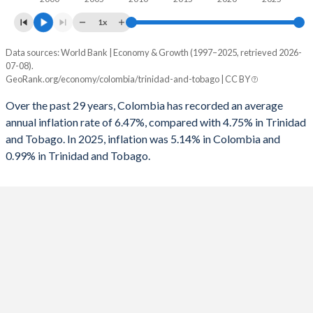
1961
8.6%
8.7%
1993
-0.24%
0.24%
1x
1960
6.7%
7.2%
1992
-0.07%
-2.76%
Data sources: World Bank | Economy & Growth (1997–2025, retrieved 2026-
Consumer prices inflation
07-08).
1991
0.35%
-0.21%
Year
GeoRank.org/economy/colombia/trinidad-and-tobago | CC BY
Colombia
Trinidad
1990
-0.41%
-1.32%
Over the past 29 years, Colombia has recorded an average
2025
5.14%
0.99%
annual inflation rate of 6.47%, compared with 4.75% in Trinidad
1989
-1.4%
-4.46%
and Tobago. In 2025, inflation was 5.14% in Colombia and
2024
6.61%
0.53%
1988
-1.3%
-9.34%
0.99% in Trinidad and Tobago.
2023
11.7%
4.63%
1987
-0.4%
-
2022
10.2%
5.83%
1986
-1.4%
-
2021
3.5%
2.06%
1985
-2.4%
-
2020
2.53%
0.6%
1984
-3.3%
-
2019
3.52%
1%
1983
-3.1%
-
2018
3.24%
1.02%