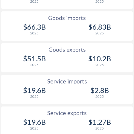
2025
2025
1927
-0.6%
-
Goods imports
1926
0%
-
$66.3B
$6.83B
2025
2025
1925
1%
-
1924
0.5%
-
Goods exports
$51.5B
$10.2B
1923
0.3%
-
2025
2025
1922
-0.7%
-
Service imports
1921
-1.6%
-
$19.6B
$2.8B
1920
0.4%
-
2025
2025
1919
-0.8%
-
Service exports
1918
-2.1%
-
$19.6B
$1.27B
2025
2025
1917
-0.5%
-