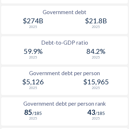
1990
$1,475
$5,109
$4
Government debt
$274B
$21.8B
1989
$1,244
-
$3
2025
2025
1988
$1,260
-
$3
Debt-to-GDP ratio
1987
$1,193
-
$3
59.9%
84.2%
2025
2025
1986
$1,169
-
$3
1985
$1,192
-
$6
Government debt per person
$5,126
$15,965
1984
$1,336
-
$6
2025
2025
1983
$1,384
-
$6
Government debt per person rank
1982
$1,425
-
$7
85
43
/185
/185
1981
$1,362
-
$6
2025
2025
1980
$1,280
-
$5